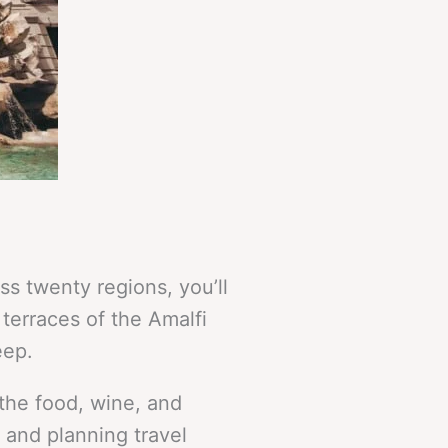
s twenty regions, you’ll
 terraces of the Amalfi
eep.
 the food, wine, and
y and planning travel