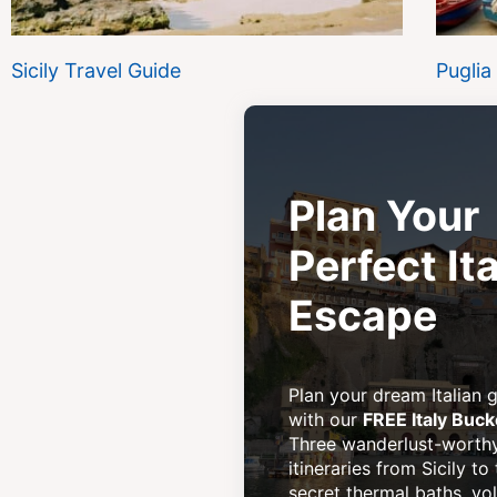
Sicily Travel Guide
Puglia
Plan Your
Perfect Ita
Escape
Plan your dream Italian
with our
FREE Italy Buck
Three wanderlust-worth
itineraries from Sicily to
secret thermal baths, vo