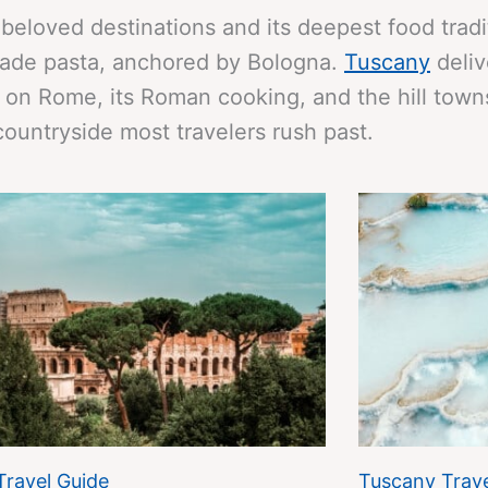
 beloved destinations and its deepest food trad
made pasta, anchored by Bologna.
Tuscany
deliv
on Rome, its Roman cooking, and the hill towns
countryside most travelers rush past.
Travel Guide
Tuscany Trave