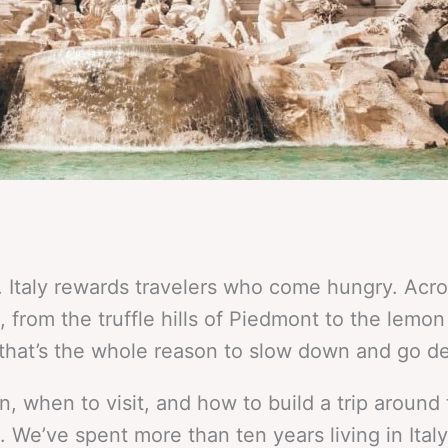
 Italy rewards travelers who come hungry. Acros
, from the truffle hills of Piedmont to the lemon
that’s the whole reason to slow down and go d
, when to visit, and how to build a trip around
. We’ve spent more than ten years living in Ital