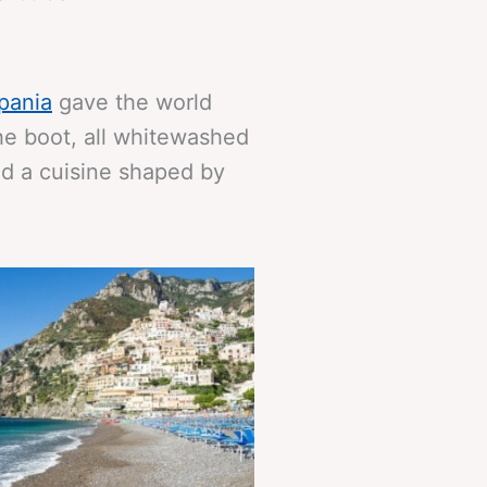
pania
gave the world
the boot, all whitewashed
nd a cuisine shaped by