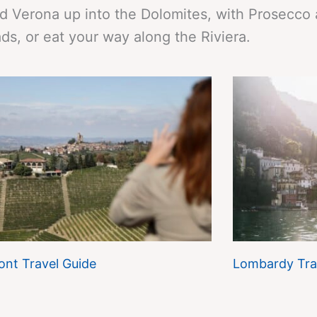
d Verona up into the Dolomites, with Prosecco
ds, or eat your way along the Riviera.
nt Travel Guide
Lombardy Tra