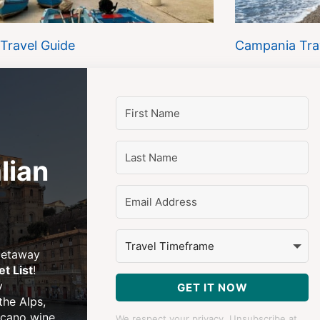
 Travel Guide
Campania Tra
lian
 getaway
et List
!
y
GET IT NOW
 the Alps,
lcano wine
We respect your privacy. Unsubscribe at