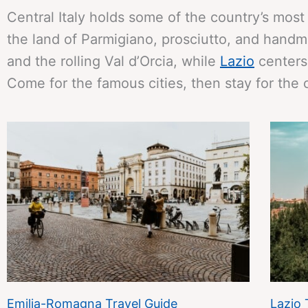
Central Italy holds some of the country’s most
the land of Parmigiano, prosciutto, and hand
and the rolling Val d’Orcia, while
Lazio
centers 
Come for the famous cities, then stay for the 
Emilia-Romagna Travel Guide
Lazio 