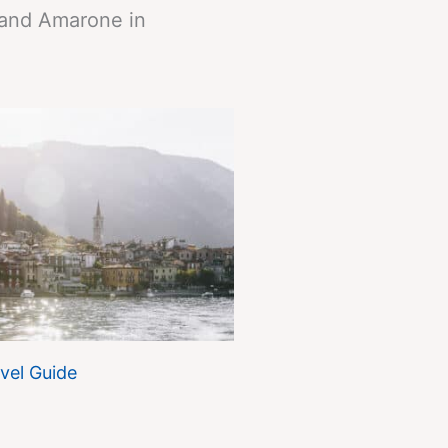
 and Amarone in
vel Guide