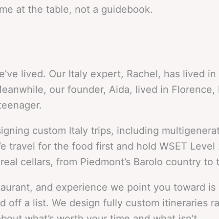
e at the table, not a guidebook.
we’ve lived. Our Italy expert, Rachel, has lived 
nwhile, our founder, Aida, lived in Florence, 
teenager.
ing custom Italy trips, including multigenerati
 travel for the food first and hold WSET Level 
al cellars, from Piedmont’s Barolo country to t
restaurant, and experience we point you toward is
off a list. We design fully custom itineraries ra
bout what’s worth your time and what isn’t.