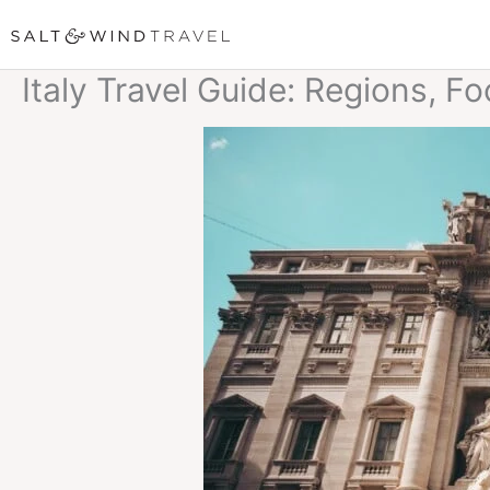
Skip
to
Italy Travel Guide: Regions, F
content