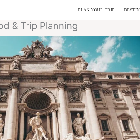
PLAN YOUR TRIP
DESTIN
ood & Trip Planning