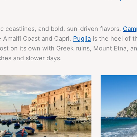
ic coastlines, and bold, sun-driven flavors.
Cam
he Amalfi Coast and Capri.
Puglia
is the heel of 
st on its own with Greek ruins, Mount Etna, a
unches and slower days.