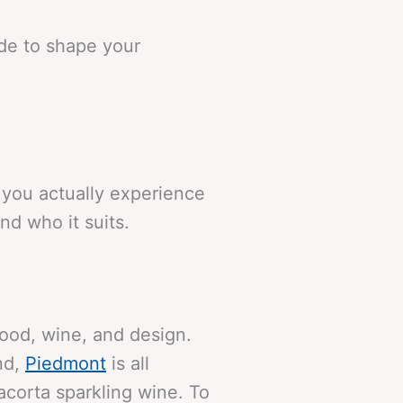
ide to shape your
w you actually experience
nd who it suits.
food, wine, and design.
and,
Piedmont
is all
corta sparkling wine. To