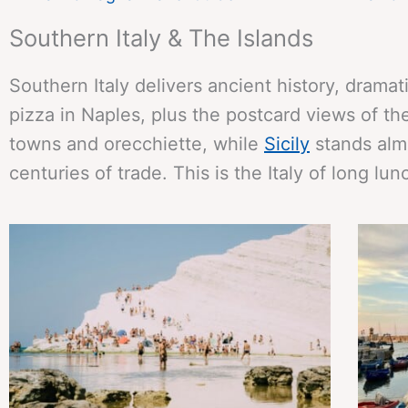
Southern Italy & The Islands
Southern Italy delivers ancient history, dramat
pizza in Naples, plus the postcard views of t
towns and orecchiette, while
Sicily
stands almo
centuries of trade. This is the Italy of long l