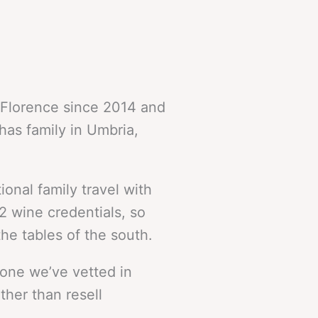
in Florence since 2014 and
has family in Umbria,
onal family travel with
2 wine credentials, so
he tables of the south.
 one we’ve vetted in
ther than resell