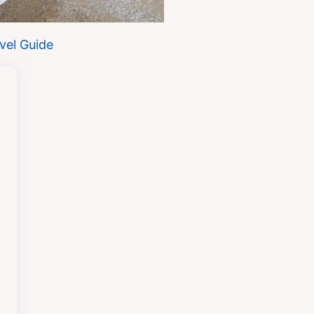
vel Guide