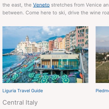
the east, the
Veneto
stretches from Venice an
between. Come here to ski, drive the wine roa
Liguria Travel Guide
Piedmo
Central Italy