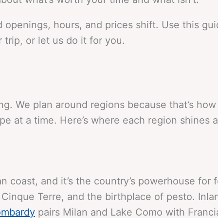
 openings, hours, and prices shift. Use this gu
trip, or let us do it for you.
iving. We plan around regions because that’s ho
pe at a time. Here’s where each region shines a
an coast, and it’s the country’s powerhouse for 
, Cinque Terre, and the birthplace of pesto. Inl
ombardy
pairs Milan and Lake Como with Francia