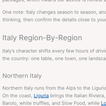
One note: Italy changes season to season, and
thinking, then confirm the details close to your 
Italy Region-By-Region
Italy’s character shifts every few hours of dr
the country: one table, one town, one landsca
Northern Italy
Northern Italy runs from the Alps to the Liguri
On the coast,
Liguria
brings the Italian Riviera
Barolo, white truffles, and Slow Food, while
L