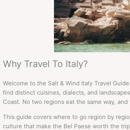
Why Travel To Italy?
Welcome to the Salt & Wind Italy Travel Guide.
find distinct cuisines, dialects, and landscapes
Coast. No two regions eat the same way, and 
This guide covers where to go region by region
culture that make the Bel Paese worth the trip