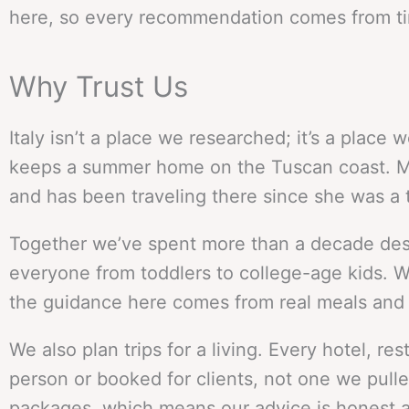
here, so every recommendation comes from tim
Why Trust Us
Italy isn’t a place we researched; it’s a place 
keeps a summer home on the Tuscan coast. Mea
and has been traveling there since she was a 
Together we’ve spent more than a decade design
everyone from toddlers to college-age kids. We
the guidance here comes from real meals and re
We also plan trips for a living. Every hotel, 
person or booked for clients, not one we pulled 
packages, which means our advice is honest a