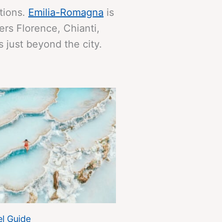
itions.
Emilia-Romagna
is
ers Florence, Chianti,
 just beyond the city.
l Guide