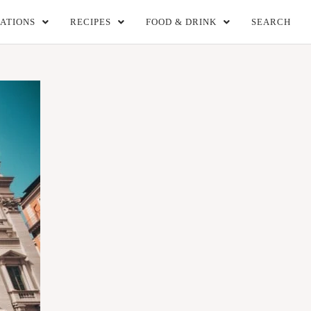
ATIONS
RECIPES
FOOD & DRINK
SEARCH