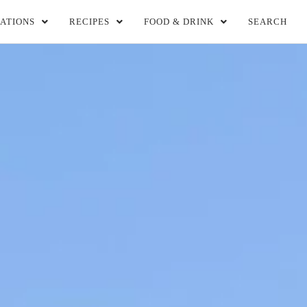
ATIONS
RECIPES
FOOD & DRINK
SEARCH