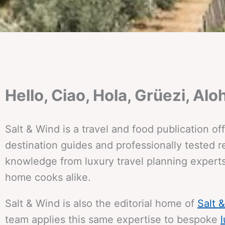
Hello, Ciao, Hola, Grüezi, Aloh
Salt & Wind is a travel and food publication o
destination guides and professionally tested re
knowledge from luxury travel planning experts
home cooks alike.
Salt & Wind is also the editorial home of
Salt 
team applies this same expertise to bespoke