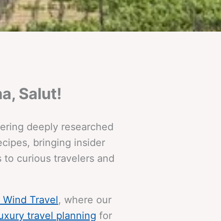
a, Salut!
ffering deeply researched
cipes, bringing insider
 to curious travelers and
& Wind Travel
, where our
luxury travel planning
for