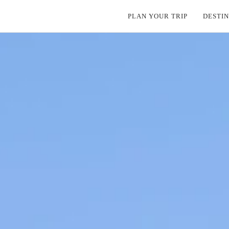
PLAN YOUR TRIP
DESTIN