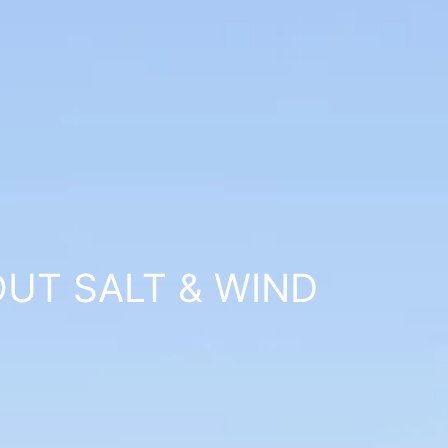
UT SALT & WIND