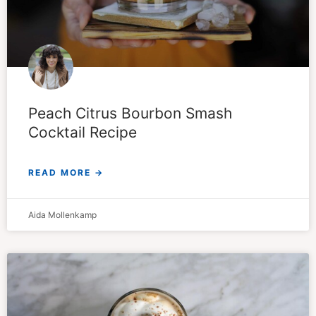
Peach Citrus Bourbon Smash
Cocktail Recipe
READ MORE →
Aida Mollenkamp