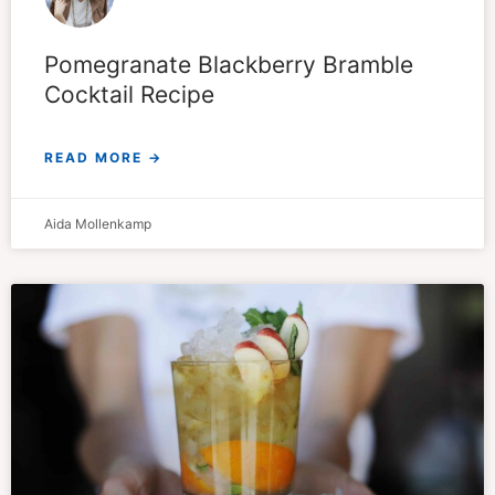
Pomegranate Blackberry Bramble
Cocktail Recipe
READ MORE →
Aida Mollenkamp