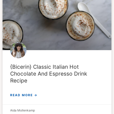
{Bicerin} Classic Italian Hot
Chocolate And Espresso Drink
Recipe
READ MORE →
Aida Mollenkamp