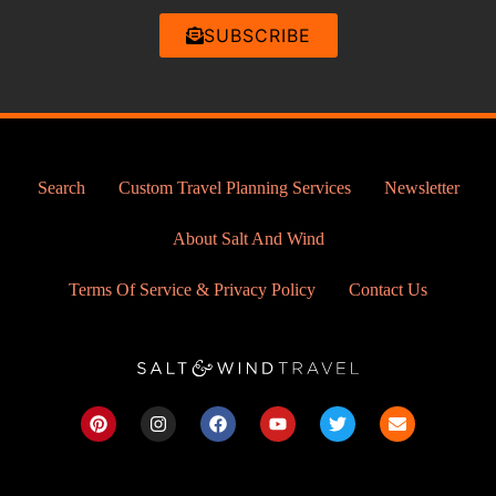
SUBSCRIBE
Search
Custom Travel Planning Services
Newsletter
About Salt And Wind
Terms Of Service & Privacy Policy
Contact Us
P
I
F
Y
T
E
i
n
a
o
w
n
n
s
c
u
i
v
t
t
e
t
t
e
e
a
b
u
t
l