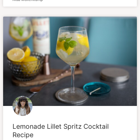
Lemonade Lillet Spritz Cocktail
Recipe