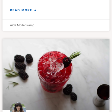
READ MORE →
Aida Mollenkamp