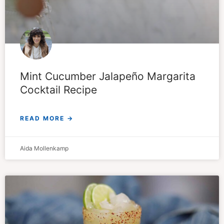
Mint Cucumber Jalapeño Margarita
Cocktail Recipe
READ MORE →
Aida Mollenkamp