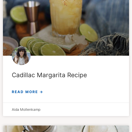
Cadillac Margarita Recipe
READ MORE →
Aida Mollenkamp