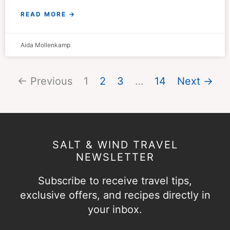
READ MORE →
Aida Mollenkamp
← Previous
1
2
3
…
14
Next →
SALT & WIND TRAVEL
NEWSLETTER
Subscribe to receive travel tips,
exclusive offers, and recipes directly in
your inbox.