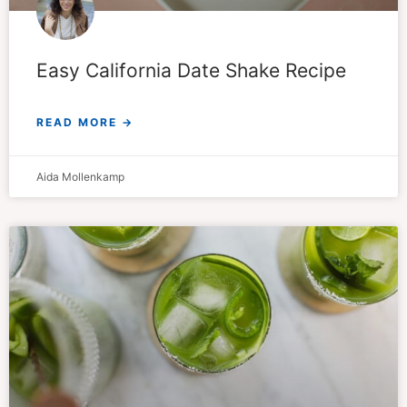
Easy California Date Shake Recipe
READ MORE →
Aida Mollenkamp