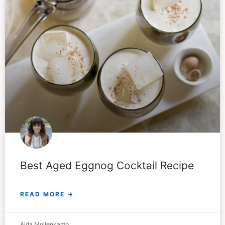
Best Aged Eggnog Cocktail Recipe
READ MORE →
Aida Mollenkamp