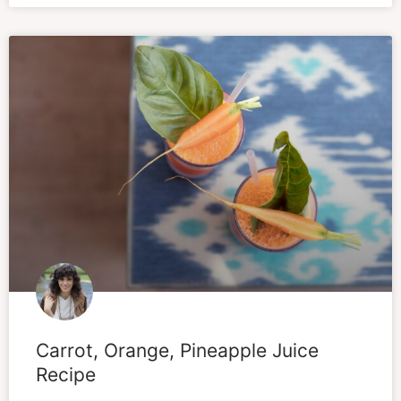
Carrot, Orange, Pineapple Juice
Recipe