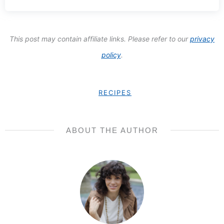
SUBSCRIBE
We respect your privacy. Unsubscribe at any time.
This post may contain affiliate links. Please refer to our
privacy
policy
.
RECIPES