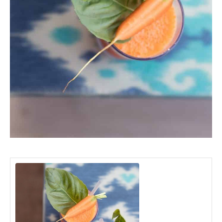
minutes
minutes