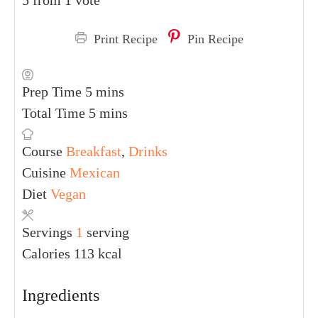
5
from 1 vote
Print Recipe
Pin Recipe
PREP TIME
TOTAL TIME
5
mins
5
mins
COURSE
CUISINE
DIET