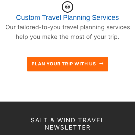
Custom Travel Planning Services
Our tailored-to-you travel planning services
help you make the most of your trip.
PLAN YOUR TRIP WITH US
SALT & WIND TRAVEL
NEWSLETTER