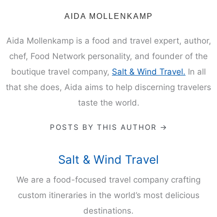
ABOUT THE AUTHOR
AIDA MOLLENKAMP
Aida Mollenkamp is a food and travel expert, author,
chef, Food Network personality, and founder of the
boutique travel company,
Salt & Wind Travel.
In all
that she does, Aida aims to help discerning travelers