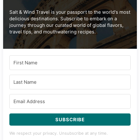
Tried this recipe?
Mention
@saltandwind
or tag
#swsociety
!
Subscribe to Our Newsletter
Salt & Wind Travel is your passport to the world's most
delicious destinations. Subscribe to embark on a
journey through our curated world of global flavors,
travel tips, and mouthwatering recipes.