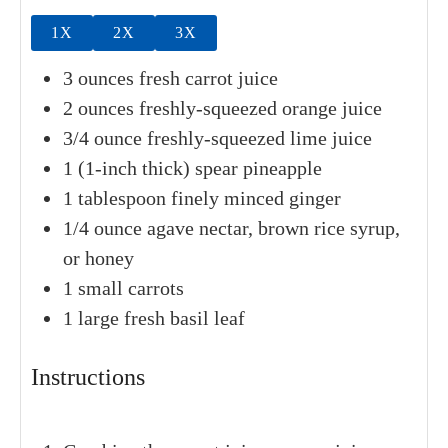
Breakfast
,
Mexican
Vegan
Drinks
SERVINGS
CALORIES
1
serving
113
kcal
INGREDIENTS
1x
2x
3x
3
ounces
fresh carrot juice
2
ounces
freshly-squeezed orange juice
3/4
ounce
freshly-squeezed lime juice
1
(1-inch thick) spear
pineapple
1
tablespoon
finely minced ginger
1/4
ounce
agave nectar, brown rice syrup,
or honey