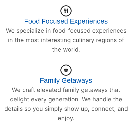
Food Focused Experiences
We specialize in food-focused experiences
in the most interesting culinary regions of
the world.
Family Getaways
We craft elevated family getaways that
delight every generation. We handle the
details so you simply show up, connect, and
enjoy.