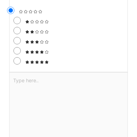
Leave a Comment
Your email address will not be published.
Required fields are marked
*
Recipe Rating
Type
here..