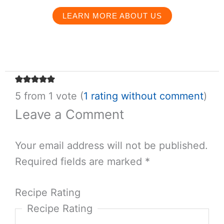
taste the world.
POSTS BY THIS AUTHOR →
Salt & Wind Travel
We are a food-focused travel company crafting
custom itineraries in the world’s most delicious
destinations.
LEARN MORE ABOUT US
5 from 1 vote (
1 rating
without comment
)