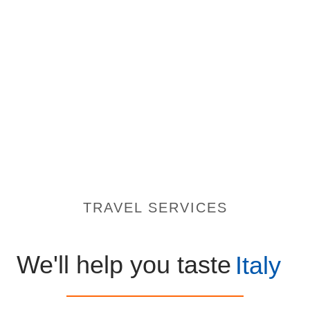
TRAVEL SERVICES
We'll help you taste
Italy