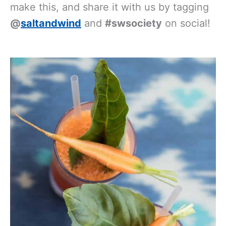
essentials
, then head into the kitchen,
make this, and share it with us by tagging
@
saltandwind
and
#swsociety
on social!