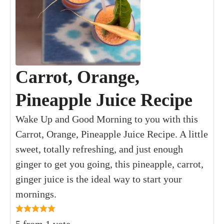
Carrot, Orange,
Pineapple Juice Recipe
Wake Up and Good Morning to you with this
Carrot, Orange, Pineapple Juice Recipe. A little
sweet, totally refreshing, and just enough
ginger to get you going, this pineapple, carrot,
ginger juice is the ideal way to start your
mornings.