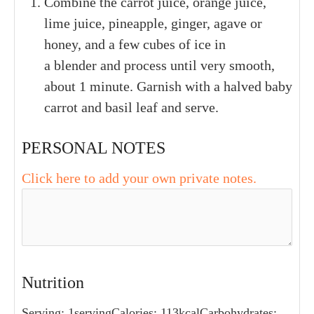
1
small
carrots
1
large
fresh basil leaf
INSTRUCTIONS
Combine the carrot juice, orange juice,
lime juice, pineapple, ginger, agave or
honey, and a few cubes of ice in
a blender and process until very smooth,
about 1 minute. Garnish with a halved baby
carrot and basil leaf and serve.
PERSONAL NOTES
Click here to add your own private notes.