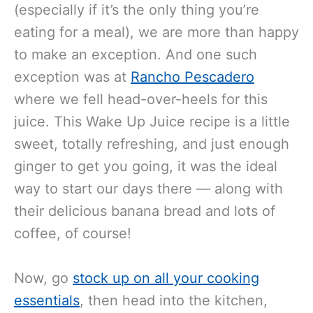
And while we’re generally anti-juices
(especially if it’s the only thing you’re
eating for a meal), we are more than happy
to make an exception. And one such
exception was at
Rancho Pescadero
where we fell head-over-heels for this
juice. This Wake Up Juice recipe is a little
sweet, totally refreshing, and just enough
ginger to get you going, it was the ideal
way to start our days there — along with
their delicious banana bread and lots of
coffee, of course!
Now, go
stock up on all your cooking