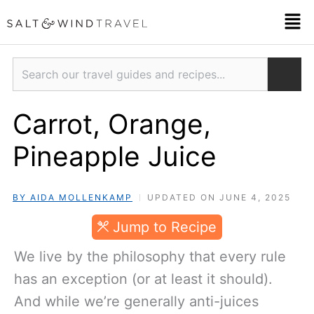
Skip
Men
to
content
Search
Carrot, Orange,
Pineapple Juice
BY AIDA MOLLENKAMP
UPDATED ON JUNE 4, 2025
JUMP TO RECIPE
We live by the philosophy that every rule
has an exception (or at least it should).