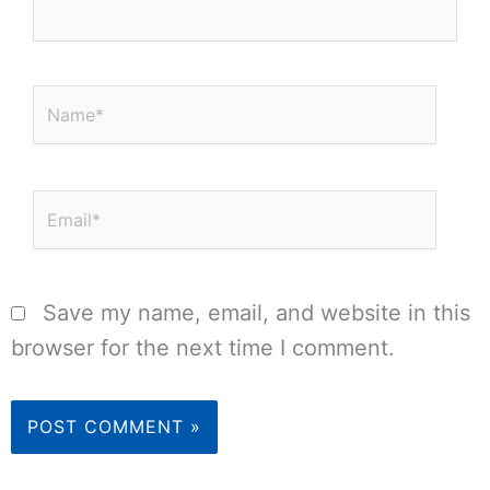
Name*
Email*
Save my name, email, and website in this
browser for the next time I comment.