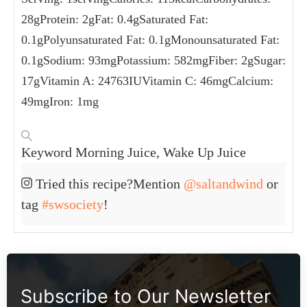
NUTRITION
Serving:
1
serving
Calories:
113
kcal
Carbohydrates:
28
g
Protein:
2
g
Fat:
0.4
g
Saturated Fat:
0.1
g
Polyunsaturated Fat:
0.1
g
Monounsaturated Fat:
0.1
g
Sodium:
93
mg
Potassium:
582
mg
Fiber:
2
g
Sugar:
17
g
Vitamin A:
24763
IU
Vitamin C:
46
mg
Calcium:
49
mg
Iron:
1
mg
KEYWORD
Morning Juice, Wake Up Juice