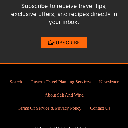
Subscribe to receive travel tips,
exclusive offers, and recipes directly in
your inbox.
SUBSCRIBE
Search
Custom Travel Planning Services
Newsletter
About Salt And Wind
Terms Of Service & Privacy Policy
Contact Us