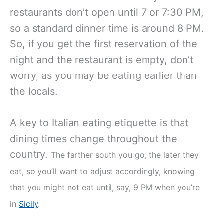
restaurants don’t open until 7 or 7:30 PM,
so a standard dinner time is around 8 PM.
So, if you get the first reservation of the
night and the restaurant is empty, don’t
worry, as you may be eating earlier than
the locals.
A key to Italian eating etiquette is that
dining times change throughout the
country.
The farther south you go, the later they
eat, so you’ll want to adjust accordingly, knowing
that you might not eat until, say, 9 PM when you’re
in
Sicily
.