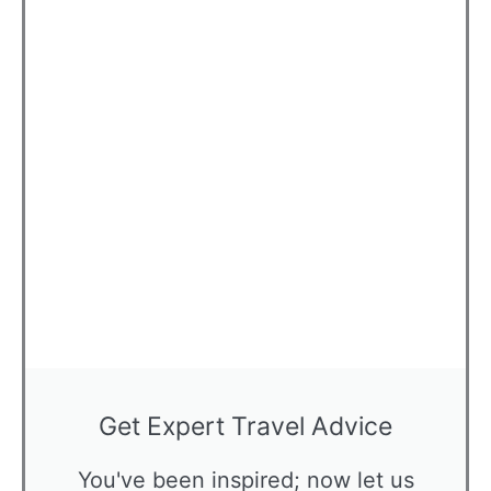
Get Expert Travel Advice
You've been inspired; now let us