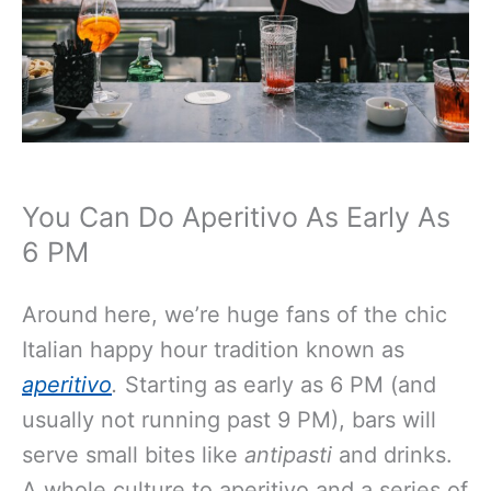
You Can Do Aperitivo As Early As
6 PM
Around here, we’re huge fans of the chic
Italian happy hour tradition known as
aperitivo
.
Starting as early as 6 PM (and
usually not running past 9 PM), bars will
serve small bites like
antipasti
and drinks.
A whole culture to aperitivo and a series of