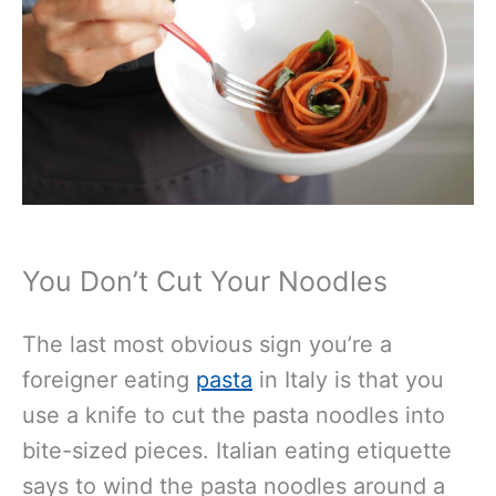
You Don’t Cut Your Noodles
The last most obvious sign you’re a
foreigner eating
pasta
in Italy is that you
use a knife to cut the pasta noodles into
bite-sized pieces. Italian eating etiquette
says to wind the pasta noodles around a