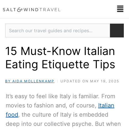
Skip
Men
to
content
Search
15 Must-Know Italian
Eating Etiquette Tips
BY AIDA MOLLENKAMP
UPDATED ON MAY 19, 2025
It’s easy to feel like Italy is familiar. From
movies to fashion and, of course,
Italian
food
, the culture of Italy is embedded
deep into our collective psyche. But when