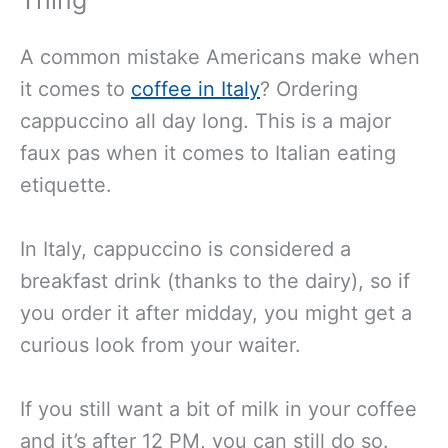
A common mistake Americans make when
it comes to
coffee in Italy
? Ordering
cappuccino all day long. This is a major
faux pas when it comes to Italian eating
etiquette.
In Italy, cappuccino is considered a
breakfast drink (thanks to the dairy), so if
you order it after midday, you might get a
curious look from your waiter.
If you still want a bit of milk in your coffee
and it’s after 12 PM, you can still do so.