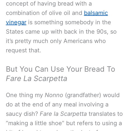
concept of having bread with a
combination of olive oil and
balsamic
vinegar
is something somebody in the
States came up with back in the 90s, so
it’s pretty much only Americans who
request that.
But You Can Use Your Bread To
Fare La Scarpetta
One thing my
Nonno
(grandfather) would
do at the end of any meal involving a
saucy dish?
Fare la Scarpetta
translates to
“making a little shoe” but refers to using a