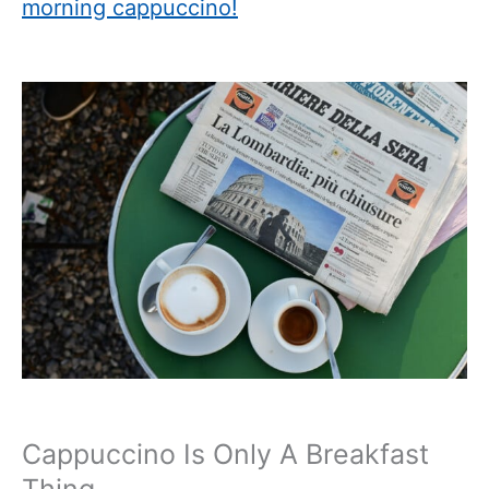
morning cappuccino!
Cappuccino Is Only A Breakfast
Thing