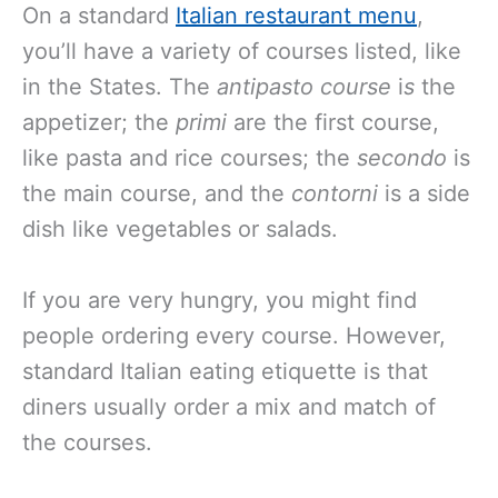
On a standard
Italian restaurant menu
,
you’ll have a variety of courses listed, like
in the States. The
antipasto course
i
s
the
appetizer; the
primi
are the first course,
like pasta and rice courses; the
secondo
is
the main course, and the
contorni
is a side
dish like vegetables or salads.
If you are very hungry, you might find
people ordering every course. However,
standard Italian eating etiquette is that
diners usually order a mix and match of
the courses.