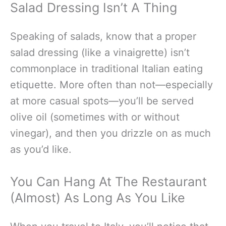
Salad Dressing Isn’t A Thing
Speaking of salads, know that a proper
salad dressing (like a vinaigrette) isn’t
commonplace in traditional Italian eating
etiquette. More often than not—especially
at more casual spots—you’ll be served
olive oil (sometimes with or without
vinegar), and then you drizzle on as much
as you’d like.
You Can Hang At The Restaurant
(Almost) As Long As You Like