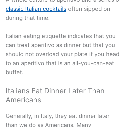
classic Italian cocktails
often sipped on
during that time.
Italian eating etiquette indicates that you
can treat aperitivo as dinner but that you
should not overload your plate if you head
to an aperitivo that is an all-you-can-eat
buffet.
Italians Eat Dinner Later Than
Americans
Generally, in Italy, they eat dinner later
than we do as Americans. Many