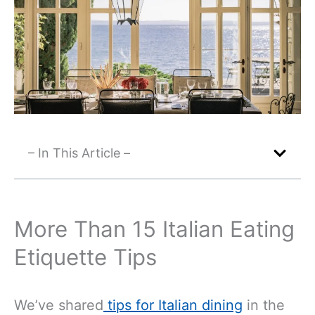
– In This Article –
More Than 15 Italian Eating
Etiquette Tips
We’ve shared
tips for Italian dining
in the