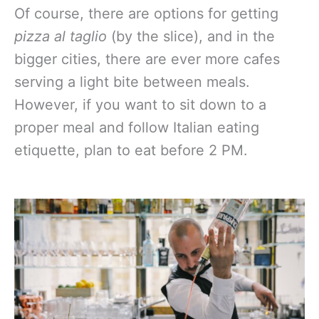
Of course, there are options for getting
pizza al taglio
(by the slice), and in the
bigger cities, there are ever more cafes
serving a light bite between meals.
However, if you want to sit down to a
proper meal and follow Italian eating
etiquette, plan to eat before 2 PM.