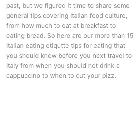
past, but we figured it time to share some
general tips covering Italian food culture,
from how much to eat at breakfast to
eating bread. So here are our more than 15
Italian eating etiqutte tips for eating that
you should know before you next travel to
Italy from when you should not drink a
cappuccino to when to cut your pizz.