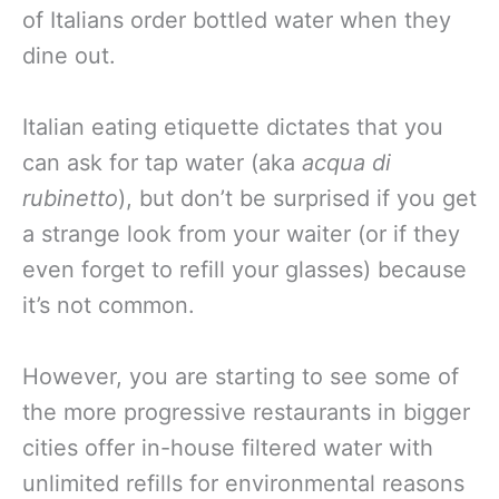
of Italians order bottled water when they
dine out.
Italian eating etiquette dictates that you
can ask for tap water (aka
acqua di
rubinetto
), but don’t be surprised if you get
a strange look from your waiter (or if they
even forget to refill your glasses) because
it’s not common.
However, you are starting to see some of
the more progressive restaurants in bigger
cities offer in-house filtered water with
unlimited refills for environmental reasons