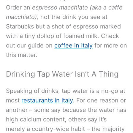
Order an
espresso macchiato (aka a caffè
macchiato),
not the drink you see at
Starbucks but a shot of espresso marked
with a tiny dollop of foamed milk. Check
out our guide on
coffee in Italy
for more on
this matter.
Drinking Tap Water Isn’t A Thing
Speaking of drinks, tap water is a no-go at
most
restaurants in Italy
. For one reason or
another – some say because the water has
high calcium content, others say it’s
merely a country-wide habit – the majority