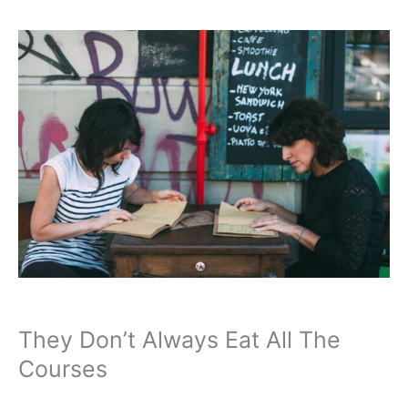
They Don’t Always Eat All The
Courses