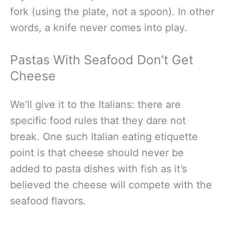
fork (using the plate, not a spoon). In other
words, a knife never comes into play.
Pastas With Seafood Don’t Get
Cheese
We’ll give it to the Italians: there are
specific food rules that they dare not
break. One such Italian eating etiquette
point is that cheese should never be
added to pasta dishes with fish as it’s
believed the cheese will compete with the
seafood flavors.