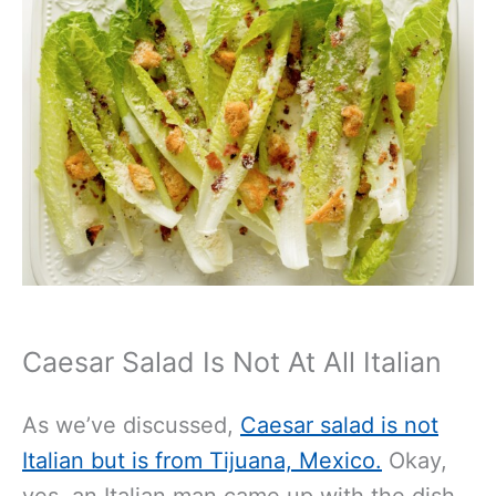
Caesar Salad Is Not At All Italian
As we’ve
discussed,
Caesar salad is not
Italian but is
from Tijuana, Mexico.
Okay,
yes, an Italian man came up with the dish,