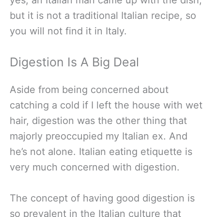
but it is not a traditional Italian recipe, so
you will not find it in Italy.
Digestion Is A Big Deal
Aside from being concerned about
catching a cold if I left the house with wet
hair, digestion was the other thing that
majorly preoccupied my Italian ex. And
he’s not alone. Italian eating etiquette is
very much concerned with digestion.
The concept of having good digestion is
so prevalent in the Italian culture that