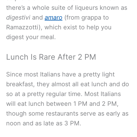
there’s a whole suite of liqueurs known as
digestivi
and
amaro
(from grappa to
Ramazzotti), which exist to help you
digest your meal.
Lunch Is Rare After 2 PM
Since most Italians have a pretty light
breakfast, they almost all eat lunch and do
so at a pretty regular time. Most Italians
will eat lunch between 1 PM and 2 PM,
though some restaurants serve as early as
noon and as late as 3 PM.