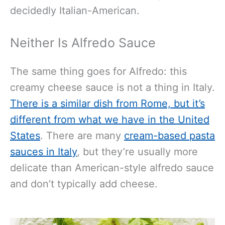
decidedly Italian-American.
Neither Is Alfredo Sauce
The same thing goes for Alfredo: this
creamy cheese sauce is not a thing in Italy.
There is a similar dish from Rome, but it’s
different from what we have in the United
States
. There are many
cream-based pasta
sauces in Italy
, but they’re usually more
delicate than American-style alfredo sauce
and don’t typically add cheese.