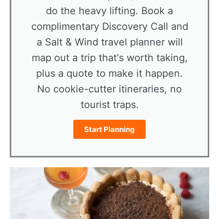
do the heavy lifting. Book a
complimentary Discovery Call and
a Salt & Wind travel planner will
map out a trip that's worth taking,
plus a quote to make it happen.
No cookie-cutter itineraries, no
tourist traps.
Start Planning