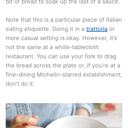
bit of bread to soak up the last of a sauce.
Note that this is a particular piece of Italian
eating etiquette. Doing
it in a
trattoria
or
more casual setting is okay
. However, it’s
not the same at a white-tablecloth
restaurant. You can use your fork to drag
the bread across the plate or, if you’re at a
fine-dining Michelin-starred establishment,
don’t do it.