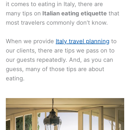
it comes to eating in Italy, there are
many
tips on
Italian eating etiquette
that
most travelers commonly don’t know.
When we provide
Italy travel planning
to
our clients, there are tips we pass on to
our guests repeatedly. And, as you can
guess, many of those tips are about
eating.