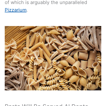
of which is arguably the unparalleled
Pizzarium
.