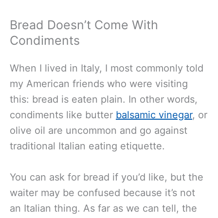
Bread Doesn’t Come With
Condiments
When I lived in Italy, I most commonly told
my American friends who were visiting
this: bread is eaten plain. In other words,
condiments like butter
balsamic vinegar
, or
olive oil are uncommon and go against
traditional Italian eating etiquette.
You can ask for bread if you’d like, but the
waiter may be confused because it’s not
an Italian thing. As far as we can tell, the