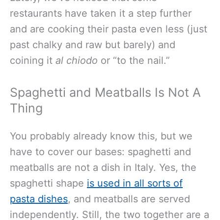
restaurants have taken it a step further
and are cooking their pasta even less (just
past chalky and raw but barely) and
coining it
al chiodo
or “to the nail.”
Spaghetti and Meatballs Is Not A
Thing
You probably already know this, but we
have to cover our bases: spaghetti and
meatballs are not a dish in Italy. Yes, the
spaghetti shape
is used in all sorts of
pasta dishes
, and meatballs are served
independently. Still, the two together are a