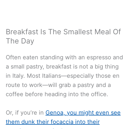
Breakfast Is The Smallest Meal Of
The Day
Often eaten standing with an espresso and
a small pastry, breakfast is not a big thing
in Italy. Most Italians—especially those en
route to work—will grab a pastry and a
coffee before heading into the office.
Or, if you’re in
Genoa, you might even see
them dunk their focaccia into their