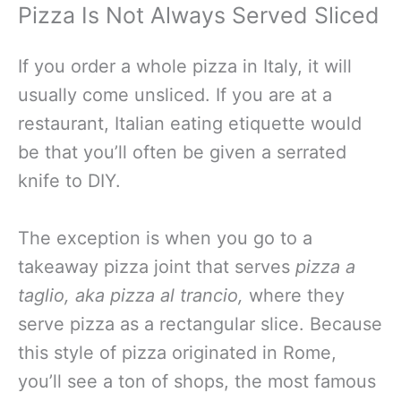
Pizza Is Not Always Served Sliced
If you order a whole pizza in Italy, it will
usually come unsliced. If you are at a
restaurant, Italian eating etiquette would
be that you’ll often be given a serrated
knife to DIY.
The exception is when you go to a
takeaway pizza joint that serves
pizza a
taglio, aka pizza al trancio,
where they
serve pizza as a rectangular slice. Because
this style of pizza originated in Rome,
you’ll see a ton of shops, the most famous