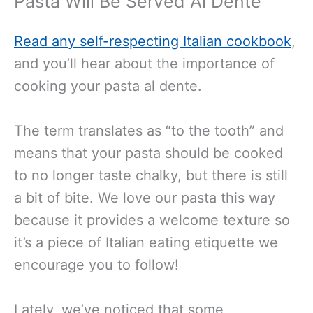
Pasta Will Be Served Al Dente
Read any self-respecting Italian cookbook
,
and you’ll hear about the importance of
cooking your pasta al dente.
The term translates as “to the tooth” and
means that your pasta should be cooked
to no longer taste chalky, but there is still
a bit of bite. We love our pasta this way
because it provides a welcome texture so
it’s a piece of Italian eating etiquette we
encourage you to follow!
Lately, we’ve noticed that some