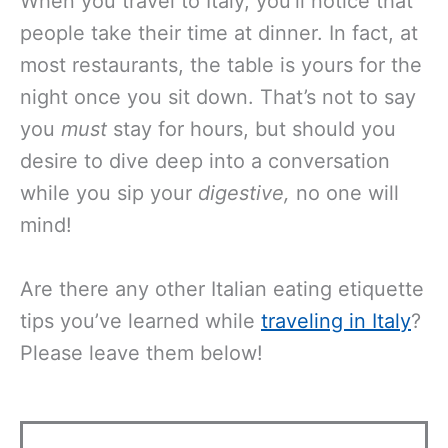
When you travel to Italy, you’ll notice that
people take their time at dinner. In fact, at
most restaurants, the table is yours for the
night once you sit down. That’s not to say
you
must
stay for hours, but should you
desire to dive deep into a conversation
while you sip your
digestive,
no one will
mind!
Are there any other Italian eating etiquette
tips you’ve learned while
traveling in Italy
?
Please leave them below!