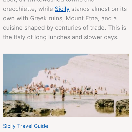
orecchiette, while
Sicily
stands almost on its
own with Greek ruins, Mount Etna, and a
cuisine shaped by centuries of trade. This is
the Italy of long lunches and slower days.
Sicily Travel Guide