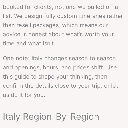
booked for clients, not one we pulled off a
list. We design fully custom itineraries rather
than resell packages, which means our
advice is honest about what’s worth your
time and what isn’t.
One note: Italy changes season to season,
and openings, hours, and prices shift. Use
this guide to shape your thinking, then
confirm the details close to your trip, or let
us do it for you.
Italy Region-By-Region