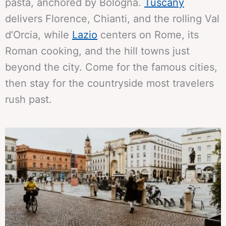
pasta, anchored by Bologna.
Tuscany
delivers Florence, Chianti, and the rolling Val
d’Orcia, while
Lazio
centers on Rome, its
Roman cooking, and the hill towns just
beyond the city. Come for the famous cities,
then stay for the countryside most travelers
rush past.