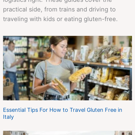
practical side, from trains and driving to
traveling with kids or eating gluten-free.
Essential Tips For How to Travel Gluten Free in
Italy