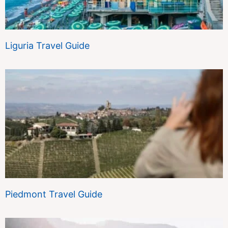
Liguria Travel Guide
Piedmont Travel Guide