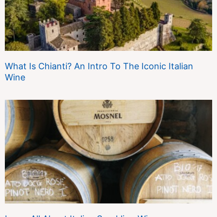
What Is Chianti? An Intro To The Iconic Italian
Wine