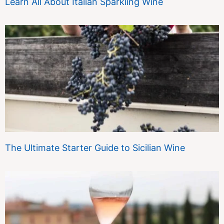
Learn All About Italian Sparkling Wine
The Ultimate Starter Guide to Sicilian Wine