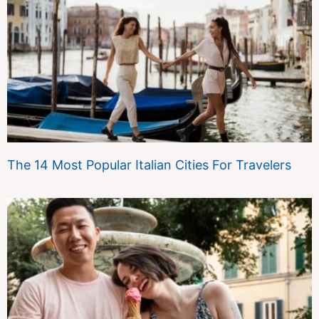
The 14 Most Popular Italian Cities For Travelers