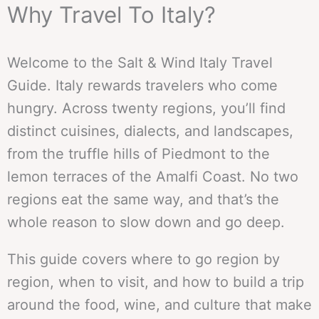
Why Travel To Italy?
Welcome to the Salt & Wind Italy Travel
Guide. Italy rewards travelers who come
hungry. Across twenty regions, you’ll find
distinct cuisines, dialects, and landscapes,
from the truffle hills of Piedmont to the
lemon terraces of the Amalfi Coast. No two
regions eat the same way, and that’s the
whole reason to slow down and go deep.
This guide covers where to go region by
region, when to visit, and how to build a trip
around the food, wine, and culture that make