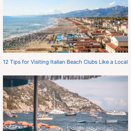
12 Tips for Visiting Italian Beach Clubs Like a Local