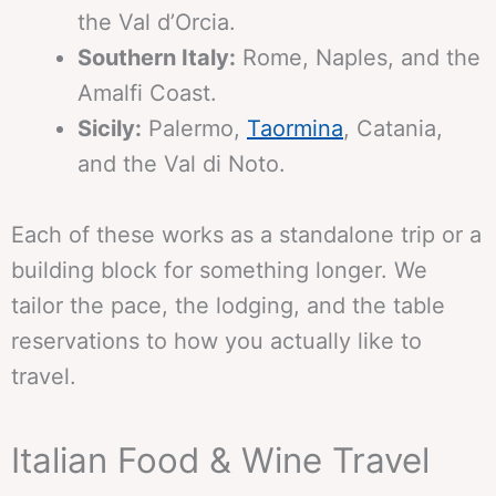
the Val d’Orcia.
Southern Italy:
Rome, Naples, and the
Amalfi Coast.
Sicily:
Palermo,
Taormina
, Catania,
and the Val di Noto.
Each of these works as a standalone trip or a
building block for something longer. We
tailor the pace, the lodging, and the table
reservations to how you actually like to
travel.
Italian Food & Wine Travel