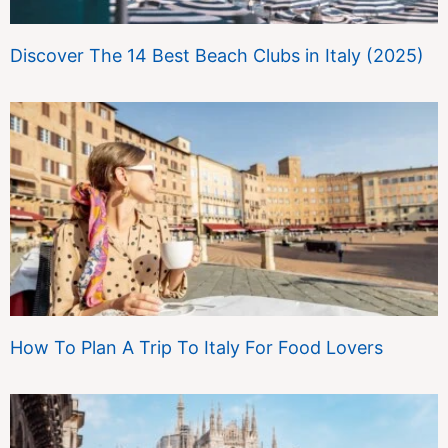
Discover The 14 Best Beach Clubs in Italy (2025)
How To Plan A Trip To Italy For Food Lovers