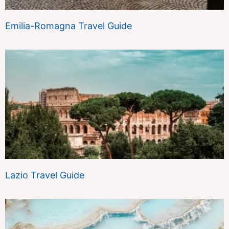
Emilia-Romagna Travel Guide
Lazio Travel Guide