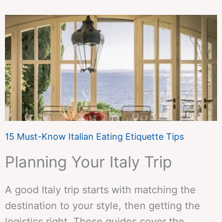
15 Must-Know Italian Eating Etiquette Tips
Planning Your Italy Trip
A good Italy trip starts with matching the
destination to your style, then getting the
logistics right. These guides cover the