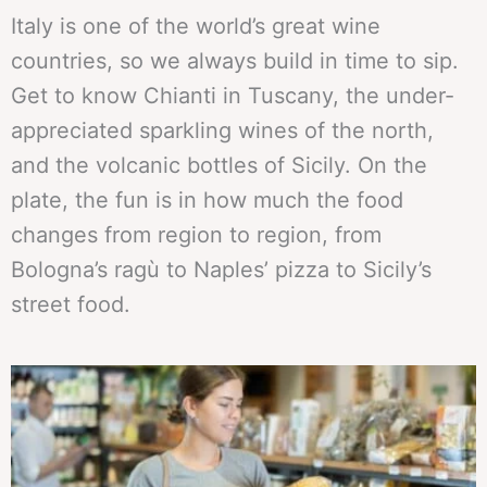
Italy is one of the world’s great wine
countries, so we always build in time to sip.
Get to know Chianti in Tuscany, the under-
appreciated sparkling wines of the north,
and the volcanic bottles of Sicily. On the
plate, the fun is in how much the food
changes from region to region, from
Bologna’s ragù to Naples’ pizza to Sicily’s
street food.