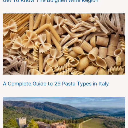
Get To Know The Bolgheri Wine Region
A Complete Guide to 29 Pasta Types in Italy