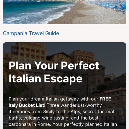
Campania Travel Guide
Plan Your Perfect
Italian Escape
Plan your dream Italian getaway with our
FREE
Italy Bucket List
! Three wanderlust-worthy
itineraries from Sicily to the Alps, secret thermal
baths, volcano wine tasting, and the best
carbonara in Rome. Your perfectly planned Italian