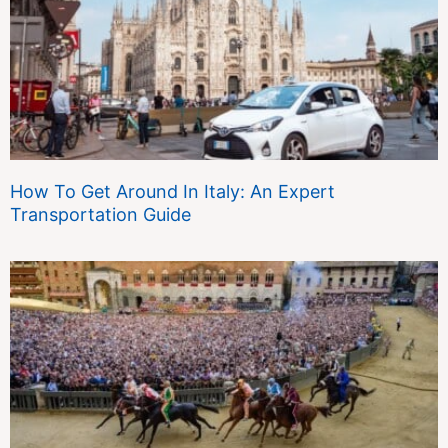
How To Get Around In Italy: An Expert
Transportation Guide