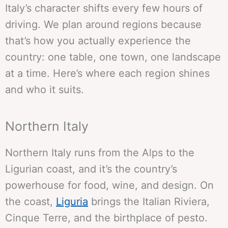
Italy’s character shifts every few hours of
driving. We plan around regions because
that’s how you actually experience the
country: one table, one town, one landscape
at a time. Here’s where each region shines
and who it suits.
Northern Italy
Northern Italy runs from the Alps to the
Ligurian coast, and it’s the country’s
powerhouse for food, wine, and design. On
the coast,
Liguria
brings the Italian Riviera,
Cinque Terre, and the birthplace of pesto.