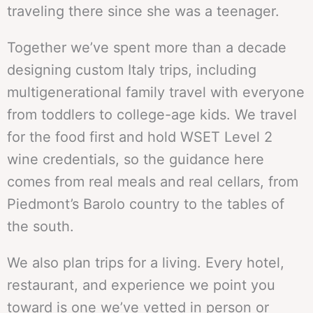
traveling there since she was a teenager.
Together we’ve spent more than a decade
designing custom Italy trips, including
multigenerational family travel with everyone
from toddlers to college-age kids. We travel
for the food first and hold WSET Level 2
wine credentials, so the guidance here
comes from real meals and real cellars, from
Piedmont’s Barolo country to the tables of
the south.
We also plan trips for a living. Every hotel,
restaurant, and experience we point you
toward is one we’ve vetted in person or