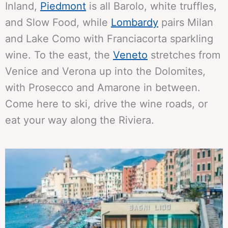
Inland,
Piedmont
is all Barolo, white truffles,
and Slow Food, while
Lombardy
pairs Milan
and Lake Como with Franciacorta sparkling
wine. To the east, the
Veneto
stretches from
Venice and Verona up into the Dolomites,
with Prosecco and Amarone in between.
Come here to ski, drive the wine roads, or
eat your way along the Riviera.