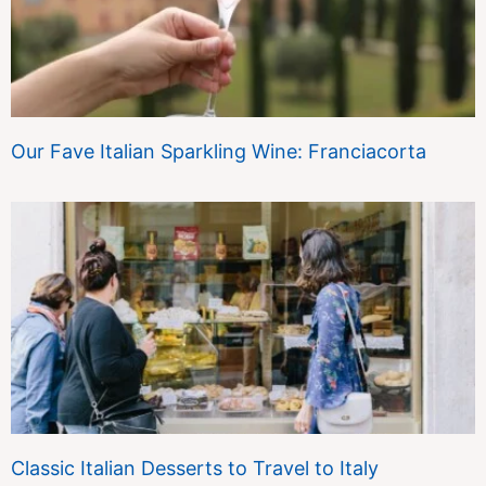
Our Fave Italian Sparkling Wine: Franciacorta
Classic Italian Desserts to Travel to Italy