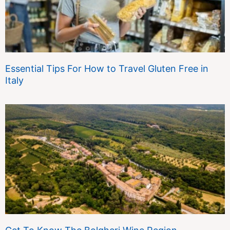
Essential Tips For How to Travel Gluten Free in
Italy