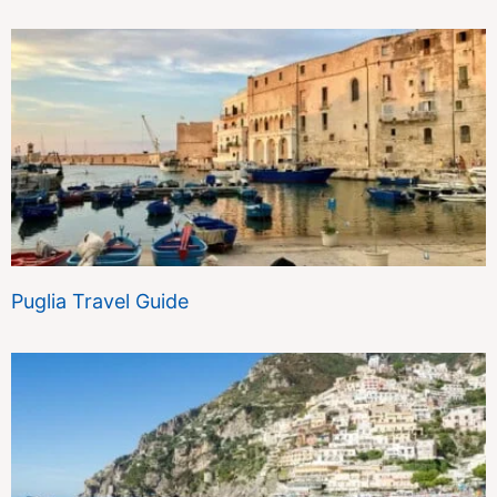
Puglia Travel Guide