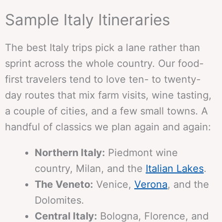
Sample Italy Itineraries
The best Italy trips pick a lane rather than
sprint across the whole country. Our food-
first travelers tend to love ten- to twenty-
day routes that mix farm visits, wine tasting,
a couple of cities, and a few small towns. A
handful of classics we plan again and again:
Northern Italy:
Piedmont wine
country, Milan, and the
Italian Lakes
.
The Veneto:
Venice,
Verona
, and the
Dolomites.
Central Italy:
Bologna, Florence, and