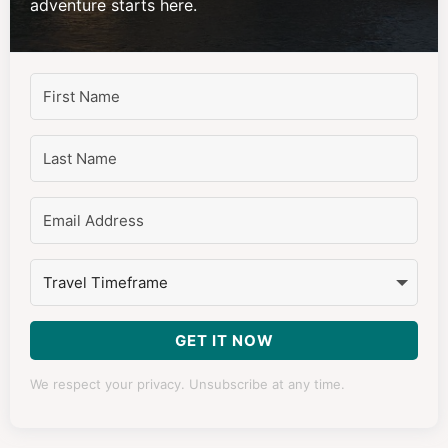
adventure starts here.
GET IT NOW
We respect your privacy. Unsubscribe at any time.