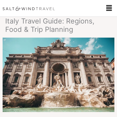
Skip
Men
to
Italy Travel Guide: Regions,
content
Food & Trip Planning