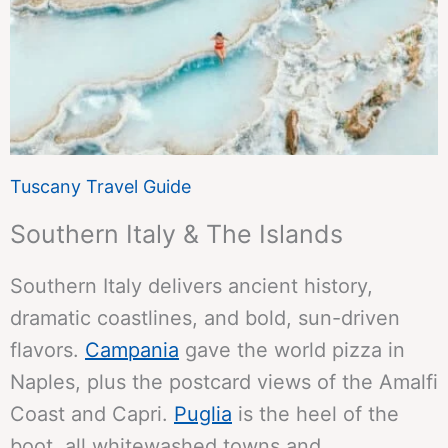
Tuscany Travel Guide
Southern Italy & The Islands
Southern Italy delivers ancient history,
dramatic coastlines, and bold, sun-driven
flavors.
Campania
gave the world pizza in
Naples, plus the postcard views of the Amalfi
Coast and Capri.
Puglia
is the heel of the
boot, all whitewashed towns and