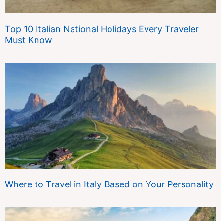
Top 10 Italian National Holidays Every Traveler
Must Know
Where to Travel in Italy Based on Your Personality