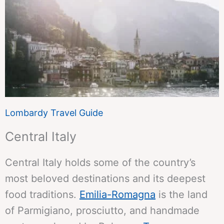
Lombardy Travel Guide
Central Italy
Central Italy holds some of the country’s
most beloved destinations and its deepest
food traditions.
Emilia-Romagna
is the land
of Parmigiano, prosciutto, and handmade