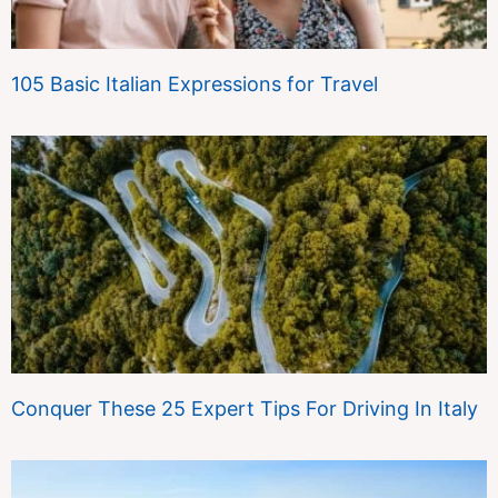
105 Basic Italian Expressions for Travel
Conquer These 25 Expert Tips For Driving In Italy