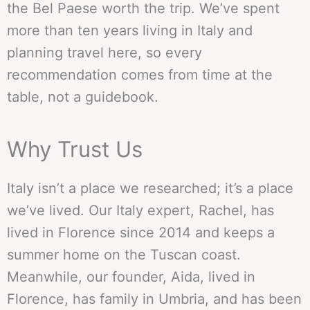
the Bel Paese worth the trip. We’ve spent
more than ten years living in Italy and
planning travel here, so every
recommendation comes from time at the
table, not a guidebook.
Why Trust Us
Italy isn’t a place we researched; it’s a place
we’ve lived. Our Italy expert, Rachel, has
lived in Florence since 2014 and keeps a
summer home on the Tuscan coast.
Meanwhile, our founder, Aida, lived in
Florence, has family in Umbria, and has been