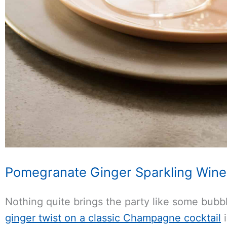
Pomegranate Ginger Sparkling Wine 
Nothing quite brings the party like some bubb
ginger twist on a classic Champagne cocktail
i