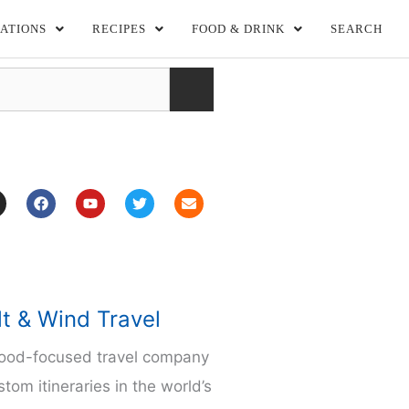
ATIONS
RECIPES
FOOD & DRINK
SEARCH
F
Y
T
E
a
o
w
n
c
u
i
v
e
t
t
e
b
u
t
l
o
b
e
o
o
e
r
p
k
e
m
lt & Wind Travel
food-focused travel company
stom itineraries in the world’s