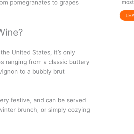
from pomegranates to grapes
most 
LE
Wine?
the United States, it’s only
s ranging from a classic buttery
ignon to a bubbly brut
very festive, and can be served
 winter brunch, or simply cozying