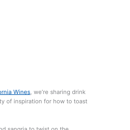
ornia Wines
, we’re sharing drink
y of inspiration for how to toast
d sangria to twist on the