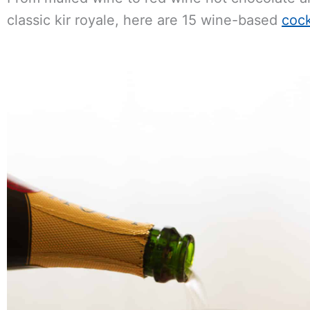
classic kir royale, here are 15 wine-based
cock