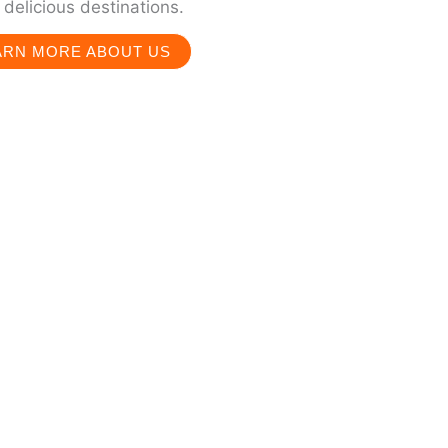
delicious destinations.
ARN MORE ABOUT US