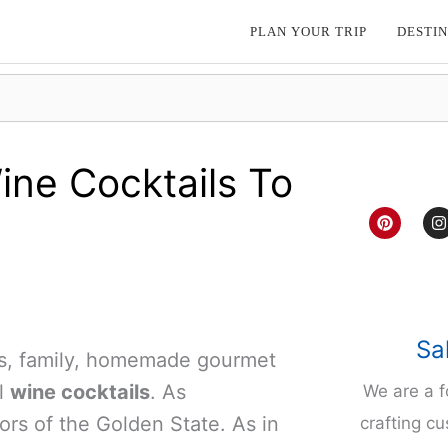
PLAN YOUR TRIP
DESTIN
ine Cocktails To
P
I
i
n
n
s
t
t
e
a
r
g
e
r
s
a
t
Sa
nds, family, homemade gourmet
l
wine cocktails
. As
We are a 
vors of the Golden State. As in
crafting cu