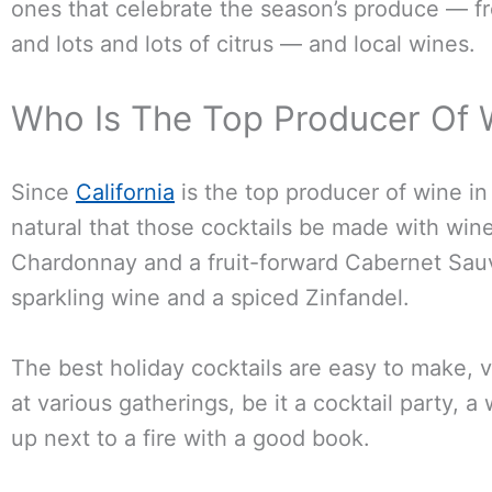
ones that celebrate the season’s produce — 
and lots and lots of citrus — and local wines.
Who Is The Top Producer Of 
Since
California
is the top producer of wine in 
natural that those cocktails be made with wine
Chardonnay and a fruit-forward Cabernet Sauv
sparkling wine and a spiced Zinfandel.
The best holiday cocktails are easy to make, 
at various gatherings, be it a cocktail party, a
up next to a fire with a good book.