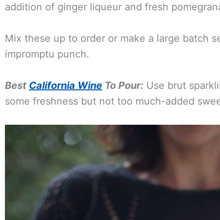
addition of ginger liqueur and fresh pomegrana
Mix these up to order or make a large batch se
impromptu punch.
Best
California Wine
To Pour:
Use brut sparkli
some freshness but not too much-added swee