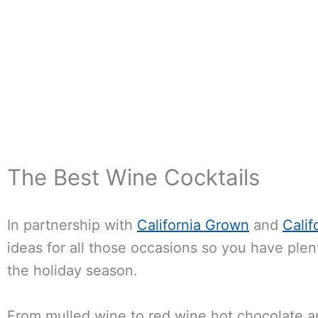
The Best Wine Cocktails
In partnership with
California Grown
and
Calif
ideas for all those occasions so you have plent
the holiday season.
From mulled wine to red wine hot chocolate an