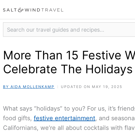
Skip
to
content
Search
More Than 15 Festive W
Celebrate The Holidays
BY AIDA MOLLENKAMP
UPDATED ON MAY 19, 2025
What says “holidays” to you? For us, it’s frie
food gifts,
festive entertainment
, and seasona
Californians, we’re all about cocktails with fla