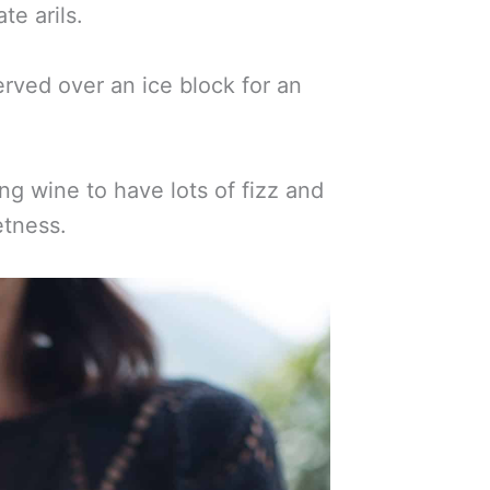
te arils.
rved over an ice block for an
ng wine to have lots of fizz and
tness.