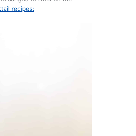
tail recipes: