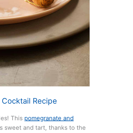
Cocktail Recipe
les! This
pomegranate and
s sweet and tart, thanks to the