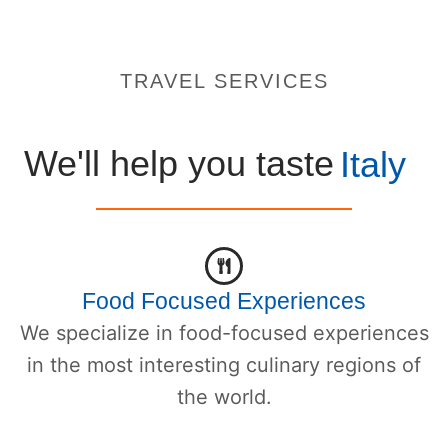
TRAVEL SERVICES
We'll help you taste
Italy
Food Focused Experiences
We specialize in food-focused experiences
in the most interesting culinary regions of
the world.