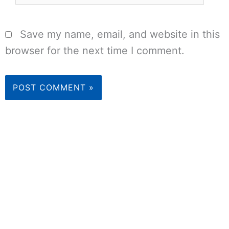
Save my name, email, and website in this
browser for the next time I comment.