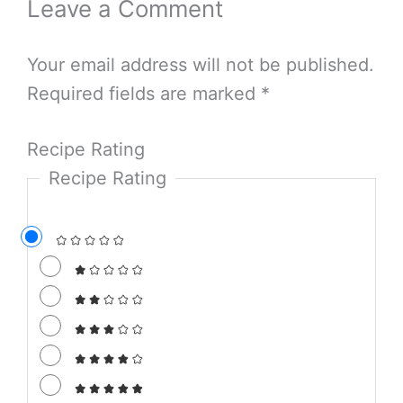
Leave a Comment
Your email address will not be published.
Required fields are marked
*
Recipe Rating
Recipe Rating