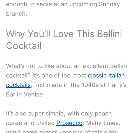
enough to serve at an upcoming Sunday
brunch.
Why You’ll Love This Bellini
Cocktail
What’s not to like about an excellent Bellini
cocktail? It’s one of the most
classic Italian
cocktails
, first made in the 1940s at Harry’s
Bar in Venice.
It’s also super simple, with only peach
puree and chilled
Prosecco
. Many times,
you’ll come across versions of this drink