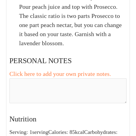
Pour peach juice and top with Prosecco.
The classic ratio is two parts Prosecco to
one part peach nectar, but you can change
it based on your taste. Garnish with a
lavender blossom.
PERSONAL NOTES
Click here to add your own private notes.
Nutrition
Serving:
1
serving
Calories:
85
kcal
Carbohydrates: