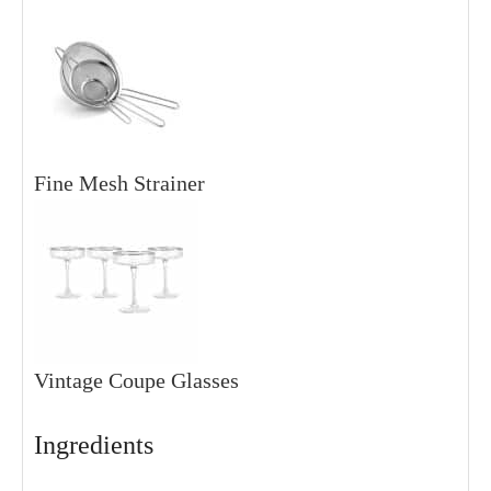
Fine Mesh Strainer
Vintage Coupe Glasses
Ingredients