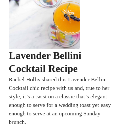
Lavender Bellini
Cocktail Recipe
Rachel Hollis shared this Lavender Bellini
Cocktail chic recipe with us and, true to her
style, it’s a twist on a classic that’s elegant
enough to serve for a wedding toast yet easy
enough to serve at an upcoming Sunday
brunch.