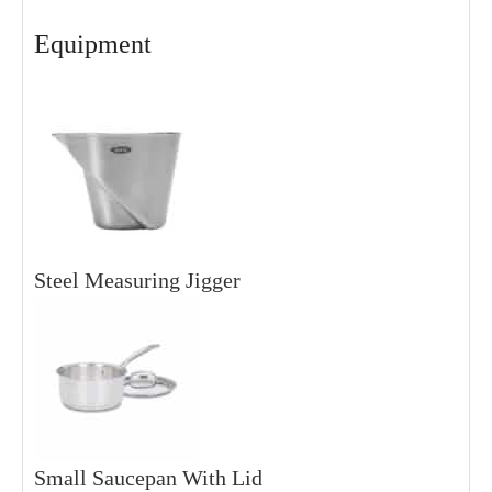
Equipment
Steel Measuring Jigger
Small Saucepan With Lid