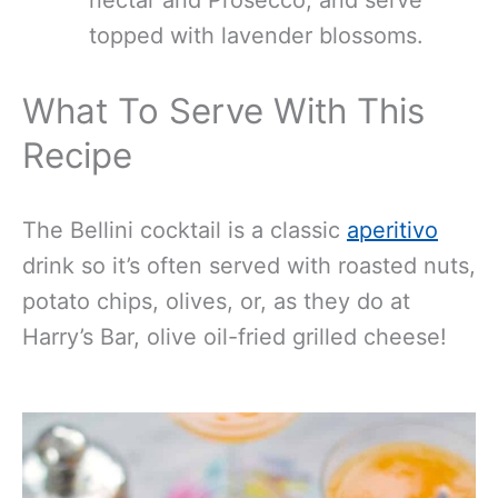
topped with lavender blossoms.
What To Serve With This
Recipe
The Bellini cocktail is a classic
aperitivo
drink so it’s often served with roasted nuts,
potato chips, olives, or, as they do at
Harry’s Bar, olive oil-fried grilled cheese!