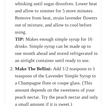
whisking until sugar dissolves. Lower heat
and allow to simmer for 5 more minutes.
Remove from heat, strain lavender flowers
out of mixture, and allow to cool before
using.
TIP:
Makes enough simple syrup for 16
drinks. Simple syrup can be made up to
one month ahead and stored refrigerated in
an airtight container until ready to use.
Make The Bellini:
Add 1/2 teaspoon to 1
teaspoon of the Lavender Simple Syrup to
a Champagne flute or coupe glass. (This
amount depends on the sweetness of your
peach nectar. Try the peach nectar and only
a small amount if it is sweet.)