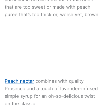
that are too sweet or made with peach
puree that’s too thick or, worse yet, brown.
Peach nectar
combines with quality
Prosecco and a touch of lavender-infused
simple syrup for an oh-so-delicious twist
on the classic.