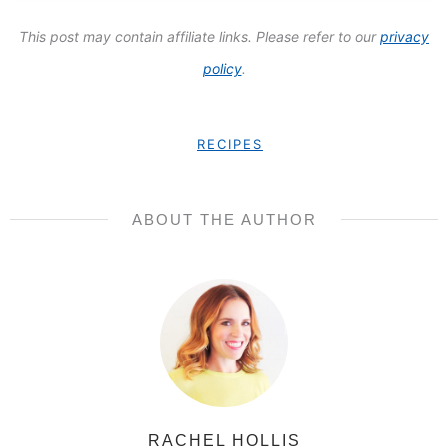
This post may contain affiliate links. Please refer to our
privacy
policy
.
RECIPES
ABOUT THE AUTHOR
RACHEL HOLLIS