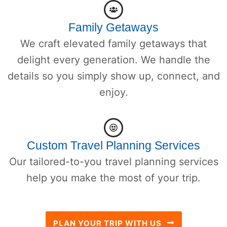
Family Getaways
We craft elevated family getaways that
delight every generation. We handle the
details so you simply show up, connect, and
enjoy.
Custom Travel Planning Services
Our tailored-to-you travel planning services
help you make the most of your trip.
PLAN YOUR TRIP WITH US