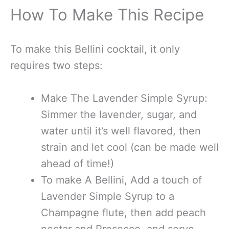
How To Make This Recipe
To make this Bellini cocktail, it only
requires two steps:
Make The Lavender Simple Syrup:
Simmer the lavender, sugar, and
water until it’s well flavored, then
strain and let cool (can be made well
ahead of time!)
To make A Bellini, Add a touch of
Lavender Simple Syrup to a
Champagne flute, then add peach
nectar and Prosecco, and serve