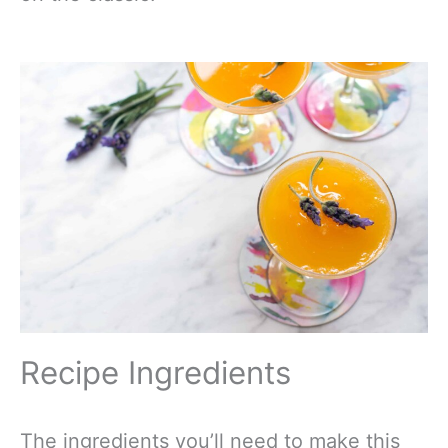
Recipe Ingredients
The ingredients you’ll need to make this