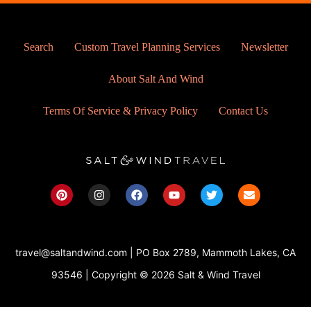
Search
Custom Travel Planning Services
Newsletter
About Salt And Wind
Terms Of Service & Privacy Policy
Contact Us
P
I
F
Y
T
E
i
n
a
o
w
n
n
s
c
u
i
v
t
t
e
t
t
e
e
a
b
u
t
l
r
g
o
b
e
o
travel@saltandwind.com | PO Box 2789, Mammoth Lakes, CA
e
r
o
e
r
p
s
a
k
e
93546 | Copyright © 2026 Salt & Wind Travel
t
m