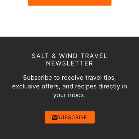
SALT & WIND TRAVEL
NEWSLETTER
Subscribe to receive travel tips,
exclusive offers, and recipes directly in
your inbox.
SUBSCRIBE