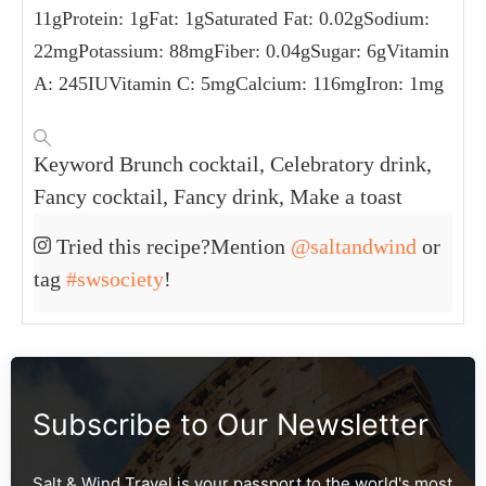
11
g
Protein:
1
g
Fat:
1
g
Saturated Fat:
0.02
g
Sodium:
22
mg
Potassium:
88
mg
Fiber:
0.04
g
Sugar:
6
g
Vitamin
A:
245
IU
Vitamin C:
5
mg
Calcium:
116
mg
Iron:
1
mg
Keyword
Brunch cocktail, Celebratory drink,
Fancy cocktail, Fancy drink, Make a toast
Tried this recipe?
Mention
@saltandwind
or
tag
#swsociety
!
Subscribe to Our Newsletter
Salt & Wind Travel is your passport to the world's most