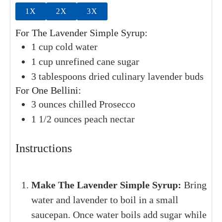
1X
2X
3X
For The Lavender Simple Syrup:
1
cup
cold water
1
cup
unrefined cane sugar
3
tablespoons
dried culinary lavender buds
For One Bellini:
3
ounces
chilled Prosecco
1 1/2
ounces
peach nectar
Instructions
Make The Lavender Simple Syrup:
Bring
water and lavender to boil in a small
saucepan. Once water boils add sugar while