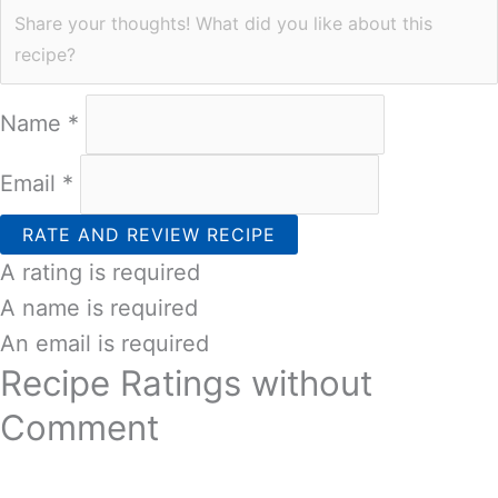
Name *
Email *
RATE AND REVIEW RECIPE
A rating is required
A name is required
An email is required
Recipe Ratings without
Comment