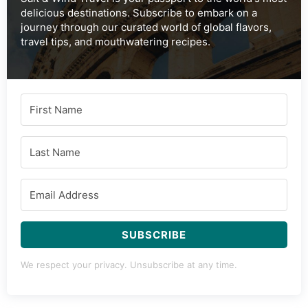
delicious destinations. Subscribe to embark on a
journey through our curated world of global flavors,
travel tips, and mouthwatering recipes.
SUBSCRIBE
We respect your privacy. Unsubscribe at any time.