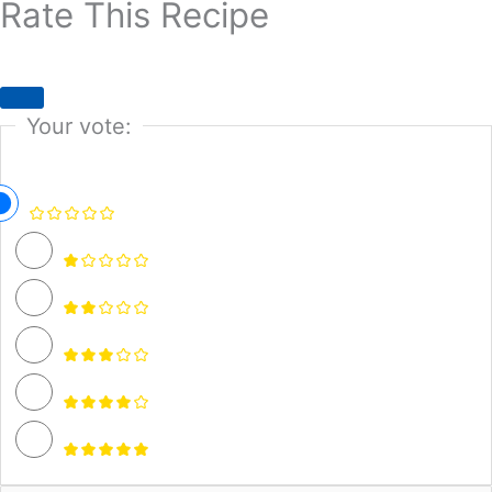
Rate This Recipe
Your vote: