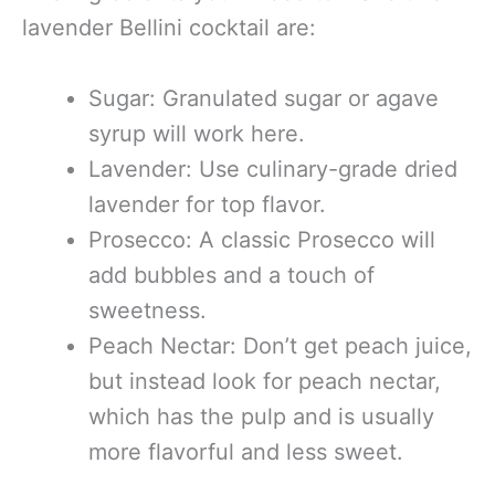
lavender Bellini cocktail are:
Sugar: Granulated sugar or agave
syrup will work here.
Lavender: Use culinary-grade dried
lavender for top flavor.
Prosecco: A classic Prosecco will
add bubbles and a touch of
sweetness.
Peach Nectar: Don’t get peach juice,
but instead look for peach nectar,
which has the pulp and is usually
more flavorful and less sweet.