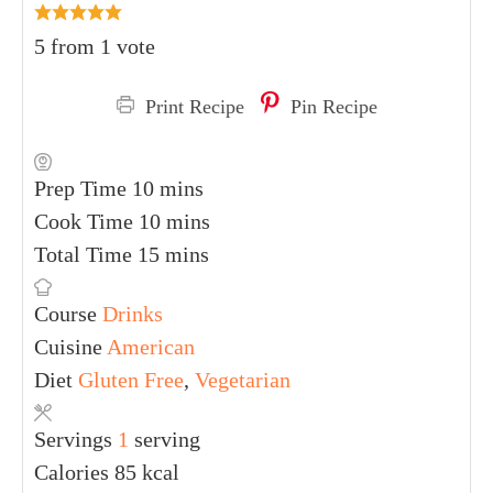
5
from 1 vote
Print Recipe
Pin Recipe
Prep Time
10
mins
Cook Time
10
mins
Total Time
15
mins
Course
Drinks
Cuisine
American
Diet
Gluten Free
,
Vegetarian
Servings
1
serving
Calories
85
kcal