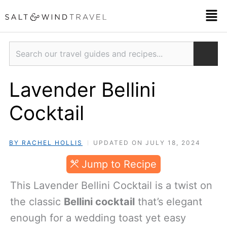
Skip
Men
to
content
Search
Lavender Bellini
Cocktail
BY RACHEL HOLLIS
UPDATED ON JULY 18, 2024
Jump to Recipe
This Lavender Bellini Cocktail is a twist on
the classic
Bellini cocktail
that’s elegant
enough for a wedding toast yet easy