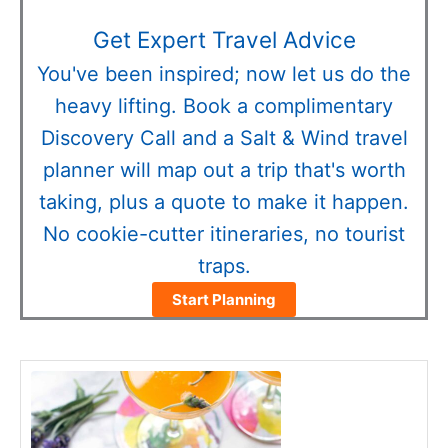
Get Expert Travel Advice
You've been inspired; now let us do the
heavy lifting. Book a complimentary
Discovery Call and a Salt & Wind travel
planner will map out a trip that's worth
taking, plus a quote to make it happen.
No cookie-cutter itineraries, no tourist
traps.
Start Planning
minutes
minutes
minutes