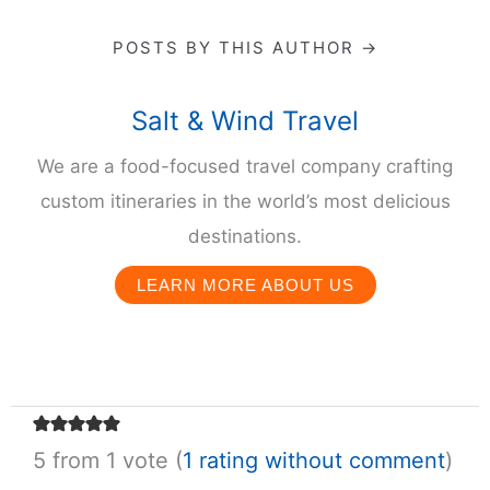
POSTS BY THIS AUTHOR →
Salt & Wind Travel
We are a food-focused travel company crafting
custom itineraries in the world’s most delicious
destinations.
LEARN MORE ABOUT US
5 from 1 vote (
1 rating without comment
)