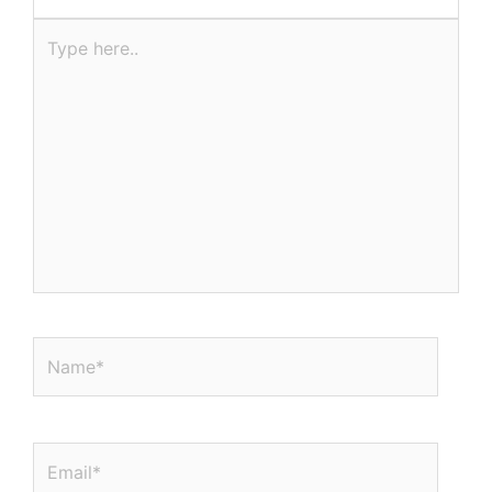
Type
here..
Name*
Email*