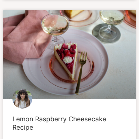
Lemon Raspberry Cheesecake
Recipe