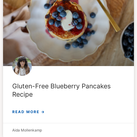
Gluten-Free Blueberry Pancakes
Recipe
READ MORE →
Aida Mollenkamp