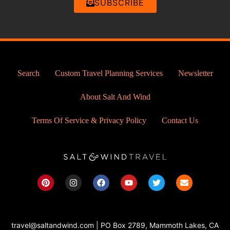
SUBSCRIBE
Search
Custom Travel Planning Services
Newsletter
About Salt And Wind
Terms Of Service & Privacy Policy
Contact Us
P
I
F
Y
T
E
i
n
a
o
w
n
n
s
c
u
i
v
t
t
e
t
t
e
e
a
b
u
t
l
r
g
o
b
e
o
travel@saltandwind.com | PO Box 2789, Mammoth Lakes, CA
e
r
o
e
r
p