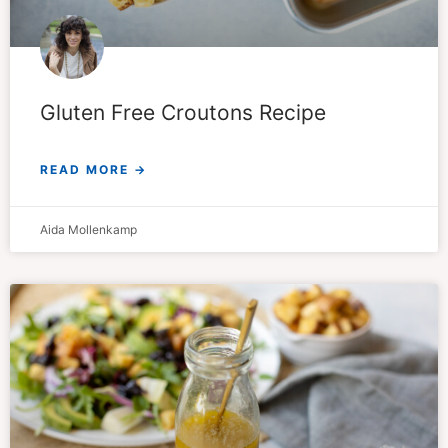
Gluten Free Croutons Recipe
READ MORE →
Aida Mollenkamp