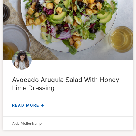
Avocado Arugula Salad With Honey
Lime Dressing
READ MORE →
Aida Mollenkamp