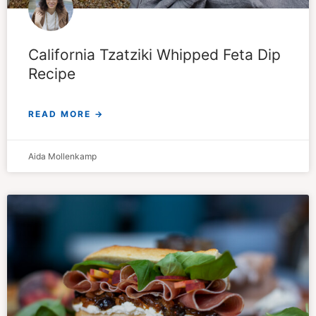
California Tzatziki Whipped Feta Dip
Recipe
READ MORE →
Aida Mollenkamp