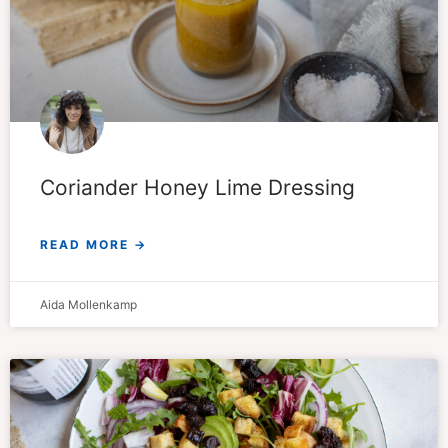
Coriander Honey Lime Dressing
READ MORE →
Aida Mollenkamp