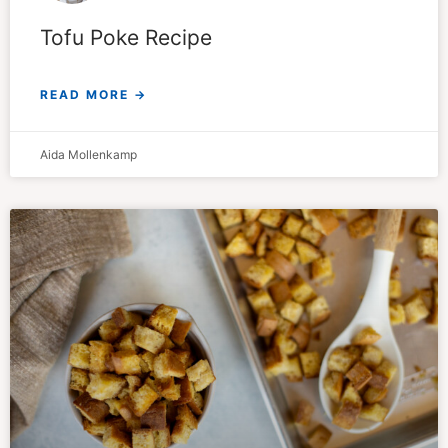
Tofu Poke Recipe
READ MORE →
Aida Mollenkamp