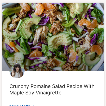
Crunchy Romaine Salad Recipe With
Maple Soy Vinaigrette