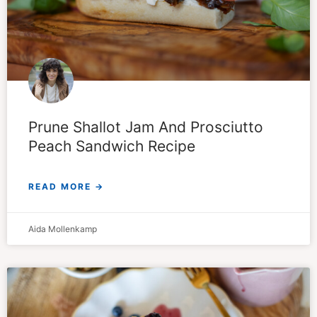
Prune Shallot Jam And Prosciutto
Peach Sandwich Recipe
READ MORE →
Aida Mollenkamp