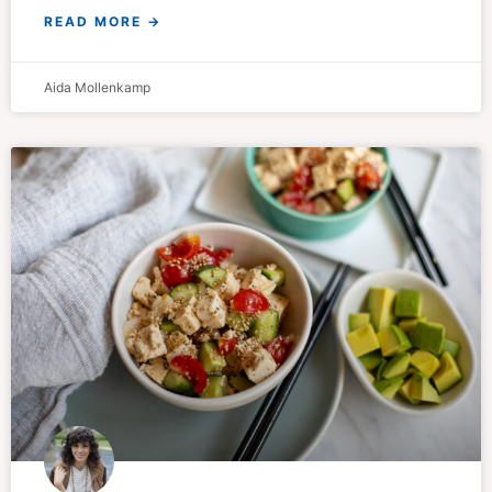
READ MORE →
Aida Mollenkamp