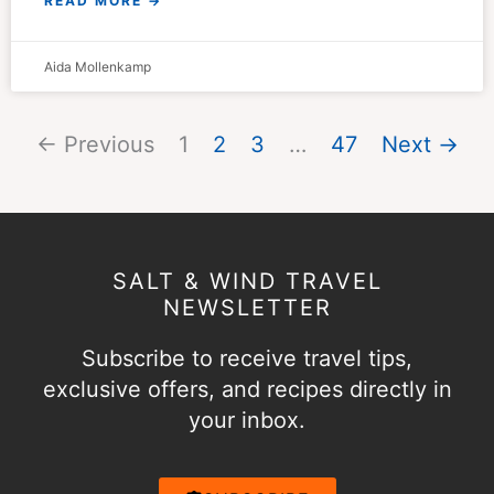
READ MORE →
Aida Mollenkamp
← Previous
1
2
3
…
47
Next →
SALT & WIND TRAVEL
NEWSLETTER
Subscribe to receive travel tips,
exclusive offers, and recipes directly in
your inbox.