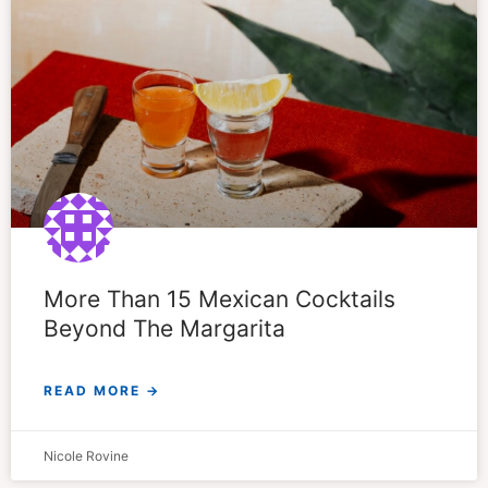
More Than 15 Mexican Cocktails
Beyond The Margarita
READ MORE →
Nicole Rovine