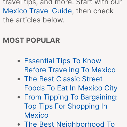
travel tips, and more. Start with our
Mexico Travel Guide
, then check
the articles below.
MOST POPULAR
Essential Tips To Know
Before Traveling To Mexico
The Best Classic Street
Foods To Eat In Mexico City
From Tipping To Bargaining:
Top Tips For Shopping In
Mexico
The Best Neighborhood To