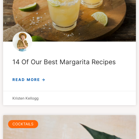
14 Of Our Best Margarita Recipes
READ MORE →
Kristen Kellogg
COCKTAILS