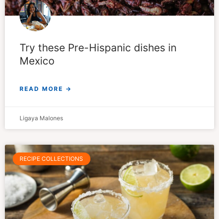
Try these Pre-Hispanic dishes in
Mexico
READ MORE →
Ligaya Malones
RECIPE COLLECTIONS