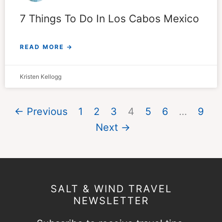
7 Things To Do In Los Cabos Mexico
READ MORE →
Kristen Kellogg
← Previous
1
2
3
4
5
6
…
9
Next →
SALT & WIND TRAVEL
NEWSLETTER