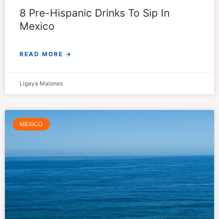
8 Pre-Hispanic Drinks To Sip In
Mexico
READ MORE →
Ligaya Malones
MEXICO