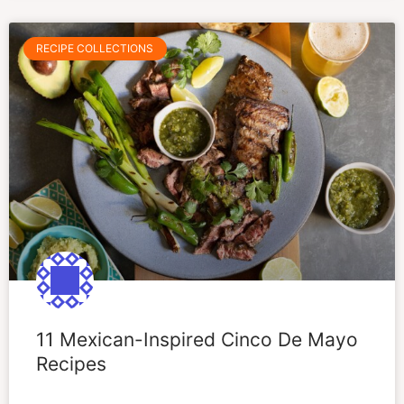
RECIPE COLLECTIONS
11 Mexican-Inspired Cinco De Mayo
Recipes