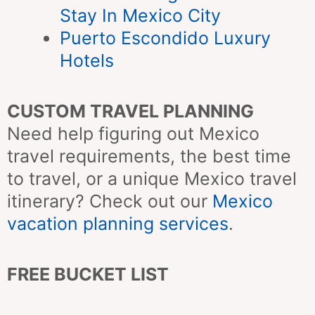
Stay In Mexico City
Puerto Escondido Luxury
Hotels
CUSTOM TRAVEL PLANNING
Need help figuring out Mexico
travel requirements, the best time
to travel, or a unique Mexico travel
itinerary? Check out our
Mexico
vacation planning services
.
FREE BUCKET LIST