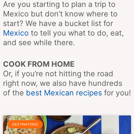
Are you starting to plan a trip to
Mexico but don’t know where to
start? We have a bucket list for
Mexico
to tell you what to do, eat,
and see while there.
COOK FROM HOME
Or, if you’re not hitting the road
right now, we also have hundreds
of the
best Mexican
recipes
for you!
Page
Page
Page
Page
Page
Page
Page
DESTINATIONS