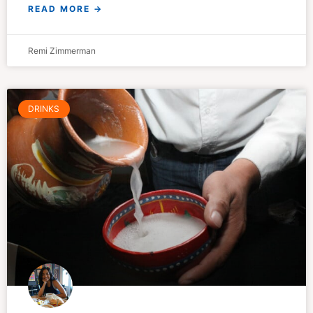
READ MORE →
Remi Zimmerman
DRINKS