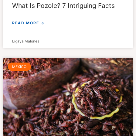
What Is Pozole? 7 Intriguing Facts
READ MORE →
Ligaya Malones
MEXICO