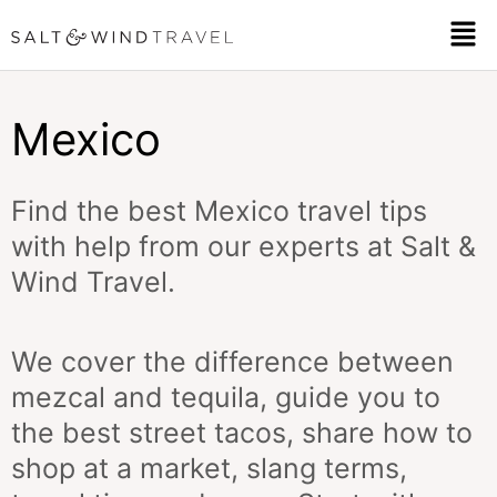
Skip
Men
to
content
Mexico
Find the best Mexico travel tips
with help from our experts at Salt &
Wind Travel.
We cover the difference between
mezcal and tequila, guide you to
the best street tacos, share how to
shop at a market, slang terms,