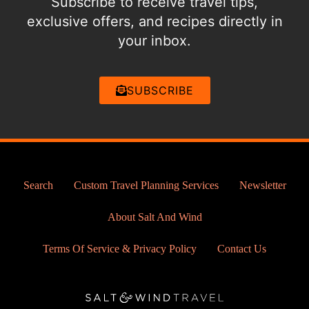
Subscribe to receive travel tips,
exclusive offers, and recipes directly in
your inbox.
SUBSCRIBE
Search
Custom Travel Planning Services
Newsletter
About Salt And Wind
Terms Of Service & Privacy Policy
Contact Us