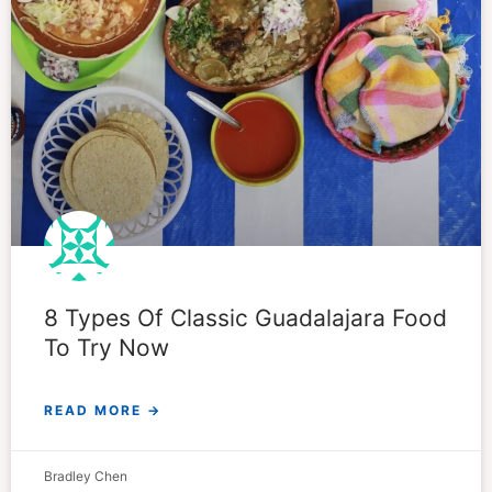
8 Types Of Classic Guadalajara Food
To Try Now
READ MORE →
Bradley Chen