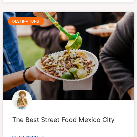
DESTINATIONS
The Best Street Food Mexico City