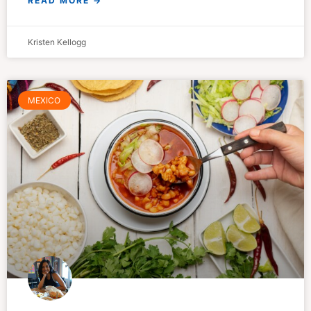
READ MORE →
Kristen Kellogg
MEXICO