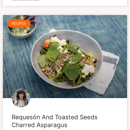
RECIPES
Requesón And Toasted Seeds
Charred Asparagus