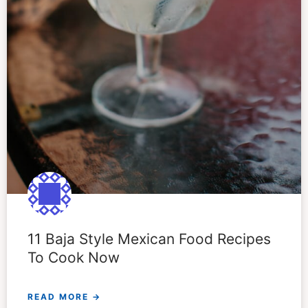
11 Baja Style Mexican Food Recipes
To Cook Now
READ MORE →