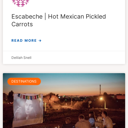
Escabeche | Hot Mexican Pickled
Carrots
READ MORE →
Delilah Snell
DESTINATIONS