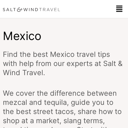
Skip
Men
to
content
Mexico
Find the best Mexico travel tips
with help from our experts at Salt &
Wind Travel.
We cover the difference between
mezcal and tequila, guide you to
the best street tacos, share how to
shop at a market, slang terms,