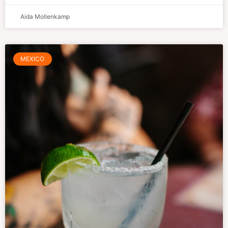
Aida Mollenkamp
MEXICO