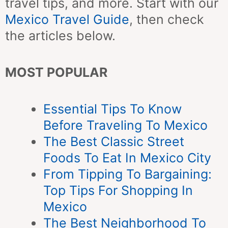
travel tips, and more. Start with our
Mexico Travel Guide
, then check
the articles below.
MOST POPULAR
Essential Tips To Know
Before Traveling To Mexico
The Best Classic Street
Foods To Eat In Mexico City
From Tipping To Bargaining:
Top Tips For Shopping In
Mexico
The Best Neighborhood To