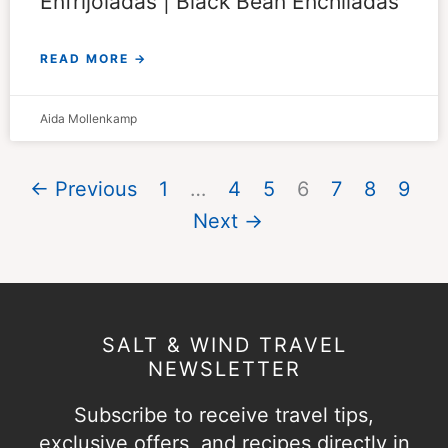
Enfrijoladas | Black Bean Enchiladas
READ MORE →
Aida Mollenkamp
← Previous
1
…
4
5
6
7
8
9
Next →
SALT & WIND TRAVEL
NEWSLETTER
Subscribe to receive travel tips,
exclusive offers, and recipes directly in