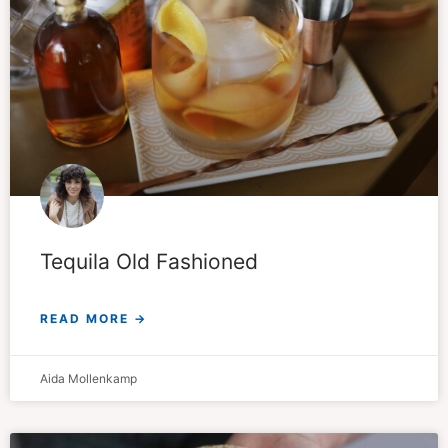
Tequila Old Fashioned
READ MORE →
Aida Mollenkamp