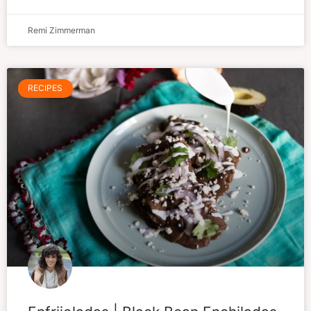
Remi Zimmerman
RECIPES