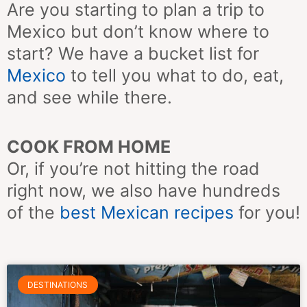
Are you starting to plan a trip to
Mexico but don’t know where to
start? We have a bucket list for
Mexico
to tell you what to do, eat,
and see while there.
COOK FROM HOME
Or, if you’re not hitting the road
right now, we also have hundreds
of the
best Mexican
recipes
for you!
Page
Page
Page
Page
Page
Page
Page
DESTINATIONS