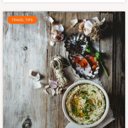
TRAVEL TIPS