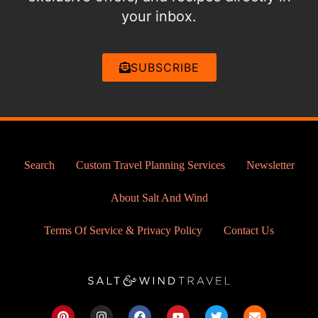
your inbox.
SUBSCRIBE
Search
Custom Travel Planning Services
Newsletter
About Salt And Wind
Terms Of Service & Privacy Policy
Contact Us
P
I
F
Y
T
E