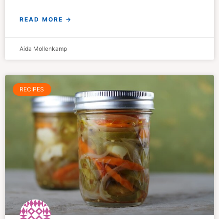
READ MORE →
Aida Mollenkamp
RECIPES