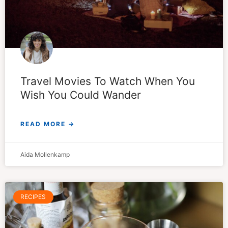
Travel Movies To Watch When You
Wish You Could Wander
READ MORE →
Aida Mollenkamp
RECIPES