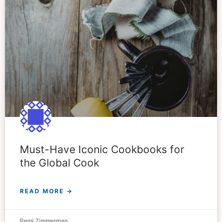
Must-Have Iconic Cookbooks for
the Global Cook
READ MORE →
Remi Zimmerman