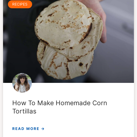
RECIPES
How To Make Homemade Corn
Tortillas
READ MORE →