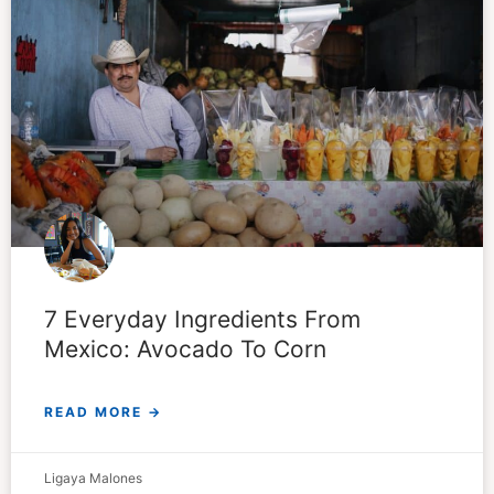
7 Everyday Ingredients From
Mexico: Avocado To Corn
READ MORE →
Ligaya Malones