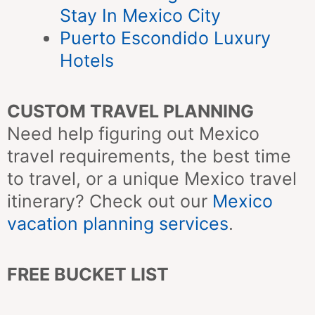
Stay In Mexico City
Puerto Escondido Luxury
Hotels
CUSTOM TRAVEL PLANNING
Need help figuring out Mexico
travel requirements, the best time
to travel, or a unique Mexico travel
itinerary? Check out our
Mexico
vacation planning services
.
FREE BUCKET LIST