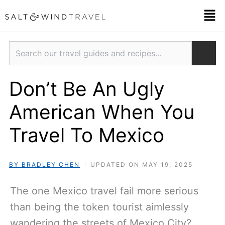
Skip
Men
to
content
Search
Don’t Be An Ugly
American When You
Travel To Mexico
BY BRADLEY CHEN
UPDATED ON MAY 19, 2025
The one Mexico travel fail more serious
than being the token tourist aimlessly
wandering the streets of Mexico City?