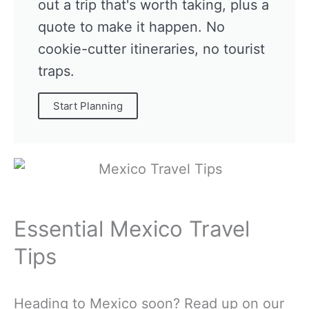
out a trip that's worth taking, plus a
quote to make it happen. No
cookie-cutter itineraries, no tourist
traps.
Start Planning
Essential Mexico Travel
Tips
Heading to Mexico soon? Read up on our