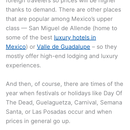
foreign travelers so prices will be higher
thanks to demand. There are other places
that are popular among Mexico’s upper
class — San Miguel de Allende (home to
some of the best
luxury hotels in
Mexico
) or
Valle de Guadalupe
– so they
mostly offer high-end lodging and luxury
experiences.
And then, of course, there are times of the
year when festivals or holidays like Day Of
The Dead, Guelaguetza, Carnival, Semana
Santa, or Las Posadas occur and when
prices in general go up.