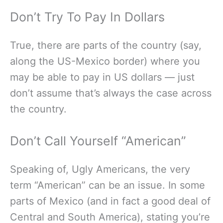
Don’t Try To Pay In Dollars
True, there are parts of the country (say,
along the US-Mexico border) where you
may be able to pay in US dollars — just
don’t assume that’s always the case across
the country.
Don’t Call Yourself “American”
Speaking of, Ugly Americans, the very
term “American” can be an issue. In some
parts of Mexico (and in fact a good deal of
Central and South America), stating you’re