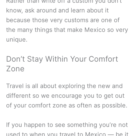
Rather than write off a custom you don’t
know, ask around and learn about it
because those very customs are one of
the many things that make Mexico so very
unique.
Don’t Stay Within Your Comfort
Zone
Travel is all about exploring the new and
different so we encourage you to get out
of your comfort zone as often as possible.
If you happen to see something you’re not
used to when you travel to Mexico — be it