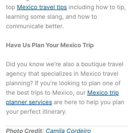
top
Mexico travel tips
including how to tip,
learning some slang, and how to
communicate better.
Have Us Plan Your Mexico Trip
Did you know we’re also a boutique travel
agency that specializes in Mexico travel
planning? If you’re looking to plan one of
the best trips to Mexico, our
Mexico trip
planner services
are here to help you plan
your perfect itinerary.
Photo Credit
:
Camila Cordeiro