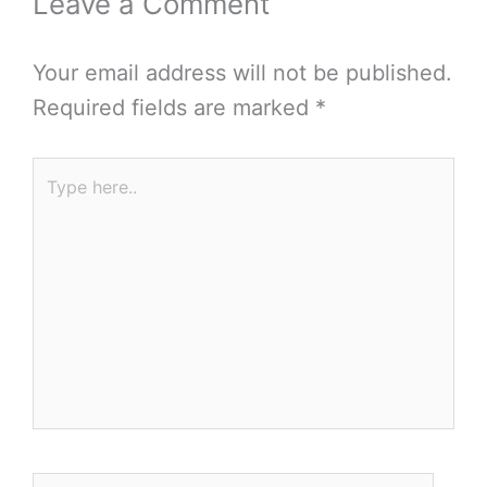
Leave a Comment
Your email address will not be published.
Required fields are marked
*
Type
here..