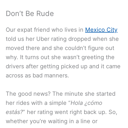
Don’t Be Rude
Our expat friend who lives in
Mexico City
told us her Uber rating dropped when she
moved there and she couldn’t figure out
why. It turns out she wasn’t greeting the
drivers after getting picked up and it came
across as bad manners.
The good news? The minute she started
her rides with a simple “
Hola
¿cómo
estás?
” her rating went right back up. So,
whether you’re waiting in a line or