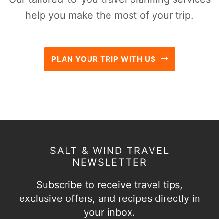
help you make the most of your trip.
PLAN YOUR TRIP WITH US
SALT & WIND TRAVEL
NEWSLETTER
Subscribe to receive travel tips,
exclusive offers, and recipes directly in
your inbox.