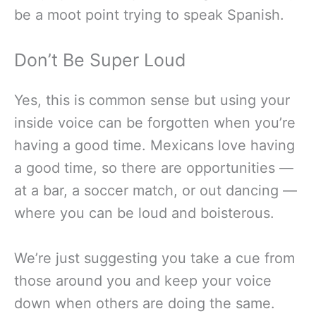
be a moot point trying to speak Spanish.
Don’t Be Super Loud
Yes, this is common sense but using your
inside voice can be forgotten when you’re
having a good time. Mexicans love having
a good time, so there are opportunities —
at a bar, a soccer match, or out dancing —
where you can be loud and boisterous.
We’re just suggesting you take a cue from
those around you and keep your voice
down when others are doing the same.