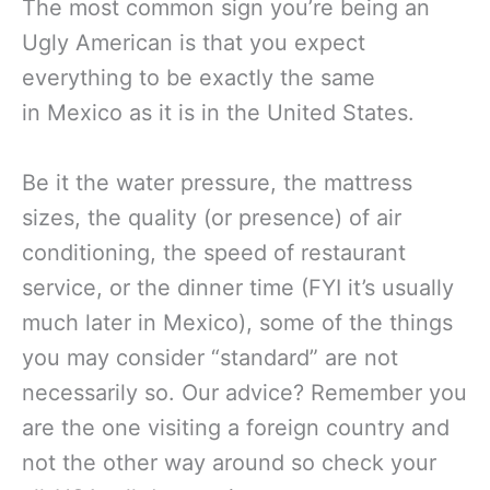
The most common sign you’re being an
Ugly American is that you expect
everything to be exactly the same
in Mexico as it is in the United States.
Be it the water pressure, the mattress
sizes, the quality (or presence) of air
conditioning, the speed of restaurant
service, or the dinner time (FYI it’s usually
much later in Mexico), some of the things
you may consider “standard” are not
necessarily so. Our advice? Remember you
are the one visiting a foreign country and
not the other way around so check your