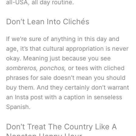
all-USA, all day routine.
Don’t Lean Into Clichés
If we’re sure of anything in this day and
age, it’s that cultural appropriation is never
okay. Meaning just because you see
sombreros,
ponchos,
or tees with cliched
phrases for sale doesn’t mean you should
buy them. And they certainly don’t warrant
an Insta post with a caption in senseless
Spanish.
Don’t Treat The Country Like A