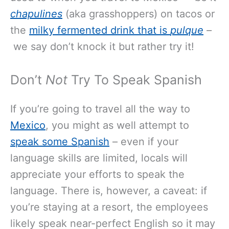
chapulines
(aka grasshoppers) on tacos or
the
milky fermented drink that is
pulque
–
we say don’t knock it but rather try it!
Don’t
Not
Try To Speak Spanish
If you’re going to travel all the way to
Mexico
, you might as well attempt to
speak some Spanish
– even if your
language skills are limited, locals will
appreciate your efforts to speak the
language. There is, however, a caveat: if
you’re staying at a resort, the employees
likely speak near-perfect English so it may