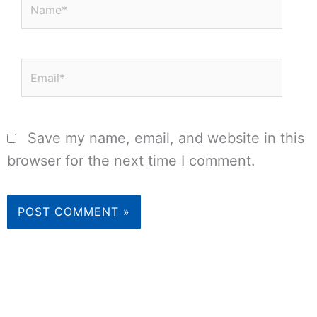
Name*
Email*
Save my name, email, and website in this
browser for the next time I comment.