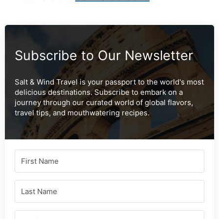
Subscribe to Our Newsletter
Salt & Wind Travel is your passport to the world's most
delicious destinations. Subscribe to embark on a
journey through our curated world of global flavors,
travel tips, and mouthwatering recipes.