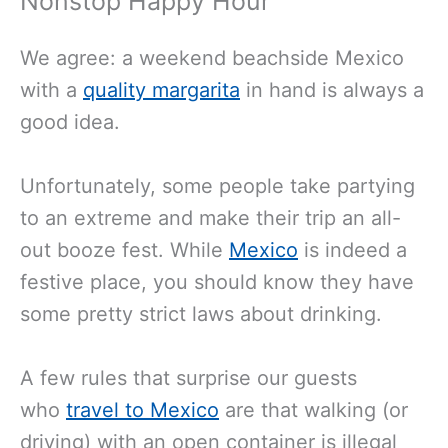
Nonstop Happy Hour
We agree: a weekend beachside Mexico
with a
quality margarita
in hand is always a
good idea.
Unfortunately, some people take partying
to an extreme and make their trip an all-
out booze fest. While
Mexico
is indeed a
festive place, you should know they have
some pretty strict laws about drinking.
A few rules that surprise our guests
who
travel to Mexico
are that walking (or
driving) with an open container is illegal