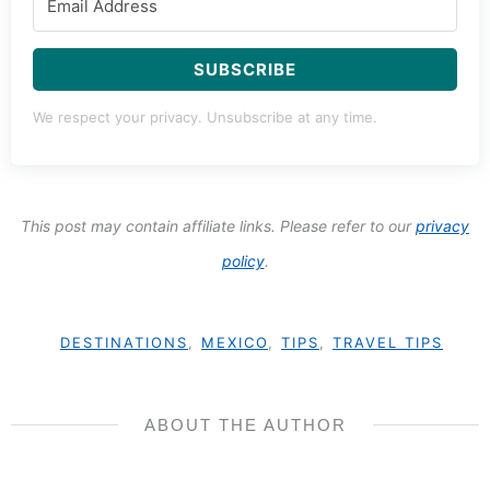
SUBSCRIBE
We respect your privacy. Unsubscribe at any time.
This post may contain affiliate links. Please refer to our
privacy
policy
.
DESTINATIONS
,
MEXICO
,
TIPS
,
TRAVEL TIPS
ABOUT THE AUTHOR