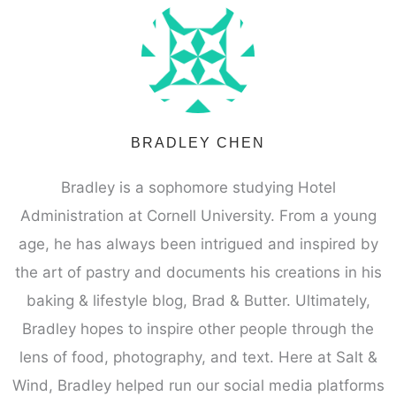
BRADLEY CHEN
Bradley is a sophomore studying Hotel
Administration at Cornell University. From a young
age, he has always been intrigued and inspired by
the art of pastry and documents his creations in his
baking & lifestyle blog, Brad & Butter. Ultimately,
Bradley hopes to inspire other people through the
lens of food, photography, and text. Here at Salt &
Wind, Bradley helped run our social media platforms