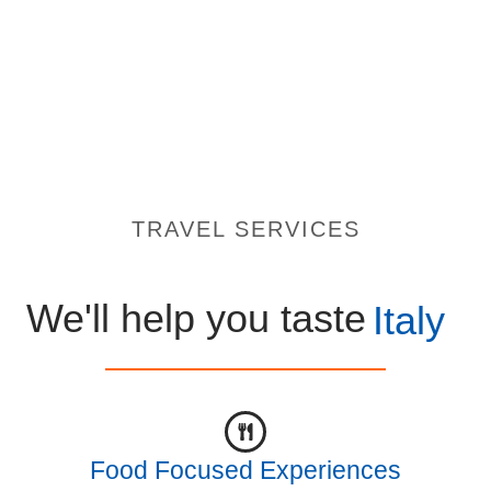
TRAVEL SERVICES
We'll help you taste
Italy
Food Focused Experiences