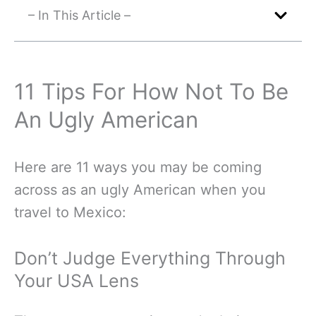
– In This Article –
11 Tips For How Not To Be
An Ugly American
Here are 11 ways you may be coming
across as an ugly American when you
travel to Mexico:
Don’t Judge Everything Through
Your USA Lens