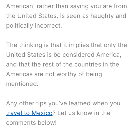
American, rather than saying you are from
the United States, is seen as haughty and
politically incorrect.
The thinking is that it implies that only the
United States is be considered America,
and that the rest of the countries in the
Americas are not worthy of being
mentioned.
Any other tips you’ve learned when you
travel to Mexico
? Let us know in the
comments below!