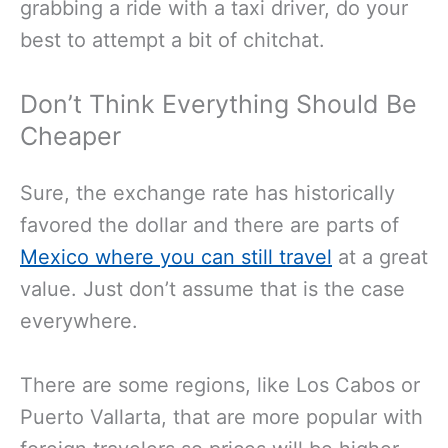
grabbing a ride with a taxi driver, do your
best to attempt a bit of chitchat.
Don’t Think Everything Should Be
Cheaper
Sure, the exchange rate has historically
favored the dollar and there are parts of
Mexico where you can still travel
at a great
value. Just don’t assume that is the case
everywhere.
There are some regions, like Los Cabos or
Puerto Vallarta, that are more popular with