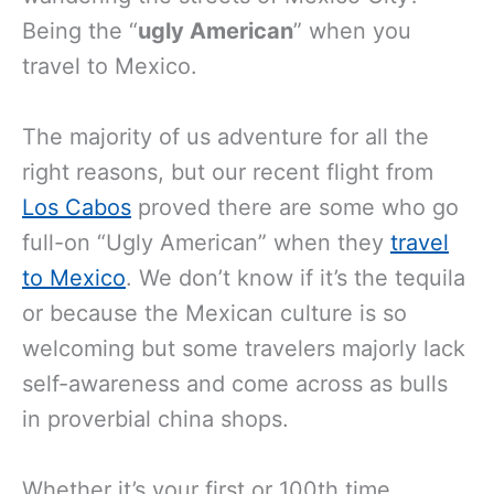
Being the “
ugly American
” when you
travel to Mexico.
The majority of us adventure for all the
right reasons, but our recent flight from
Los Cabos
proved there are some who go
full-on “Ugly American” when they
travel
to Mexico
. We don’t know if it’s the tequila
or because the Mexican culture is so
welcoming but some travelers majorly lack
self-awareness and come across as bulls
in proverbial china shops.
Whether it’s your first or 100th time