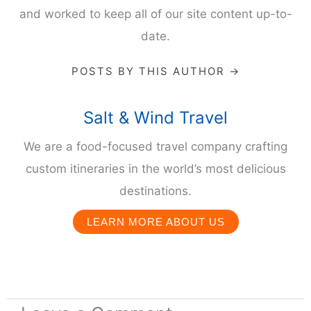
and worked to keep all of our site content up-to-
date.
POSTS BY THIS AUTHOR →
Salt & Wind Travel
We are a food-focused travel company crafting
custom itineraries in the world’s most delicious
destinations.
LEARN MORE ABOUT US