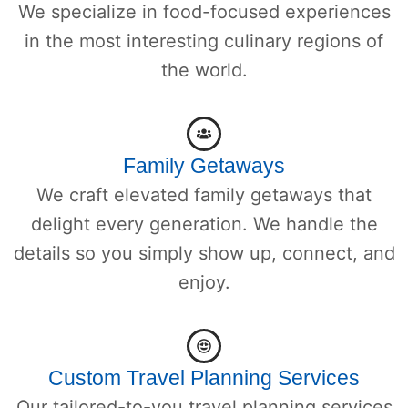
We specialize in food-focused experiences
in the most interesting culinary regions of
the world.
Family Getaways
We craft elevated family getaways that
delight every generation. We handle the
details so you simply show up, connect, and
enjoy.
Custom Travel Planning Services
Our tailored-to-you travel planning services