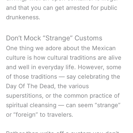
and that you can get arrested for public
drunkeness.
Don’t Mock “Strange” Customs
One thing we adore about the Mexican
culture is how cultural traditions are alive
and well in everyday life. However, some
of those traditions — say celebrating the
Day Of The Dead, the various
superstitions, or the common practice of
spiritual cleansing — can seem “strange”
or “foreign” to travelers.