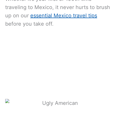
traveling to Mexico, it never hurts to brush
up on our
essential Mexico travel tips
before you take off.