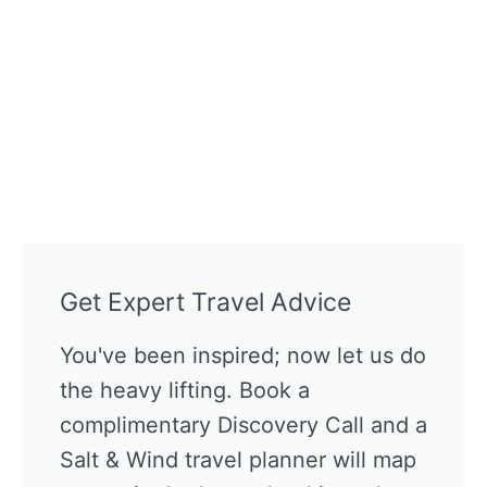
Get Expert Travel Advice
You've been inspired; now let us do
the heavy lifting. Book a
complimentary Discovery Call and a
Salt & Wind travel planner will map