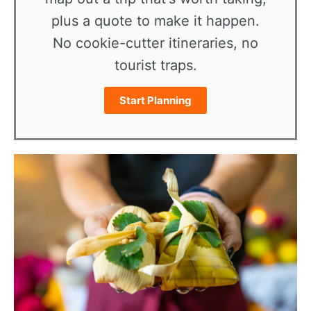
plus a quote to make it happen.
No cookie-cutter itineraries, no
tourist traps.
Start Planning