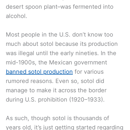
desert spoon plant–was fermented into
alcohol.
Most people in the U.S. don’t know too
much about sotol because its production
was illegal until the early nineties. In the
mid-1900s, the Mexican government
banned sotol production
for various
rumored reasons. Even so, sotol did
manage to make it across the border
during U.S. prohibition (1920–1933).
As such, though sotol is thousands of
years old, it’s just getting started regarding