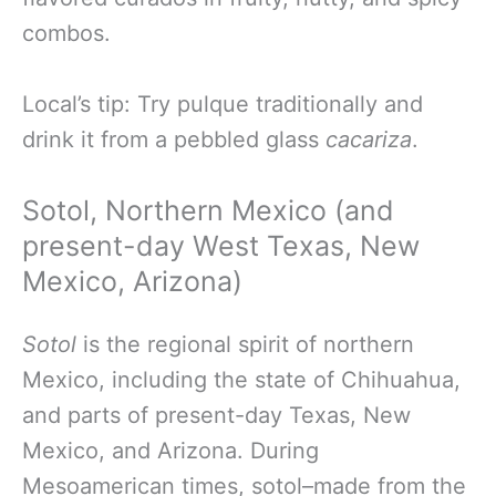
combos.
Local’s tip: Try pulque traditionally and
drink it from a pebbled glass
cacariza
.
Sotol, Northern Mexico (and
present-day West Texas, New
Mexico, Arizona)
Sotol
is the regional spirit of northern
Mexico, including the state of Chihuahua,
and parts of present-day Texas, New
Mexico, and Arizona. During
Mesoamerican times, sotol–made from the