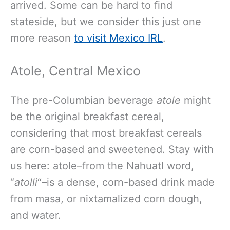
arrived. Some can be hard to find
stateside, but we consider this just one
more reason
to visit Mexico IRL
.
Atole, Central Mexico
The pre-Columbian beverage
atole
might
be the original breakfast cereal,
considering that most breakfast cereals
are corn-based and sweetened. Stay with
us here: atole–from the Nahuatl word,
“
atolli
“–is a dense, corn-based drink made
from masa, or nixtamalized corn dough,
and water.