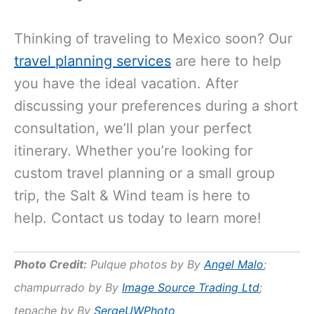
Thinking of traveling to Mexico soon? Our
travel planning services
are here to help
you have the ideal vacation. After
discussing your preferences during a short
consultation, we’ll plan your perfect
itinerary. Whether you’re looking for
custom travel planning or a small group
trip, the Salt & Wind team is here to
help. Contact us today to learn more!
Photo Credit:
Pulque photos by By
Angel Malo
;
champurrado by By
Image Source Trading Ltd
;
tepache by By
SergeUWPhoto