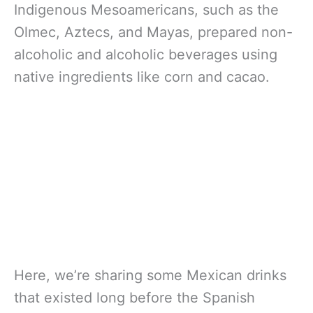
Indigenous Mesoamericans, such as the
Olmec, Aztecs, and Mayas, prepared non-
alcoholic and alcoholic beverages using
native ingredients like corn and cacao.
Here, we’re sharing some Mexican drinks
that existed long before the Spanish