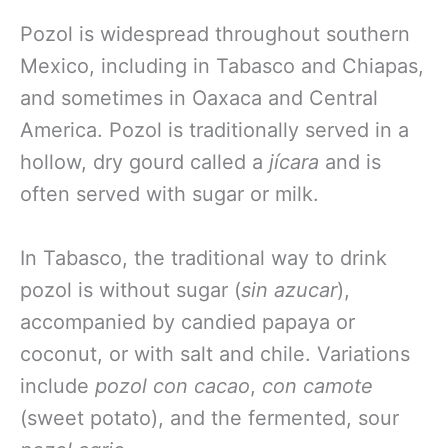
Pozol is widespread throughout southern
Mexico, including in Tabasco and Chiapas,
and sometimes in Oaxaca and Central
America. Pozol is traditionally served in a
hollow, dry gourd called a
jícara
and is
often served with sugar or milk.
In Tabasco, the traditional way to drink
pozol is without sugar (
sin azucar
),
accompanied by candied papaya or
coconut, or with salt and chile. Variations
include
pozol con cacao
,
con camote
(sweet potato), and the fermented, sour