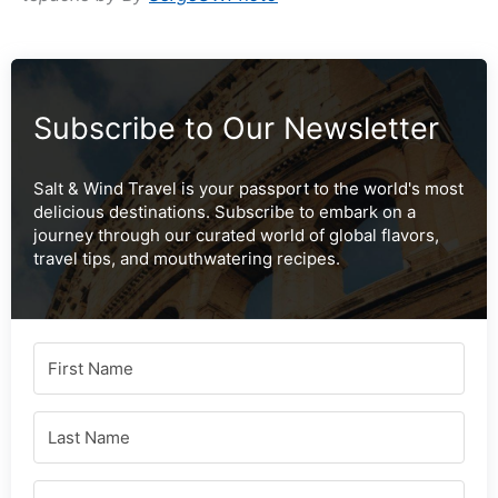
Subscribe to Our Newsletter
Salt & Wind Travel is your passport to the world's most
delicious destinations. Subscribe to embark on a
journey through our curated world of global flavors,
travel tips, and mouthwatering recipes.