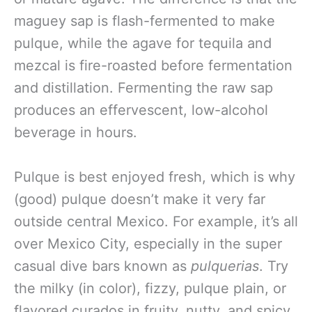
maguey sap is flash-fermented to make
pulque, while the agave for tequila and
mezcal is fire-roasted before fermentation
and distillation. Fermenting the raw sap
produces an effervescent, low-alcohol
beverage in hours.
Pulque is best enjoyed fresh, which is why
(good) pulque doesn’t make it very far
outside central Mexico. For example, it’s all
over Mexico City, especially in the super
casual dive bars known as
pulquerias
. Try
the milky (in color), fizzy, pulque plain, or
flavored curados in fruity, nutty, and spicy