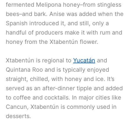
fermented Melipona honey–from stingless
bees–and bark. Anise was added when the
Spanish introduced it, and still, only a
handful of producers make it with rum and
honey from the Xtabentún flower.
Xtabentún is regional to
Yucatán
and
Quintana Roo and is typically enjoyed
straight, chilled, with honey and ice. It’s
served as an after-dinner tipple and added
to coffee and cocktails. In major cities like
Cancun, Xtabentún is commonly used in
desserts.