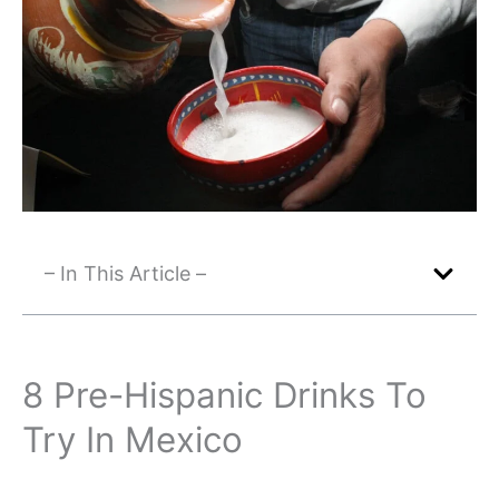
– In This Article –
8 Pre-Hispanic Drinks To
Try In Mexico