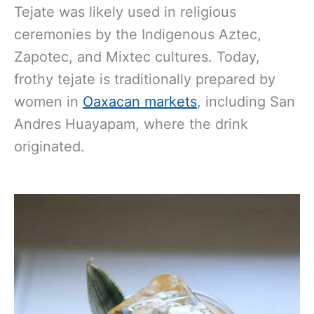
Tejate was likely used in religious
ceremonies by the Indigenous Aztec,
Zapotec, and Mixtec cultures. Today,
frothy tejate is traditionally prepared by
women in
Oaxacan markets
, including San
Andres Huayapam, where the drink
originated.