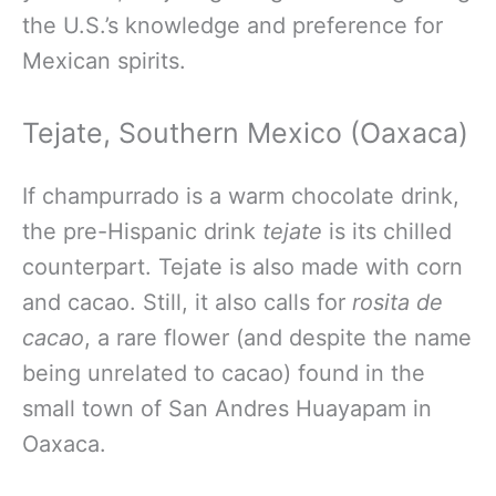
the U.S.’s knowledge and preference for
Mexican spirits.
Tejate, Southern Mexico (Oaxaca)
If champurrado is a warm chocolate drink,
the pre-Hispanic drink
tejate
is its chilled
counterpart. Tejate is also made with corn
and cacao. Still, it also calls for
rosita de
cacao
, a rare flower (and despite the name
being unrelated to cacao) found in the
small town of San Andres Huayapam in
Oaxaca.