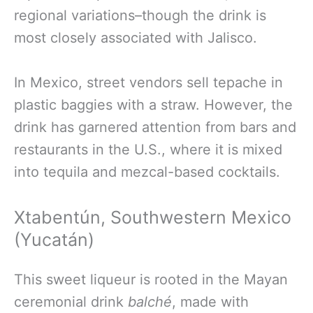
regional variations–though the drink is
most closely associated with Jalisco.
In Mexico, street vendors sell tepache in
plastic baggies with a straw. However, the
drink has garnered attention from bars and
restaurants in the U.S., where it is mixed
into tequila and mezcal-based cocktails.
Xtabentún, Southwestern Mexico
(Yucatán)
This sweet liqueur is rooted in the Mayan
ceremonial drink
balché
, made with