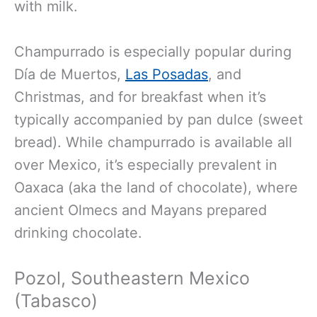
with milk.
Champurrado is especially popular during
Día de Muertos,
Las Posadas
, and
Christmas, and for breakfast when it’s
typically accompanied by pan dulce (sweet
bread). While champurrado is available all
over Mexico, it’s especially prevalent in
Oaxaca (aka the land of chocolate), where
ancient Olmecs and Mayans prepared
drinking chocolate.
Pozol, Southeastern Mexico
(Tabasco)