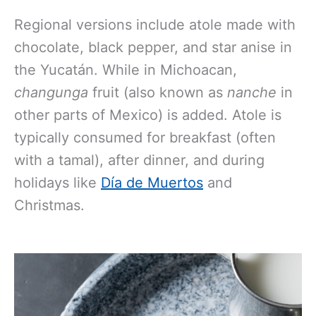
Regional versions include atole made with
chocolate, black pepper, and star anise in
the Yucatán. While in Michoacan,
changunga
fruit (also known as
nanche
in
other parts of Mexico) is added. Atole is
typically consumed for breakfast (often
with a tamal), after dinner, and during
holidays like
Día de Muertos
and
Christmas.