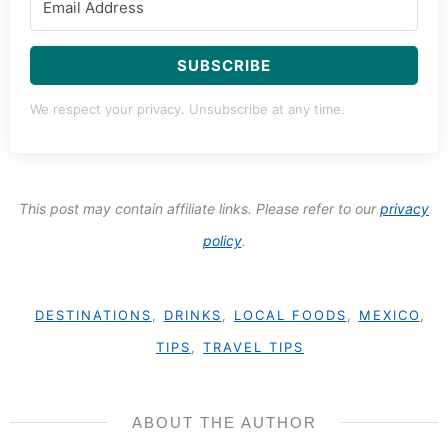
SUBSCRIBE
We respect your privacy. Unsubscribe at any time.
This post may contain affiliate links. Please refer to our
privacy
policy
.
DESTINATIONS
,
DRINKS
,
LOCAL FOODS
,
MEXICO
,
TIPS
,
TRAVEL TIPS
ABOUT THE AUTHOR