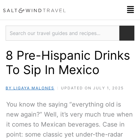
Skip
Men
to
content
Search
8 Pre-Hispanic Drinks
To Sip In Mexico
BY LIGAYA MALONES
UPDATED ON JULY 1, 2025
You know the saying “everything old is
new again?” Well, it’s very much true when
it comes to Mexican beverages. Case in
point: some classic yet under-the-radar