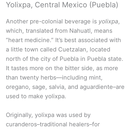
Yolixpa, Central Mexico (Puebla)
Another pre-colonial beverage is
y
olixpa
,
which, translated from Nahuatl, means
“heart medicine.” It’s best associated with
a little town called Cuetzalan, located
north of the city of Puebla in Puebla state.
It tastes more on the bitter side, as more
than twenty herbs—including mint,
oregano, sage, salvia, and aguardiente–are
used to make yolixpa.
Originally, yolixpa was used by
curanderos–traditional healers–for