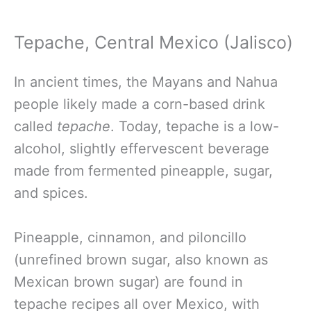
Tepache, Central Mexico (Jalisco)
In ancient times,
the Mayans and Nahua
people likely made a corn-based drink
called
tepache
. Today,
tepache is a low-
alcohol, slightly effervescent beverage
made from fermented pineapple, sugar,
and spices.
Pineapple, cinnamon, and piloncillo
(unrefined brown sugar, also known as
Mexican brown sugar) are found in
tepache recipes all over Mexico, with