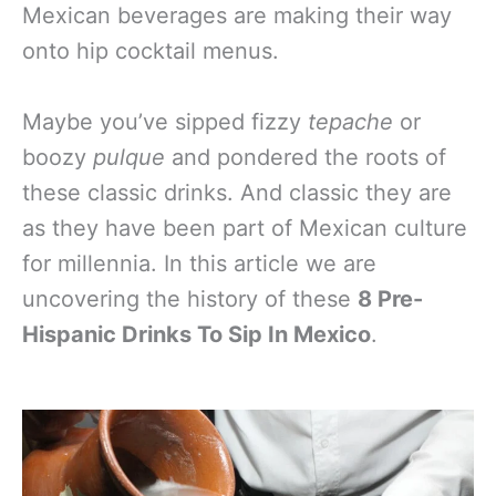
Mexican beverages are making their way
onto hip cocktail menus.
Maybe you’ve sipped fizzy
tepache
or
boozy
pulque
and pondered the roots of
these classic drinks. And classic they are
as they have been part of Mexican culture
for millennia. In this article we are
uncovering the history of these
8 Pre-
Hispanic Drinks To Sip In Mexico
.