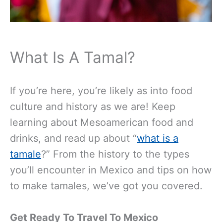
What Is A Tamal?
If you’re here, you’re likely as into food
culture and history as we are! Keep
learning about Mesoamerican food and
drinks, and read up about “
what is a
tamale
?” From the history to the types
you’ll encounter in Mexico and tips on how
to make tamales, we’ve got you covered.
Get Ready To Travel To Mexico