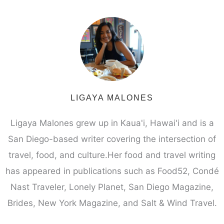
LIGAYA MALONES
Ligaya Malones grew up in Kaua'i, Hawai'i and is a
San Diego-based writer covering the intersection of
travel, food, and culture.Her food and travel writing
has appeared in publications such as Food52, Condé
Nast Traveler, Lonely Planet, San Diego Magazine,
Brides, New York Magazine, and Salt & Wind Travel.