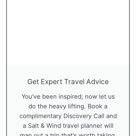
Get Expert Travel Advice
You've been inspired; now let us
do the heavy lifting. Book a
complimentary Discovery Call and
a Salt & Wind travel planner will
map out a trip that's worth taking,