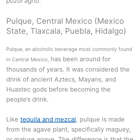
pozol agrio
.
Pulque, Central Mexico (Mexico
State, Tlaxcala, Puebla, Hidalgo)
Pulque, an alcoholic beverage most commonly found
has been around for
in Central Mexico,
thousands of years. It was considered the
drink of ancient Aztecs, Mayans, and
Huastec gods before becoming the
people’s drink.
Like
tequila and mezcal
, pulque is made
from the agave plant, specifically maguey,
or mature agave. The difference is that the