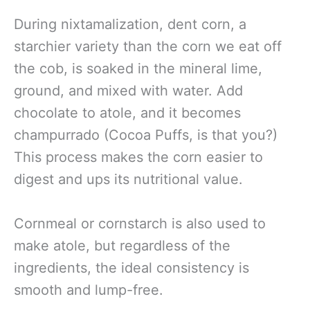
During nixtamalization, dent corn, a
starchier variety than the corn we eat off
the cob, is soaked in the mineral lime,
ground, and mixed with water. Add
chocolate to atole, and it becomes
champurrado (Cocoa Puffs, is that you?)
This process makes the corn easier to
digest and ups its nutritional value.
Cornmeal or cornstarch is also used to
make atole, but regardless of the
ingredients, the ideal consistency is
smooth and lump-free.