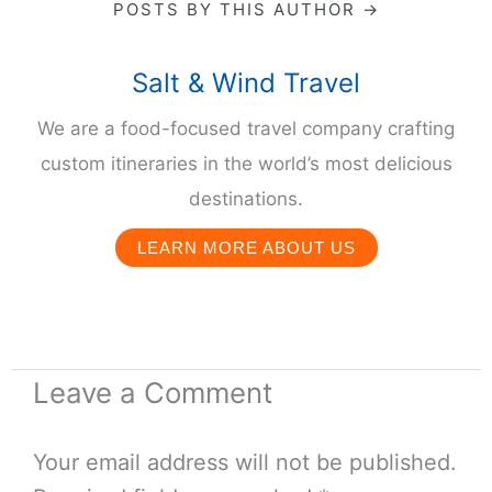
POSTS BY THIS AUTHOR →
Salt & Wind Travel
We are a food-focused travel company crafting
custom itineraries in the world’s most delicious
destinations.
LEARN MORE ABOUT US
Leave a Comment
Your email address will not be published.