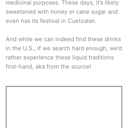
medicinal purposes. These days, it’s likely
sweetened with honey or cane sugar and
even has its festival in Cuetzalan.
And while we can indeed find these drinks
in the U.S., if we search hard enough, we’d
rather experience these liquid traditions
first-hand, aka from the source!