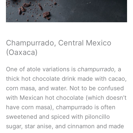
Champurrado, Central Mexico
(Oaxaca)
One
of atole variations is
champurrado,
a
thick hot chocolate drink made with cacao,
corn masa, and water
. Not to be confused
with Mexican hot chocolate (which doesn’t
have corn masa), champurrado is often
sweetened and spiced with piloncillo
sugar, star anise, and cinnamon and made