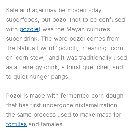
Kale and açai may be modern-day
superfoods, but pozol (not to be confused
with
pozole
) was the Mayan culture’s
super drink. The word pozol comes from
the Nahuatl word “pozolli,” meaning “corn”
or “corn stew,” and it was traditionally used
as an energy drink, a thirst quencher, and
to quiet hunger pangs.
Pozol is made with fermented corn dough
that has first undergone nixtamalization,
the same process used to make masa for
tortillas
and tamales.