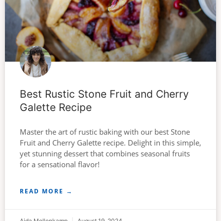
Best Rustic Stone Fruit and Cherry
Galette Recipe
Master the art of rustic baking with our best Stone
Fruit and Cherry Galette recipe. Delight in this simple,
yet stunning dessert that combines seasonal fruits
for a sensational flavor!
READ MORE →
Aida Mollenkamp
August 19, 2024