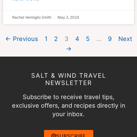
Rachel Vermiglio Smith
May 2, 2024
← Previous
1
2
3
4
5
…
9
Next
→
SALT & WIND TRAVEL
NEWSLETTER
Subscribe to receive travel tips,
exclusive offers, and recipes directly in
your inbox.
SUBSCRIBE