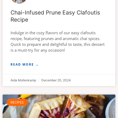
Chai-Infused Prune Easy Clafoutis
Recipe
Indulge in the cozy flavors of our easy clafoutis
recipe, featuring prunes and aromatic chai spices.
Quick to prepare and delightful to taste, this dessert
is a must-try for any occasion!
READ MORE →
Aida Mollenkamp
December 20, 2024
RECIPES