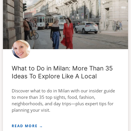
What to Do in Milan: More Than 35
Ideas To Explore Like A Local
Discover what to do in Milan with our insider guide
to more than 35 top sights, food, fashion,
neighborhoods, and day trips—plus expert tips for
planning your visit.
READ MORE →