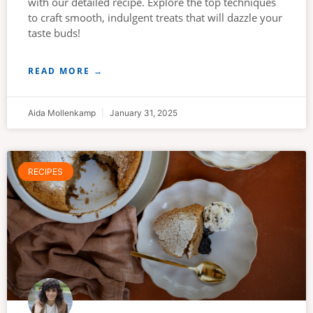
with our detailed recipe. Explore the top techniques
to craft smooth, indulgent treats that will dazzle your
taste buds!
READ MORE →
Aida Mollenkamp
January 31, 2025
RECIPES