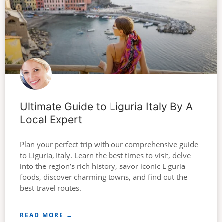
Ultimate Guide to Liguria Italy By A
Local Expert
Plan your perfect trip with our comprehensive guide
to Liguria, Italy. Learn the best times to visit, delve
into the region’s rich history, savor iconic Liguria
foods, discover charming towns, and find out the
best travel routes.
READ MORE →