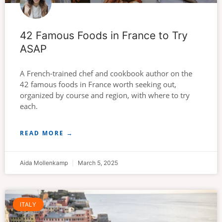
42 Famous Foods in France to Try
ASAP
A French-trained chef and cookbook author on the
42 famous foods in France worth seeking out,
organized by course and region, with where to try
each.
READ MORE →
Aida Mollenkamp
March 5, 2025
ITALY