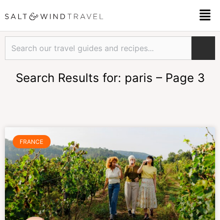
Skip
Men
to
content
Search
Search Results for: paris – Page 3
Page
Page
Page
Page
Page
Page
FRANCE