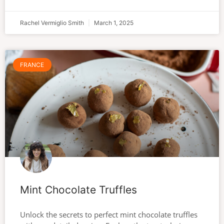
Rachel Vermiglio Smith
March 1, 2025
FRANCE
Mint Chocolate Truffles
Unlock the secrets to perfect mint chocolate truffles