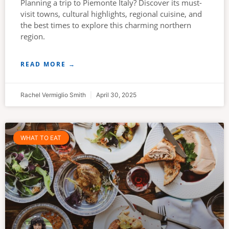
Planning a trip to Piemonte Italy? Discover its must-
visit towns, cultural highlights, regional cuisine, and
the best times to explore this charming northern
region.
READ MORE →
Rachel Vermiglio Smith
April 30, 2025
WHAT TO EAT