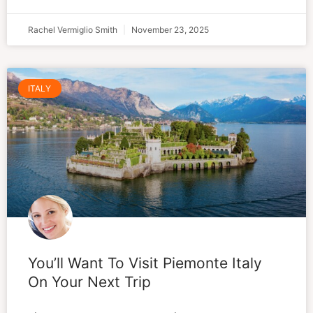
Rachel Vermiglio Smith
November 23, 2025
ITALY
You’ll Want To Visit Piemonte Italy
On Your Next Trip