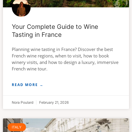
Your Complete Guide to Wine
Tasting in France
Planning wine tasting in France? Discover the best
French wine regions, when to visit, how to book
winery visits, and how to design a luxury, immersive
French wine tour.
READ MORE →
Nora Poulard
February 21, 2026
ITALY