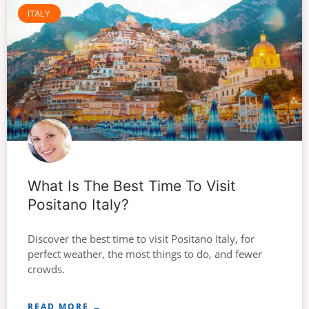
ITALY
What Is The Best Time To Visit
Positano Italy?
Discover the best time to visit Positano Italy, for
perfect weather, the most things to do, and fewer
crowds.
READ MORE →