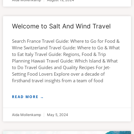
Welcome to Salt And Wind Travel
Search France Travel Guide: Where to Go for Food &
Wine Switzerland Travel Guide: Where to Go & What
to Eat Italy Travel Guide: Regions, Food & Trip
Planning Hawaii Travel Guide: Which Island & What
to Do Travel Guides and Quality Recipes For Jet-
Setting Food Lovers Explore over a decade of
firsthand travel insights from a team of food
READ MORE →
Aida Mollenkamp
May 5, 2024