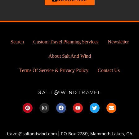
Search
Custom Travel Planning Services
Newsletter
About Salt And Wind
Terms Of Service & Privacy Policy
Contact Us
P
I
F
Y
T
E
i
n
a
o
w
n
n
s
c
u
i
v
t
t
e
t
t
e
e
a
b
u
t
l
r
g
o
b
e
o
travel@saltandwind.com | PO Box 2789, Mammoth Lakes, CA
e
r
o
e
r
p