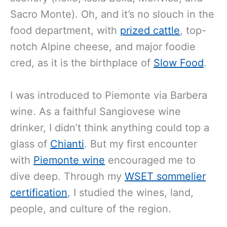
Sacro Monte). Oh, and it’s no slouch in the
food department, with
prized cattle
, top-
notch Alpine cheese, and major foodie
cred, as it is the birthplace of
Slow Food
.
I was introduced to Piemonte via Barbera
wine. As a faithful Sangiovese wine
drinker, I didn’t think anything could top a
glass of
Chianti
. But my first encounter
with
Piemonte wine
encouraged me to
dive deep. Through my
WSET sommelier
certification
, I studied the wines, land,
people, and culture of the region.