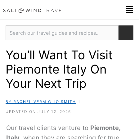
Skip
Men
to
content
Search
You’ll Want To Visit
Piemonte Italy On
Your Next Trip
BY RACHEL VERMIGLIO SMITH
UPDATED ON JULY 12, 2026
Our travel clients venture to
Piemonte,
Italy
, when they are searching for true