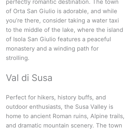
perfectly romantic destination. The town
of Orta San Giulio is adorable, and while
you’re there, consider taking a water taxi
to the middle of the lake, where the island
of Isola San Giulio features a peaceful
monastery and a winding path for
strolling.
Val di Susa
Perfect for hikers, history buffs, and
outdoor enthusiasts, the Susa Valley is
home to ancient Roman ruins, Alpine trails,
and dramatic mountain scenery. The town