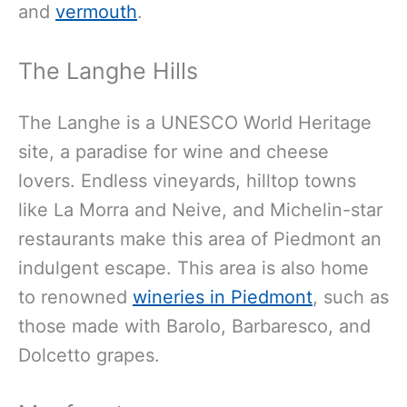
and
vermouth
.
The Langhe Hills
The Langhe is a UNESCO World Heritage
site, a paradise for wine and cheese
lovers. Endless vineyards, hilltop towns
like La Morra and Neive, and Michelin-star
restaurants make this area of Piedmont an
indulgent escape. This area is also home
to renowned
wineries in Piedmont
, such as
those made with Barolo, Barbaresco, and
Dolcetto grapes.