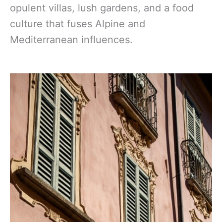
opulent villas, lush gardens, and a food
culture that fuses Alpine and
Mediterranean influences.