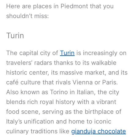
Here are places in Piedmont that you
shouldn’t miss:
Turin
The capital city of
Turin
is increasingly on
travelers’ radars thanks to its walkable
historic center, its massive market, and its
café culture that rivals Vienna or Paris.
Also known as Torino in Italian, the city
blends rich royal history with a vibrant
food scene, serving as the birthplace of
Italy’s unification and home to iconic
culinary traditions like
gianduja chocolate