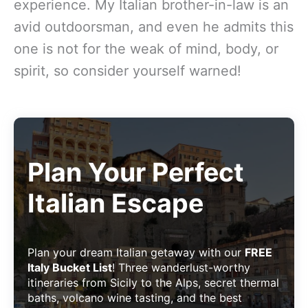
experience. My Italian brother-in-law is an
avid outdoorsman, and even he admits this
one is not for the weak of mind, body, or
spirit, so consider yourself warned!
Plan Your Perfect
Italian Escape
Plan your dream Italian getaway with our
FREE
Italy Bucket List
! Three wanderlust-worthy
itineraries from Sicily to the Alps, secret thermal
baths, volcano wine tasting, and the best