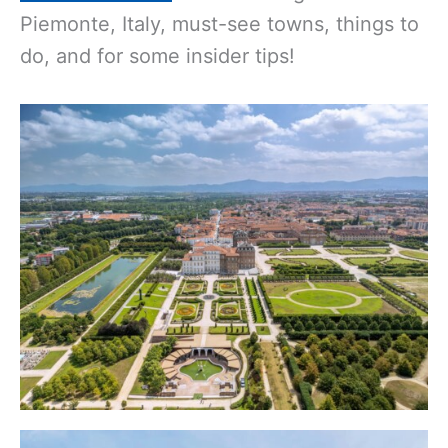
Piemonte, Italy, must-see towns, things to
do, and for some insider tips!