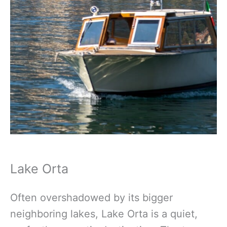
Lake Orta
Often overshadowed by its bigger
neighboring lakes, Lake Orta is a quiet,