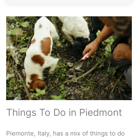
Things To Do in Piedmont
Piemonte, Italy, has a mix of things to do