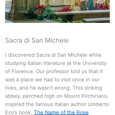
Sacra di San Michele
I discovered Sacra di San Michele while
studying Italian literature at the University
of Florence. Our professor told us that it
was a place we had to visit once in our
lives, and he wasn’t wrong. This striking
abbey, perched high on Mount Pirchiriano,
inspired the famous Italian author Umberto
Eco’s book,
The Name of the Rose
.