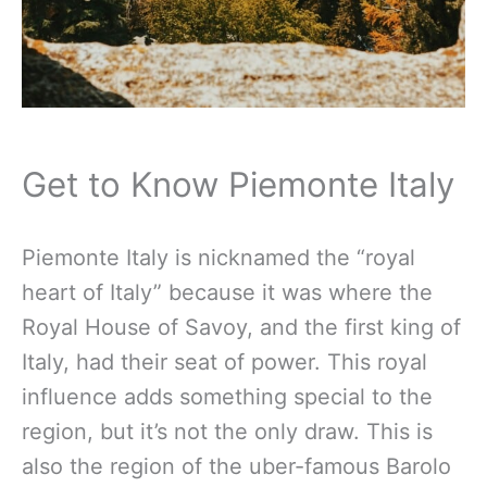
Get to Know Piemonte Italy
Piemonte Italy is nicknamed the “royal
heart of Italy” because it was where the
Royal House of Savoy, and the first king of
Italy, had their seat of power. This royal
influence adds something special to the
region, but it’s not the only draw. This is
also the region of the uber-famous Barolo