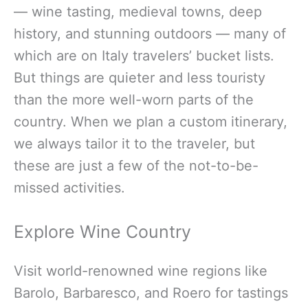
— wine tasting, medieval towns, deep
history, and stunning outdoors — many of
which are on Italy travelers’ bucket lists.
But things are quieter and less touristy
than the more well-worn parts of the
country. When we plan a custom itinerary,
we always tailor it to the traveler, but
these are just a few of the not-to-be-
missed activities.
Explore Wine Country
Visit world-renowned wine regions like
Barolo, Barbaresco, and Roero for tastings