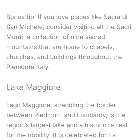
Bonus tip: If you love places like Sacra di
San Michele, consider visiting all the Sacri
Monti, a collection of nine sacred
mountains that are home to chapels,
churches, and buildings throughout the
Piemonte Italy.
Lake Maggiore
Lago Maggiore, straddling the border
between Piedmont and Lombardy, is the
region’s largest lake and a historic retreat
for the nobility. It is celebrated for its