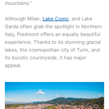
mountains.”
Although Milan,
Lake Como
, and Lake
Garda often grab the spotlight in Northern
Italy, Piedmont offers an equally beautiful
experience. Thanks to its stunning glacial
lakes, the cosmopolitan city of Turin, and
its bucolic countryside, it has major
appeal.