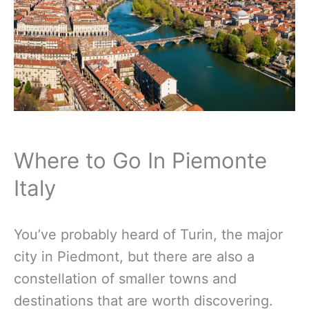
Where to Go In Piemonte
Italy
You’ve probably heard of Turin, the major
city in Piedmont, but there are also a
constellation of smaller towns and
destinations that are worth discovering.