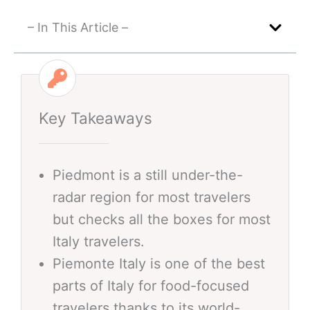
– In This Article –
Key Takeaways
Piedmont is a still under-the-
radar region for most travelers
but checks all the boxes for most
Italy travelers.
Piemonte Italy is one of the best
parts of Italy for food-focused
travelers thanks to its world-