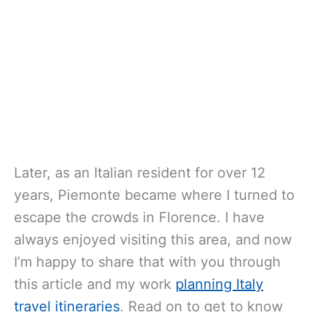
Later, as an Italian resident for over 12
years, Piemonte became where I turned to
escape the crowds in Florence. I have
always enjoyed visiting this area, and now
I’m happy to share that with you through
this article and my work
planning Italy
travel itineraries
. Read on to get to know