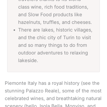
class wine, rich food traditions,
and Slow Food products like
hazelnuts, truffles, and cheeses.
There are lakes, historic villages,
and the chic city of Turin to visit
and so many things to do from
outdoor adventures to relaxing
lakeside.
Piemonte Italy has a royal history (see the
stunning Palazzo Reale), some of the most
celebrated wines, and breathtaking natural
scenery (hello, Isola Bella, Monviso, and