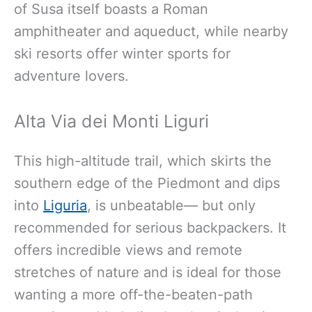
of Susa itself boasts a Roman
amphitheater and aqueduct, while nearby
ski resorts offer winter sports for
adventure lovers.
Alta Via dei Monti Liguri
This high-altitude trail, which skirts the
southern edge of
the Piedmont and dips
into
Liguria
, is unbeatable— but only
recommended for serious backpackers
. It
offers incredible views and remote
stretches of nature and is ideal for those
wanting a more off-the-beaten-path