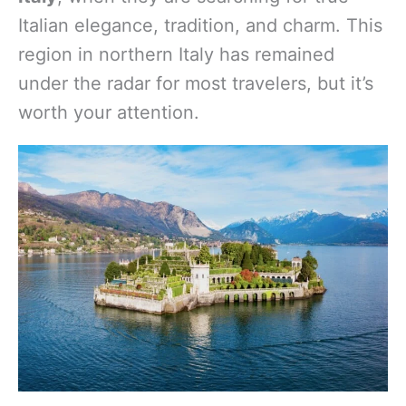
Italian elegance, tradition, and charm. This
region in northern Italy has remained
under the radar for most travelers, but it’s
worth your attention.