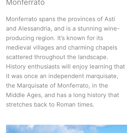
Monferrato
Monferrato spans the provinces of Asti
and Alessandria, and is a stunning wine-
producing region. It’s known for its
medieval villages and charming chapels
scattered throughout the landscape.
History enthusiasts will enjoy learning that
it was once an independent marquisate,
the Marquisate of Monferrato, in the
Middle Ages, and has a long history that
stretches back to Roman times.