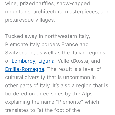
wine, prized truffles, snow-capped
mountains, architectural masterpieces, and
picturesque villages.
Tucked away in northwestern Italy,
Piemonte Italy borders France and
Switzerland, as well as the Italian regions
of
Lombardy
,
Liguria
, Valle d’Aosta, and
Emilia-Romagna
. The result is a level of
cultural diversity that is uncommon in
other parts of Italy. It’s also a region that is
bordered on three sides by the Alps,
explaining the name “Piemonte” which
translates to “at the foot of the