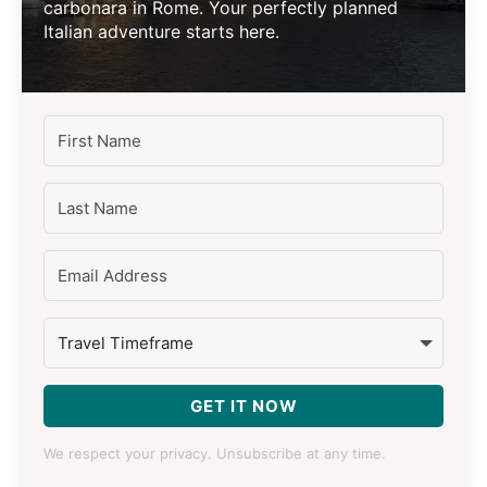
carbonara in Rome. Your perfectly planned
Italian adventure starts here.
GET IT NOW
We respect your privacy. Unsubscribe at any time.