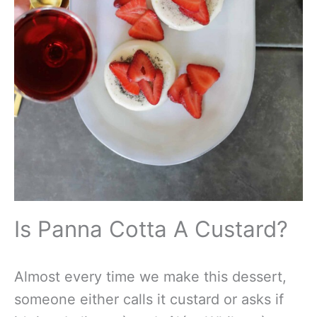
Is Panna Cotta A Custard?
Almost every time we make this dessert,
someone either calls it custard or asks if