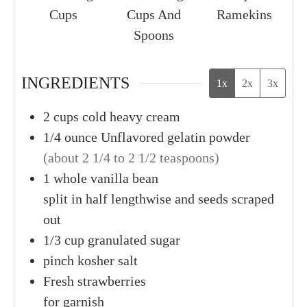
Cups
Cups And
Ramekins
Spoons
INGREDIENTS
1x
2x
3x
2
cups
cold heavy cream
1/4
ounce
Unflavored gelatin powder
(about 2 1/4 to 2 1/2 teaspoons)
1
whole
vanilla bean
split in half lengthwise and seeds scraped
out
1/3
cup
granulated sugar
pinch
kosher salt
Fresh
strawberries
for garnish