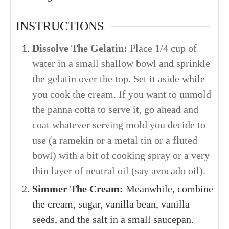
INSTRUCTIONS
Dissolve The Gelatin:
Place 1/4 cup of
water in a small shallow bowl and s
prinkle
the gelatin over the top. Set it aside while
you cook the cream. If you want to unmold
the panna cotta to serve it, go ahead and
coat whatever serving mold you decide to
use (a ramekin or a metal tin or a fluted
bowl) with a bit of cooking spray or a very
thin layer of neutral oil (say avocado oil).
Simmer The Cream:
Meanwhile, co
mbine
the cream, sugar, vanilla bean, vanilla
seeds, and the salt in a small saucepan.