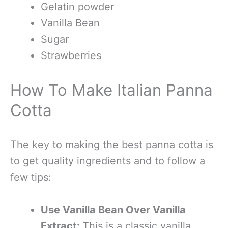
Gelatin powder
Vanilla Bean
Sugar
Strawberries
How To Make Italian Panna
Cotta
The key to making the best panna cotta is
to get quality ingredients and to follow a
few tips:
Use Vanilla Bean Over Vanilla
Extract:
This is a classic vanilla