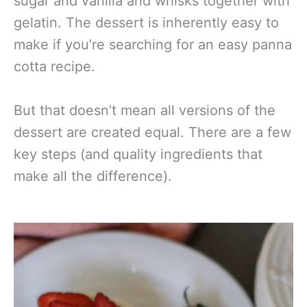
sugar and vanilla and whisks together with
gelatin. The dessert is inherently easy to
make if you’re searching for an easy panna
cotta recipe.
But that doesn’t mean all versions of the
dessert are created equal. There are a few
key steps (and quality ingredients that
make all the difference).