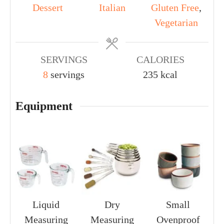
Dessert
Italian
Gluten Free
,
Vegetarian
SERVINGS
CALORIES
8
servings
235
kcal
Equipment
Liquid
Dry
Small
Measuring
Measuring
Ovenproof