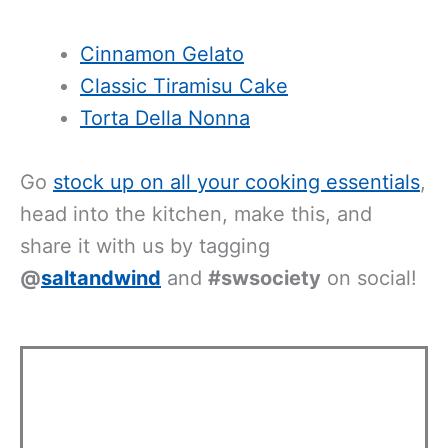
Cinnamon Gelato
Classic Tiramisu Cake
Torta Della Nonna
Go
stock up on all your cooking essentials
,
head into the kitchen, make this, and
share it with us by tagging
@
saltandwind
and
#swsociety
on social!