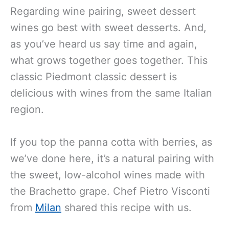
Regarding wine pairing, sweet dessert
wines go best with sweet desserts. And,
as you’ve heard us say time and again,
what grows together goes together. This
classic Piedmont classic dessert is
delicious with wines from the same Italian
region.
If you top the panna cotta with berries, as
we’ve done here, it’s a natural pairing with
the sweet, low-alcohol wines made with
the Brachetto grape. Chef Pietro Visconti
from
Milan
shared this recipe with us.