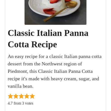
Classic Italian Panna
Cotta Recipe
An easy recipe for a classic Italian panna cotta
dessert from the Northwest region of
Piedmont, this Classic Italian Panna Cotta
recipe it's made with heavy cream, sugar, and
vanilla bean.
4.7
from
3
votes