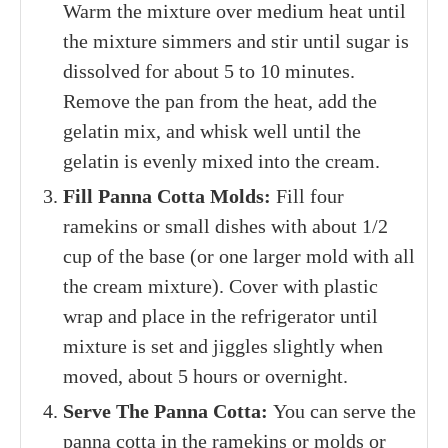
Warm the mixture over medium heat until
the mixture simmers and stir until sugar is
dissolved for about 5 to 10 minutes.
Remove the pan from the heat, add the
gelatin mix, and w
hisk well until the
gelatin is evenly mixed into the cream.
Fill Panna Cotta Molds:
Fill four
ramekins or small dishes with about 1/2
cup of the base
(or one larger mold with all
the cream mixture)
. Cover with plastic
wrap and place in the refrigerator until
mixture is set and jiggles slightly when
moved, about 5 hours or overnight.
Serve The Panna Cotta:
You can serve the
panna cotta in the ramekins or molds or