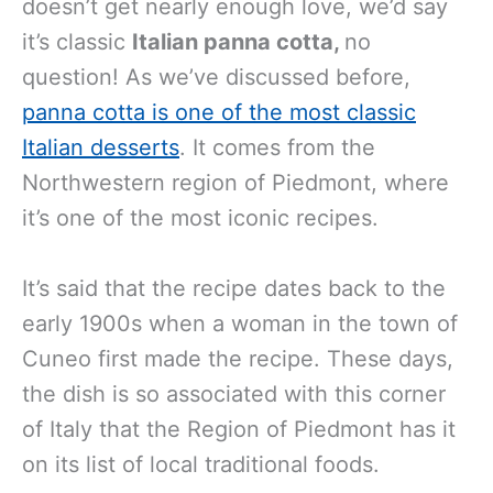
doesn’t get nearly enough love, we’d say
it’s classic
Italian panna cotta,
no
question! As we’ve discussed before,
panna cotta is one of the most classic
Italian desserts
. It comes from the
Northwestern region of Piedmont, where
it’s one of the most iconic recipes.
It’s said that the recipe dates back to the
early 1900s when a woman in the town of
Cuneo first made the recipe. These days,
the dish is so associated with this corner
of Italy that the Region of Piedmont has it
on its list of local traditional foods.