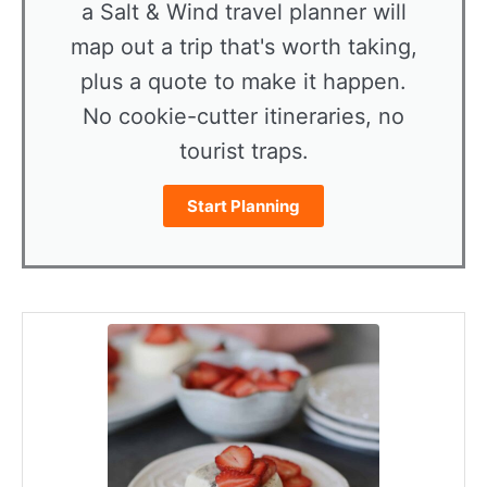
a Salt & Wind travel planner will
map out a trip that's worth taking,
plus a quote to make it happen.
No cookie-cutter itineraries, no
tourist traps.
Start Planning
minutes
hours
minutes
minutes
hours