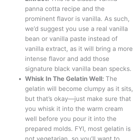
panna cotta recipe and the
prominent flavor is vanilla. As such,
we’d suggest you use a real vanilla
bean or vanilla paste instead of
vanilla extract, as it will bring a more
intense flavor and add those
signature black vanilla bean specks.
Whisk In The Gelatin Well:
The
gelatin will become clumpy as it sits,
but that’s okay—just make sure that
you whisk it into the warm cream
well before you pour it into the
prepared molds. FYI, most gelatin is
not vegetarian, so you’ll want to