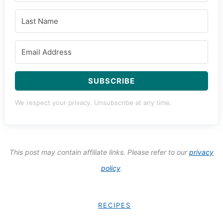
SUBSCRIBE
We respect your privacy. Unsubscribe at any time.
This post may contain affiliate links. Please refer to our
privacy
policy
.
RECIPES