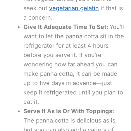
seek out
vegetarian gelatin
if that is
a concern.
Give It Adequate Time To Set:
You’ll
want to let the panna cotta sit in the
refrigerator for at least 4 hours
before you serve it. If you’re
wondering how far ahead you can
make panna cotta, it can be made
up to five days in advance—just
keep it refrigerated until you plan to
eat it.
Serve It As Is Or With Toppings:
The panna cotta is delicious as is,
but you can also add a variety of