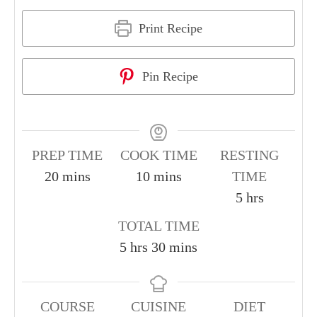
Print Recipe
Pin Recipe
PREP TIME
COOK TIME
RESTING
20
mins
10
mins
TIME
5
hrs
TOTAL TIME
5
hrs
30
mins
COURSE
CUISINE
DIET