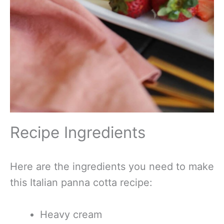
Recipe Ingredients
Here are the ingredients you need to make
this Italian panna cotta recipe:
Heavy cream