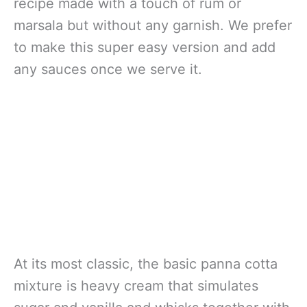
recipe made with a touch of rum or
marsala but without any garnish. We prefer
to make this super easy version and add
any sauces once we serve it.
At its most classic, the basic panna cotta
mixture is heavy cream that simulates