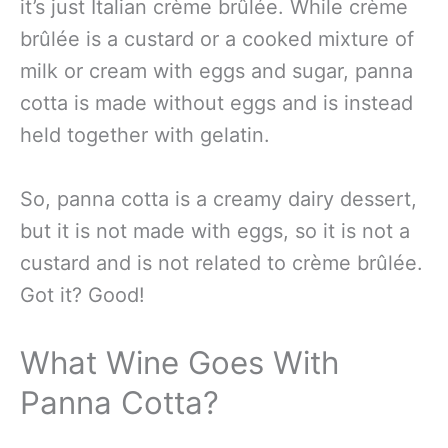
it’s just Italian crème brûlée. While crème
brûlée is a custard or a cooked mixture of
milk or cream with eggs and sugar, panna
cotta is made without eggs and is instead
held together with gelatin.
So, panna cotta is a creamy dairy dessert,
but it is not made with eggs, so it is not a
custard and is not related to crème brûlée.
Got it? Good!
What Wine Goes With
Panna Cotta?