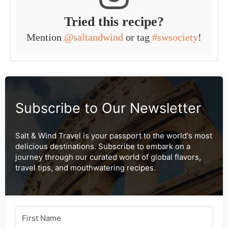
Tried this recipe?
Mention
@saltandwind
or tag
#swsociety
!
Subscribe to Our Newsletter
Salt & Wind Travel is your passport to the world's most
delicious destinations. Subscribe to embark on a
journey through our curated world of global flavors,
travel tips, and mouthwatering recipes.