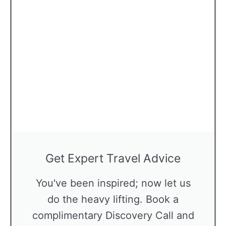
Get Expert Travel Advice
You've been inspired; now let us
do the heavy lifting. Book a
complimentary Discovery Call and