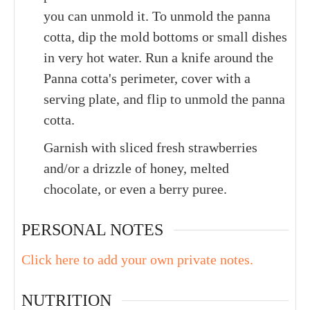
you can unmold it. To unmold the panna
cotta, dip the mold bottoms or small dishes
in very hot water. Run a knife around the
Panna cotta's perimeter, cover with a
serving plate, and flip to unmold the panna
cotta.
Garnish with sliced fresh strawberries
and/or a drizzle of honey, melted
chocolate, or even a berry puree.
PERSONAL NOTES
Click here to add your own private notes.
NUTRITION