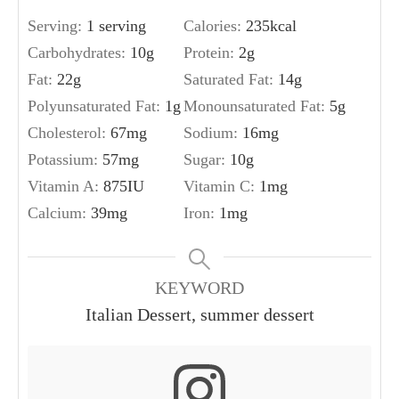
Serving:
1
serving
Calories:
235
kcal
Carbohydrates:
10
g
Protein:
2
g
Fat:
22
g
Saturated Fat:
14
g
Polyunsaturated Fat:
1
g
Monounsaturated Fat:
5
g
Cholesterol:
67
mg
Sodium:
16
mg
Potassium:
57
mg
Sugar:
10
g
Vitamin A:
875
IU
Vitamin C:
1
mg
Calcium:
39
mg
Iron:
1
mg
KEYWORD
Italian Dessert, summer dessert