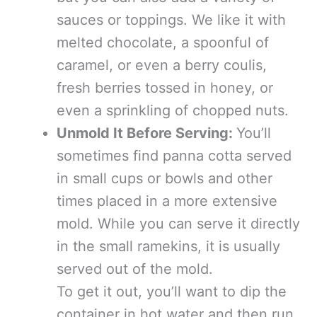
sauces or toppings. We like it with
melted chocolate, a spoonful of
caramel, or even a berry coulis,
fresh berries tossed in honey, or
even a sprinkling of chopped nuts.
Unmold It Before Serving:
You’ll
sometimes find panna cotta served
in small cups or bowls and other
times placed in a more extensive
mold. While you can serve it directly
in the small ramekins, it is usually
served out of the mold.
To get it out, you’ll want to dip the
container in hot water and then run