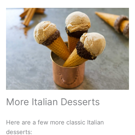
More Italian Desserts
Here are a few more classic Italian
desserts: