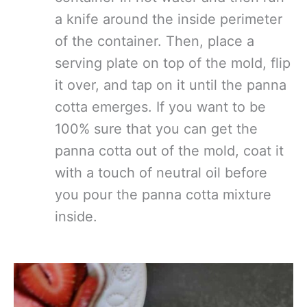
a knife around the inside perimeter
of the container. Then, place a
serving plate on top of the mold, flip
it over, and tap on it until the panna
cotta emerges. If you want to be
100% sure that you can get the
panna cotta out of the mold, coat it
with a touch of neutral oil before
you pour the panna cotta mixture
inside.