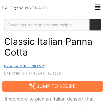
Skip
Men
to
content
Search
Classic Italian Panna
Cotta
BY AIDA MOLLENKAMP
UPDATED ON JANUARY 15, 2025
JUMP TO RECIPE
If we were to pick an Italian dessert that