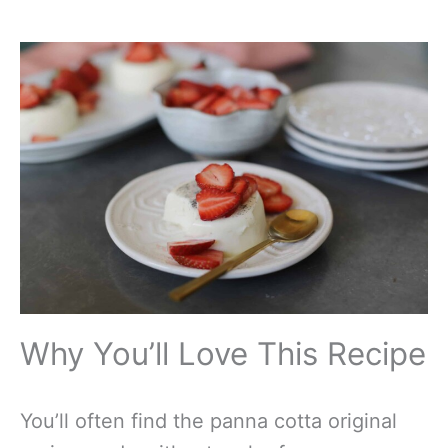
Why You’ll Love This Recipe
You’ll often find the panna cotta original