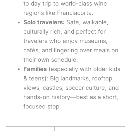
to day trip to world-class wine
regions like Franciacorta.
Solo travelers
: Safe, walkable,
culturally rich, and perfect for
travelers who enjoy museums,
cafés, and lingering over meals on
their own schedule.
Families
(especially with older kids
& teens): Big landmarks, rooftop
views, castles, soccer culture, and
hands-on history—best as a short,
focused stop.