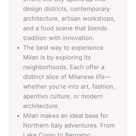
design districts, contemporary
architecture, artisan workshops,
and a food scene that blends
tradition with innovation.
The best way to experience
Milan is by exploring its
neighborhoods. Each offer a
distinct slice of Milanese life—
whether you’re into art, fashion,
aperitivo culture, or modern
architecture.
Milan makes an ideal base for
Northern Italy adventures. From
Lake Como to Bergamo,