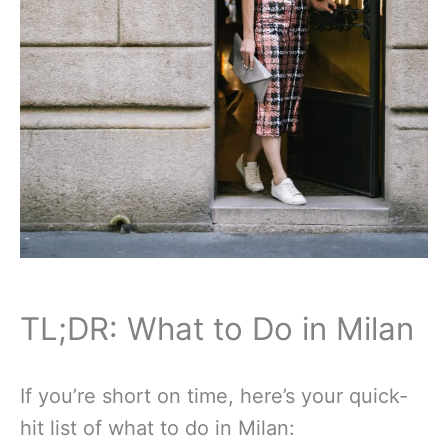
TL;DR: What to Do in Milan
If you’re short on time, here’s your quick-
hit list of what to do in Milan: