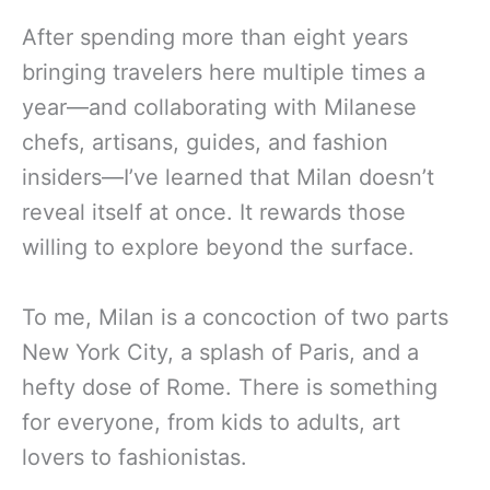
After spending more than eight years
bringing travelers here multiple times a
year—and collaborating with Milanese
chefs, artisans, guides, and fashion
insiders—I’ve learned that Milan doesn’t
reveal itself at once. It rewards those
willing to explore beyond the surface.
To me, Milan is a concoction of two parts
New York City, a splash of Paris, and a
hefty dose of Rome. There is something
for everyone, from kids to adults, art
lovers to fashionistas.