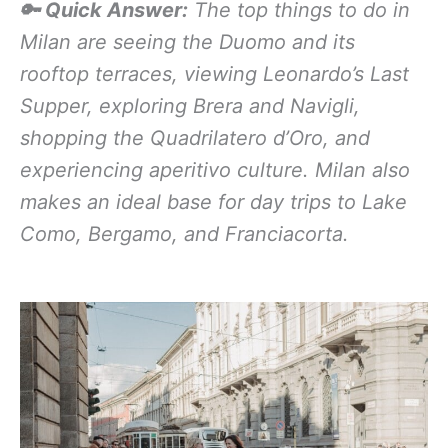
🔑 Quick Answer:
The top things to do in
Milan are seeing the Duomo and its
rooftop terraces, viewing Leonardo’s Last
Supper, exploring Brera and Navigli,
shopping the Quadrilatero d’Oro, and
experiencing aperitivo culture. Milan also
makes an ideal base for day trips to Lake
Como, Bergamo, and Franciacorta.