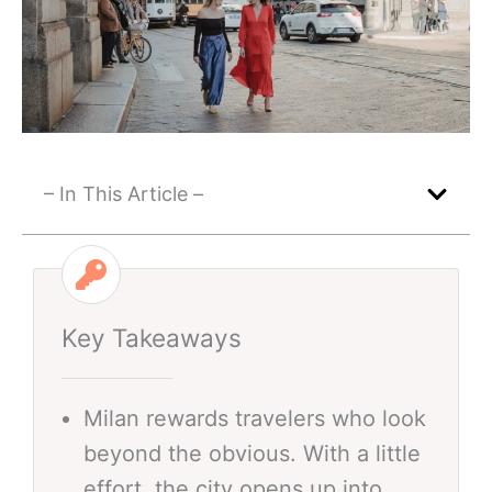
– In This Article –
Key Takeaways
Milan rewards travelers who look
beyond the obvious. With a little
effort, the city opens up into