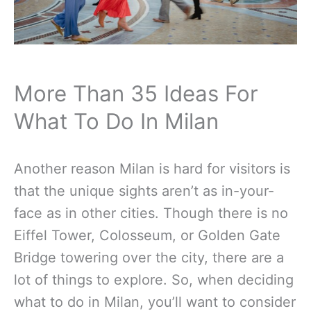
More Than 35 Ideas For
What To Do In Milan
Another reason Milan is hard for visitors is
that the unique sights aren’t as in-your-
face as in other cities. Though there is no
Eiffel Tower, Colosseum, or Golden Gate
Bridge towering over the city, there are a
lot of things to explore. So, when deciding
what to do in Milan, you’ll want to consider