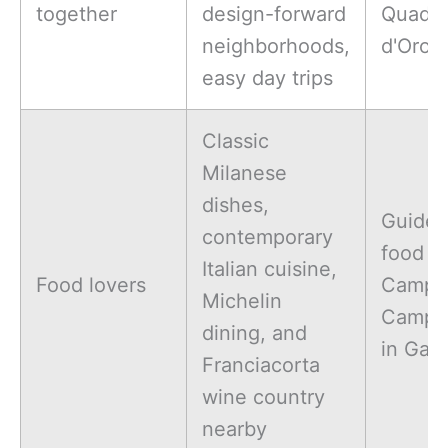
together
design-forward
Quadri
neighborhoods,
d'Oro
easy day trips
Classic
Milanese
dishes,
Guide
contemporary
food to
Italian cuisine,
Food lovers
Campar
Michelin
Campa
dining, and
in Gall
Franciacorta
wine country
nearby