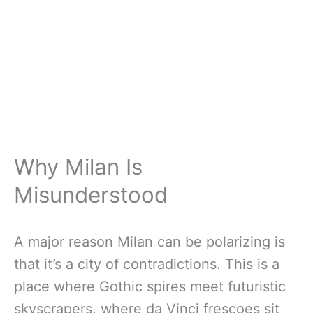
Why Milan Is
Misunderstood
A major reason Milan can be polarizing is
that it’s a city of contradictions. This is a
place where Gothic spires meet futuristic
skyscrapers, where da Vinci frescoes sit