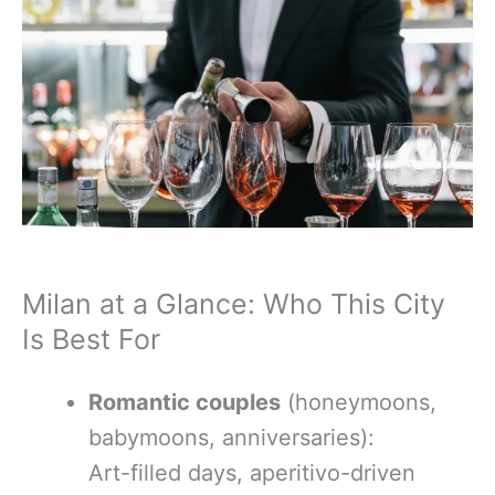
Milan at a Glance: Who This City
Is Best For
Romantic couples
(honeymoons,
babymoons, anniversaries):
Art-filled days, aperitivo-driven