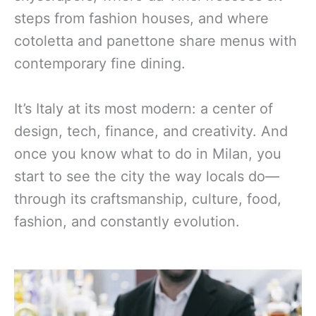
steps from fashion houses, and where
cotoletta and panettone share menus with
contemporary fine dining.
It’s Italy at its most modern: a center of
design, tech, finance, and creativity. And
once you know what to do in Milan, you
start to see the city the way locals do—
through its craftsmanship, culture, food,
fashion, and constantly evolution.