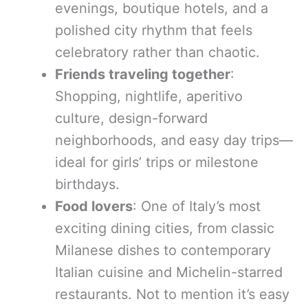
evenings, boutique hotels, and a
polished city rhythm that feels
celebratory rather than chaotic.
Friends traveling together
:
Shopping, nightlife, aperitivo
culture, design-forward
neighborhoods, and easy day trips—
ideal for girls’ trips or milestone
birthdays.
Food lovers
: One of Italy’s most
exciting dining cities, from classic
Milanese dishes to contemporary
Italian cuisine and Michelin-starred
restaurants. Not to mention it’s easy