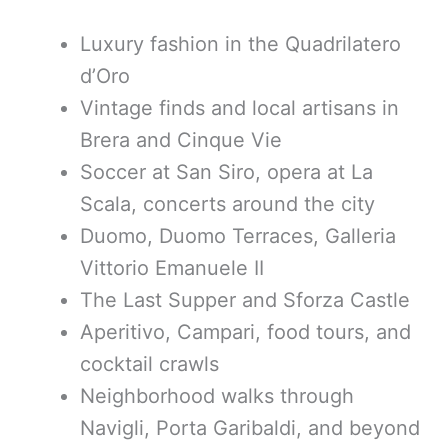
Luxury fashion in the Quadrilatero
d’Oro
Vintage finds and local artisans in
Brera and Cinque Vie
Soccer at San Siro, opera at La
Scala, concerts around the city
Duomo, Duomo Terraces, Galleria
Vittorio Emanuele II
The Last Supper and Sforza Castle
Aperitivo, Campari, food tours, and
cocktail crawls
Neighborhood walks through
Navigli, Porta Garibaldi, and beyond