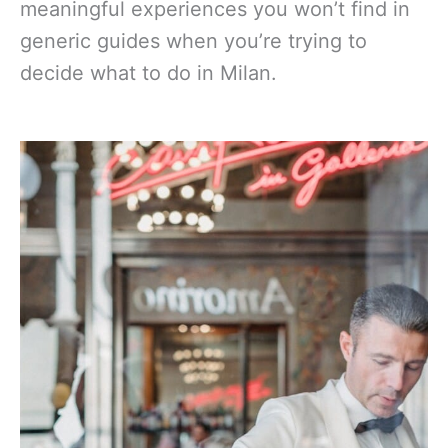
meaningful experiences you won’t find in
generic guides when you’re trying to
decide what to do in Milan.