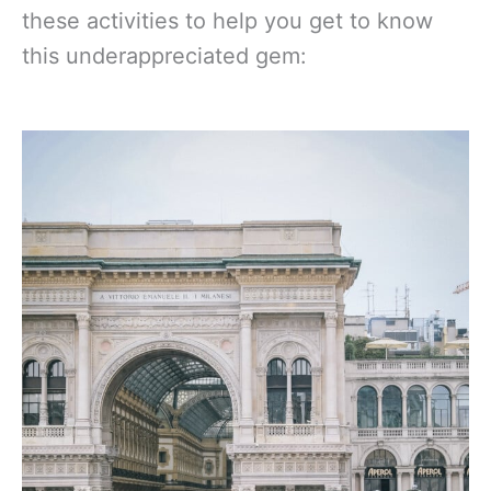
these activities to help you get to know
this underappreciated gem: