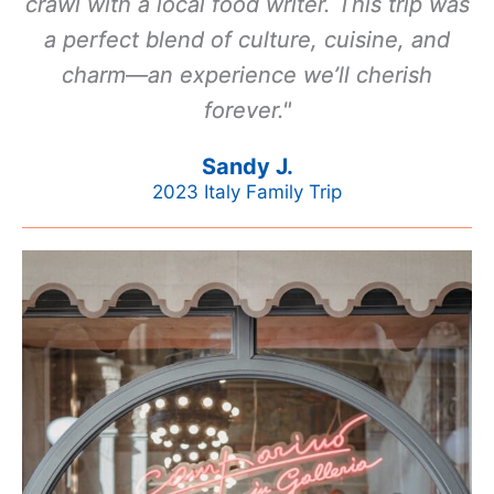
crawl with a local food writer. This trip was
a perfect blend of culture, cuisine, and
charm—an experience we’ll cherish
forever."
Sandy J.
2023 Italy Family Trip