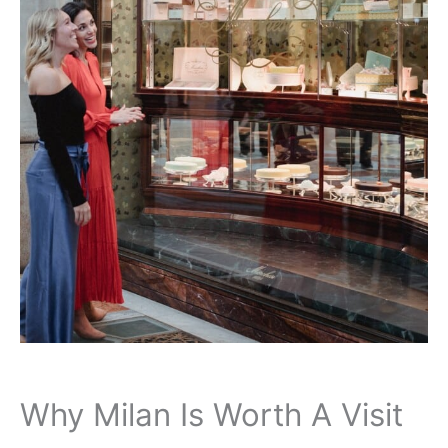
Why Milan Is Worth A Visit