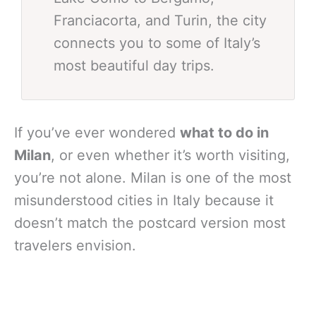
Franciacorta, and Turin, the city
connects you to some of Italy’s
most beautiful day trips.
If you’ve ever wondered
what to do in
Milan
, or even whether it’s worth visiting,
you’re not alone. Milan is one of the most
misunderstood cities in Italy because it
doesn’t match the postcard version most
travelers envision.