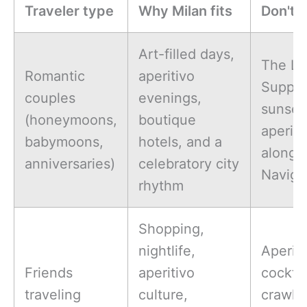
Traveler type
Why Milan fits
Don't-
Art-filled days,
The La
Romantic
aperitivo
Supper
couples
evenings,
sunset
(honeymoons,
boutique
aperiti
babymoons,
hotels, and a
along
anniversaries)
celebratory city
Navigli
rhythm
Shopping,
nightlife,
Aperiti
Friends
aperitivo
cocktai
traveling
culture,
crawl,