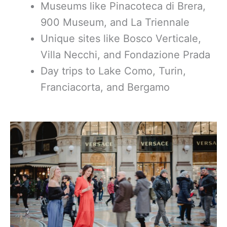
Museums like Pinacoteca di Brera,
900 Museum, and La Triennale
Unique sites like Bosco Verticale,
Villa Necchi, and Fondazione Prada
Day trips to Lake Como, Turin,
Franciacorta, and Bergamo