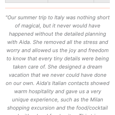
"Our summer trip to Italy was nothing short
of magical, but it never would have
happened without the detailed planning
with Aida. She removed all the stress and
worry and allowed us the joy and freedom
to know that every tiny details were being
taken care of. She designed a dream
vacation that we never could have done
on our own. Aida's Italian contacts showed
warm hospitality and gave us a very
unique experience, such as the Milan
shopping excursion and the food/cocktail