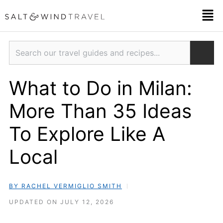
Skip
Men
to
content
Search
What to Do in Milan:
More Than 35 Ideas
To Explore Like A
Local
BY RACHEL VERMIGLIO SMITH
UPDATED ON JULY 12, 2026