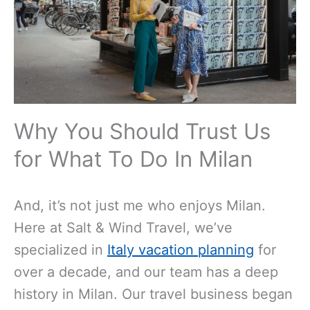
Why You Should Trust Us
for What To Do In Milan
And, it’s not just me who enjoys Milan.
Here at Salt & Wind Travel, we’ve
specialized in
Italy vacation planning
for
over a decade, and our team has a deep
history in Milan. Our travel business began