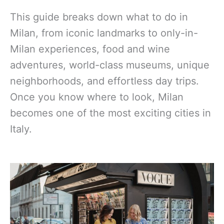
This guide breaks down what to do in
Milan, from iconic landmarks to only-in-
Milan experiences, food and wine
adventures, world-class museums, unique
neighborhoods, and effortless day trips.
Once you know where to look, Milan
becomes one of the most exciting cities in
Italy.