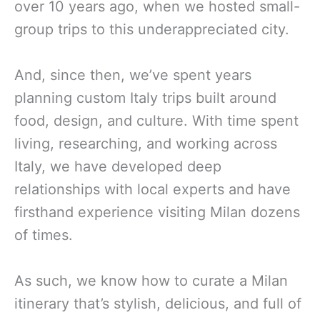
over 10 years ago, when we hosted small-
group trips to this underappreciated city.
And, since then, we’ve spent years
planning custom Italy trips built around
food, design, and culture. With time spent
living, researching, and working across
Italy, we have developed deep
relationships with local experts and have
firsthand experience visiting Milan dozens
of times.
As such, we know how to curate a Milan
itinerary that’s stylish, delicious, and full of