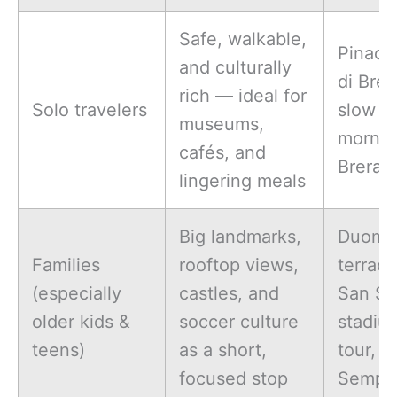
Safe, walkable,
Pinaco
and culturally
di Brer
rich — ideal for
Solo travelers
slow
museums,
mornin
cafés, and
Brera
lingering meals
Big landmarks,
Duomo
Families
rooftop views,
terrace
(especially
castles, and
San Si
older kids &
soccer culture
stadiu
teens)
as a short,
tour, P
focused stop
Sempi