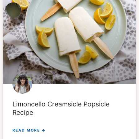
Limoncello Creamsicle Popsicle
Recipe
READ MORE →