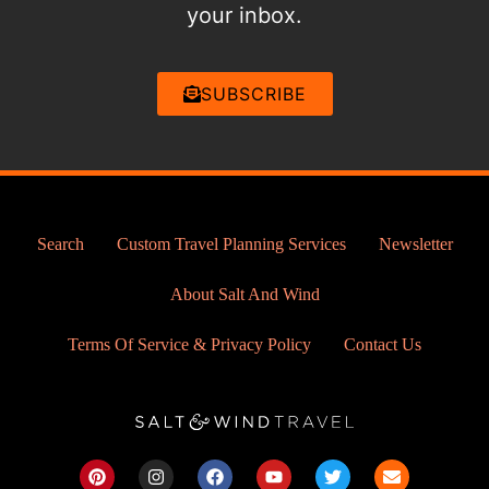
your inbox.
SUBSCRIBE
Search
Custom Travel Planning Services
Newsletter
About Salt And Wind
Terms Of Service & Privacy Policy
Contact Us
P
I
F
Y
T
E
i
n
a
o
w
n