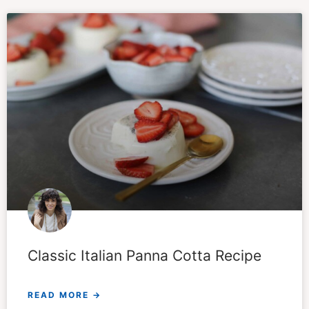
Classic Italian Panna Cotta Recipe
READ MORE →