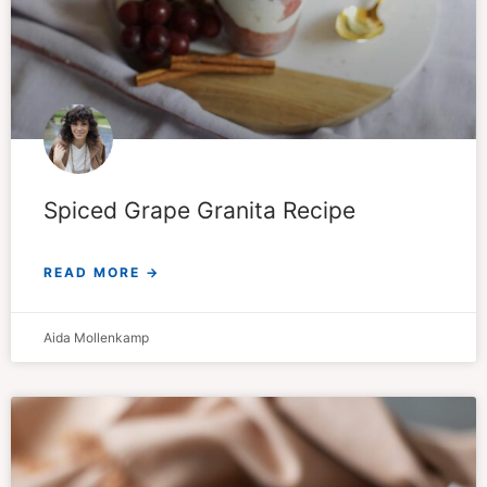
Spiced Grape Granita Recipe
READ MORE →
Aida Mollenkamp