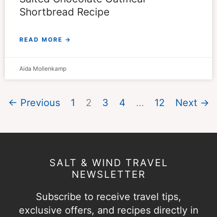
Shortbread Recipe
READ MORE →
Aida Mollenkamp
← Previous
1
2
3
4
…
12
Next →
SALT & WIND TRAVEL
NEWSLETTER
Subscribe to receive travel tips,
exclusive offers, and recipes directly in