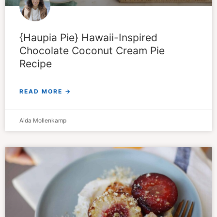
{Haupia Pie} Hawaii-Inspired
Chocolate Coconut Cream Pie
Recipe
READ MORE →
Aida Mollenkamp