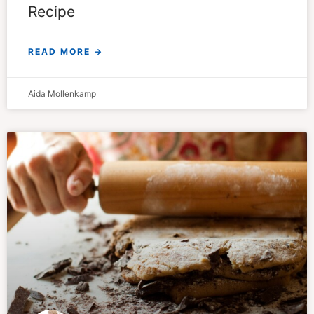
Recipe
READ MORE →
Aida Mollenkamp