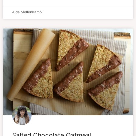
Aida Mollenkamp
Salted Chocolate Oatmeal