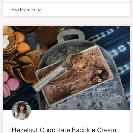
Aida Mollenkamp
Hazelnut Chocolate Baci Ice Cream