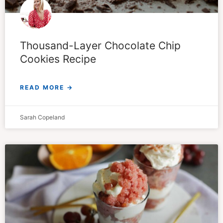
Thousand-Layer Chocolate Chip
Cookies Recipe
READ MORE →
Sarah Copeland