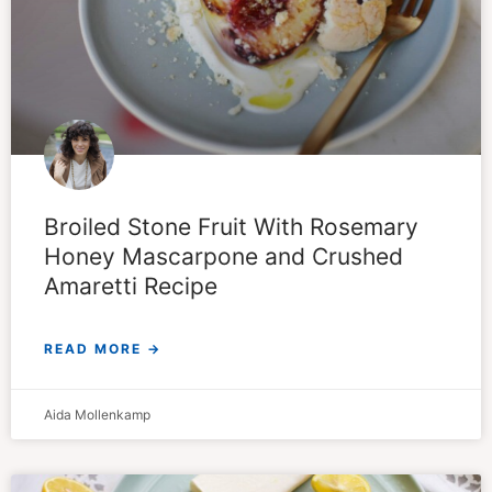
Broiled Stone Fruit With Rosemary
Honey Mascarpone and Crushed
Amaretti Recipe
READ MORE →
Aida Mollenkamp