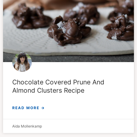
Chocolate Covered Prune And
Almond Clusters Recipe
READ MORE →
Aida Mollenkamp