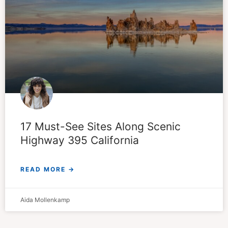
17 Must-See Sites Along Scenic
Highway 395 California
READ MORE →
Aida Mollenkamp