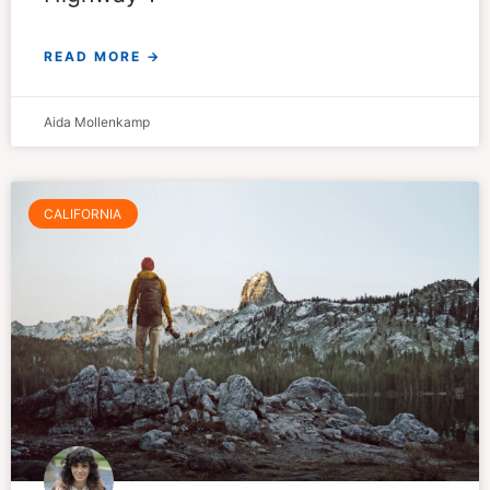
READ MORE →
Aida Mollenkamp
CALIFORNIA