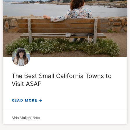
The Best Small California Towns to
Visit ASAP
READ MORE →
Aida Mollenkamp