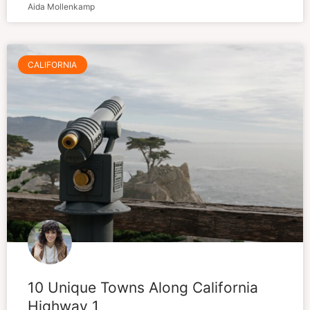
Aida Mollenkamp
CALIFORNIA
10 Unique Towns Along California
Highway 1