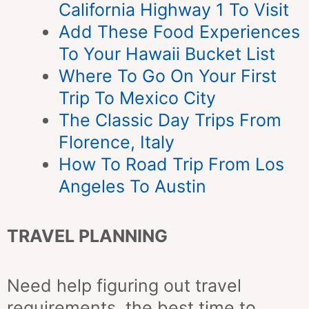
California Highway 1 To Visit
Add These Food Experiences
To Your Hawaii Bucket List
Where To Go On Your First
Trip To Mexico City
The Classic Day Trips From
Florence, Italy
How To Road Trip From Los
Angeles To Austin
TRAVEL PLANNING
Need help figuring out travel
requirements, the best time to