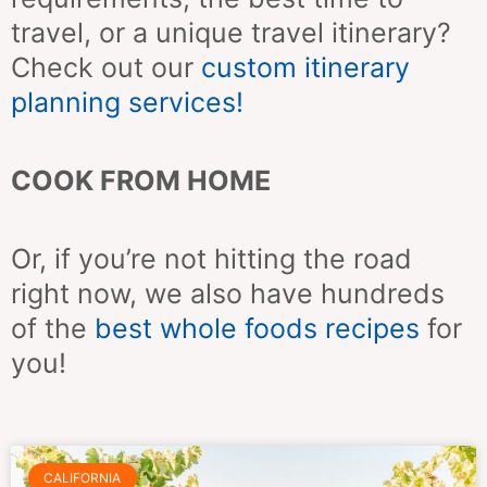
travel, or a unique travel itinerary?
Check out our
custom itinerary
planning services!
COOK FROM HOME
Or, if you’re not hitting the road
right now, we also have hundreds
of the
best whole foods recipes
for
you!
Page
Page
Page
Page
Page
Page
Page
CALIFORNIA