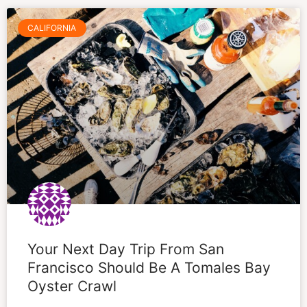
CALIFORNIA
Your Next Day Trip From San
Francisco Should Be A Tomales Bay
Oyster Crawl