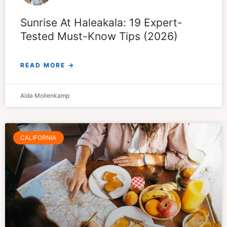
Sunrise At Haleakala: 19 Expert-
Tested Must-Know Tips (2026)
READ MORE →
Aida Mollenkamp
CALIFORNIA