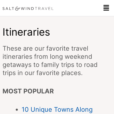
Skip
Men
to
content
Itineraries
These are our favorite travel
itineraries from long weekend
getaways to family trips to road
trips in our favorite places.
MOST POPULAR
10 Unique Towns Along