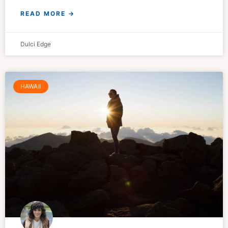
READ MORE →
Dulci Edge
HAWAII