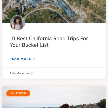
10 Best California Road Trips For
Your Bucket List
READ MORE →
Aida Mollenkamp
CALIFORNIA