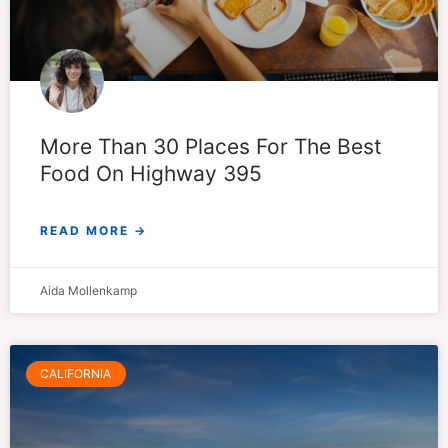
More Than 30 Places For The Best
Food On Highway 395
READ MORE →
Aida Mollenkamp
CALIFORNIA