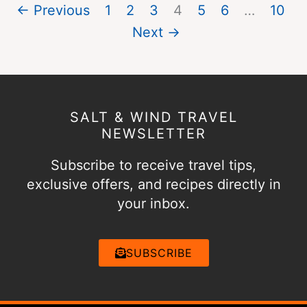
← Previous
1
2
3
4
5
6
…
10
Next →
SALT & WIND TRAVEL
NEWSLETTER
Subscribe to receive travel tips,
exclusive offers, and recipes directly in
your inbox.
SUBSCRIBE