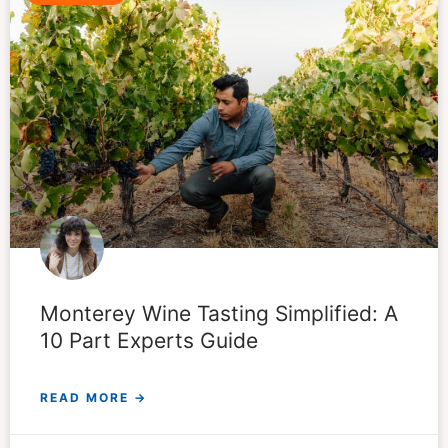
Monterey Wine Tasting Simplified: A
10 Part Experts Guide
READ MORE →