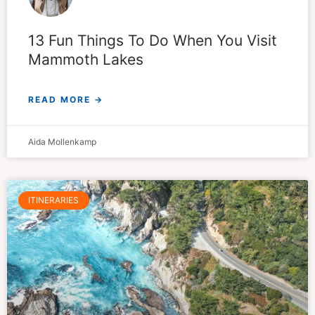
13 Fun Things To Do When You Visit
Mammoth Lakes
READ MORE →
Aida Mollenkamp
ITINERARIES