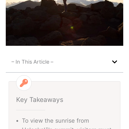
– In This Article –
Key Takeaways
To view the sunrise from