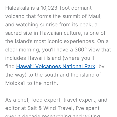
Haleakalā is a 10,023-foot dormant
volcano that forms the summit of Maui,
and watching sunrise from its peak, a
sacred site in Hawaiian culture, is one of
the island’s most iconic experiences. On a
clear morning,
you’ll have a 360° view that
includes Hawai’i Island (where you’ll
find
Hawai’i Volcanoes National Park
, by
the way
) to the south and the island of
Moloka’i to the north.
As a chef, food expert, travel expert, and
editor at Salt & Wind Travel, I’ve spent
over a decade researching and writing