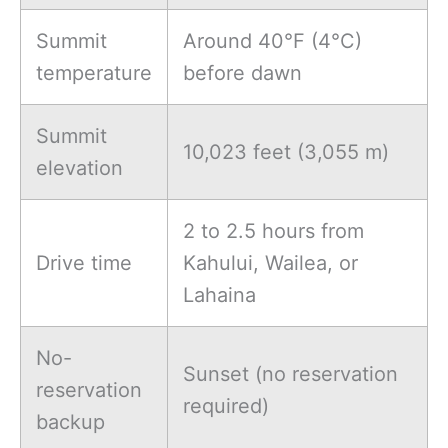
Summit
Around 40°F (4°C)
temperature
before dawn
Summit
10,023 feet (3,055 m)
elevation
2 to 2.5 hours from
Drive time
Kahului, Wailea, or
Lahaina
No-
Sunset (no reservation
reservation
required)
backup