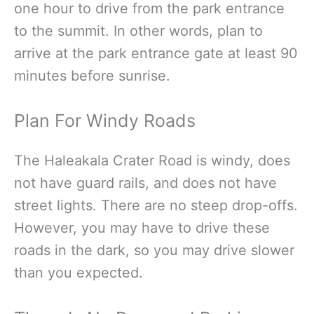
one hour to drive from the park entrance
to the summit. In other words, plan to
arrive at the park entrance gate at least 90
minutes before sunrise.
Plan For Windy Roads
The Haleakala Crater Road is windy, does
not have guard rails, and does not have
street lights. There are no steep drop-offs.
However, you may have to drive these
roads in the dark, so you may drive slower
than you expected.