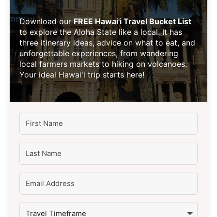
Download our
FREE Hawai'i Travel Bucket List
to explore the Aloha State like a local. It has
three itinerary ideas, advice on what to eat, and
unforgettable experiences, from wandering
local farmers markets to hiking on volcanoes.
Your ideal Hawai'i trip starts here!