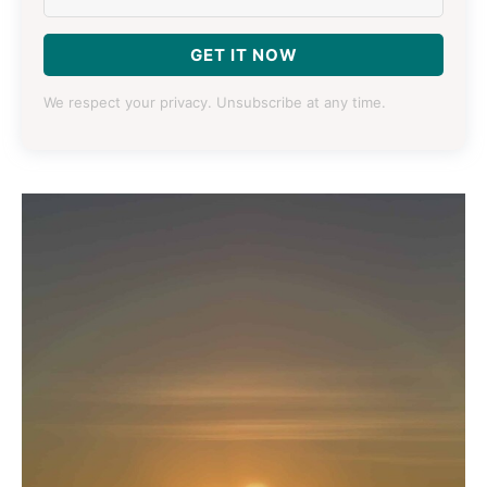
GET IT NOW
We respect your privacy. Unsubscribe at any time.