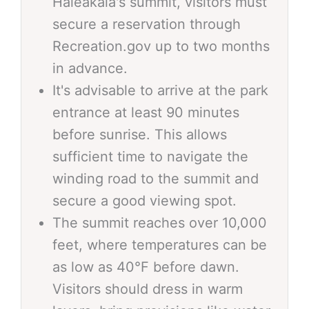
Haleakalā's summit, visitors must
secure a reservation through
Recreation.gov up to two months
in advance.
It's advisable to arrive at the park
entrance at least 90 minutes
before sunrise. This allows
sufficient time to navigate the
winding road to the summit and
secure a good viewing spot.
The summit reaches over 10,000
feet, where temperatures can be
as low as 40°F before dawn.
Visitors should dress in warm