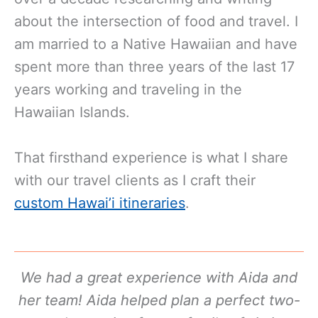
about the intersection of food and travel. I
am married to a Native Hawaiian and have
spent more than three years of the last 17
years working and traveling in the
Hawaiian Islands.
That firsthand experience is what I share
with our travel clients as I craft their
custom Hawai’i itineraries
.
We had a great experience with Aida and
her team! Aida helped plan a perfect two-