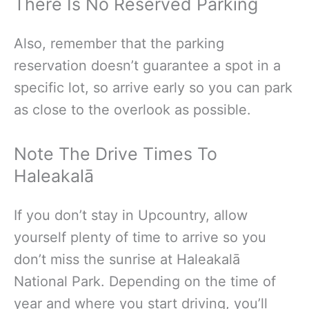
There Is No Reserved Parking
Also, remember that the parking
reservation doesn’t guarantee a spot in a
specific lot, so arrive early so you can park
as close to the overlook as possible.
Note The Drive Times To
Haleakalā
If you don’t stay in Upcountry, allow
yourself plenty of time to arrive so you
don’t miss the sunrise at Haleakalā
National Park. Depending on the time of
year and where you start driving, you’ll