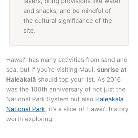
layers, bring provisions like water
and snacks, and be mindful of
the cultural significance of the
site.
Hawai’i has many activities from sand and
sea, but if you’re visiting Maui,
sunrise at
Haleakalā
should top your list. As 2016
was the 100th anniversary of not just the
National Park System but also
Haleakalā
National Park
, it’s a slice of Hawai’i history
worth exploring.