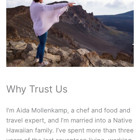
Why Trust Us
I’m Aida Mollenkamp, a chef and food and
travel expert, and I’m married into a Native
Hawaiian family. I’ve spent more than three