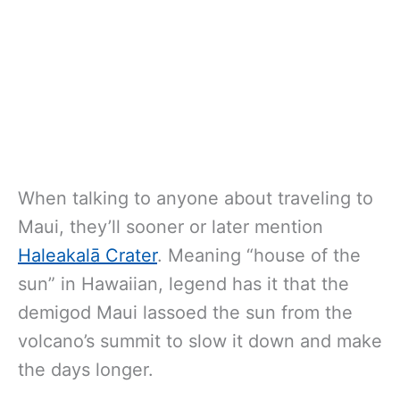
When talking to anyone about traveling to
Maui, they’ll sooner or later mention
Haleakalā Crater
. Meaning “house of the
sun” in Hawaiian, legend has it that the
demigod Maui lassoed the sun from the
volcano’s summit to slow it down and make
the days longer.