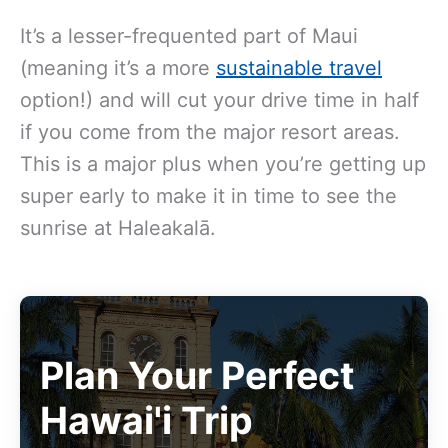
It’s a lesser-frequented part of Maui
(meaning it’s a more
sustainable travel
option!) and will cut your drive time in half
if you come from the major resort areas.
This is a major plus when you’re getting up
super early to make it in time to see the
sunrise at Haleakalā.
Plan Your Perfect
Hawai'i Trip