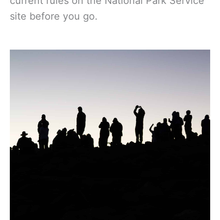
current rules on the National Park Service
site before you go.