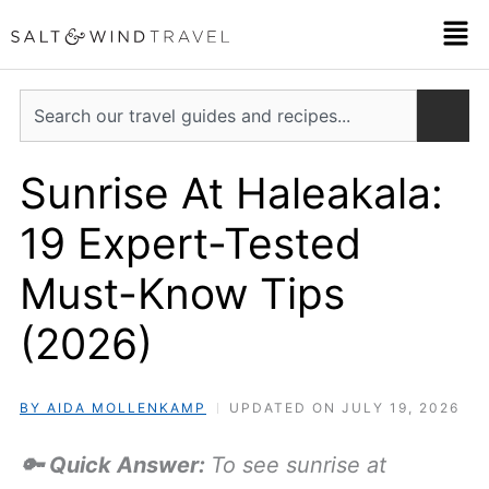
Skip
Men
to
content
Search
Sunrise At Haleakala:
19 Expert-Tested
Must-Know Tips
(2026)
BY AIDA MOLLENKAMP
UPDATED ON JULY 19, 2026
🔑 Quick Answer:
To see sunrise at