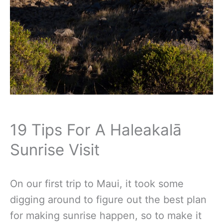
19 Tips For A Haleakalā
Sunrise Visit
On our first trip to Maui, it took some
digging around to figure out the best plan
for making sunrise happen, so to make it