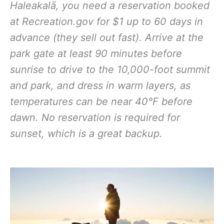
Haleakalā, you need a reservation booked
at Recreation.gov for $1 up to 60 days in
advance (they sell out fast). Arrive at the
park gate at least 90 minutes before
sunrise to drive to the 10,000-foot summit
and park, and dress in warm layers, as
temperatures can be near 40°F before
dawn. No reservation is required for
sunset, which is a great backup.