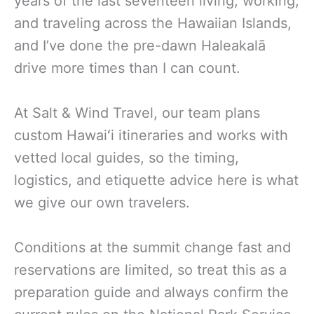
years of the last seventeen living, working,
and traveling across the Hawaiian Islands,
and I’ve done the pre-dawn Haleakalā
drive more times than I can count.
At Salt & Wind Travel, our team plans
custom Hawaiʻi itineraries and works with
vetted local guides, so the timing,
logistics, and etiquette advice here is what
we give our own travelers.
Conditions at the summit change fast and
reservations are limited, so treat this as a
preparation guide and always confirm the