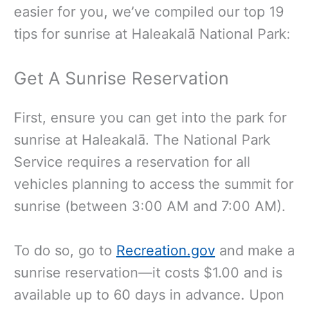
easier for you, we’ve compiled our top 19
tips for sunrise at Haleakalā National Park:
Get A Sunrise Reservation
First, ensure you can get into the park for
sunrise at Haleakalā. The National Park
Service requires a reservation for all
vehicles planning to access the summit for
sunrise (between 3:00 AM and 7:00 AM).
To do so,
go to
Recreation.gov
and make a
sunrise reservation—it costs $1.00 and is
available up to 60 days in advance. Upon