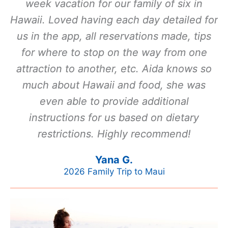
week vacation for our family of six in
Hawaii. Loved having each day detailed for
us in the app, all reservations made, tips
for where to stop on the way from one
attraction to another, etc. Aida knows so
much about Hawaii and food, she was
even able to provide additional
instructions for us based on dietary
restrictions. Highly recommend!
Yana G.
2026 Family Trip to Maui