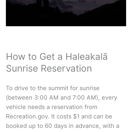
How to Get a Haleakalā
Sunrise Reservation
To drive to the summit for sunrise
(between 3:00 AM and 7:00 AM), every
vehicle needs a reservation from
Recreation.gov. It costs $1 and can be
booked up to 60 days in advance, with a