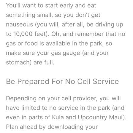
You’ll want to start early and eat
something small, so you don’t get
nauseous (you will, after all, be driving up
to 10,000 feet). Oh, and remember that no
gas or food is available in the park, so
make sure your gas gauge (and your
stomach) are full.
Be Prepared For No Cell Service
Depending on your cell provider, you will
have limited to no service in the park (and
even in parts of Kula and Upcountry Maui).
Plan ahead by downloading your