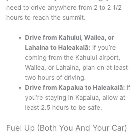
need to drive anywhere from 2 to 2 1/2
hours to reach the summit.
Drive
from Kahului, Wailea, or
Lahaina to Haleakalā:
If you’re
coming from the Kahului airport,
Wailea, or Lahaina, plan on at least
two hours of driving.
Drive from Kapalua to Haleakalā:
If
you’re staying in Kapalua, allow at
least 2.5 hours to be safe.
Fuel Up (Both You And Your Car)