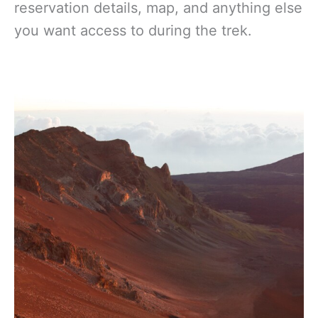
reservation details, map, and anything else
you want access to during the trek.