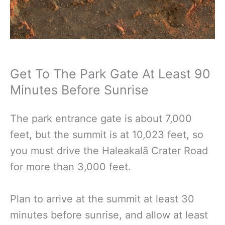
Get To The Park Gate At Least 90
Minutes Before Sunrise
The park entrance gate is about 7,000
feet, but the summit is at 10,023 feet, so
you must drive the Haleakalā Crater Road
for more than 3,000 feet.
Plan to arrive at the summit at least 30
minutes before sunrise, and allow at least