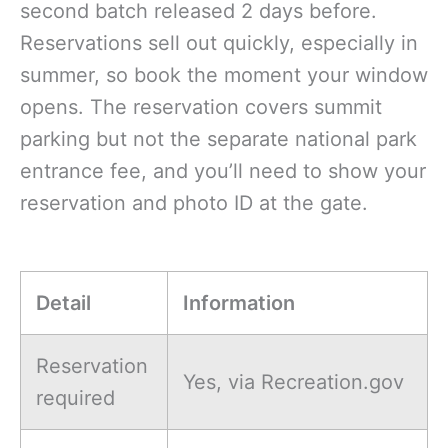
second batch released 2 days before.
Reservations sell out quickly, especially in
summer, so book the moment your window
opens. The reservation covers summit
parking but not the separate national park
entrance fee, and you’ll need to show your
reservation and photo ID at the gate.
Detail
Information
Reservation
Yes, via Recreation.gov
required