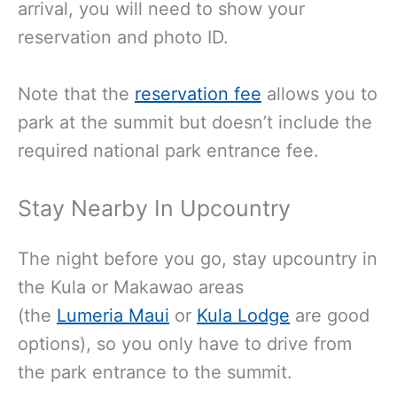
arrival, you will need to show your
reservation and photo ID
.
Note that the
reservation fee
allows you to
park at the summit but doesn’t include the
required national park entrance fee.
Stay Nearby In Upcountry
The night before you go, stay upcountry in
the Kula or Makawao areas
(the
Lumeria Maui
or
Kula Lodge
are good
options), so you only have to drive from
the park entrance to the summit.