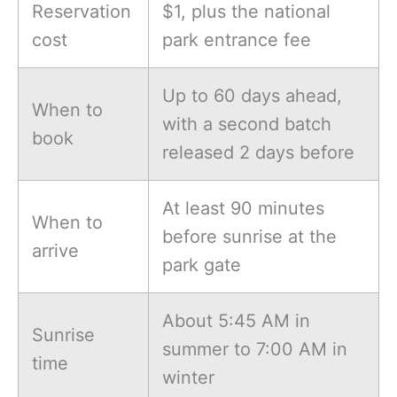
Reservation
$1, plus the national
cost
park entrance fee
Up to 60 days ahead,
When to
with a second batch
book
released 2 days before
At least 90 minutes
When to
before sunrise at the
arrive
park gate
About 5:45 AM in
Sunrise
summer to 7:00 AM in
time
winter