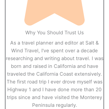
Why You Should Trust Us
As a travel planner and editor at Salt &
Wind Travel, I've spent over a decade
researching and writing about travel. I was
born and raised in California and have
traveled the California Coast extensively.
The first road trip I ever drove myself was
Highway 1 and I have done more than 20
trips since and have visited the Monterey
Peninsula regularly.