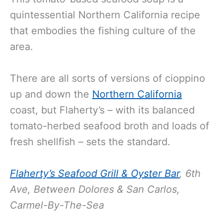
quintessential Northern California recipe
that embodies the fishing culture of the
area.
There are all sorts of versions of cioppino
up and down the
Northern California
coast, but Flaherty’s – with its balanced
tomato-herbed seafood broth and loads of
fresh shellfish – sets the standard.
Flaherty’s Seafood Grill & Oyster Bar
,
6th
Ave, Between Dolores & San Carlos,
Carmel-By-The-Sea