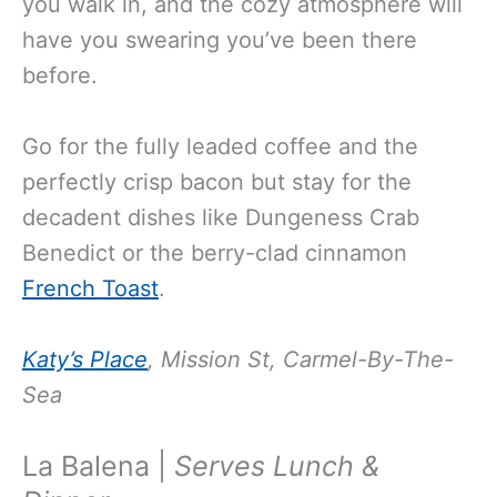
you walk in, and the cozy atmosphere will
have you swearing you’ve been there
before.
Go for the fully leaded coffee and the
perfectly crisp bacon but stay for the
decadent dishes like Dungeness Crab
Benedict or the berry-clad cinnamon
French Toast
.
Katy’s Place
,
Mission St, Carmel-By-The-
Sea
La Balena |
Serves Lunch &