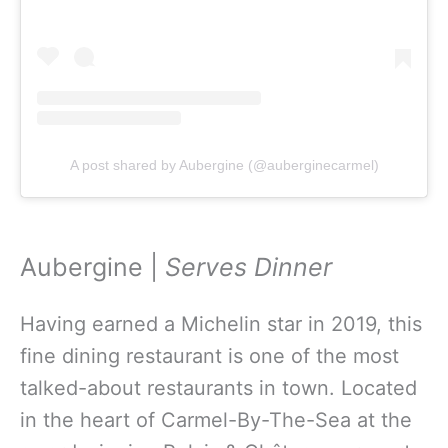
A post shared by Aubergine (@auberginecarmel)
Aubergine |
Serves Dinner
Having earned a Michelin star in 2019, this
fine dining restaurant is one of the most
talked-about restaurants in town. Located
in the heart of Carmel-By-The-Sea at the