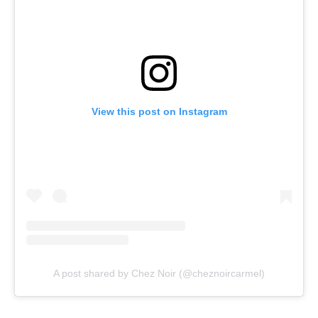
View this post on Instagram
A post shared by Chez Noir (@cheznoircarmel)