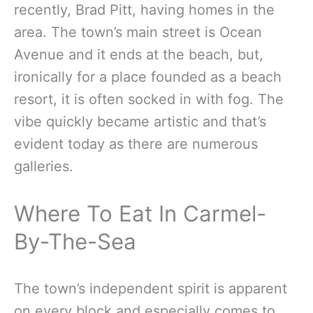
recently, Brad Pitt, having homes in the
area. The town’s main street is Ocean
Avenue and it ends at the beach, but,
ironically for a place founded as a beach
resort, it is often socked in with fog. The
vibe quickly became artistic and that’s
evident today as there are numerous
galleries.
Where To Eat In Carmel-
By-The-Sea
The town’s independent spirit is apparent
on every block and especially comes to