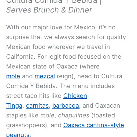
Serves Brunch & Dinner
With our major love for Mexico, it’s no
surprise that we always search for quality
Mexican food wherever we travel in
California. For legit food focused on the
Mexican state of Oaxaca (where
mole
and
mezcal
reign), head to Cultura
Comida Y Bebida. The menu includes
street taco hits like
Chicken
Tinga
,
carnitas
,
barbacoa
, and Oaxacan
staples like
mole
,
chapulines
(toasted
grasshoppers), and
Oaxaca cantina-style
peanuts
.