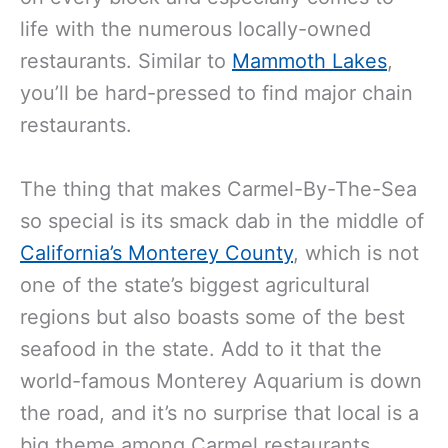
life with the numerous locally-owned
restaurants. Similar to
Mammoth Lakes
,
you’ll be hard-pressed to find major chain
restaurants.
The thing that makes Carmel-By-The-Sea
so special is its smack dab in the middle of
California’s Monterey County
, which is not
one of the state’s biggest agricultural
regions but also boasts some of the best
seafood in the state. Add to it that the
world-famous Monterey Aquarium is down
the road, and it’s no surprise that local is a
big theme among Carmel restaurants.