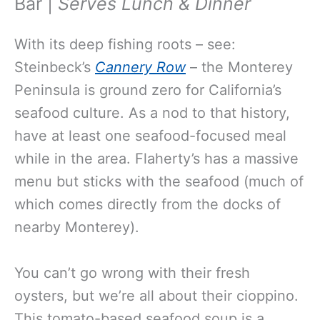
Bar |
Serves Lunch & Dinner
With its deep fishing roots – see:
Steinbeck’s
Cannery Row
– the Monterey
Peninsula is ground zero for California’s
seafood culture. As a nod to that history,
have at least one seafood-focused meal
while in the area. Flaherty’s has a massive
menu but sticks with the seafood (much of
which comes directly from the docks of
nearby Monterey).
You can’t go wrong with their fresh
oysters, but we’re all about their cioppino.
This tomato-based seafood soup is a