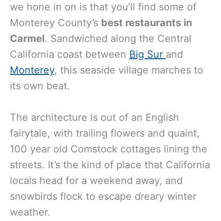
we hone in on is that you’ll find some of
Monterey County’s
best restaurants in
Carmel
. Sandwiched along the Central
California coast between
Big Sur
and
Monterey
, this seaside village marches to
its own beat.
The architecture is out of an English
fairytale, with trailing flowers and quaint,
100 year old Comstock cottages lining the
streets. It’s the kind of place that California
locals head for a weekend away, and
snowbirds flock to escape dreary winter
weather.