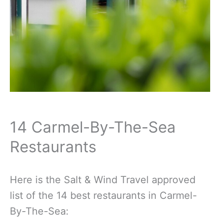
14 Carmel-By-The-Sea
Restaurants
Here is the Salt & Wind Travel approved
list of the 14 best restaurants in Carmel-
By-The-Sea: