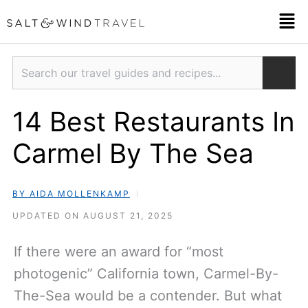
Skip
Men
to
content
Search
14 Best Restaurants In
Carmel By The Sea
BY AIDA MOLLENKAMP
UPDATED ON AUGUST 21, 2025
If there were an award for “most
photogenic” California town, Carmel-By-
The-Sea would be a contender. But what