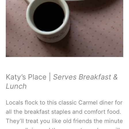
Katy’s Place |
Serves Breakfast &
Lunch
Locals flock to this classic Carmel diner for
all the breakfast staples and comfort food.
They’ll treat you like old friends the minute