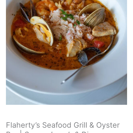
Flaherty’s Seafood Grill & Oyster