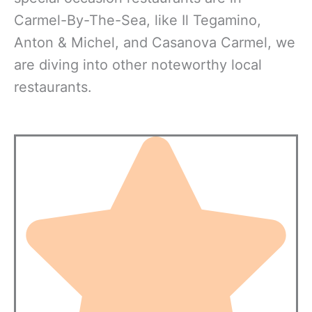
Carmel-By-The-Sea, like Il Tegamino,
Anton & Michel, and Casanova Carmel, we
are diving into other noteworthy local
restaurants.