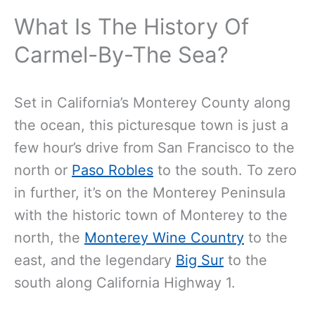
What Is The History Of
Carmel-By-The Sea?
Set in California’s Monterey County along
the ocean, this picturesque town is just a
few hour’s drive from San Francisco to the
north or
Paso Robles
to the south. To zero
in further, it’s on the Monterey Peninsula
with the historic town of Monterey to the
north, the
Monterey Wine Country
to the
east, and the legendary
Big Sur
to the
south along California Highway 1.