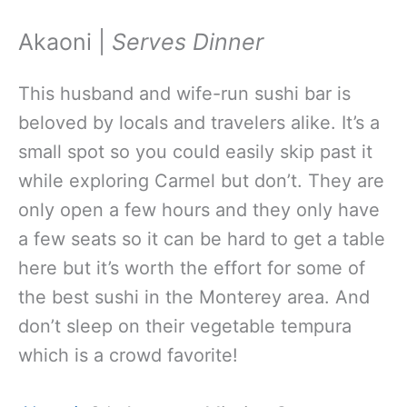
Akaoni |
Serves Dinner
This husband and wife-run sushi bar is
beloved by locals and travelers alike. It’s a
small spot so you could easily skip past it
while exploring Carmel but don’t. They are
only open a few hours and they only have
a few seats so it can be hard to get a table
here but it’s worth the effort for some of
the best sushi in the Monterey area. And
don’t sleep on their vegetable tempura
which is a crowd favorite!