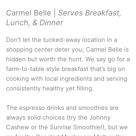
Carmel Belle |
Serves
Breakfast,
Lunch, & Dinner
Don’t let the tucked-away location in a
shopping center deter you; Carmel Belle is
hidden but worth the hunt. We say go for a
farm-to-table style breakfast that’s big on
cooking with local ingredients and serving
consistently healthy yet filling.
The espresso drinks and smoothies are
always solid choices (try the Johnny
Cashew or the Sunrise Smoothie!), but we