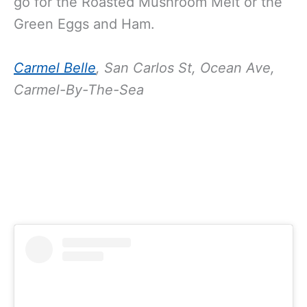
go for the Roasted Mushroom Melt or the
Green Eggs and Ham.
Carmel Belle
,
San Carlos St, Ocean Ave,
Carmel-By-The-Sea