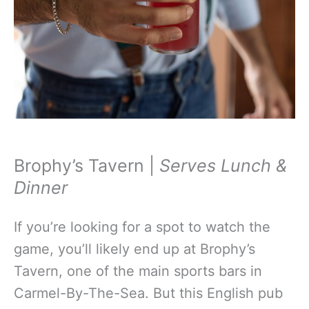
Brophy’s Tavern |
Serves Lunch &
Dinner
If you’re looking for a spot to watch the
game, you’ll likely end up at Brophy’s
Tavern, one of the main sports bars in
Carmel-By-The-Sea. But this English pub