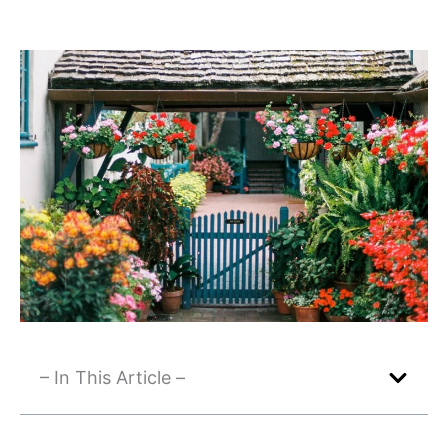
– In This Article –