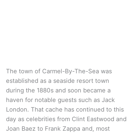
The town of Carmel-By-The-Sea was
established as a seaside resort town
during the 1880s and soon became a
haven for notable guests such as Jack
London. That cache has continued to this
day as celebrities from Clint Eastwood and
Joan Baez to Frank Zappa and, most