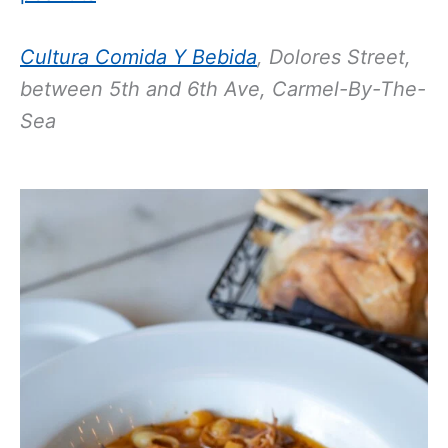
Cultura Comida Y Bebida
,
Dolores Street,
between 5th and 6th Ave, Carmel-By-The-
Sea