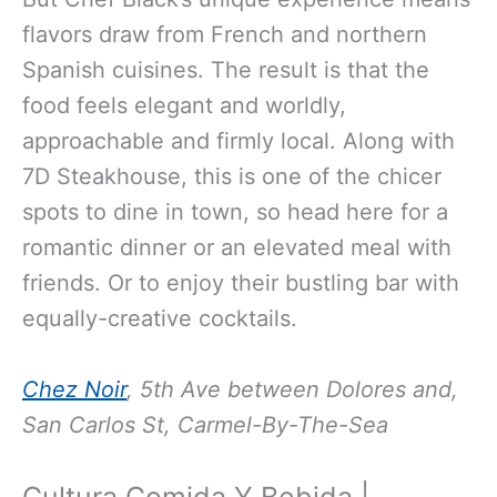
flavors draw from French and northern
Spanish cuisines. The result is that the
food feels elegant and worldly,
approachable and firmly local. Along with
7D Steakhouse, this is one of the chicer
spots to dine in town, so head here for a
romantic dinner or an elevated meal with
friends. Or to enjoy their bustling bar with
equally-creative cocktails.
Chez Noir
, 5th Ave between Dolores and,
San Carlos St, Carmel-By-The-Sea
Cultura Comida Y Bebida |