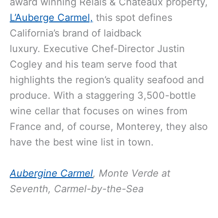
award winning Relais & Châteaux property,
L’Auberge Carmel,
this spot defines
California’s brand of laidback
luxury. Executive Chef-Director Justin
Cogley and his team serve food that
highlights the region’s quality seafood and
produce. With a staggering 3,500-bottle
wine cellar that focuses on wines from
France and, of course, Monterey, they also
have the best wine list in town.
Aubergine Carmel
, Monte Verde at
Seventh, Carmel-by-the-Sea