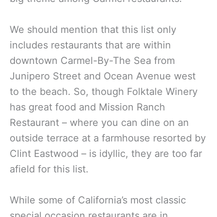
We should mention that this list only
includes restaurants that are within
downtown Carmel-By-The Sea from
Junipero Street and Ocean Avenue west
to the beach. So, though Folktale Winery
has great food and Mission Ranch
Restaurant – where you can dine on an
outside terrace at a farmhouse resorted by
Clint Eastwood – is idyllic, they are too far
afield for this list.
While some of California’s most classic
special occasion restaurants are in