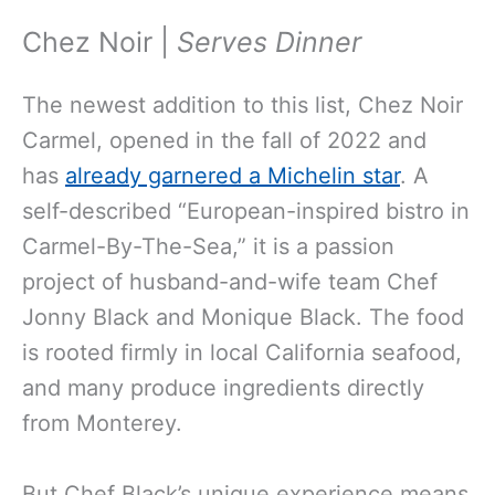
Chez Noir |
Serves Dinner
The newest addition to this list, Chez Noir
Carmel, opened in the fall of 2022 and
has
already garnered a Michelin star
. A
self-described “European-inspired bistro in
Carmel-By-The-Sea,” it is a passion
project of husband-and-wife team Chef
Jonny Black and Monique Black. The food
is rooted firmly in local California seafood,
and many produce ingredients directly
from Monterey.
But Chef Black’s unique experience means