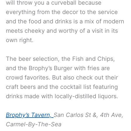
will throw you a curveball because
everything from the decor to the service
and the food and drinks is a mix of modern
meets cheeky and worthy of a visit in its
own right.
The beer selection, the Fish and Chips,
and the Brophy’s Burger with fries are
crowd favorites. But also check out their
craft beers and the cocktail list featuring
drinks made with locally-distilled liquors.
Brophy’s Tavern,
San Carlos St &, 4th Ave,
Carmel-By-The-Sea