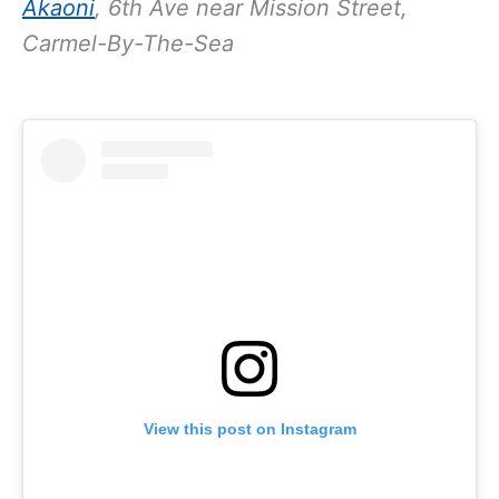
Akaoni
, 6th Ave near Mission Street,
Carmel-By-The-Sea
View this post on Instagram