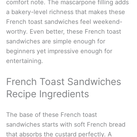
comfort note. The mascarpone filling adds
a bakery-level richness that makes these
French toast sandwiches feel weekend-
worthy. Even better, these French toast
sandwiches are simple enough for
beginners yet impressive enough for
entertaining.
French Toast Sandwiches
Recipe Ingredients
The base of these French toast
sandwiches starts with soft French bread
that absorbs the custard perfectly. A