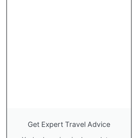
Get Expert Travel Advice