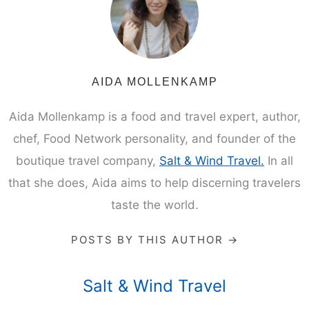
AIDA MOLLENKAMP
Aida Mollenkamp is a food and travel expert, author,
chef, Food Network personality, and founder of the
boutique travel company,
Salt & Wind Travel.
In all
that she does, Aida aims to help discerning travelers
taste the world.
POSTS BY THIS AUTHOR →
Salt & Wind Travel