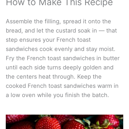
How to Make This Recipe
Assemble the filling, spread it onto the
bread, and let the custard soak in — that
step ensures your French toast
sandwiches cook evenly and stay moist.
Fry the French toast sandwiches in butter
until each side turns deeply golden and
the centers heat through. Keep the
cooked French toast sandwiches warm in
a low oven while you finish the batch.