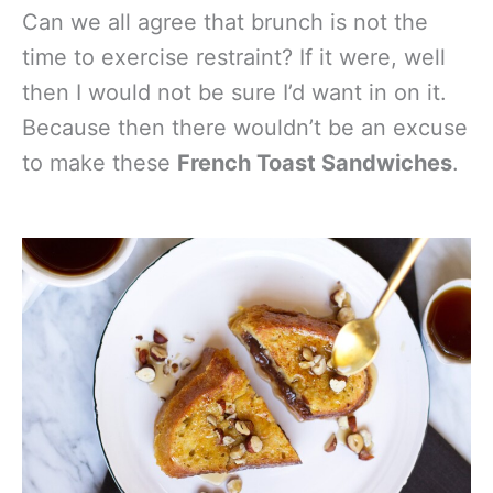
Can we all agree that brunch is not the
time to exercise restraint? If it were, well
then I would not be sure I’d want in on it.
Because then there wouldn’t be an excuse
to make these
French Toast Sandwiches
.