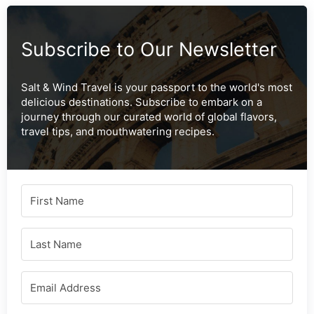
Subscribe to Our Newsletter
Salt & Wind Travel is your passport to the world's most
delicious destinations. Subscribe to embark on a
journey through our curated world of global flavors,
travel tips, and mouthwatering recipes.