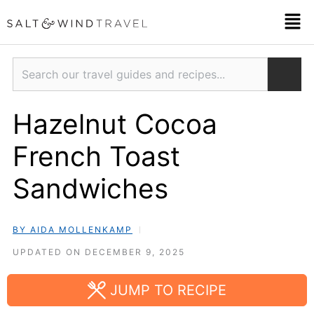
Skip
Men
to
content
Search
Hazelnut Cocoa
French Toast
Sandwiches
BY AIDA MOLLENKAMP
UPDATED ON DECEMBER 9, 2025
JUMP TO RECIPE