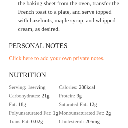
the baking sheet from the oven, transfer the
French toast to a plate, and serve topped
with hazelnuts, maple syrup, and whipped
cream, as desired.
PERSONAL NOTES
Click here to add your own private notes.
NUTRITION
Serving:
1
serving
Calories:
288
kcal
Carbohydrates:
21
g
Protein:
9
g
Fat:
18
g
Saturated Fat:
12
g
Polyunsaturated Fat:
1
g
Monounsaturated Fat:
2
g
Trans Fat:
0.02
g
Cholesterol:
205
mg