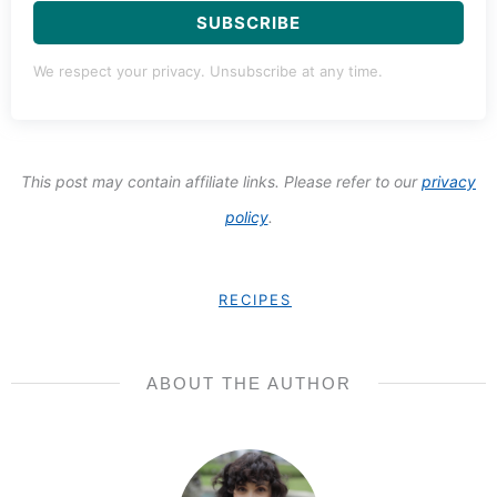
SUBSCRIBE
We respect your privacy. Unsubscribe at any time.
This post may contain affiliate links. Please refer to our
privacy
policy
.
RECIPES
ABOUT THE AUTHOR