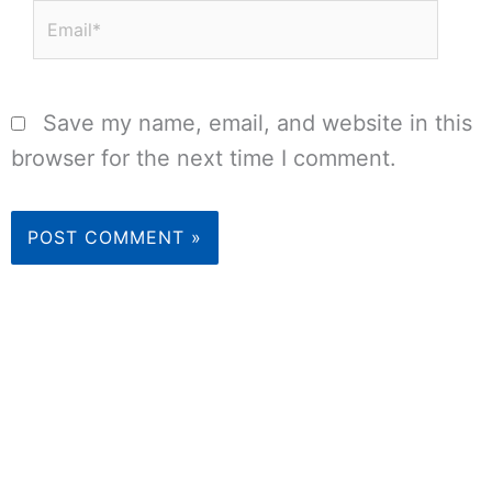
Email*
Save my name, email, and website in this
browser for the next time I comment.