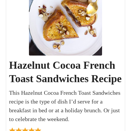
Hazelnut Cocoa French
Toast Sandwiches Recipe
This Hazelnut Cocoa French Toast Sandwiches
recipe is the type of dish I’d serve for a
breakfast in bed or at a holiday brunch. Or just
to celebrate the weekend.