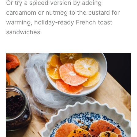
Or try a spiced version by adding
cardamom or nutmeg to the custard for
warming, holiday-ready French toast
sandwiches.