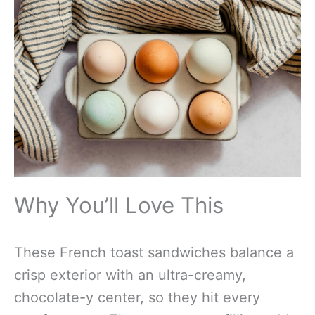
Why You’ll Love This
These French toast sandwiches balance a
crisp exterior with an ultra-creamy,
chocolate-y center, so they hit every