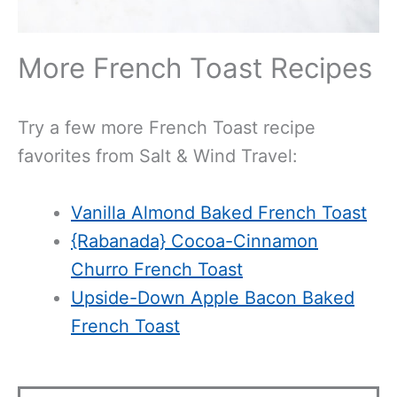
More French Toast Recipes
Try a few more French Toast recipe
favorites from Salt & Wind Travel:
Vanilla Almond Baked French Toast
{Rabanada} Cocoa-Cinnamon
Churro French Toast
Upside-Down Apple Bacon Baked
French Toast