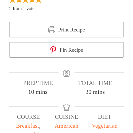
5
from 1 vote
Print Recipe
Pin Recipe
PREP TIME
TOTAL TIME
10
mins
30
mins
COURSE
CUISINE
DIET
Breakfast
,
American
Vegetarian