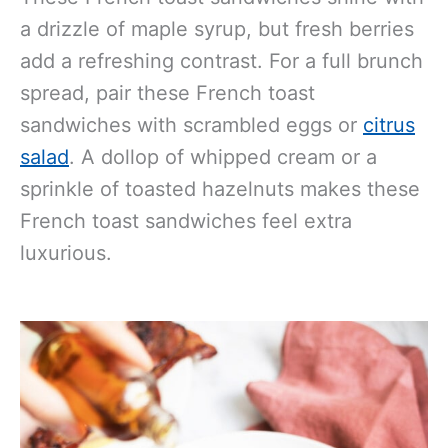
a drizzle of maple syrup, but fresh berries
add a refreshing contrast. For a full brunch
spread, pair these French toast
sandwiches with scrambled eggs or
citrus
salad
. A dollop of whipped cream or a
sprinkle of toasted hazelnuts makes these
French toast sandwiches feel extra
luxurious.