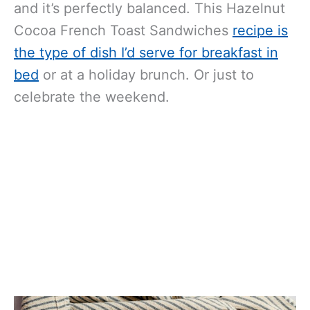
and it’s perfectly balanced.
This Hazelnut
Cocoa French Toast Sandwiches
recipe is
the type of dish I’d serve for breakfast in
bed
or at a holiday brunch.
Or just to
celebrate the weekend.