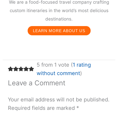
We are a food-focused travel company crafting
custom itineraries in the world’s most delicious
destinations.
LEARN MORE ABOUT US
5 from 1 vote (
1 rating
without comment
)
Leave a Comment
Your email address will not be published.
Required fields are marked
*