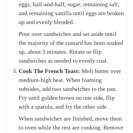
eggs, half-and-half, sugar, remaining salt,
and remaining vanilla until eggs are broken
up and evenly blended.
Pour over sandwiches and set aside until
the majority of the custard has been soaked
up, about 5 minutes. Rotate or flip
sandwiches as needed to evenly coat.
Cook The French Toast:
Melt butter over
medium-high heat. When foaming
subsides, add two sandwiches to the pan.
Fry until golden brown on one side, flip
with a spatula, and fry the other side.
When sandwiches are finished, move them
to oven while the rest are cooking. Remove