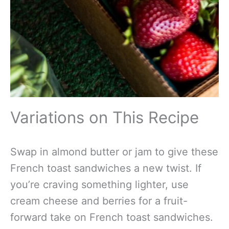
Variations on This Recipe
Swap in almond butter or jam to give these
French toast sandwiches a new twist. If
you’re craving something lighter, use
cream cheese and berries for a fruit-
forward take on French toast sandwiches.