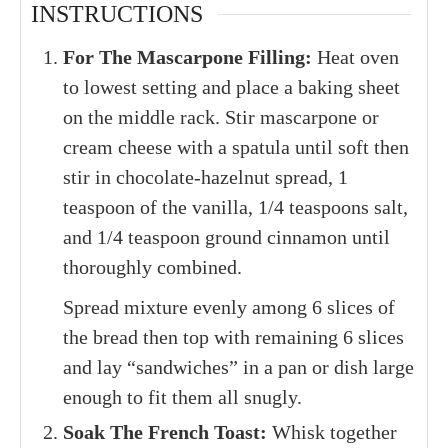
INSTRUCTIONS
For The Mascarpone Filling:
Heat oven
to lowest setting and place a baking sheet
on the middle rack. Stir mascarpone or
cream cheese with a spatula until soft then
stir in chocolate-hazelnut spread, 1
teaspoon of the vanilla, 1/4 teaspoons salt,
and 1/4 teaspoon ground cinnamon until
thoroughly combined.
Spread mixture evenly among 6 slices of
the bread then top with remaining 6 slices
and lay “sandwiches” in a pan or dish large
enough to fit them all snugly.
Soak The French Toast:
Whisk together