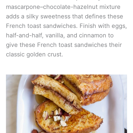
mascarpone–chocolate-hazelnut mixture
adds a silky sweetness that defines these
French toast sandwiches. Finish with eggs,
half-and-half, vanilla, and cinnamon to
give these French toast sandwiches their
classic golden crust.