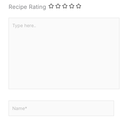
Recipe Rating
Type
here..
Name*