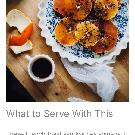
What to Serve With This
These French toast sandwiches shine with