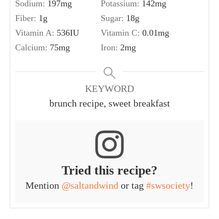
Sodium:
197
mg
Potassium:
142
mg
Fiber:
1
g
Sugar:
18
g
Vitamin A:
536
IU
Vitamin C:
0.01
mg
Calcium:
75
mg
Iron:
2
mg
KEYWORD
brunch recipe, sweet breakfast
Tried this recipe?
Mention
@saltandwind
or tag
#swsociety
!