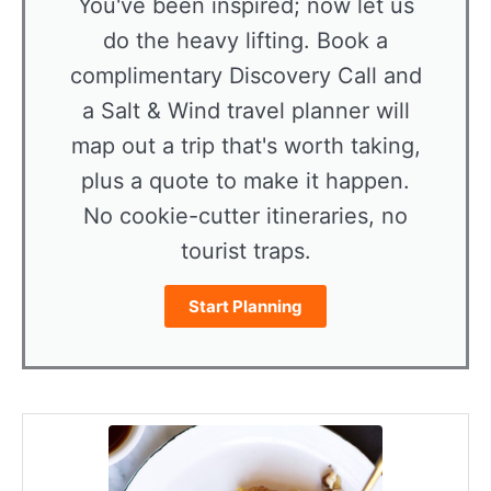
You've been inspired; now let us
do the heavy lifting. Book a
complimentary Discovery Call and
a Salt & Wind travel planner will
map out a trip that's worth taking,
plus a quote to make it happen.
No cookie-cutter itineraries, no
tourist traps.
Start Planning
minutes
minutes