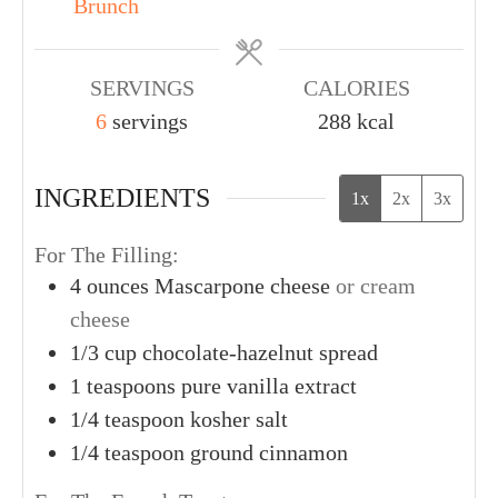
Brunch
SERVINGS
CALORIES
6
servings
288
kcal
INGREDIENTS
1x
2x
3x
For The Filling:
4
ounces
Mascarpone cheese
or cream
cheese
1/3
cup
chocolate-hazelnut spread
1
teaspoons
pure vanilla extract
1/4
teaspoon
kosher salt
1/4
teaspoon
ground cinnamon