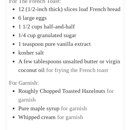
For The French Toast:
12
(1/2-inch thick) slices
loaf French bread
6
large
eggs
1
1/2 cups
half-and-half
1/4
cup
granulated sugar
1
teaspoon
pure vanilla extract
kosher salt
A
few tablespoons
unsalted butter or virgin
coconut oil
for frying the French toast
For Garnish:
Roughly Chopped Toasted Hazelnuts
for
garnish
Pure maple syrup
for garnish
Whipped cream
for garnish