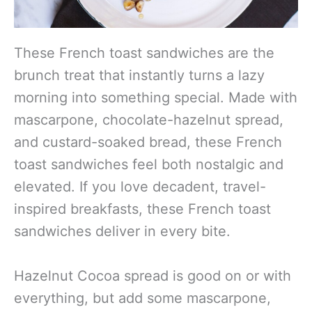
These French toast sandwiches are the
brunch treat that instantly turns a lazy
morning into something special. Made with
mascarpone, chocolate-hazelnut spread,
and custard-soaked bread, these French
toast sandwiches feel both nostalgic and
elevated. If you love decadent, travel-
inspired breakfasts, these French toast
sandwiches deliver in every bite.
Hazelnut Cocoa spread is good on or with
everything, but add some mascarpone,