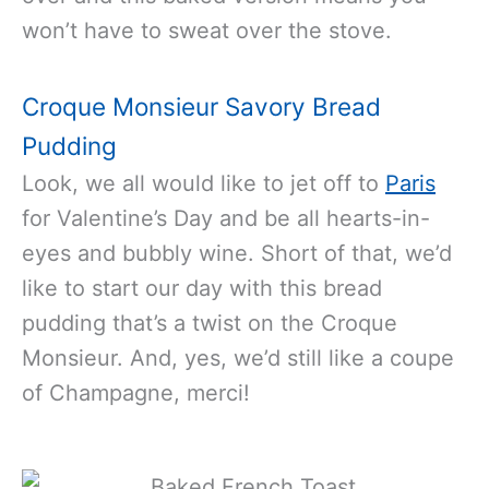
won’t have to sweat over the stove.
Croque Monsieur Savory Bread
Pudding
Look, we all would like to jet off to
Paris
for Valentine’s Day and be all hearts-in-
eyes and bubbly wine. Short of that, we’d
like to start our day with this bread
pudding that’s a twist on the Croque
Monsieur. And, yes, we’d still like a coupe
of Champagne, merci!