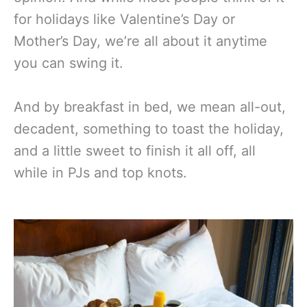
for holidays like Valentine’s Day or
Mother’s Day, we’re all about it anytime
you can swing it.
And by breakfast in bed, we mean all-out,
decadent, something to toast the holiday,
and a little sweet to finish it all off, all
while in PJs and top knots.