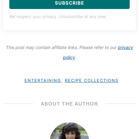
SUBSCRIBE
We respect your privacy. Unsubscribe at any time.
This post may contain affiliate links. Please refer to our
privacy
policy
.
ENTERTAINING
,
RECIPE COLLECTIONS
ABOUT THE AUTHOR