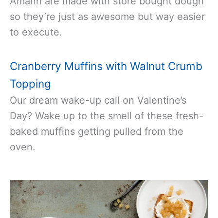
Amann are made with store bought dough
so they’re just as awesome but way easier
to execute.
Cranberry Muffins with Walnut Crumb
Topping
Our dream wake-up call on Valentine’s
Day? Wake up to the smell of these fresh-
baked muffins getting pulled from the
oven.