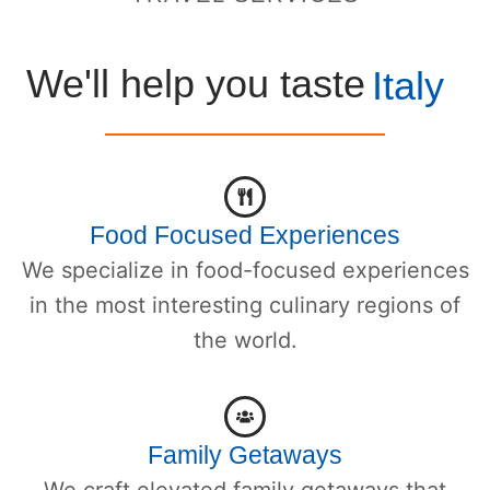
We'll help you taste
Italy
Food Focused Experiences
We specialize in food-focused experiences
in the most interesting culinary regions of
the world.
Family Getaways
We craft elevated family getaways that