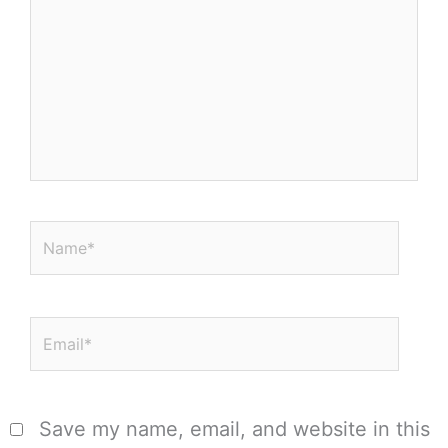
Name*
Email*
Save my name, email, and website in this