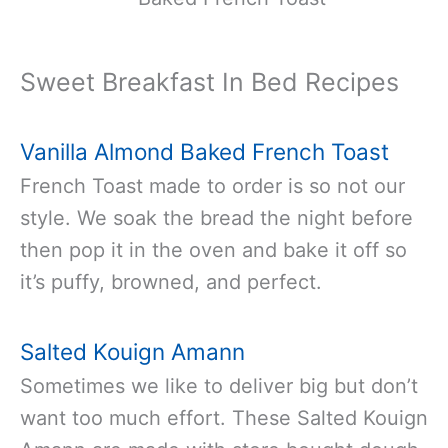
Sweet Breakfast In Bed Recipes
Vanilla Almond Baked French Toast
French Toast made to order is so not our
style. We soak the bread the night before
then pop it in the oven and bake it off so
it’s puffy, browned, and perfect.
Salted Kouign Amann
Sometimes we like to deliver big but don’t
want too much effort. These Salted Kouign