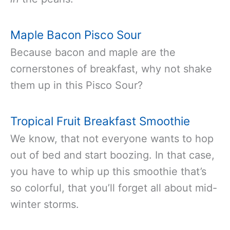
Maple Bacon Pisco Sour
Because bacon and maple are the
cornerstones of breakfast, why not shake
them up in this Pisco Sour?
Tropical Fruit Breakfast Smoothie
We know, that not everyone wants to hop
out of bed and start boozing. In that case,
you have to whip up this smoothie that’s
so colorful, that you’ll forget all about mid-
winter storms.