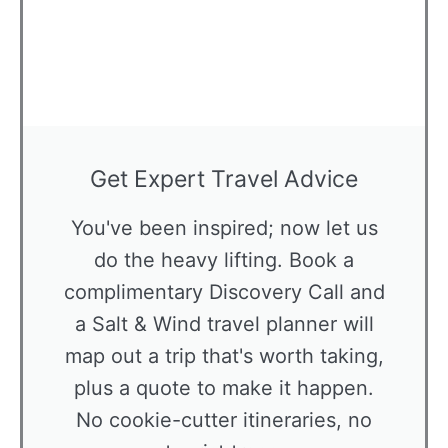
Get Expert Travel Advice
You've been inspired; now let us
do the heavy lifting. Book a
complimentary Discovery Call and
a Salt & Wind travel planner will
map out a trip that's worth taking,
plus a quote to make it happen.
No cookie-cutter itineraries, no