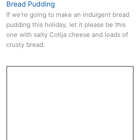
Bread Pudding
If we’re going to make an indulgent bread
pudding this holiday, let it please be this
one with salty Cotija cheese and loads of
crusty bread.