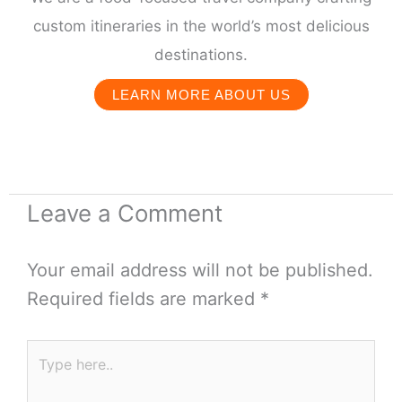
custom itineraries in the world’s most delicious
destinations.
LEARN MORE ABOUT US
Leave a Comment
Your email address will not be published.
Required fields are marked
*
Type
here..