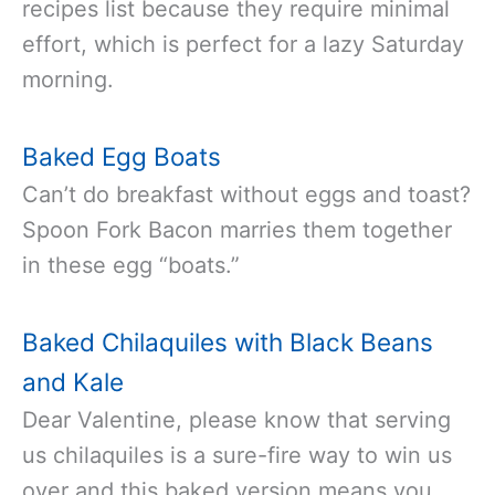
recipes list because they require minimal
effort, which is perfect for a lazy Saturday
morning.
Baked Egg Boats
Can’t do breakfast without eggs and toast?
Spoon Fork Bacon marries them together
in these egg “boats.”
Baked Chilaquiles with Black Beans
and Kale
Dear Valentine, please know that serving
us chilaquiles is a sure-fire way to win us
over and this baked version means you