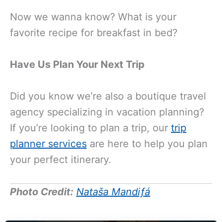
Now we wanna know? What is your
favorite recipe for breakfast in bed?
Have Us Plan Your Next Trip
Did you know we’re also a boutique travel
agency specializing in vacation planning?
If you’re looking to plan a trip, our
trip
planner services
are here to help you plan
your perfect itinerary.
Photo Credit:
Nataša Mandiƒá