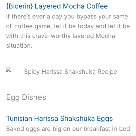
{Bicerin} Layered Mocha Coffee
If there’s ever a day you bypass your same
ol’ coffee game, let it be today and let it be
with this crave-worthy layered Mocha
situation.
Egg Dishes
Tunisian Harissa Shakshuka Eggs
Baked eggs are big on our breakfast in bed