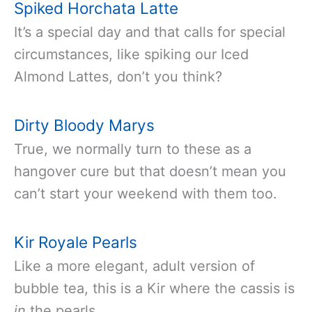
Spiked Horchata Latte
It’s a special day and that calls for special
circumstances, like spiking our Iced
Almond Lattes, don’t you think?
Dirty Bloody Marys
True, we normally turn to these as a
hangover cure but that doesn’t mean you
can’t start your weekend with them too.
Kir Royale Pearls
Like a more elegant, adult version of
bubble tea, this is a Kir where the cassis is
in
the pearls.