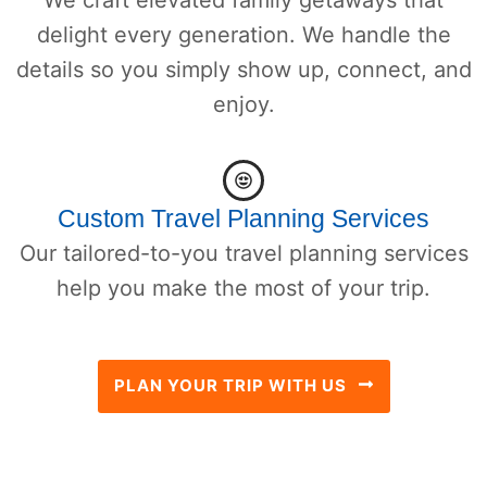
delight every generation. We handle the
details so you simply show up, connect, and
enjoy.
Custom Travel Planning Services
Our tailored-to-you travel planning services
help you make the most of your trip.
PLAN YOUR TRIP WITH US