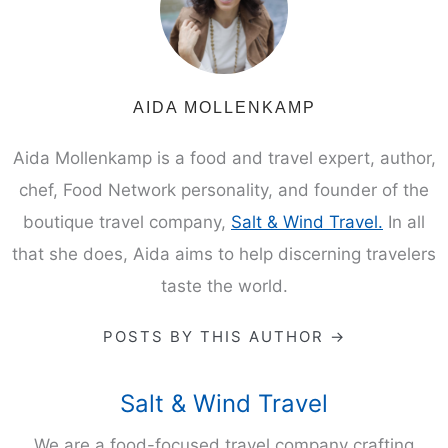
AIDA MOLLENKAMP
Aida Mollenkamp is a food and travel expert, author,
chef, Food Network personality, and founder of the
boutique travel company,
Salt & Wind Travel.
In all
that she does, Aida aims to help discerning travelers
taste the world.
POSTS BY THIS AUTHOR →
Salt & Wind Travel
We are a food-focused travel company crafting