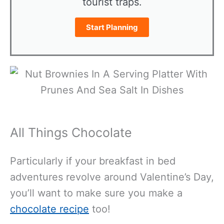
tourist traps.
Start Planning
All Things Chocolate
Particularly if your breakfast in bed
adventures revolve around Valentine’s Day,
you’ll want to make sure you make a
chocolate recipe
too!