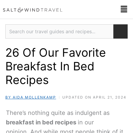
Skip
Men
to
content
Search
26 Of Our Favorite
Breakfast In Bed
Recipes
BY AIDA MOLLENKAMP
UPDATED ON APRIL 21, 2024
There’s nothing quite as indulgent as
breakfast in bed recipes
in our
opinion. And while most people think of it