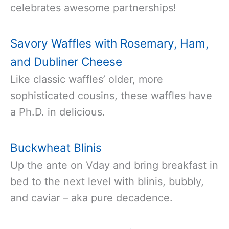
celebrates awesome partnerships!
Savory Waffles with Rosemary, Ham,
and Dubliner Cheese
Like classic waffles’ older, more
sophisticated cousins, these waffles have
a Ph.D. in delicious.
Buckwheat Blinis
Up the ante on Vday and bring breakfast in
bed to the next level with blinis, bubbly,
and caviar – aka pure decadence.