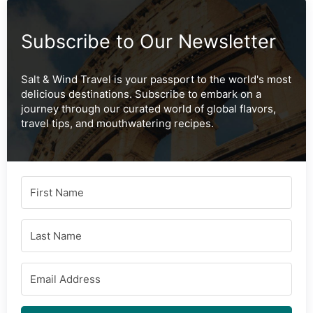
Subscribe to Our Newsletter
Salt & Wind Travel is your passport to the world's most
delicious destinations. Subscribe to embark on a
journey through our curated world of global flavors,
travel tips, and mouthwatering recipes.