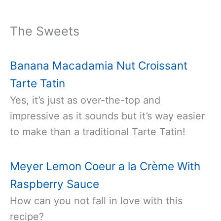
The Sweets
Banana Macadamia Nut Croissant
Tarte Tatin
Yes, it’s just as over-the-top and
impressive as it sounds but it’s way easier
to make than a traditional Tarte Tatin!
Meyer Lemon Coeur a la Crème With
Raspberry Sauce
How can you not fall in love with this
recipe?