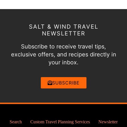
SALT & WIND TRAVEL
NEWSLETTER
Subscribe to receive travel tips,
exclusive offers, and recipes directly in
your inbox.
SUBSCRIBE
Search
Custom Travel Planning Services
Newsletter