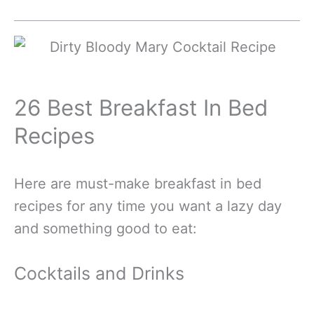
26 Best Breakfast In Bed
Recipes
Here are must-make breakfast in bed
recipes for any time you want a lazy day
and something good to eat:
Cocktails and Drinks