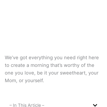
We’ve got everything you need right here
to create a morning that’s worthy of the
one you love, be it your sweetheart, your
Mom, or yourself.
– In This Article –