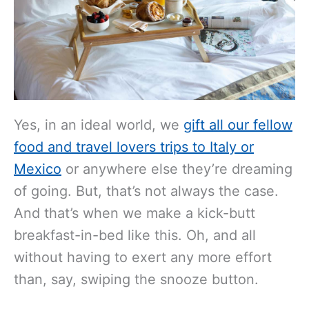
Yes, in an ideal world, we
gift all our fellow
food and travel lovers trips to Italy or
Mexico
or anywhere else they’re dreaming
of going. But, that’s not always the case.
And that’s when we make a kick-butt
breakfast-in-bed like this. Oh, and all
without having to exert any more effort
than, say, swiping the snooze button.