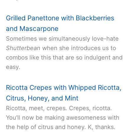
Grilled Panettone with Blackberries
and Mascarpone
Sometimes we simultaneously love-hate
Shutterbean
when she introduces us to
combos like this that are so indulgent and
easy.
Ricotta Crepes with Whipped Ricotta,
Citrus, Honey, and Mint
Ricotta, meet, crepes. Crepes, ricotta.
You’ll now be making awesomeness with
the help of citrus and honey. K, thanks.