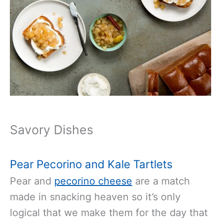
Savory Dishes
Pear Pecorino and Kale Tartlets
Pear and
pecorino cheese
are a match
made in snacking heaven so it’s only
logical that we make them for the day that