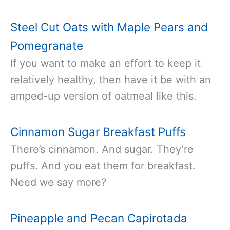
Steel Cut Oats with Maple Pears and
Pomegranate
If you want to make an effort to keep it
relatively healthy, then have it be with an
amped-up version of oatmeal like this.
Cinnamon Sugar Breakfast Puffs
There’s cinnamon. And sugar. They’re
puffs. And you eat them for breakfast.
Need we say more?
Pineapple and Pecan Capirotada