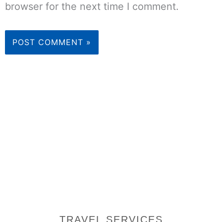
browser for the next time I comment.
TRAVEL SERVICES