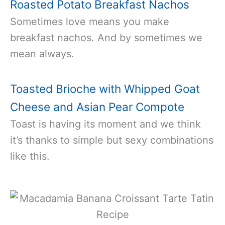
Roasted Potato Breakfast Nachos
Sometimes love means you make
breakfast nachos. And by sometimes we
mean always.
Toasted Brioche with Whipped Goat
Cheese and Asian Pear Compote
Toast is having its moment and we think
it’s thanks to simple but sexy combinations
like this.