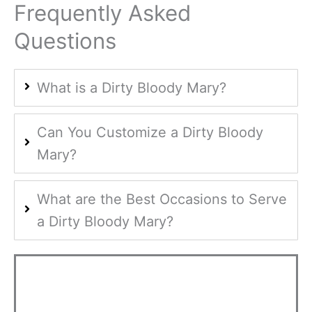
Frequently Asked
Questions
What is a Dirty Bloody Mary?
Can You Customize a Dirty Bloody
Mary?
What are the Best Occasions to Serve
a Dirty Bloody Mary?