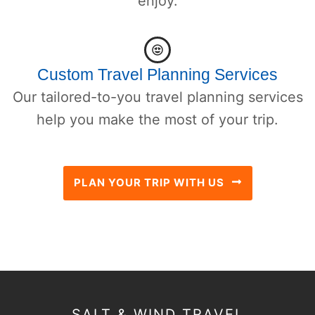
enjoy.
Custom Travel Planning Services
Our tailored-to-you travel planning services
help you make the most of your trip.
PLAN YOUR TRIP WITH US
SALT & WIND TRAVEL