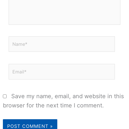
Name*
Email*
Save my name, email, and website in this
browser for the next time I comment.