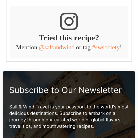
Tried this recipe?
Mention
@saltandwind
or tag
#swsociety
!
Subscribe to Our Newsletter
Salt & Wind Travel is your passport to the world's most
delicious destinations. Subscribe to embark on a
journey through our curated world of global flavors,
travel tips, and mouthwatering recipes.