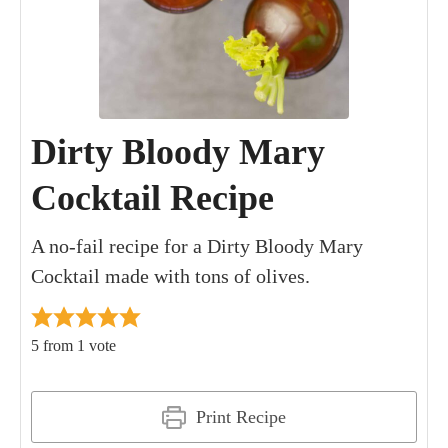
Dirty Bloody Mary
Cocktail Recipe
A no-fail recipe for a Dirty Bloody Mary
Cocktail made with tons of olives.
5
from 1 vote
Print Recipe