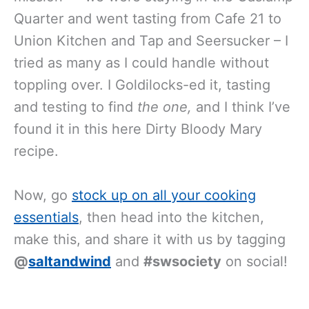
Quarter and went tasting from Cafe 21 to
Union Kitchen and Tap and Seersucker – I
tried as many as I could handle without
toppling over. I Goldilocks-ed it, tasting
and testing to find
the one,
and I think I’ve
found it in this here Dirty Bloody Mary
recipe.
Now, go
stock up on all your cooking
essentials
, then head into the kitchen,
make this, and share it with us by tagging
@
saltandwind
and
#swsociety
on social!