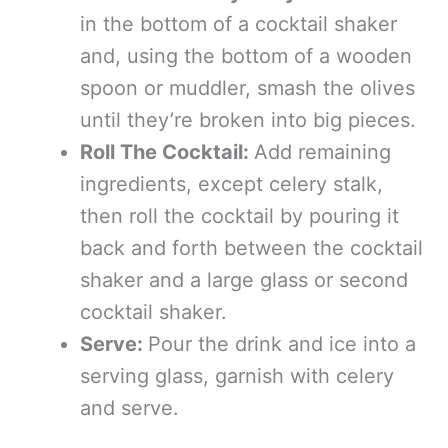
in the bottom of a cocktail shaker
and, using the bottom of a wooden
spoon or muddler, smash the olives
until they’re broken into big pieces.
Roll The Cocktail:
Add remaining
ingredients, except celery stalk,
then roll the cocktail by pouring it
back and forth between the cocktail
shaker and a large glass or second
cocktail shaker.
Serve:
Pour the drink and ice into a
serving glass, garnish with celery
and serve.