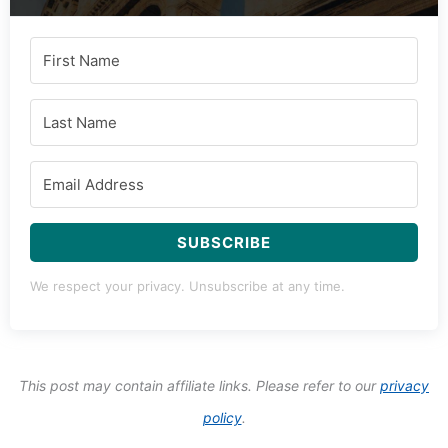
SUBSCRIBE
We respect your privacy. Unsubscribe at any time.
This post may contain affiliate links. Please refer to our
privacy
policy
.