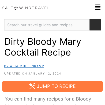
Skip
Men
to
content
Search
Dirty Bloody Mary
Cocktail Recipe
BY AIDA MOLLENKAMP
UPDATED ON JANUARY 12, 2024
JUMP TO RECIPE
You can find many recipes for a Bloody