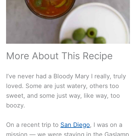
More About This Recipe
I’ve never had a Bloody Mary I really, truly
loved. Some are just watery, others too
sweet, and some just way, like way, too
boozy.
On a recent trip to
San Diego
, I was on a
mission — we were staying in the Gaslamp