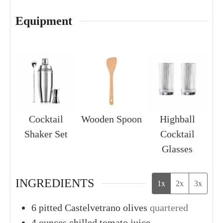
Equipment
Cocktail
Wooden Spoon
Highball
Shaker Set
Cocktail
Glasses
INGREDIENTS
1x
2x
3x
6
pitted Castelvetrano olives
quartered
4
ounces
chilled tomato juice