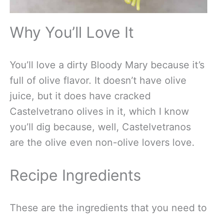
Why You’ll Love It
You’ll love a dirty Bloody Mary because it’s
full of olive flavor. It doesn’t have olive
juice, but it does have cracked
Castelvetrano olives in it, which I know
you’ll dig because, well, Castelvetranos
are the olive even non-olive lovers love.
Recipe Ingredients
These are the ingredients that you need to