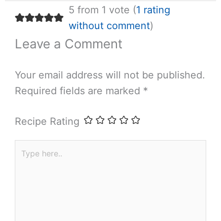
5 from 1 vote (
1 rating
without comment
)
Leave a Comment
Your email address will not be published.
Required fields are marked
*
Recipe Rating
Type
here..