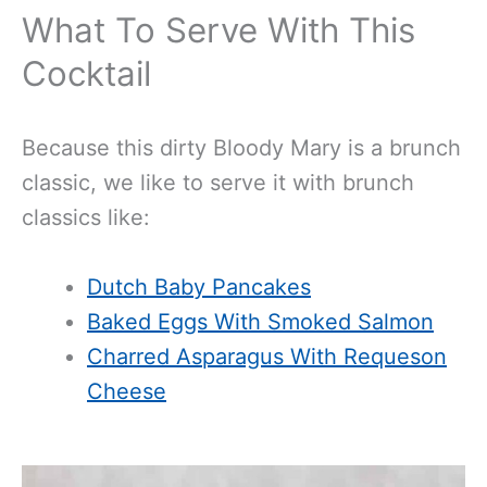
What To Serve With This
Cocktail
Because this dirty Bloody Mary is a brunch
classic, we like to serve it with brunch
classics like:
Dutch Baby Pancakes
Baked Eggs With Smoked Salmon
Charred Asparagus With Requeson
Cheese