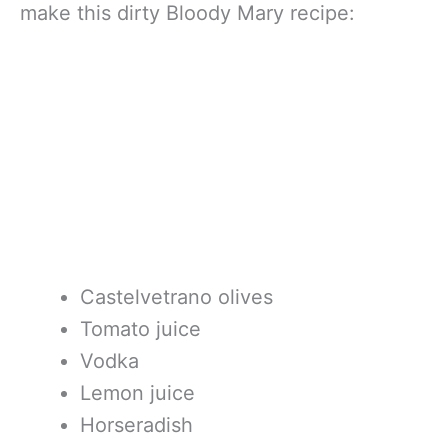
make this dirty Bloody Mary recipe:
Castelvetrano olives
Tomato juice
Vodka
Lemon juice
Horseradish