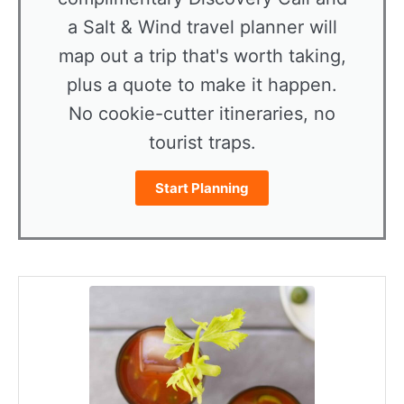
a Salt & Wind travel planner will
map out a trip that's worth taking,
plus a quote to make it happen.
No cookie-cutter itineraries, no
tourist traps.
Start Planning
minutes
minutes