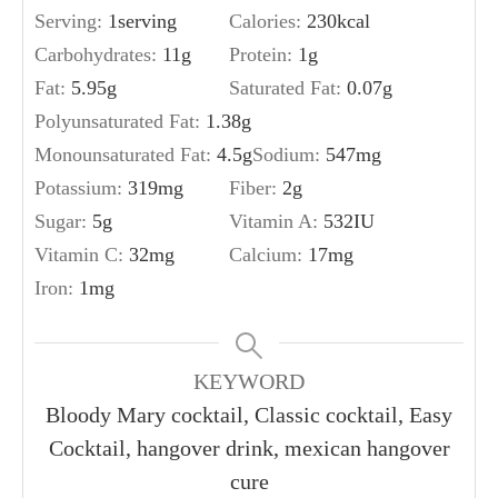
Serving:
1
serving
Calories:
230
kcal
Carbohydrates:
11
g
Protein:
1
g
Fat:
5.95
g
Saturated Fat:
0.07
g
Polyunsaturated Fat:
1.38
g
Monounsaturated Fat:
4.5
g
Sodium:
547
mg
Potassium:
319
mg
Fiber:
2
g
Sugar:
5
g
Vitamin A:
532
IU
Vitamin C:
32
mg
Calcium:
17
mg
Iron:
1
mg
KEYWORD
Bloody Mary cocktail, Classic cocktail, Easy
Cocktail, hangover drink, mexican hangover
cure