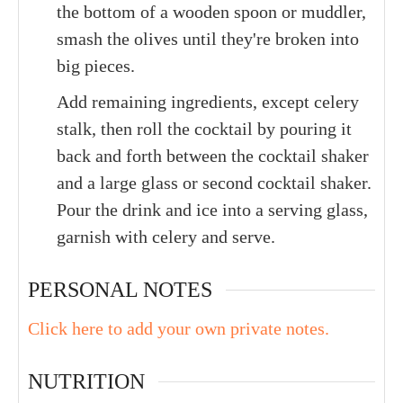
the bottom of a wooden spoon or muddler,
smash the olives until they're broken into
big pieces.
Add remaining ingredients, except celery
stalk, then roll the cocktail by pouring it
back and forth between the cocktail shaker
and a large glass or second cocktail shaker.
Pour the drink and ice into a serving glass,
garnish with celery and serve.
PERSONAL NOTES
Click here to add your own private notes.
NUTRITION