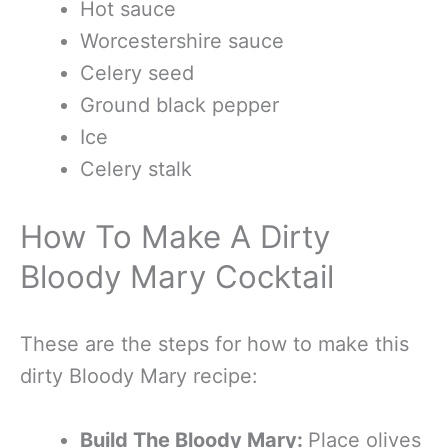
Hot sauce
Worcestershire sauce
Celery seed
Ground black pepper
Ice
Celery stalk
How To Make A Dirty
Bloody Mary Cocktail
These are the steps for how to make this
dirty Bloody Mary recipe:
Build The Bloody Mary:
Place olives