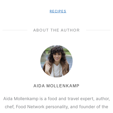
RECIPES
ABOUT THE AUTHOR
AIDA MOLLENKAMP
Aida Mollenkamp is a food and travel expert, author,
chef, Food Network personality, and founder of the