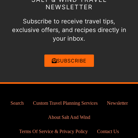
NEWSLETTER
Subscribe to receive travel tips,
exclusive offers, and recipes directly in
your inbox.
SUBSCRIBE
Search
Custom Travel Planning Services
Newsletter
About Salt And Wind
Terms Of Service & Privacy Policy
Contact Us