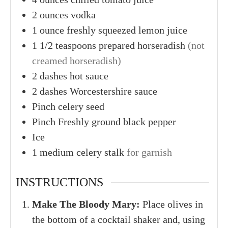
2
ounces
vodka
1
ounce
freshly squeezed lemon juice
1
1/2 teaspoons
prepared horseradish
(not
creamed horseradish)
2
dashes
hot sauce
2
dashes
Worcestershire sauce
Pinch
celery seed
Pinch
Freshly ground black pepper
Ice
1
medium
celery stalk
for garnish
INSTRUCTIONS
Make The Bloody Mary:
Place olives in
the bottom of a cocktail shaker and, using