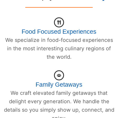
Food Focused Experiences
We specialize in food-focused experiences
in the most interesting culinary regions of
the world.
Family Getaways
We craft elevated family getaways that
delight every generation. We handle the
details so you simply show up, connect, and