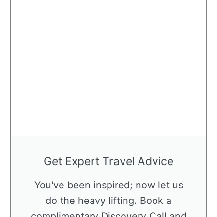
Get Expert Travel Advice
You've been inspired; now let us
do the heavy lifting. Book a
complimentary Discovery Call and