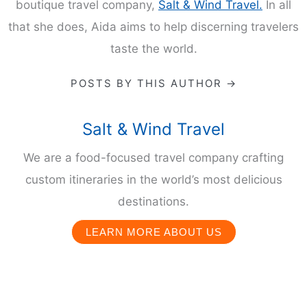
boutique travel company,
Salt & Wind Travel.
In all
that she does, Aida aims to help discerning travelers
taste the world.
POSTS BY THIS AUTHOR →
Salt & Wind Travel
We are a food-focused travel company crafting
custom itineraries in the world’s most delicious
destinations.
LEARN MORE ABOUT US