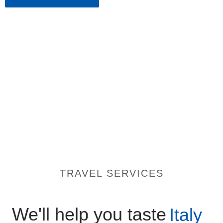
TRAVEL SERVICES
We'll help you taste
Italy