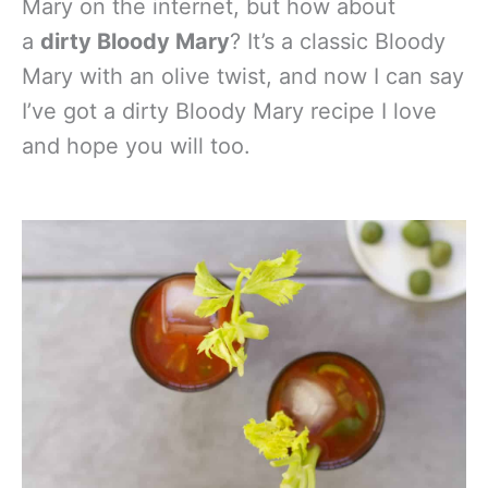
Mary on the internet, but how about
a
dirty Bloody Mary
? It’s a classic Bloody
Mary with an olive twist, and now I can say
I’ve got a dirty Bloody Mary recipe I love
and hope you will too.