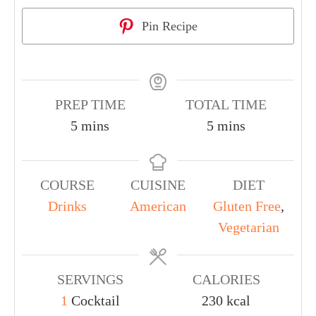
Pin Recipe
PREP TIME
TOTAL TIME
5
mins
5
mins
COURSE
CUISINE
DIET
Drinks
American
Gluten Free
,
Vegetarian
SERVINGS
CALORIES
1
Cocktail
230
kcal