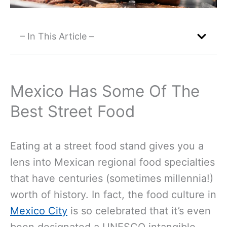
– In This Article –
Mexico Has Some Of The
Best Street Food
Eating at a street food stand gives you a
lens into Mexican regional food specialties
that have centuries (sometimes millennia!)
worth of history. In fact, the food culture in
Mexico City
is so celebrated that it’s even
been designated a UNESCO intangible