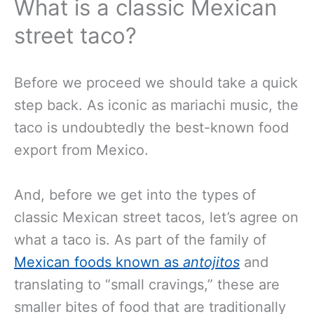
What is a classic Mexican
street taco?
Before we proceed we should take a quick
step back. As iconic as mariachi music, the
taco is undoubtedly the best-known food
export from Mexico.
And, before we get into the types of
classic Mexican street tacos, let’s agree on
what a taco is. As part of the family of
Mexican foods known as
antojitos
and
translating to “small cravings,” these are
smaller bites of food that are traditionally