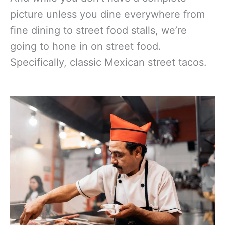
picture unless you dine everywhere from
fine dining to street food stalls, we’re
going to hone in on street food.
Specifically, classic Mexican street tacos.