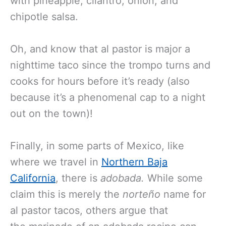
with pineapple, cilantro, onion, and
chipotle salsa.
Oh, and know that al pastor is major a
nighttime taco since the trompo turns and
cooks for hours before it’s ready (also
because it’s a phenomenal cap to a night
out on the town)!
Finally, in some parts of Mexico, like
where we travel in
Northern Baja
California
, there is
adobada.
While some
claim this is merely the
norteño
name for
al pastor tacos, others argue that