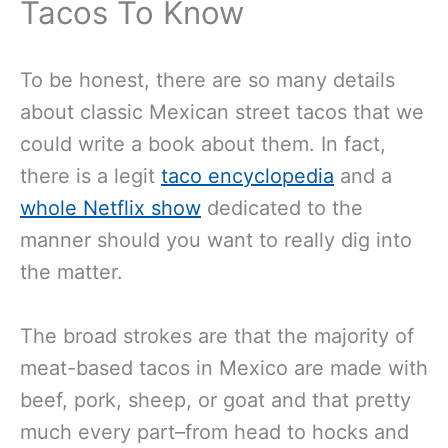
Tacos To Know
To be honest, there are so many details
about classic Mexican street tacos that we
could write a book about them. In fact,
there is a legit
taco encyclopedia
and a
whole Netflix show
dedicated to the
manner should you want to really dig into
the matter.
The broad strokes are that the majority of
meat-based tacos in Mexico are made with
beef, pork, sheep, or goat and that pretty
much every part–from head to hocks and