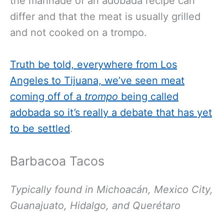
the marinade of an adobada recipe can
differ and that the meat is usually grilled
and not cooked on a trompo.
Truth be told, everywhere from Los
Angeles to Tijuana, we’ve seen meat
coming off of a
trompo
being called
adobada so it’s really a debate that has yet
to be settled
.
Barbacoa Tacos
Typically found in Michoacán, Mexico City,
Guanajuato, Hidalgo, and Querétaro