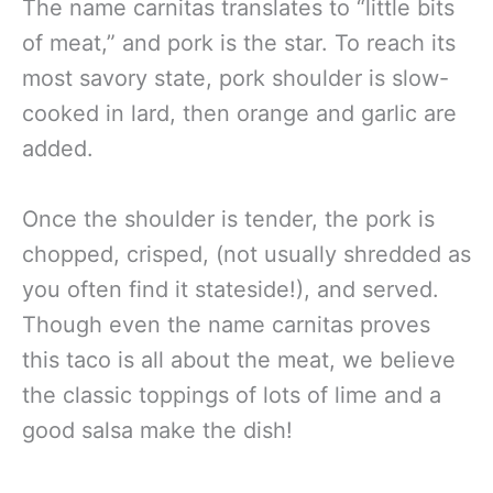
The name carnitas translates to “little bits
of meat,” and pork is the star. To reach its
most savory state, pork shoulder is slow-
cooked in lard, then orange and garlic are
added.
Once the shoulder is tender, the pork is
chopped, crisped, (not usually shredded as
you often find it stateside!), and served.
Though even the name carnitas proves
this taco is all about the meat, we believe
the classic toppings of lots of lime and a
good salsa make the dish!