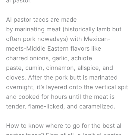
al pastor.
Al pastor tacos are made
by marinating meat (historically lamb but
often pork nowadays) with Mexican-
meets-Middle Eastern flavors like
charred onions, garlic, achiote
paste, cumin, cinnamon, allspice, and
cloves. After the pork butt is marinated
overnight, it’s layered onto the vertical spit
and cooked for hours until the meat is
tender, flame-licked, and caramelized.
How to know where to go for the best al