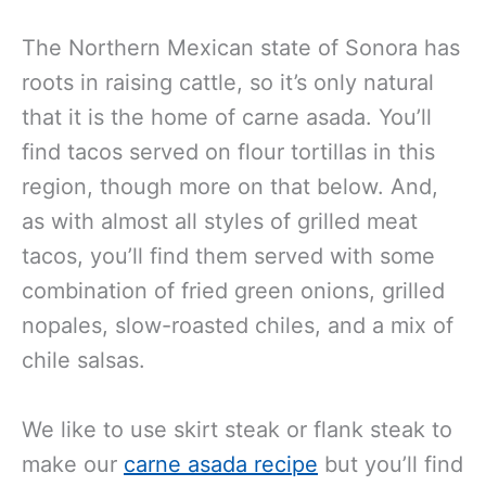
The Northern Mexican state of Sonora has
roots in raising cattle, so it’s only natural
that it is the home of carne asada. You’ll
find tacos served on flour tortillas in this
region, though more on that below. And,
as with almost all styles of grilled meat
tacos, you’ll find them served with some
combination of fried green onions, grilled
nopales, slow-roasted chiles, and a mix of
chile salsas.
We like to use skirt steak or flank steak to
make our
carne asada recipe
but you’ll find