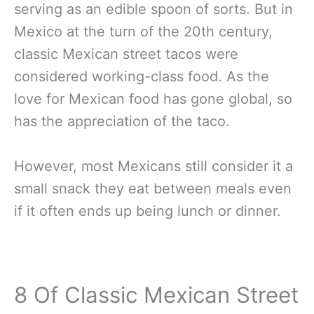
serving as an edible spoon of sorts. But in
Mexico at the turn of the 20th century,
classic Mexican street tacos were
considered working-class food. As the
love for Mexican food has gone global, so
has the appreciation of the taco.
However, most Mexicans still consider it a
small snack they eat between meals even
if it often ends up being lunch or dinner.
8 Of Classic Mexican Street