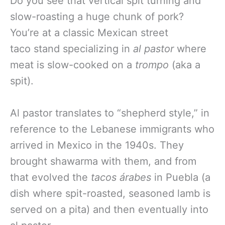
Do you see that vertical spit turning and
slow-roasting a huge chunk of pork?
You’re at a classic Mexican street
taco stand specializing in
al pastor
where
meat is slow-cooked on a
trompo
(aka a
spit).
Al pastor translates to “shepherd style,” in
reference to the Lebanese immigrants who
arrived in Mexico in the 1940s. They
brought shawarma with them, and from
that evolved the
tacos árabes
in Puebla (a
dish where spit-roasted, seasoned lamb is
served on a pita) and then eventually into