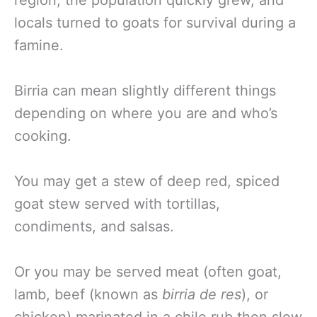
region, the population quickly grew, and
locals turned to goats for survival during a
famine.
Birria can mean slightly different things
depending on where you are and who’s
cooking.
You may get a stew of deep red, spiced
goat stew served with tortillas,
condiments, and salsas.
Or you may be served meat (often goat,
lamb, beef (known as
birria de res
), or