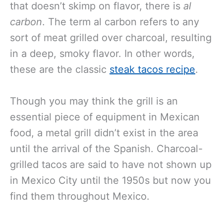
that doesn’t skimp on flavor, there is
al
carbon
. The term al carbon refers to any
sort of meat grilled over charcoal, resulting
in a deep, smoky flavor. In other words,
these are the classic
steak tacos recipe
.
Though you may think the grill is an
essential piece of equipment in Mexican
food, a metal grill didn’t exist in the area
until the arrival of the Spanish. Charcoal-
grilled tacos are said to have not shown up
in Mexico City until the 1950s but now you
find them throughout Mexico.