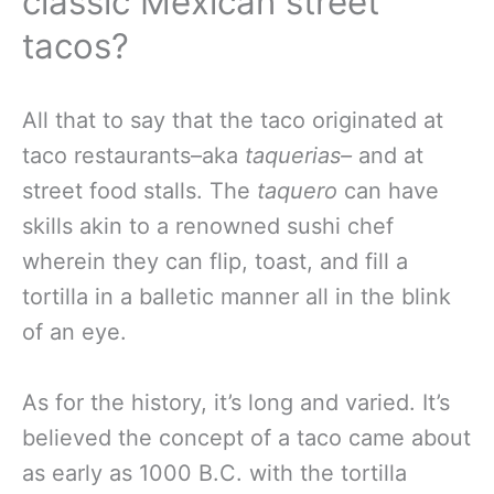
classic Mexican street
tacos?
All that to say that the taco originated at
taco restaurants–aka
taquerias–
and at
street food stalls. The
taquero
can have
skills akin to a renowned sushi chef
wherein they can flip, toast, and fill a
tortilla in a balletic manner all in the blink
of an eye.
As for the history, it’s long and varied. It’s
believed the concept of a taco came about
as early as 1000 B.C. with the tortilla