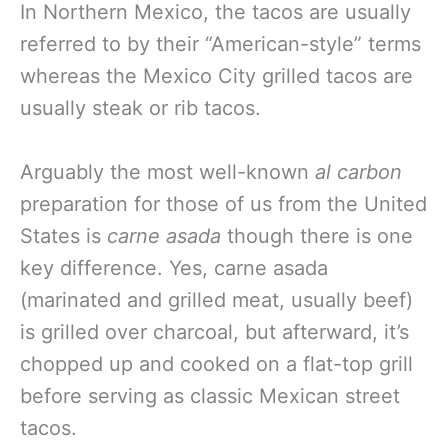
In Northern Mexico, the tacos are usually
referred to by their “American-style” terms
whereas the Mexico City grilled tacos are
usually steak or rib tacos.
Arguably the most well-known
al carbon
preparation for those of us from the United
States is
carne asada
though there is one
key difference. Yes, carne asada
(marinated and grilled meat, usually beef)
is grilled over charcoal, but afterward, it’s
chopped up and cooked on a flat-top grill
before serving as classic Mexican street
tacos.