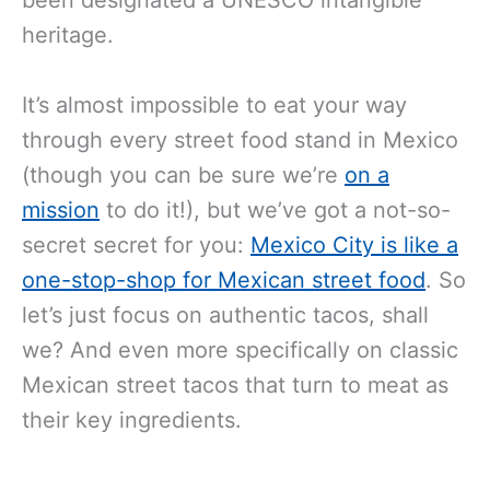
heritage.
It’s almost impossible to eat your way
through every street food stand in Mexico
(though you can be sure we’re
on a
mission
to do it!), but we’ve got a not-so-
secret secret for you:
Mexico City is like a
one-stop-shop for Mexican street food
. So
let’s just focus on authentic tacos, shall
we? And even more specifically on classic
Mexican street tacos that turn to meat as
their key ingredients.