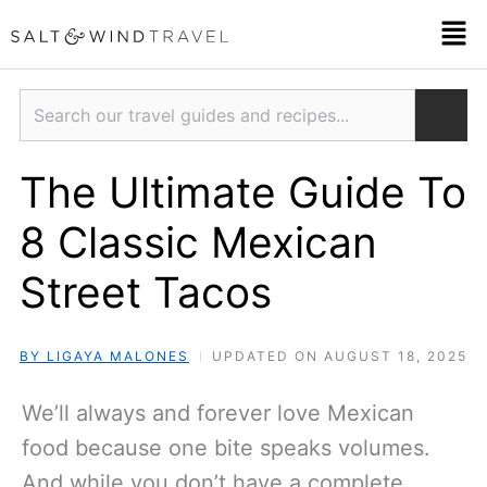
Skip
Men
to
content
Search
The Ultimate Guide To
8 Classic Mexican
Street Tacos
BY LIGAYA MALONES
UPDATED ON AUGUST 18, 2025
We’ll always and forever love Mexican
food because one bite speaks volumes.
And while you don’t have a complete