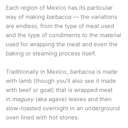
Each region of Mexico has its particular
way of making
barbacoa
— the variations
are endless, from the type of meat used
and the type of condiments to the material
used for wrapping the meat and even the
baking or steaming process itself.
Traditionally in Mexico,
barbacoa
is made
with lamb (though you’ll also see it made
with beef or goat) that is wrapped meat
in
maguey
(aka agave) leaves and then
slow-roasted overnight in an underground
oven lined with hot stones.