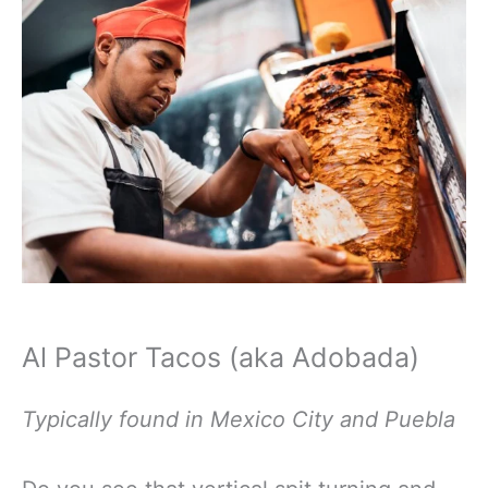
Al Pastor Tacos (aka Adobada)
Typically found in Mexico City and Puebla