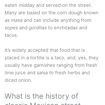
eaten midday and served on the street.
Many are based on the corn dough known
as
masa
and can include anything from
sopes
and
gorditas
to enchiladas and
tacos.
It’s widely accepted that food that is
placed in a tortilla is a taco, and, yes, they
usually have garnishes ranging from fresh
lime juice and salsa to fresh herbs and
diced onion.
What is the history of