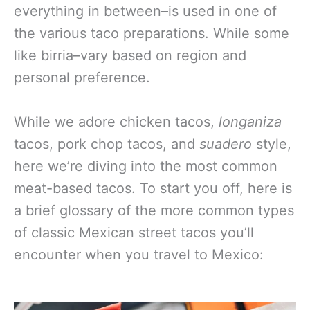
everything in between–is used in one of
the various taco preparations. While some
like birria–vary based on region and
personal preference.
While we adore chicken tacos,
longaniza
tacos, pork chop tacos, and
suadero
style,
here we’re diving into the most common
meat-based tacos. To start you off, here is
a brief glossary of the more common types
of classic Mexican street tacos you’ll
encounter when you travel to Mexico: