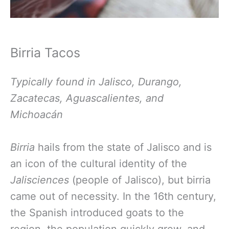
Birria Tacos
Typically found in Jalisco, Durango,
Zacatecas, Aguascalientes, and
Michoacán
Birria
hails from the state of Jalisco and is
an icon of the cultural identity of the
Jalisciences
(people of Jalisco), but birria
came out of necessity. In the 16th century,
the Spanish introduced goats to the