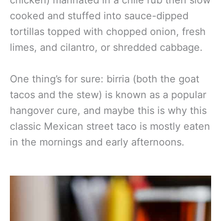
chicken) marinated in a chile rub then slow
cooked and stuffed into sauce-dipped
tortillas topped with chopped onion, fresh
limes, and cilantro, or shredded cabbage.
One thing’s for sure: birria (both the goat
tacos and the stew) is known as a popular
hangover cure, and maybe this is why this
classic Mexican street taco is mostly eaten
in the mornings and early afternoons.