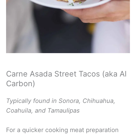
Carne Asada Street Tacos (aka Al
Carbon)
Typically found in Sonora, Chihuahua,
Coahuila, and
Tamaulipas
For a quicker cooking meat preparation