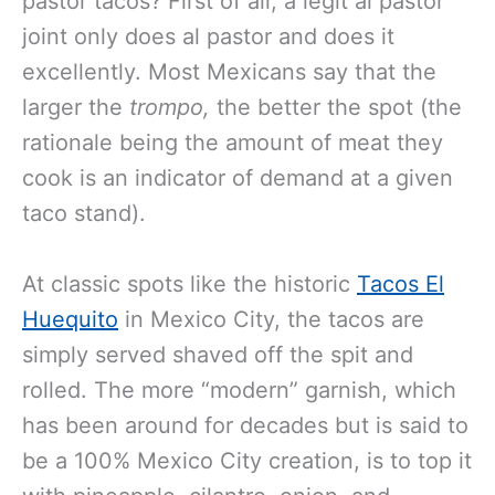
pastor tacos? First of all, a legit al pastor
joint only does al pastor and does it
excellently. Most Mexicans say that the
larger the
trompo,
the better the spot (the
rationale being the amount of meat they
cook is an indicator of demand at a given
taco stand).
At classic spots like the historic
Tacos El
Huequito
in Mexico City, the tacos are
simply served shaved off the spit and
rolled. The more “modern” garnish, which
has been around for decades but is said to
be a 100% Mexico City creation, is to top it