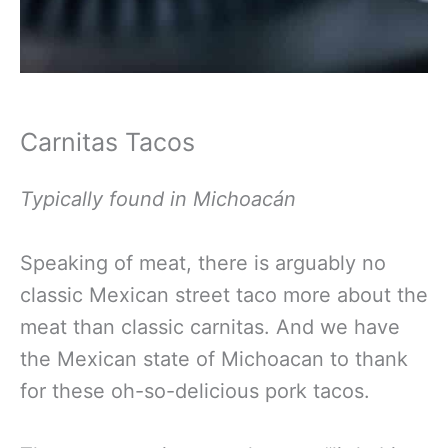
Carnitas Tacos
Typically found in Michoacán
Speaking of meat, there is arguably no
classic Mexican street taco more about the
meat than classic carnitas. And we have
the Mexican state of Michoacan to thank
for these oh-so-delicious pork tacos.