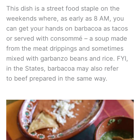
This dish is a street food staple on the
weekends where, as early as 8 AM, you
can get your hands on barbacoa as tacos
or served with consommé – a soup made
from the meat drippings and sometimes
mixed with garbanzo beans and rice. FYI,
in the States, barbacoa may also refer
to beef prepared in the same way.