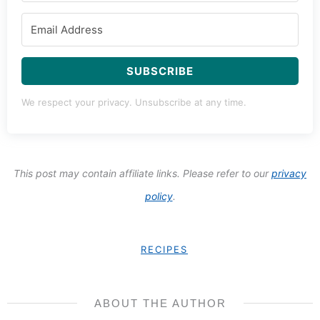
SUBSCRIBE
We respect your privacy. Unsubscribe at any time.
This post may contain affiliate links. Please refer to our
privacy
policy
.
RECIPES
ABOUT THE AUTHOR