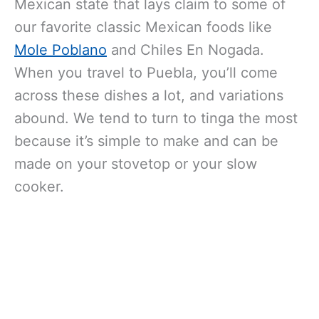
Mexican state that lays claim to some of
our favorite classic Mexican foods like
Mole Poblano
and Chiles En Nogada.
When you travel to Puebla, you’ll come
across these dishes a lot, and variations
abound. We tend to turn to tinga the most
because it’s simple to make and can be
made on your stovetop or your slow
cooker.