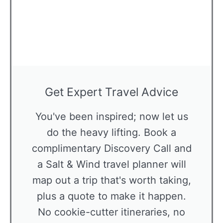
Get Expert Travel Advice
You've been inspired; now let us
do the heavy lifting. Book a
complimentary Discovery Call and
a Salt & Wind travel planner will
map out a trip that's worth taking,
plus a quote to make it happen.
No cookie-cutter itineraries, no