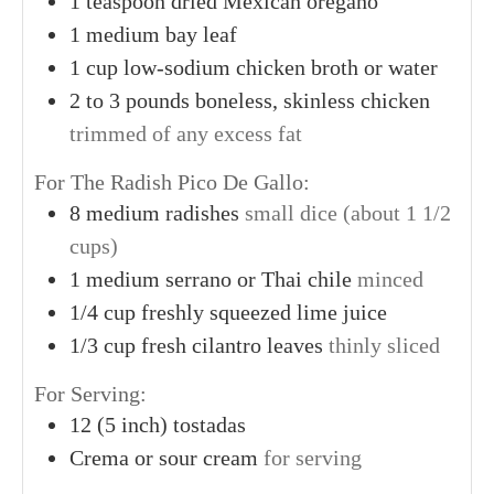
1
teaspoon
dried Mexican oregano
1
medium
bay leaf
1
cup
low-sodium chicken broth or water
2
to 3 pounds
boneless, skinless chicken
trimmed of any excess fat
For The Radish Pico De Gallo:
8
medium
radishes
small dice (about 1 1/2
cups)
1
medium
serrano or Thai chile
minced
1/4
cup
freshly squeezed lime juice
1/3
cup
fresh cilantro leaves
thinly sliced
For Serving:
12
(5 inch)
tostadas
Crema or sour cream
for serving