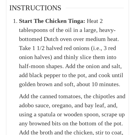
INSTRUCTIONS
Start The Chicken Tinga:
Heat 2
tablespoons of the oil in a large, heavy-
bottomed Dutch oven over medium heat.
Take 1 1/2 halved red onions (i.e., 3 red
onion halves) and thinly slice them into
half-moon shapes. Add the onion and salt,
add black pepper to the pot, and cook until
golden brown and soft, about 10 minutes.
Add the canned tomatoes, the chipotles and
adobo sauce, oregano, and bay leaf, and,
using a spatula or wooden spoon, scrape up
any browned bits on the bottom of the pot.
Add the broth and the chicken, stir to coat,