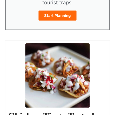
tourist traps.
Start Planning
minutes
hour
minutes