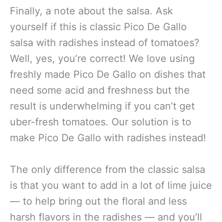
Finally, a note about the salsa. Ask
yourself if this is classic Pico De Gallo
salsa with radishes instead of tomatoes?
Well, yes, you’re correct! We love using
freshly made Pico De Gallo on dishes that
need some acid and freshness but the
result is underwhelming if you can’t get
uber-fresh tomatoes. Our solution is to
make Pico De Gallo with radishes instead!
The only difference from the classic salsa
is that you want to add in a lot of lime juice
— to help bring out the floral and less
harsh flavors in the radishes — and you’ll