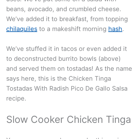
beans, avocado, and crumbled cheese.
We’ve added it to breakfast, from topping
chilaquiles
to a makeshift morning
hash
.
We’ve stuffed it in tacos or even added it
to deconstructed burrito bowls (above)
and served them on tostadas! As the name
says here, this is the Chicken Tinga
Tostadas With Radish Pico De Gallo Salsa
recipe.
Slow Cooker Chicken Tinga