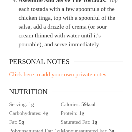
Assemble And Serve The Tostadas:
Top
each tostada with a few spoonfuls of the
chicken tinga, top with a spoonful of the
salsa, add a drizzle of crema (or sour
cream thinned with water until it's
pourable), and serve immediately.
PERSONAL NOTES
Click here to add your own private notes.
NUTRITION
Serving:
1
g
Calories:
59
kcal
Carbohydrates:
4
g
Protein:
1
g
Fat:
5
g
Saturated Fat:
1
g
Polyunsaturated Fat:
1
g
Monounsaturated Fat:
3
g