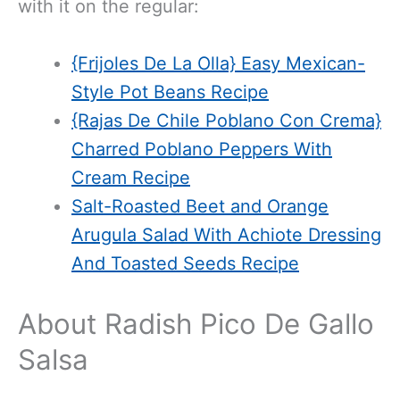
with it on the regular:
{Frijoles De La Olla} Easy Mexican-
Style Pot Beans Recipe
{Rajas De Chile Poblano Con Crema}
Charred Poblano Peppers With
Cream Recipe
Salt-Roasted Beet and Orange
Arugula Salad With Achiote Dressing
And Toasted Seeds Recipe
About Radish Pico De Gallo
Salsa