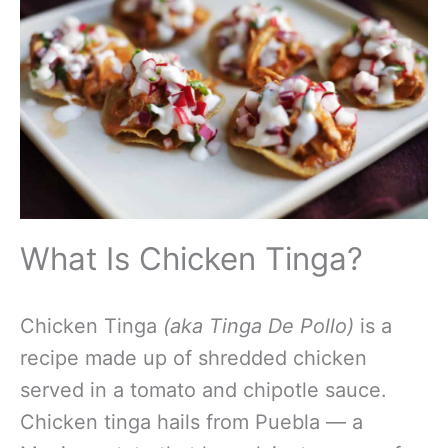
What Is Chicken Tinga?
Chicken Tinga
(aka Tinga De Pollo)
is a
recipe made up of shredded chicken
served in a tomato and chipotle sauce.
Chicken tinga hails from Puebla — a