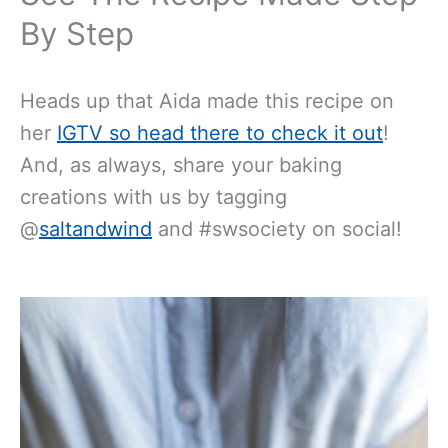
By Step
Heads up that Aida made this recipe on
her
IGTV so head there to check it out
!
And, as always, share your baking
creations with us by tagging
@
saltandwind
and #swsociety on social!