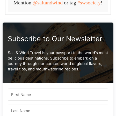
Mention
@saltandwind
or tag
#swsociety
!
Subscribe to Our Newsletter
Salt & Wind Travel is your passport to the world's most
delicious destinations. Subscribe to embark on a
journey through our curated world of global flavors,
travel tips, and mouthwatering recipes.