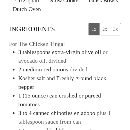
5 1/2-quart
Slow Cooker
Glass Bowls
Dutch Oven
INGREDIENTS
1x
2x
3x
For The Chicken Tinga:
3
tablespoons
extra-virgin olive oil
or
avocado oil, divided
2
medium
red onions
divided
Kosher salt and Freshly ground black
pepper
1
(15 ounce)
can crushed or pureed
tomatoes
3
to 4 canned
chipotles en adobo
plus 1
tablespoon sauce from can