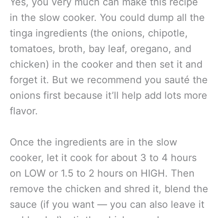
Yes, you very much can make this recipe
in the slow cooker. You could dump all the
tinga ingredients (the onions, chipotle,
tomatoes, broth, bay leaf, oregano, and
chicken) in the cooker and then set it and
forget it. But we recommend you sauté the
onions first because it’ll help add lots more
flavor.
Once the ingredients are in the slow
cooker, let it cook for about 3 to 4 hours
on LOW or 1.5 to 2 hours on HIGH. Then
remove the chicken and shred it, blend the
sauce (if you want — you can also leave it