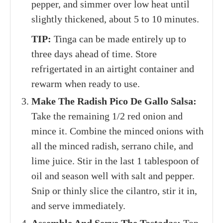
pepper, and simmer over low heat until
slightly thickened, about 5 to 10 minutes.
TIP:
Tinga can be made entirely up to
three days ahead of time. Store
refrigertated in an airtight container and
rewarm when ready to use.
Make The Radish Pico De Gallo Salsa:
Take the remaining 1/2 red onion and
mince it. Combine the minced onions with
all the minced radish, serrano chile, and
lime juice. Stir in the last 1 tablespoon of
oil and season well with salt and pepper.
Snip or thinly slice the cilantro, stir it in,
and serve immediately.