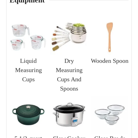
Equipment
Liquid
Dry
Wooden Spoon
Measuring
Measuring
Cups
Cups And
Spoons