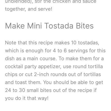
unblended), stir the chicken and sauce
together, and serve!
Make Mini Tostada Bites
Note that this recipe makes 10 tostadas,
which is enough for 4 to 6 servings for this
dish as a main course. To make them for a
cocktail party appetizer, use round tortilla
chips or cut 2-inch rounds out of tortillas
and toast them. You should be able to get
24 to 30 small bites out of the recipe if
you do it that way!