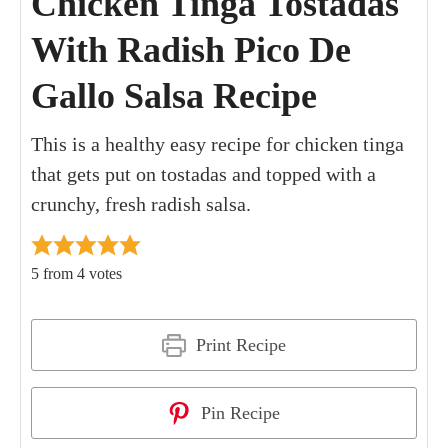
Chicken Tinga Tostadas
With Radish Pico De
Gallo Salsa Recipe
This is a healthy easy recipe for chicken tinga
that gets put on tostadas and topped with a
crunchy, fresh radish salsa.
5
from
4
votes
Print Recipe
Pin Recipe