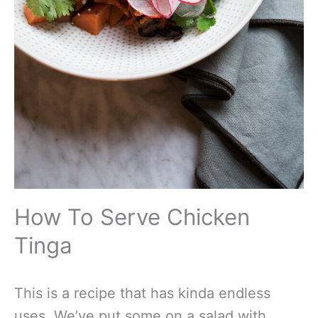
How To Serve Chicken
Tinga
This is a recipe that has kinda endless
uses. We’ve put some on a salad with