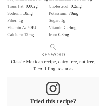
Trans Fat:
0.002
g
Cholesterol:
0.2
mg
Sodium:
18
mg
Potassium:
78
mg
Fiber:
1
g
Sugar:
1
g
Vitamin A:
50
IU
Vitamin C:
4
mg
Calcium:
12
mg
Iron:
0.3
mg
KEYWORD
Classic Mexican recipe, dairy free, nut free,
Taco filling, tostadas
Tried this recipe?