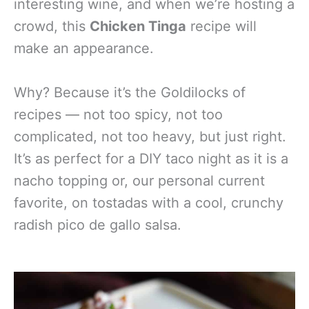
interesting wine, and when we’re hosting a
crowd, this
Chicken Tinga
recipe will
make an appearance.
Why? Because it’s the Goldilocks of
recipes — not too spicy, not too
complicated, not too heavy, but just right.
It’s as perfect for a DIY taco night as it is a
nacho topping or, our personal current
favorite, on tostadas with a cool, crunchy
radish pico de gallo salsa.