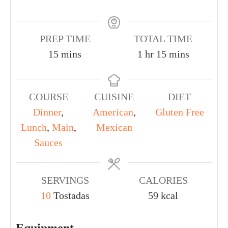
PREP TIME
TOTAL TIME
15
mins
1
hr
15
mins
COURSE
CUISINE
DIET
Dinner
,
American
,
Gluten Free
Lunch
,
Main
,
Mexican
Sauces
SERVINGS
CALORIES
10
Tostadas
59
kcal