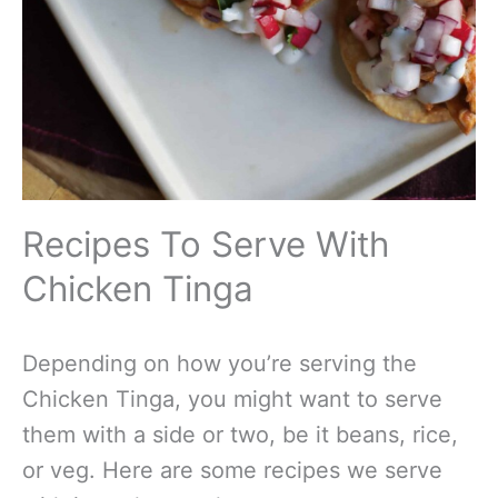
Recipes To Serve With
Chicken Tinga
Depending on how you’re serving the
Chicken Tinga, you might want to serve
them with a side or two, be it beans, rice,
or veg. Here are some recipes we serve