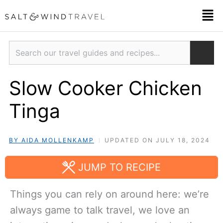
Skip
Men
to
content
Search
Slow Cooker Chicken
Tinga
BY AIDA MOLLENKAMP
UPDATED ON JULY 18, 2024
JUMP TO RECIPE
Things you can rely on around here: we’re
always game to talk travel, we love an