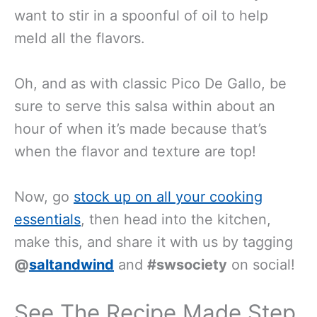
want to stir in a spoonful of oil to help
meld all the flavors.
Oh, and as with classic Pico De Gallo, be
sure to serve this salsa within about an
hour of when it’s made because that’s
when the flavor and texture are top!
Now, go
stock up on all your cooking
essentials
, then head into the kitchen,
make this, and share it with us by tagging
@
saltandwind
and
#swsociety
on social!
See The Recipe Made Step