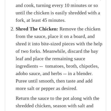
and cook, turning every 10 minutes or so
until the chicken is easily shredded with a
fork, at least 45 minutes.
Shred The Chicken:
Remove the chicken
from the sauce, place it on a board, and
shred it into bite-sized pieces with the help
of two forks. Meanwhile, discard the bay
leaf and place the remaining sauce
ingredients -- tomatoes, broth, chipotles,
adobo sauce, and herbs -- in a blender.
Puree until smooth, then taste and add
more salt or pepper as desired.
Return the sauce to the pot along with the
shredded chicken, season with salt and