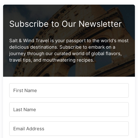
Subscribe to Our Newsletter
Salt & Wind Travel is your passport to the world's most
delicious destinations. Subscribe to embark on a
journey through our curated world of global flavors,
travel tips, and mouthwatering recipes.