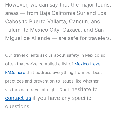
However, we can say that the major tourist
areas — from Baja California Sur and Los
Cabos to Puerto Vallarta, Cancun, and
Tulum, to Mexico City, Oaxaca, and San
Miguel de Allende — are safe for travelers.
Our travel clients ask us about safety in Mexico so
often that we’ve compiled a list of
Mexico travel
FAQs here
that address everything from our best
practices and prevention to issues like whether
hesitate to
visitors can travel at night. Don’t
contact us
if you have any specific
questions.