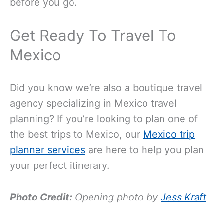
before you go.
Get Ready To Travel To
Mexico
Did you know we’re also a boutique travel
agency specializing in Mexico travel
planning? If you’re looking to plan one of
the best trips to Mexico, our
Mexico trip
planner services
are here to help you plan
your perfect itinerary.
Photo Credit:
Opening photo by
Jess Kraft