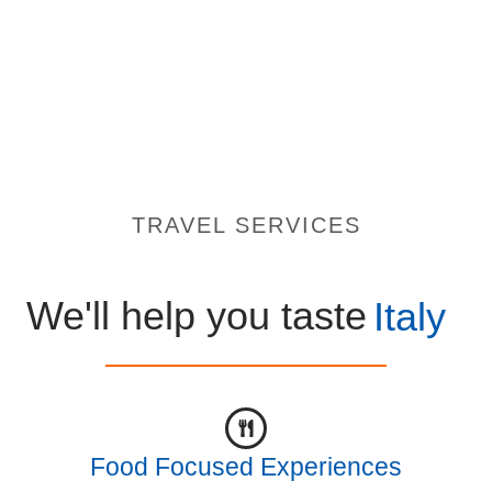
TRAVEL SERVICES
We'll help you taste
Italy
Food Focused Experiences