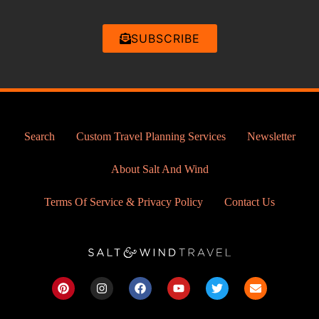
SUBSCRIBE
Search
Custom Travel Planning Services
Newsletter
About Salt And Wind
Terms Of Service & Privacy Policy
Contact Us
P
I
F
Y
T
E
i
n
a
o
w
n
n
s
c
u
i
v
t
t
e
t
t
e