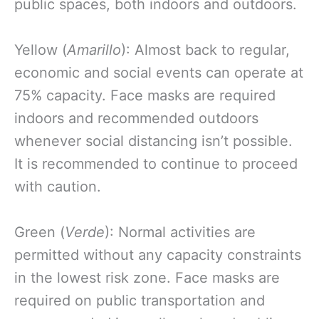
public spaces, both indoors and outdoors.
Yellow (
Amarillo
): Almost back to regular,
economic and social events can operate at
75% capacity. Face masks are required
indoors and recommended outdoors
whenever social distancing isn’t possible.
It is recommended to continue to proceed
with caution.
Green (
Verde
): Normal activities are
permitted without any capacity constraints
in the lowest risk zone. Face masks are
required on public transportation and