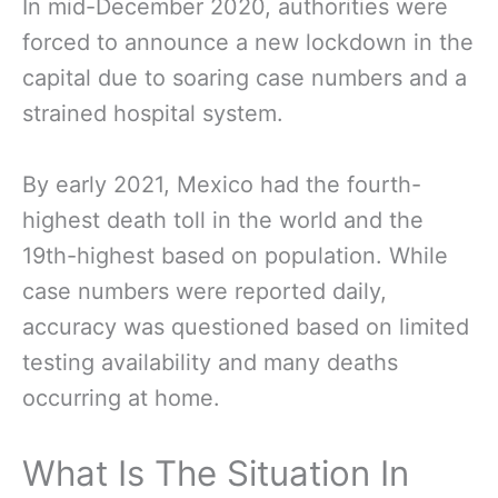
In mid-December 2020, authorities were
forced to announce a new lockdown in the
capital due to soaring case numbers and a
strained hospital system.
By early 2021, Mexico had the fourth-
highest death toll in the world and the
19th-highest based on population. While
case numbers were reported daily,
accuracy was questioned based on limited
testing availability and many deaths
occurring at home.
What Is The Situation In