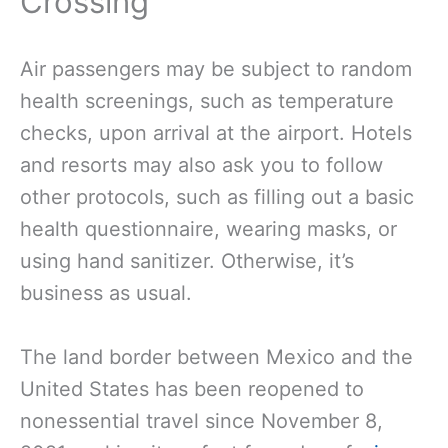
Crossing
Air passengers may be subject to random
health screenings, such as temperature
checks, upon arrival at the airport. Hotels
and resorts may also ask you to follow
other protocols, such as filling out a basic
health questionnaire, wearing masks, or
using hand sanitizer. Otherwise, it’s
business as usual.
The land border between Mexico and the
United States has been reopened to
nonessential travel since November 8,