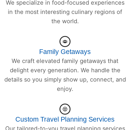
We specialize in food-focused experiences
in the most interesting culinary regions of
the world.
Family Getaways
We craft elevated family getaways that
delight every generation. We handle the
details so you simply show up, connect, and
enjoy.
Custom Travel Planning Services
Our tailored-to-you travel planning services