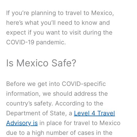
If you’re planning to travel to Mexico,
here’s what you’ll need to know and
expect if you want to visit during the
COVID-19 pandemic.
Is Mexico Safe?
Before we get into COVID-specific
information, we should address the
country’s safety. According to
the
Department of State, a
Level 4 Travel
Advisory is
in place for travel to Mexico
due to a high number of cases in the