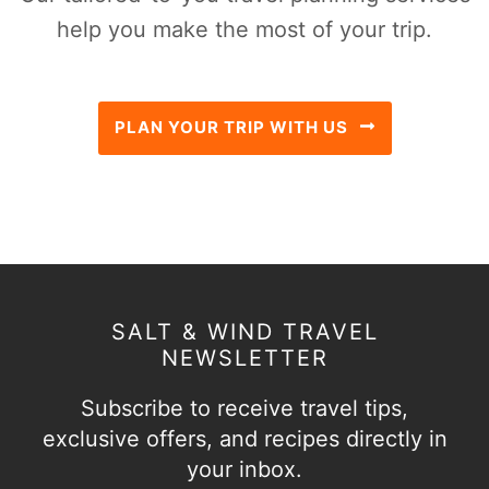
help you make the most of your trip.
PLAN YOUR TRIP WITH US
SALT & WIND TRAVEL
NEWSLETTER
Subscribe to receive travel tips,
exclusive offers, and recipes directly in
your inbox.