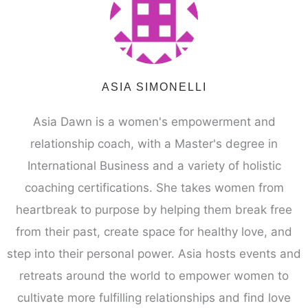
ASIA SIMONELLI
Asia Dawn is a women's empowerment and
relationship coach, with a Master's degree in
International Business and a variety of holistic
coaching certifications. She takes women from
heartbreak to purpose by helping them break free
from their past, create space for healthy love, and
step into their personal power. Asia hosts events and
retreats around the world to empower women to
cultivate more fulfilling relationships and find love