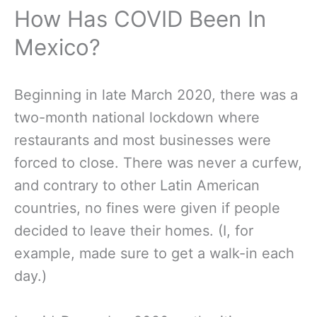
How Has COVID Been In
Mexico?
Beginning in late March 2020, there was a
two-month national lockdown where
restaurants and most businesses were
forced to close. There was never a curfew,
and contrary to other Latin American
countries, no fines were given if people
decided to leave their homes. (I, for
example, made sure to get a walk-in each
day.)