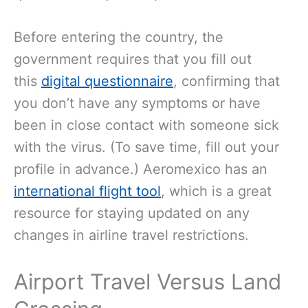
Before
entering the country, the
government requires that you fill out
this
digital questionnaire
, confirming that
you don’t have any symptoms or have
been in close contact with someone
sick
with the virus. (To save time, fill out your
profile in advance.) Aeromexico has an
international flight tool
, which is a great
resource for staying updated on any
changes in airline travel restrictions.
Airport Travel Versus Land