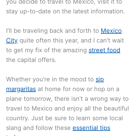
you decide to travel to Mexico, visit it to
stay up-to-date on the latest information.
I’ll
be traveling back and forth to
Mexico
City
quite often this year, and I can’t wait
to get my fix of
the amazing
street food
the capital offers
.
Whether you’re in the mood to
sip
margaritas
at home for now or hop on a
plane tomorrow, there isn’t a wrong way to
travel to Mexico and enjoy all the beautiful
country. Just be sure to learn some local
slang and follow these
essential tips