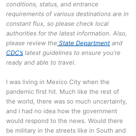
conditions, status, and entrance
requirements of various destinations are in
constant flux, so please check local
authorities for the latest information. Also,
please review the
State Department
and
CDC’s
latest guidelines to ensure you’re
ready and able to travel.
I was living in Mexico City when the
pandemic first hit. Much like the rest of
the world, there was so much uncertainty,
and I had no idea how the government
would respond to the news. Would there
be military in the streets like in South and