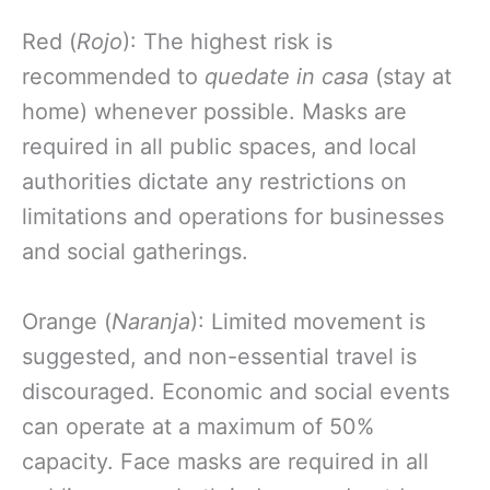
Red (
Rojo
): The highest risk is
recommended to
quedate in casa
(stay at
home) whenever possible. Masks are
required in all public spaces, and local
authorities dictate any restrictions on
limitations and operations for businesses
and social gatherings.
Orange (
Naranja
): Limited movement is
suggested, and non-essential travel is
discouraged. Economic and social events
can operate at a maximum of 50%
capacity. Face masks are required in all