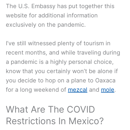
The U.S. Embassy has put together this
website for additional information
exclusively on the pandemic.
I’ve still witnessed plenty of tourism in
recent months, and while traveling during
a pandemic is a highly personal choice,
know that you certainly won’t be alone if
you decide to hop on a plane to Oaxaca
for a long weekend of
mezcal
and
mole
.
What Are The COVID
Restrictions In Mexico?