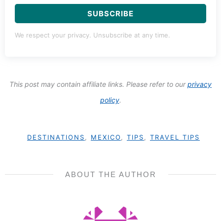
SUBSCRIBE
We respect your privacy. Unsubscribe at any time.
This post may contain affiliate links. Please refer to our
privacy
policy
.
DESTINATIONS
,
MEXICO
,
TIPS
,
TRAVEL TIPS
ABOUT THE AUTHOR