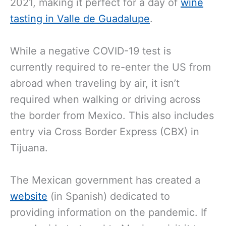
2021,
making it perfect for a day of
wine
tasting in Valle de Guadalupe
.
While a negative COVID-19
test is
currently required to re-enter the US from
abroad when traveling by air, it isn’t
required when walking or driving across
the border from Mexico. This also includes
entry via Cross Border Express (CBX) in
Tijuana.
The Mexican government has created a
website
(in Spanish) dedicated to
providing information on the pandemic. If