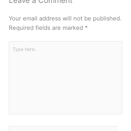
Leave a Comment
Your email address will not be published.
Required fields are marked
*
Type
here..
Name*