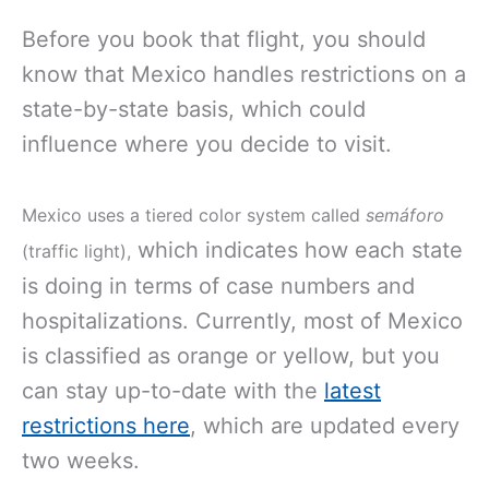
Before you book that flight, you should
know that Mexico handles restrictions on a
state-by-state basis, which could
influence where you decide to visit.
Mexico uses a tiered color system called
semáforo
which indicates how each state
(traffic light),
is doing in terms of case numbers and
hospitalizations. Currently, most of Mexico
is classified as orange or yellow, but you
can stay up-to-date with the
latest
restrictions here
, which are updated every
two weeks.