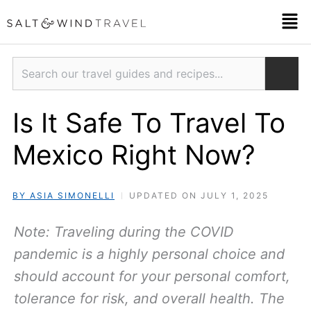
Skip
Men
to
content
Search
Is It Safe To Travel To
Mexico Right Now?
BY ASIA SIMONELLI
UPDATED ON JULY 1, 2025
Note: Traveling during the COVID
pandemic is a highly personal choice and
should account for your personal comfort,
tolerance for risk, and overall health. The