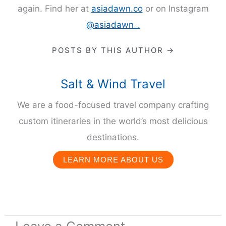
again. Find her at
asiadawn.co
or on Instagram
@asiadawn_.
POSTS BY THIS AUTHOR →
Salt & Wind Travel
We are a food-focused travel company crafting
custom itineraries in the world’s most delicious
destinations.
LEARN MORE ABOUT US