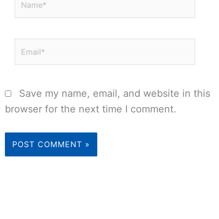
Email*
Save my name, email, and website in this
browser for the next time I comment.