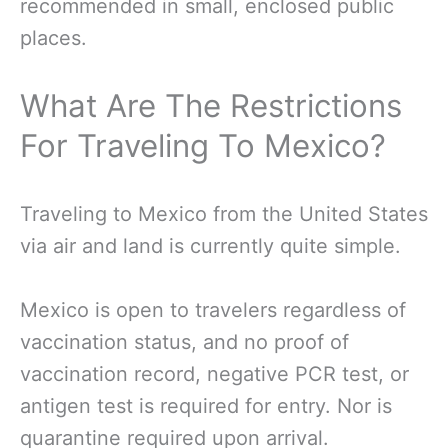
recommended in small, enclosed public
places.
What Are The Restrictions
For Traveling To Mexico?
Traveling to Mexico from the United States
via air and land is currently quite simple.
Mexico is open to travelers regardless of
vaccination status, and no proof of
vaccination record, negative PCR test, or
antigen test is required for entry. Nor is
quarantine required upon arrival.