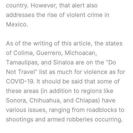
country. However, that alert also
addresses
the rise of violent crime in
Mexico.
As of the writing of this article, the states
of Colima, Guerrero, Michoacan,
Tamaulipas, and Sinaloa are on the “Do
Not Travel” list as much for violence as for
COVID-19. It should be said that some of
these areas (in addition to regions like
Sonora, Chihuahua, and Chiapas) have
various issues, ranging from roadblocks to
shootings and armed robberies occurring.