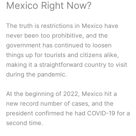
Mexico Right Now?
The truth is restrictions in Mexico have
never been too prohibitive, and the
government has continued to loosen
things up for tourists and citizens alike,
making it a straightforward country to visit
during the pandemic.
At the beginning of 2022, Mexico hit a
new record number of cases, and the
president confirmed he had COVID-19 for a
second time.