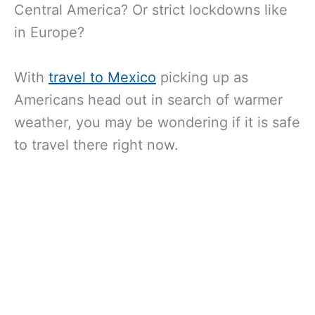
Central America? Or strict lockdowns like
in Europe?
With
travel to Mexico
picking up as
Americans head out in search of warmer
weather, you may be wondering if it is safe
to travel there right now.