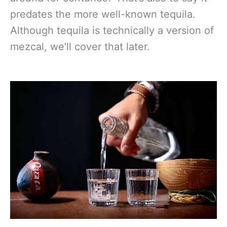
predates the more well-known tequila.
Although tequila is technically a version of
mezcal, we’ll cover that later.