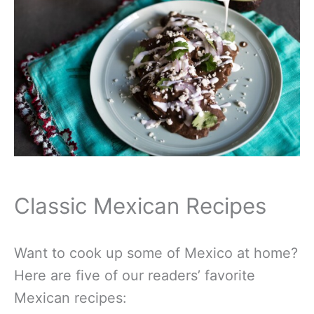
Classic Mexican Recipes
Want to cook up some of Mexico at home?
Here are five of our readers’ favorite
Mexican recipes: