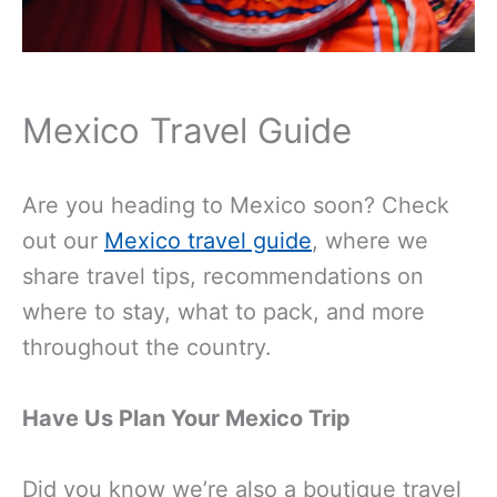
Mexico Travel Guide
Are you heading to Mexico soon? Check
out our
Mexico travel guide
, where we
share travel tips, recommendations on
where to stay, what to pack, and more
throughout the country.
Have Us Plan Your Mexico Trip
Did you know we’re also a boutique travel