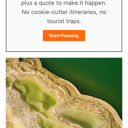
plus a quote to make it happen.
No cookie-cutter itineraries, no
tourist traps.
Start Planning