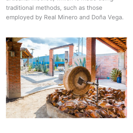
traditional methods, such as those
employed by Real Minero and Doña Vega.