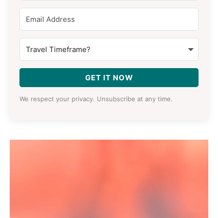
GET IT NOW
We respect your privacy. Unsubscribe at any time.