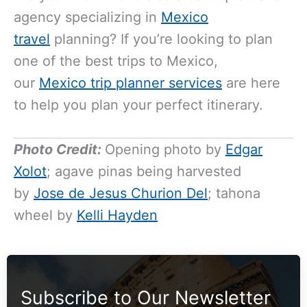
agency specializing in
Mexico
travel
planning? If you’re looking to plan
one of the best trips to Mexico,
our
Mexico trip planner services
are here
to help you plan your perfect itinerary.
Photo Credit:
Opening photo by
Edgar
Xolot
; agave pinas being harvested
by
Jose de Jesus Churion Del
; tahona
wheel by
Kelli Hayden
Subscribe to Our Newsletter