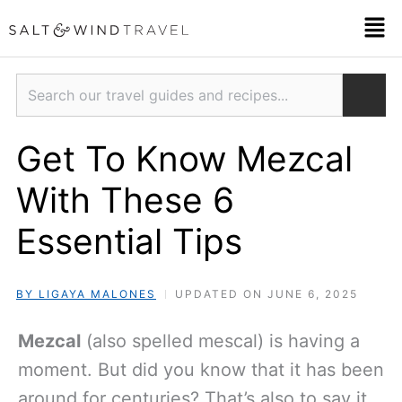
Skip
Men
to
content
Search
Get To Know Mezcal
With These 6
Essential Tips
BY LIGAYA MALONES
UPDATED ON JUNE 6, 2025
Mezcal
(also spelled mescal) is having a
moment. But did you know that it has been
around for centuries? That’s also to say it