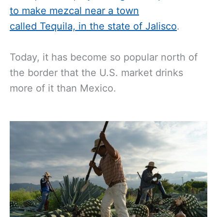
to make mezcal near a town
called Tequila, in the state of Jalisco
.
Today, it has become so popular north of
the border that the U.S. market drinks
more of it than Mexico.