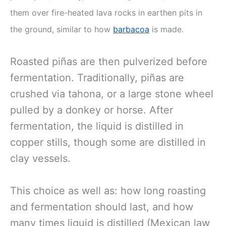
them over fire-heated lava rocks in earthen pits in
the ground, similar to how
barbacoa
is made.
Roasted piñas are then pulverized before
fermentation. Traditionally, piñas are
crushed via tahona, or a large stone wheel
pulled by a donkey or horse. After
fermentation, the liquid is distilled in
copper stills, though some are distilled in
clay vessels.
This choice as well as: how long roasting
and fermentation should last, and how
many times liquid is distilled (Mexican law