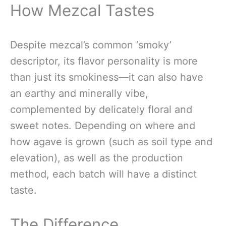
How Mezcal Tastes
Despite mezcal’s common ‘smoky’
descriptor, its flavor personality is more
than just its smokiness—it can also have
an earthy and minerally vibe,
complemented by delicately floral and
sweet notes. Depending on where and
how agave is grown (such as soil type and
elevation), as well as the production
method, each batch will have a distinct
taste.
The Difference