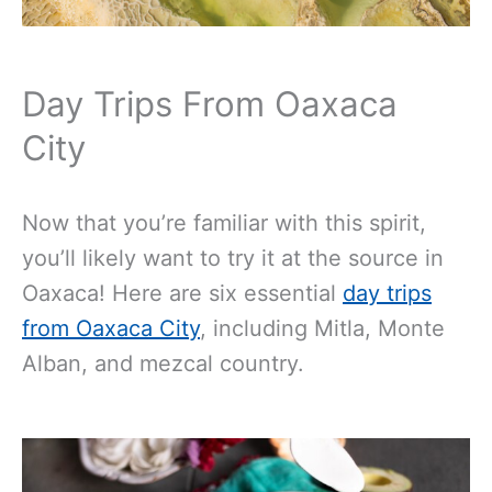
Day Trips From Oaxaca
City
Now that you’re familiar with this spirit,
you’ll likely want to try it at the source in
Oaxaca! Here are six essential
day trips
from Oaxaca City
, including Mitla, Monte
Alban, and mezcal country.