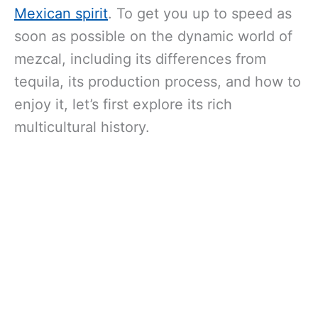
Mexican spirit
. To get you up to speed as
soon as possible on the dynamic world of
mezcal, including its differences from
tequila, its production process, and how to
enjoy it, let’s first explore its rich
multicultural history.