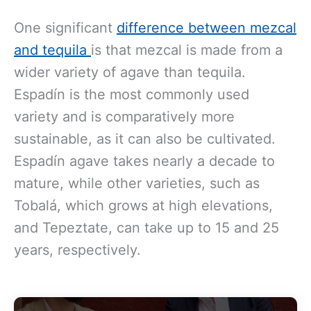
One significant
difference between mezcal
and tequila
is that m
ezcal is made from a
wider variety of agave than tequila.
Espadín is the most commonly used
variety and is comparatively more
sustainable, as it can also be cultivated.
Espadín agave takes nearly a decade to
mature, while other varieties, such as
Tobalá, which grows at high elevations,
and Tepeztate, can take up to 15 and 25
years, respectively.