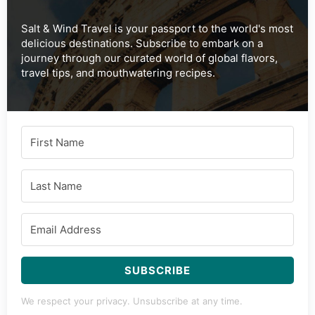
Salt & Wind Travel is your passport to the world's most
delicious destinations. Subscribe to embark on a
journey through our curated world of global flavors,
travel tips, and mouthwatering recipes.
SUBSCRIBE
We respect your privacy. Unsubscribe at any time.