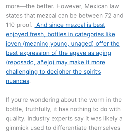
more—the better. However, Mexican law
states that mezcal can be between 72 and
110 proof.
And since mezcal is best
enjoyed fresh, bottles in categories like
joven (meaning young, unaged) offer the
best expression of the agave as aging
(reposado, añejo) may make it more
challenging to decipher the spirit’s
nuances
.
If you’re wondering about the worm in the
bottle, truthfully, it has nothing to do with
quality. Industry experts say it was likely a
gimmick used to differentiate themselves