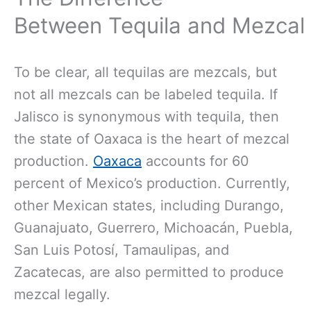
Between Tequila and Mezcal
To be clear, all tequilas are mezcals, but
not all mezcals can be labeled tequila. If
Jalisco is synonymous with tequila, then
the state of Oaxaca is the heart of mezcal
production.
Oaxaca
accounts for 60
percent of Mexico’s production. Currently,
other Mexican states, including Durango,
Guanajuato, Guerrero, Michoacán, Puebla,
San Luis Potosí, Tamaulipas, and
Zacatecas, are also permitted to produce
mezcal legally.