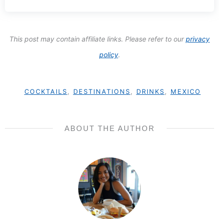
This post may contain affiliate links. Please refer to our
privacy
policy
.
COCKTAILS
,
DESTINATIONS
,
DRINKS
,
MEXICO
ABOUT THE AUTHOR