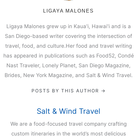
LIGAYA MALONES
Ligaya Malones grew up in Kaua'i, Hawai'i and is a
San Diego-based writer covering the intersection of
travel, food, and culture.Her food and travel writing
has appeared in publications such as Food52, Condé
Nast Traveler, Lonely Planet, San Diego Magazine,
Brides, New York Magazine, and Salt & Wind Travel.
POSTS BY THIS AUTHOR →
Salt & Wind Travel
We are a food-focused travel company crafting
custom itineraries in the world’s most delicious