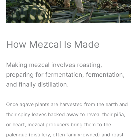
How Mezcal Is Made
Making mezcal involves roasting,
preparing for fermentation, fermentation,
and finally distillation.
Once agave plants are harvested from the earth and
their spiny leaves hacked away to reveal their piña,
or heart, mezcal producers bring them to the
palenque (distillery, often family-owned) and roast