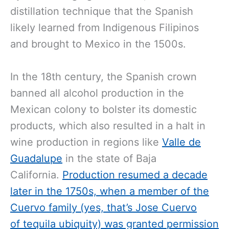
distillation technique that the Spanish
likely learned from Indigenous Filipinos
and brought to Mexico in the 1500s.
In the 18th century, the Spanish crown
banned all alcohol production in the
Mexican colony to bolster its domestic
products, which also resulted in a halt in
wine production in regions like
Valle de
Guadalupe
in the state of Baja
California.
Production resumed a decade
later in the 1750s, when a member of the
Cuervo family (yes, that’s Jose Cuervo
of tequila ubiquity) was granted permission