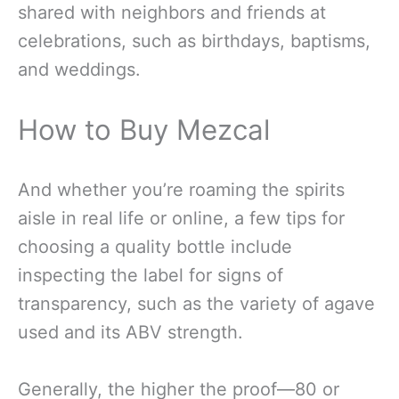
shared with neighbors and friends at
celebrations, such as birthdays, baptisms,
and weddings.
How to Buy Mezcal
And whether you’re roaming the spirits
aisle in real life or online, a few tips for
choosing a quality bottle include
inspecting the label for signs of
transparency, such as the variety of agave
used and its ABV strength.
Generally, the higher the proof—80 or