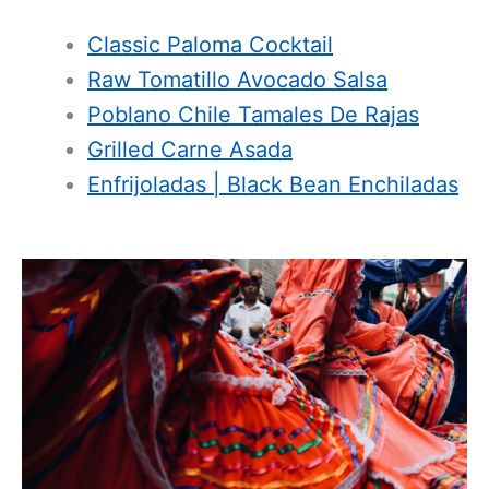
Classic Paloma Cocktail
Raw Tomatillo Avocado Salsa
Poblano Chile Tamales De Rajas
Grilled Carne Asada
Enfrijoladas | Black Bean Enchiladas