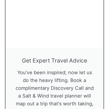
Get Expert Travel Advice
You've been inspired; now let us
do the heavy lifting. Book a
complimentary Discovery Call and
a Salt & Wind travel planner will
map out a trip that's worth taking,