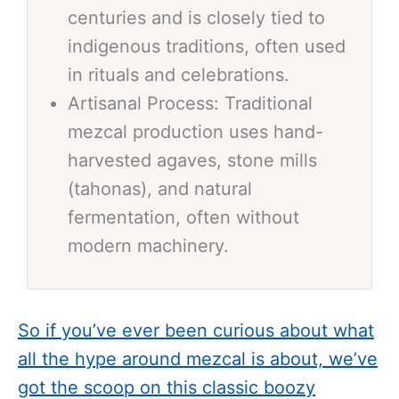
centuries and is closely tied to
indigenous traditions, often used
in rituals and celebrations.
Artisanal Process: Traditional
mezcal production uses hand-
harvested agaves, stone mills
(tahonas), and natural
fermentation, often without
modern machinery.
So if you’ve ever been curious about what
all the hype around mezcal is about, we’ve
got the scoop on this classic boozy