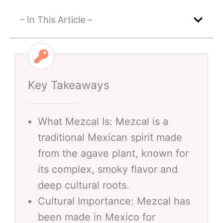
– In This Article –
Key Takeaways
What Mezcal Is: Mezcal is a
traditional Mexican spirit made
from the agave plant, known for
its complex, smoky flavor and
deep cultural roots.
Cultural Importance: Mezcal has
been made in Mexico for