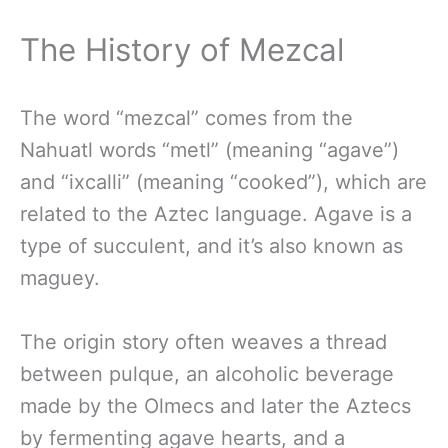
The History of Mezcal
The word “mezcal” comes from the
Nahuatl words “metl” (meaning “agave”)
and “ixcalli” (meaning “cooked”), which are
related to the Aztec language. Agave is a
type of succulent, and it’s also known as
maguey.
The origin story often weaves a thread
between pulque, an alcoholic beverage
made by the Olmecs and later the Aztecs
by fermenting agave hearts, and a