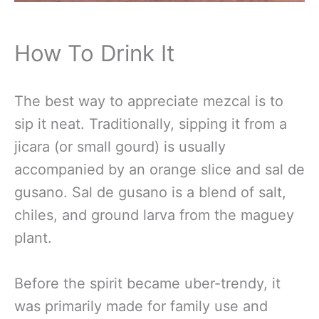
How To Drink It
The best way to appreciate mezcal is to
sip it neat. Traditionally, sipping it from a
jicara (or small gourd) is usually
accompanied by an orange slice and sal de
gusano. Sal de gusano is a blend of salt,
chiles, and ground larva from the maguey
plant.
Before the spirit became uber-trendy, it
was primarily made for family use and