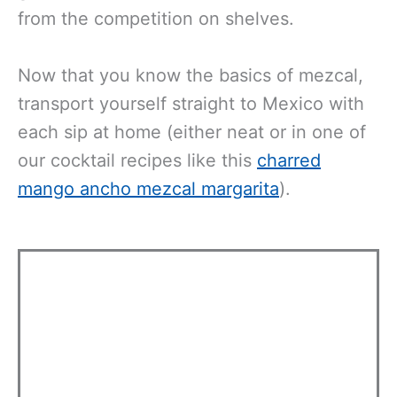
from the competition on shelves.
Now that you know the basics of mezcal,
transport yourself straight to Mexico with
each sip at home (either neat or in one of
our cocktail recipes like this
charred
mango ancho mezcal margarita
).