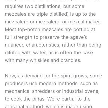
requires two distillations, but some
mezcales are triple distilled) is up to the
mezcalero or mezcalera, or mezcal maker.
Most top-notch mezcales are bottled at
full strength to preserve the agave’s
nuanced characteristics, rather than being
diluted with water, as is often the case
with many whiskies and brandies.
Now, as demand for the spirit grows, some
producers use modern methods, such as
mechanical shredders or industrial ovens,
to cook the piñas. We’re partial to the
artisanal method, which is made using