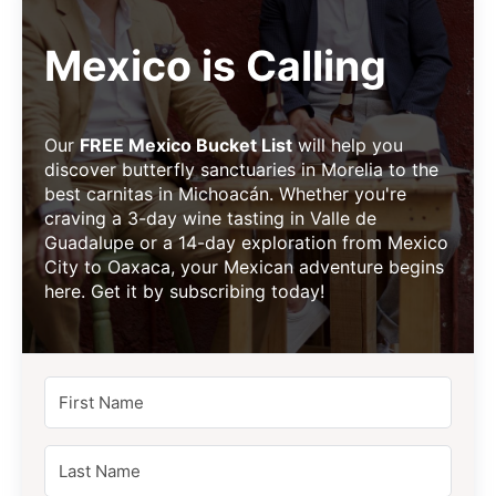
Mexico is Calling
Our
FREE Mexico Bucket List
will help you
discover butterfly sanctuaries in Morelia to the
best carnitas in Michoacán. Whether you're
craving a 3-day wine tasting in Valle de
Guadalupe or a 14-day exploration from Mexico
City to Oaxaca, your Mexican adventure begins
here. Get it by subscribing today!