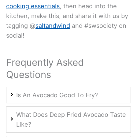
cooking essentials
, then head into the
kitchen, make this, and share it with us by
tagging @
saltandwind
and #swsociety on
social!
Frequently Asked
Questions
Is An Avocado Good To Fry?
What Does Deep Fried Avocado Taste
Like?