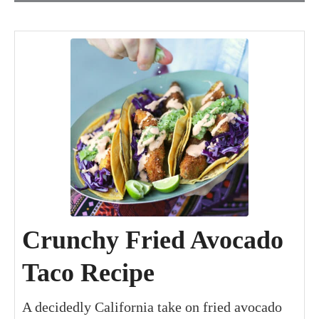
minutes
minutes
minutes
Crunchy Fried Avocado
Taco Recipe
A decidedly California take on fried avocado