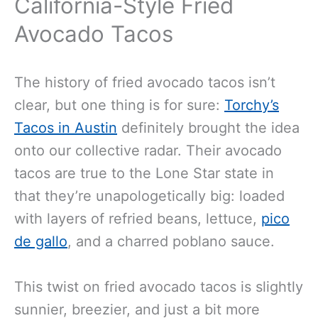
California-Style Fried
Avocado Tacos
The history of fried avocado tacos isn’t
clear, but one thing is for sure:
Torchy’s
Tacos in Austin
definitely brought the idea
onto our collective radar. Their avocado
tacos are true to the Lone Star state in
that they’re unapologetically big: loaded
with layers of refried beans, lettuce,
pico
de gallo
, and a charred poblano sauce.
This twist on fried avocado tacos is slightly
sunnier, breezier, and just a bit more