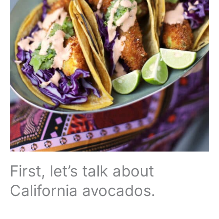
First, let’s talk about
California avocados.