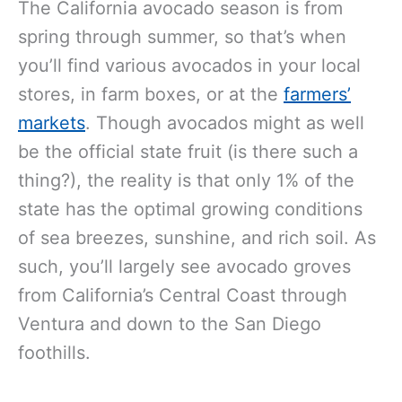
The California avocado season is from
spring through summer, so that’s when
you’ll find various avocados in your local
stores, in farm boxes, or at the
farmers’
markets
. Though avocados might as well
be the official state fruit (is there such a
thing?), the reality is that only 1% of the
state has the optimal growing conditions
of sea breezes, sunshine, and rich soil. As
such, you’ll largely see avocado groves
from California’s Central Coast through
Ventura and down to the San Diego
foothills.