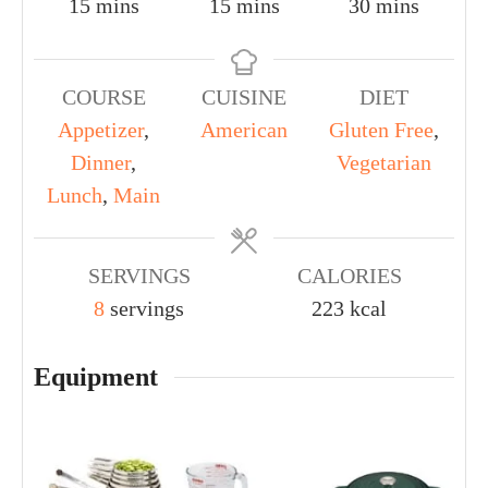
15
mins
15
mins
30
mins
COURSE
CUISINE
DIET
Appetizer
,
American
Gluten Free
,
Dinner
,
Vegetarian
Lunch
,
Main
SERVINGS
CALORIES
8
servings
223
kcal
Equipment