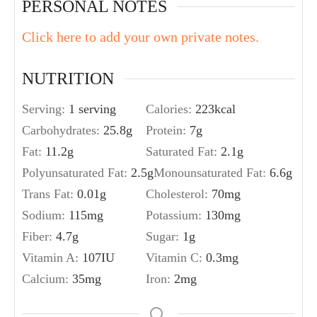
PERSONAL NOTES
Click here to add your own private notes.
NUTRITION
Serving:
1
serving
Calories:
223
kcal
Carbohydrates:
25.8
g
Protein:
7
g
Fat:
11.2
g
Saturated Fat:
2.1
g
Polyunsaturated Fat:
2.5
g
Monounsaturated Fat:
6.6
g
Trans Fat:
0.01
g
Cholesterol:
70
mg
Sodium:
115
mg
Potassium:
130
mg
Fiber:
4.7
g
Sugar:
1
g
Vitamin A:
107
IU
Vitamin C:
0.3
mg
Calcium:
35
mg
Iron:
2
mg