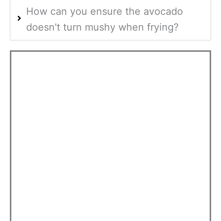
How can you ensure the avocado
doesn't turn mushy when frying?