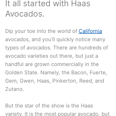
It all started with Haas
Avocados.
Dip your toe into the world of
California
avocados, and you’ll quickly notice many
types of avocados. There are hundreds of
avocado varieties out there, but just a
handful are grown commercially in the
Golden State. Namely, the Bacon, Fuerte,
Gem, Gwen, Haas, Pinkerton, Reed, and
Zutano.
But the star of the show is the Haas
variety. It is the most popular avocado, but