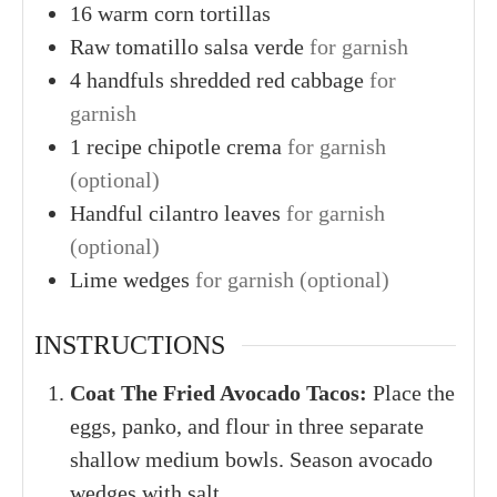
16
warm
corn tortillas
Raw
tomatillo salsa verde
for garnish
4
handfuls
shredded red cabbage
for
garnish
1
recipe
chipotle crema
for garnish
(optional)
Handful
cilantro leaves
for garnish
(optional)
Lime wedges
for garnish (optional)
INSTRUCTIONS
Coat The Fried Avocado Tacos:
Place the
eggs, panko, and flour in three separate
shallow medium bowls. Season avocado
wedges with salt.