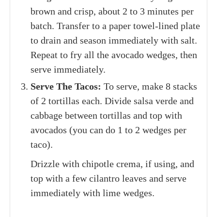
brown and crisp, about 2 to 3 minutes per
batch. Transfer to a paper towel-lined plate
to drain and season immediately with salt.
Repeat to fry all the avocado wedges, then
serve immediately.
Serve The Tacos:
To serve, make 8 stacks
of 2 tortillas each. Divide salsa verde and
cabbage between tortillas and top with
avocados (you can do 1 to 2 wedges per
taco).
Drizzle with chipotle crema, if using, and
top with a few cilantro leaves and serve
immediately with lime wedges.