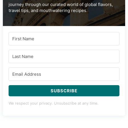
journey through our curated world of global flavors,
travel tips, and mouthwatering recipes.
SUBSCRIBE
We respect your privacy. Unsubscribe at any time.