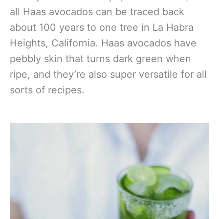
all Haas avocados can be traced back
about 100 years to one tree in La Habra
Heights, California. Haas avocados have
pebbly skin that turns dark green when
ripe, and they’re also super versatile for all
sorts of recipes.