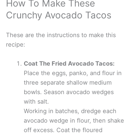
How To Make These
Crunchy Avocado Tacos
These are the instructions to make this
recipe:
Coat The Fried Avocado Tacos:
Place the eggs, panko, and flour in
three separate shallow medium
bowls. Season avocado wedges
with salt.
Working in batches, dredge each
avocado wedge in flour, then shake
off excess. Coat the floured