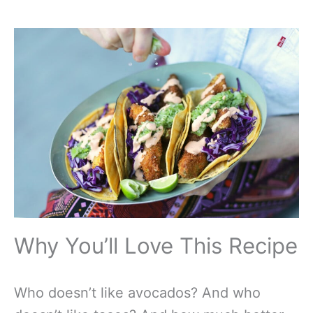
Why You’ll Love This Recipe
Who doesn’t like avocados? And who