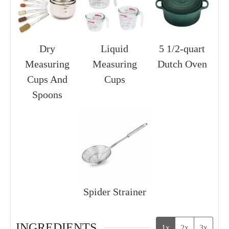
Dry
Liquid
5 1/2-quart
Measuring
Measuring
Dutch Oven
Cups And
Cups
Spoons
Spider Strainer
INGREDIENTS
1x
2x
3x