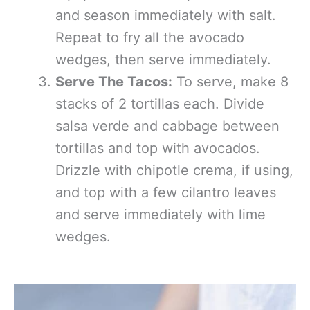
and season immediately with salt.
Repeat to fry all the avocado
wedges, then serve immediately.
Serve The Tacos:
To serve, make 8
stacks of 2 tortillas each. Divide
salsa verde and cabbage between
tortillas and top with avocados.
Drizzle with chipotle crema, if using,
and top with a few cilantro leaves
and serve immediately with lime
wedges.