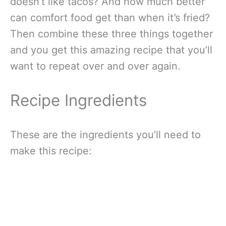
doesn’t like tacos? And how much better
can comfort food get than when it’s fried?
Then combine these three things together
and you get this amazing recipe that you’ll
want to repeat over and over again.
Recipe Ingredients
These are the ingredients you’ll need to
make this recipe: