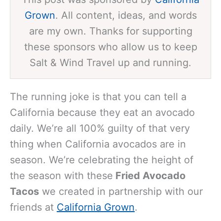
Grown
. All content, ideas, and words
are my own. Thanks for supporting
these sponsors who allow us to keep
Salt & Wind Travel up and running.
The running joke is that you can tell a
California because they eat an avocado
daily. We’re all 100% guilty of that very
thing when California avocados are in
season. We’re celebrating the height of
the season with these
Fried Avocado
Tacos
we created in partnership with our
friends at
California Grown
.