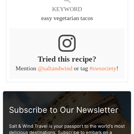
KEYWORD
easy vegetarian tacos
Tried this recipe?
Mention
@saltandwind
or tag
#swsociety
!
Subscribe to Our Newsletter
Salt & Wind Travel is your passport to the world's most
delicious destinations. Subscribe to embark on a