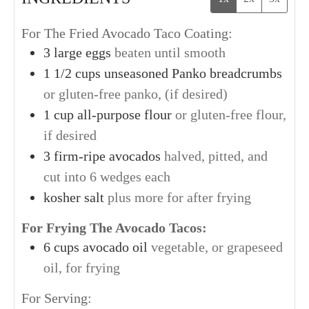
For The Fried Avocado Taco Coating:
3
large
eggs
beaten until smooth
1 1/2
cups
unseasoned Panko breadcrumbs
or gluten-free panko, (if desired)
1
cup
all-purpose flour
or gluten-free flour,
if desired
3
firm-ripe
avocados
halved, pitted, and
cut into 6 wedges each
kosher salt
plus more for after frying
For Frying The Avocado Tacos:
6
cups
avocado oil
vegetable, or grapeseed
oil, for frying
For Serving: