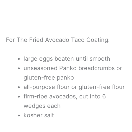
For The Fried Avocado Taco Coating:
large eggs beaten until smooth
unseasoned Panko breadcrumbs or
gluten-free panko
all-purpose flour or gluten-free flour
firm-ripe avocados, cut into 6
wedges each
kosher salt