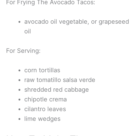
For Frying The Avocado Tacos:
avocado oil vegetable, or grapeseed
oil
For Serving:
corn tortillas
raw tomatillo salsa verde
shredded red cabbage
chipotle crema
cilantro leaves
lime wedges