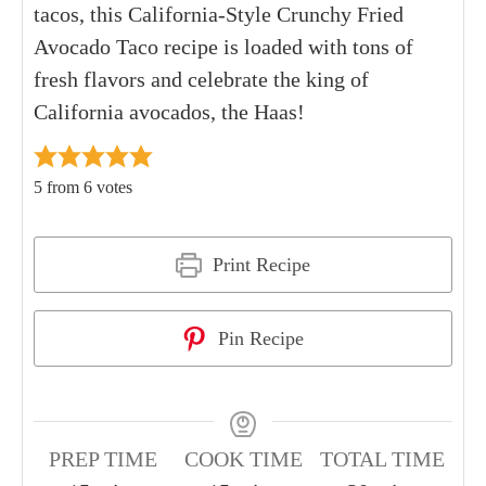
tacos, this California-Style Crunchy Fried
Avocado Taco recipe is loaded with tons of
fresh flavors and celebrate the king of
California avocados, the Haas!
5
from
6
votes
Print Recipe
Pin Recipe
PREP TIME
COOK TIME
TOTAL TIME