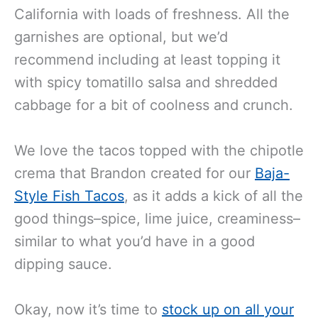
California with loads of freshness. All the
garnishes are optional, but we’d
recommend including at least topping it
with spicy tomatillo salsa and shredded
cabbage for a bit of coolness and crunch.
We love the tacos topped with the chipotle
crema that Brandon created for our
Baja-
Style Fish Tacos
, as it adds a kick of all the
good things–spice, lime juice, creaminess–
similar to what you’d have in a good
dipping sauce.
Okay, now it’s time to
stock up on all your