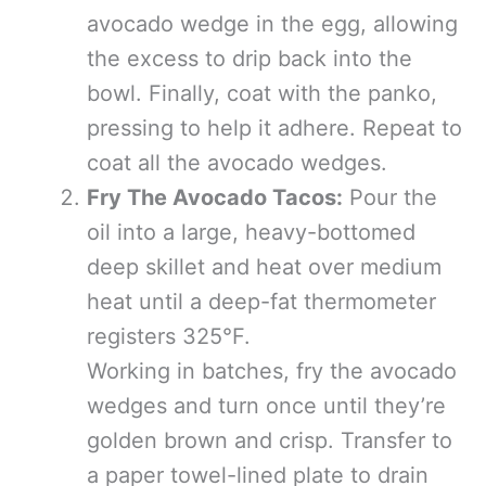
avocado wedge in the egg, allowing
the excess to drip back into the
bowl. Finally, coat with the panko,
pressing to help it adhere. Repeat to
coat all the avocado wedges.
Fry The Avocado Tacos:
Pour the
oil into a large, heavy-bottomed
deep skillet and heat over medium
heat until a deep-fat thermometer
registers 325°F.
Working in batches, fry the avocado
wedges and turn once until they’re
golden brown and crisp. Transfer to
a paper towel-lined plate to drain