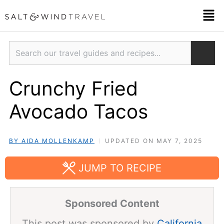
Skip
Men
to
content
Search
Crunchy Fried
Avocado Tacos
BY AIDA MOLLENKAMP
UPDATED ON MAY 7, 2025
JUMP TO RECIPE
Sponsored Content
This post was sponsored by
California