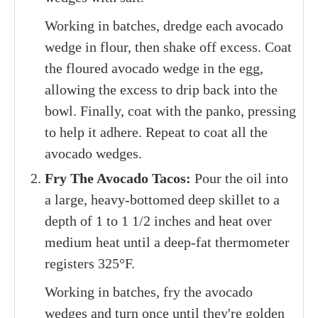
Working in batches, dredge each avocado
wedge in flour, then shake off excess. Coat
the floured avocado wedge in the egg,
allowing the excess to drip back into the
bowl. Finally, coat with the panko, pressing
to help it adhere. Repeat to coat all the
avocado wedges.
Fry The Avocado Tacos:
Pour the oil into
a large, heavy-bottomed deep skillet to a
depth of 1 to 1 1/2 inches and heat over
medium heat until a deep-fat thermometer
registers 325°F.
Working in batches, fry the avocado
wedges and turn once until they're golden