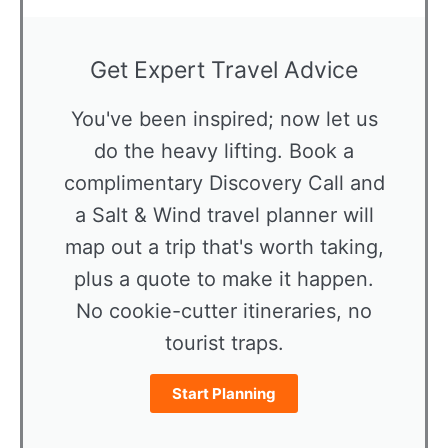
Get Expert Travel Advice
You've been inspired; now let us
do the heavy lifting. Book a
complimentary Discovery Call and
a Salt & Wind travel planner will
map out a trip that's worth taking,
plus a quote to make it happen.
No cookie-cutter itineraries, no
tourist traps.
Start Planning