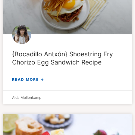
{Bocadillo Antxón} Shoestring Fry
Chorizo Egg Sandwich Recipe
READ MORE →
Aida Mollenkamp