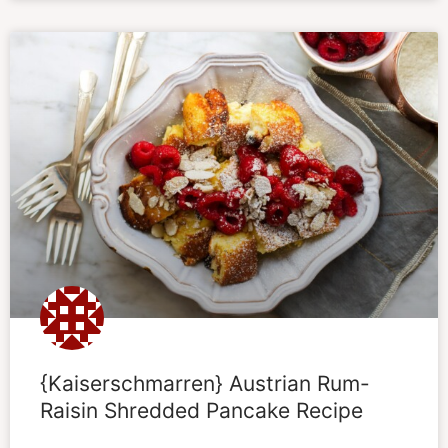
{Kaiserschmarren} Austrian Rum-
Raisin Shredded Pancake Recipe