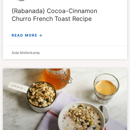
{Rabanada} Cocoa-Cinnamon
Churro French Toast Recipe
READ MORE →
Aida Mollenkamp