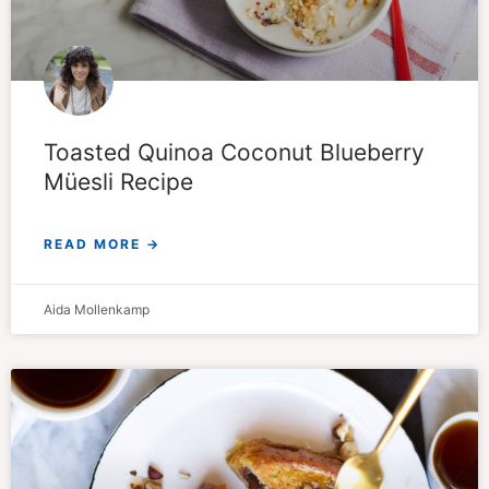
Toasted Quinoa Coconut Blueberry
Müesli Recipe
READ MORE →
Aida Mollenkamp