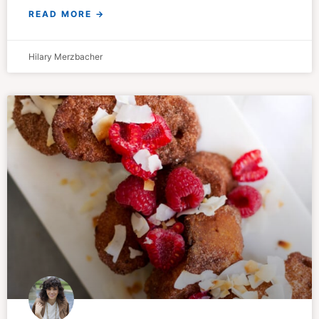
READ MORE →
Hilary Merzbacher