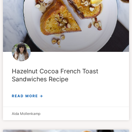
Hazelnut Cocoa French Toast
Sandwiches Recipe
READ MORE →
Aida Mollenkamp