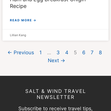
Recipe
READ MORE →
Lillian Kang
← Previous
1
…
3
4
5
6
7
8
Next →
SALT & WIND TRAVEL
NEWSLETTER
Subscribe to receive travel tips,