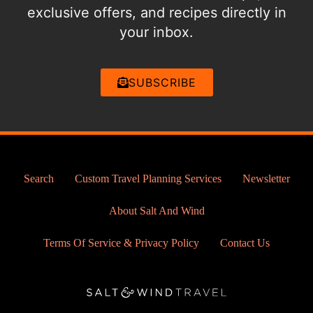
exclusive offers, and recipes directly in
your inbox.
SUBSCRIBE
Search
Custom Travel Planning Services
Newsletter
About Salt And Wind
Terms Of Service & Privacy Policy
Contact Us