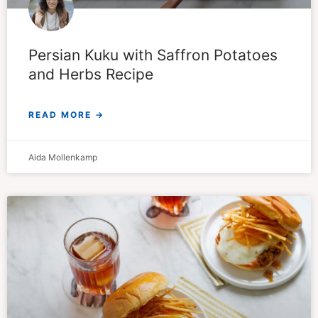
Persian Kuku with Saffron Potatoes
and Herbs Recipe
READ MORE →
Aida Mollenkamp