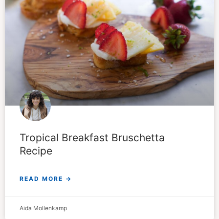
Tropical Breakfast Bruschetta
Recipe
READ MORE →
Aida Mollenkamp