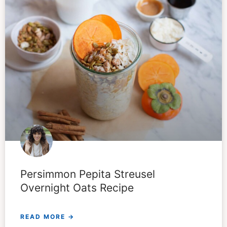
Persimmon Pepita Streusel
Overnight Oats Recipe
READ MORE →