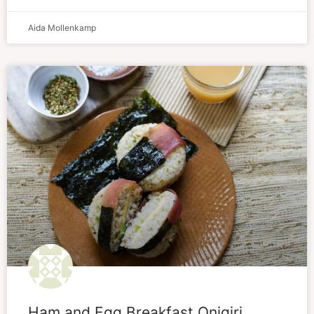
Aida Mollenkamp
Ham and Egg Breakfast Onigiri