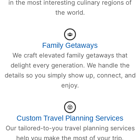
in the most interesting culinary regions of
the world.
Family Getaways
We craft elevated family getaways that
delight every generation. We handle the
details so you simply show up, connect, and
enjoy.
Custom Travel Planning Services
Our tailored-to-you travel planning services
help you make the most of your trip.