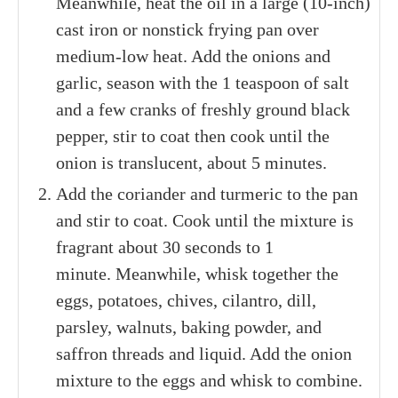
Meanwhile, heat the oil in a large (10-inch)
cast iron or nonstick frying pan over
medium-low heat. Add the onions and
garlic, season with the 1 teaspoon of salt
and a few cranks of freshly ground black
pepper, stir to coat then cook until the
onion is translucent, about 5 minutes.
Add the coriander and turmeric to the pan
and stir to coat. Cook until the mixture is
fragrant about 30 seconds to 1
minute. Meanwhile, whisk together the
eggs, potatoes, chives, cilantro, dill,
parsley, walnuts, baking powder, and
saffron threads and liquid. Add the onion
mixture to the eggs and whisk to combine.