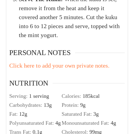
remove it from the heat and keep it
covered another 5 minutes. Cut the kuku
into 6 to 12 pieces and serve, topped with
the mint yogurt.
PERSONAL NOTES
Click here to add your own private notes.
NUTRITION
Serving:
1
serving
Calories:
185
kcal
Carbohydrates:
13
g
Protein:
9
g
Fat:
12
g
Saturated Fat:
3
g
Polyunsaturated Fat:
4
g
Monounsaturated Fat:
4
g
Trans Fat:
0.1
g
Cholesterol:
99
mg