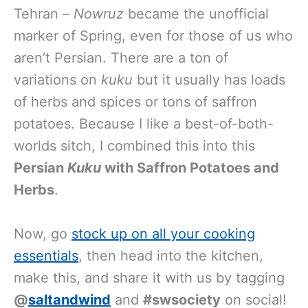
Tehran –
Nowruz
became the unofficial
marker of Spring, even for those of us who
aren’t Persian. There are a ton of
variations on
kuku
but it usually has loads
of herbs and spices or tons of saffron
potatoes. Because I like a best-of-both-
worlds sitch, I combined this into this
Persian
Kuku
with Saffron Potatoes and
Herbs
.
Now, go
stock up on all your cooking
essentials
, then head into the kitchen,
make this, and share it with us by tagging
@
saltandwind
and
#swsociety
on social!