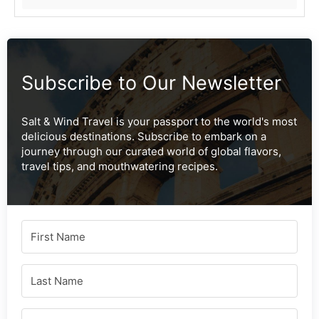
Subscribe to Our Newsletter
Salt & Wind Travel is your passport to the world's most
delicious destinations. Subscribe to embark on a
journey through our curated world of global flavors,
travel tips, and mouthwatering recipes.