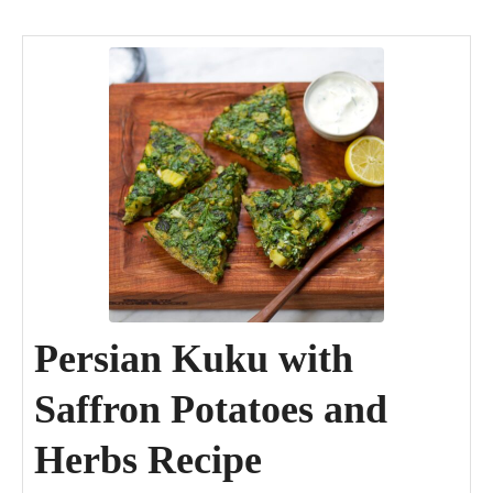
minutes
minutes
minutes
Persian Kuku with
Saffron Potatoes and
Herbs Recipe