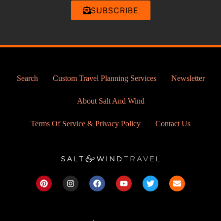
SUBSCRIBE
Search
Custom Travel Planning Services
Newsletter
About Salt And Wind
Terms Of Service & Privacy Policy
Contact Us
P
I
F
Y
T
E
i
n
a
o
w
n
n
s
c
u
i
v
t
t
e
t
t
e
e
a
b
u
t
l
r
g
o
b
e
o