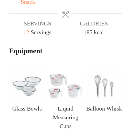
Snack
SERVINGS
CALORIES
12
Servings
185
kcal
Equipment
Glass Bowls
Liquid
Balloon Whisk
Measuring
Cups