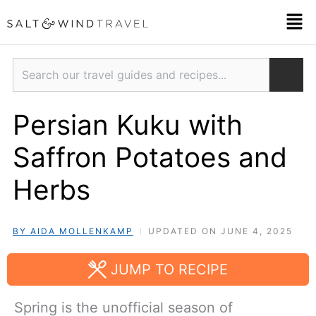
Skip
Men
to
content
Search
Persian Kuku with
Saffron Potatoes and
Herbs
BY AIDA MOLLENKAMP
UPDATED ON JUNE 4, 2025
JUMP TO RECIPE
Spring is the unofficial season of