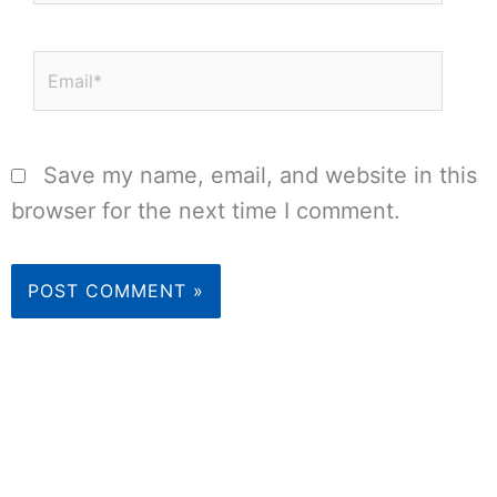
Email*
Save my name, email, and website in this
browser for the next time I comment.