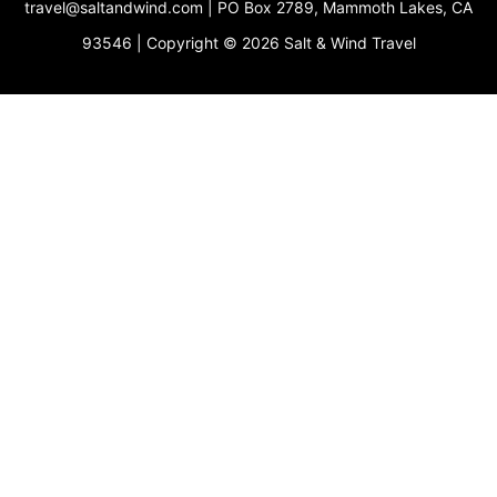
travel@saltandwind.com | PO Box 2789, Mammoth Lakes, CA
e
r
o
e
r
p
s
a
k
e
93546 | Copyright © 2026 Salt & Wind Travel
t
m