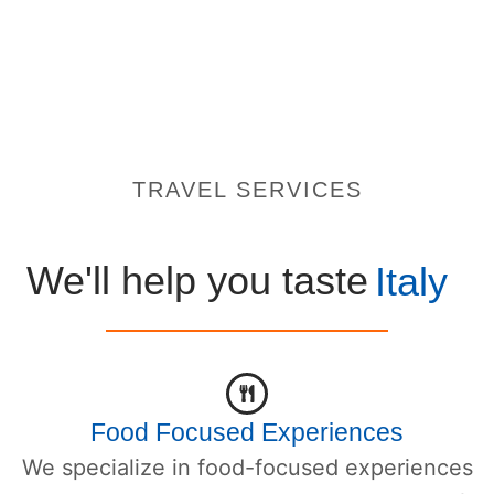
TRAVEL SERVICES
We'll help you taste
Italy
Food Focused Experiences
We specialize in food-focused experiences