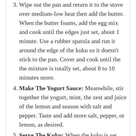
Wipe out the pan and return it to the stove
over medium-low heat then add the butter.
When the butter foams, add the egg mix
and cook until the edges just set, about 1
minute. Use a rubber spatula and run it
around the edge of the kuku so it doesn't
stick to the pan. Cover and cook until the
the mixture is totally set, about 8 to 10
minutes more.
Make The Yogurt Sauce:
Meanwhile, stir
together the yogurt, mint, the zest and juice
of the lemon and season with salt and
pepper. Taste and add more salt, pepper, or
lemon, as desired.
Serve The Kuku:
When the kuku is set,