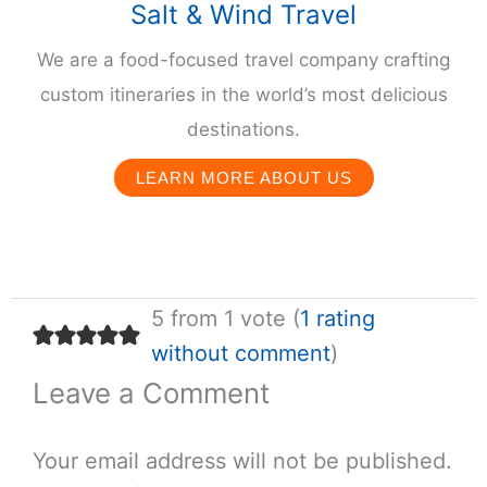
Salt & Wind Travel
We are a food-focused travel company crafting
custom itineraries in the world’s most delicious
destinations.
LEARN MORE ABOUT US
5 from 1 vote (
1 rating
without comment
)
Leave a Comment
Your email address will not be published.