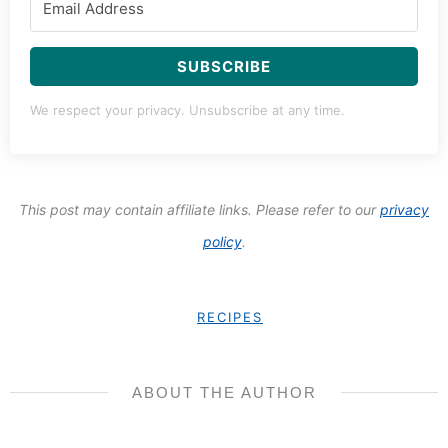
SUBSCRIBE
We respect your privacy. Unsubscribe at any time.
This post may contain affiliate links. Please refer to our
privacy
policy
.
RECIPES
ABOUT THE AUTHOR