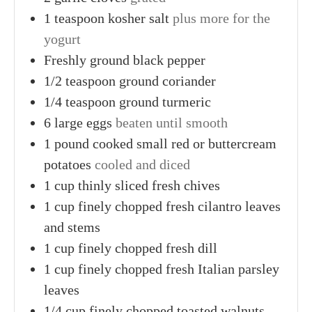
1
teaspoon
kosher salt
plus more for the
yogurt
Freshly ground black pepper
1/2
teaspoon
ground coriander
1/4
teaspoon
ground turmeric
6
large
eggs
beaten until smooth
1
pound cooked
small red or buttercream
potatoes
cooled and diced
1
cup thinly sliced
fresh chives
1
cup finely chopped
fresh cilantro leaves
and stems
1
cup finely chopped
fresh dill
1
cup finely chopped
fresh Italian parsley
leaves
1/4
cup finely chopped
toasted walnuts