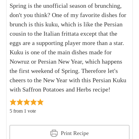
Spring is the unofficial season of brunching,
don't you think? One of my favorite dishes for
brunch is this kuku, which is like the Persian
cousin to the Italian frittata except that the
eggs are a supporting player more than a star.
Kuku is one of the main dishes made for
Nowruz or Persian New Year, which happens
the first weekend of Spring. Therefore let's
cheers to the New Year with this Persian Kuku
with Saffron Potatoes and Herbs recipe!
5
from 1 vote
Print Recipe