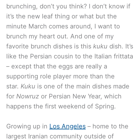
brunching, don’t you think? I don’t know if
it’s the new leaf thing or what but the
minute March comes around, I want to
brunch my heart out. And one of my
favorite brunch dishes is this
kuku
dish. It’s
like the Persian cousin to the Italian frittata
– except that the eggs are really a
supporting role player more than the
star.
Kuku
is one of the main dishes made
for
Nowruz
or Persian New Year, which
happens the first weekend of Spring.
Growing up in
Los Angeles
– home to the
largest Iranian community outside of