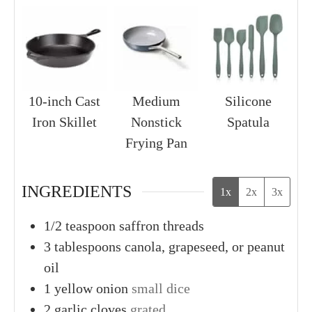
10-inch Cast
Medium
Silicone
Iron Skillet
Nonstick
Spatula
Frying Pan
INGREDIENTS
1x
2x
3x
1/2
teaspoon
saffron threads
3
tablespoons
canola, grapeseed, or peanut
oil
1
yellow onion
small dice
2
garlic cloves
grated