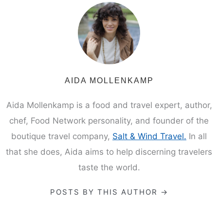
AIDA MOLLENKAMP
Aida Mollenkamp is a food and travel expert, author,
chef, Food Network personality, and founder of the
boutique travel company,
Salt & Wind Travel.
In all
that she does, Aida aims to help discerning travelers
taste the world.
POSTS BY THIS AUTHOR →