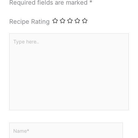
Required fields are marked
*
Recipe Rating
Type
here..
Name*