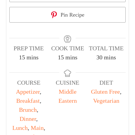
Pin Recipe
PREP TIME
COOK TIME
TOTAL TIME
15
mins
15
mins
30
mins
COURSE
CUISINE
DIET
Appetizer
,
Middle
Gluten Free
,
Breakfast
,
Eastern
Vegetarian
Brunch
,
Dinner
,
Lunch
,
Main
,