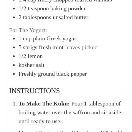
1/2
teaspoon
baking powder
2
tablespoons
unsalted butter
For The Yogurt:
1
cup
plain Greek yogurt
5
sprigs
fresh mint
leaves picked
1/2
lemon
kosher salt
Freshly ground black pepper
INSTRUCTIONS
To Make The Kuku:
Pour 1 tablespoon of
boiling water over the saffron and sit aside
until ready to use.