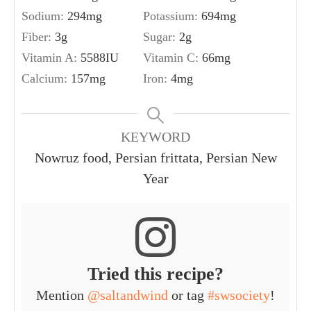
Sodium:
294
mg
Potassium:
694
mg
Fiber:
3
g
Sugar:
2
g
Vitamin A:
5588
IU
Vitamin C:
66
mg
Calcium:
157
mg
Iron:
4
mg
KEYWORD
Nowruz food, Persian frittata, Persian New
Year
Tried this recipe?
Mention
@saltandwind
or tag
#swsociety
!