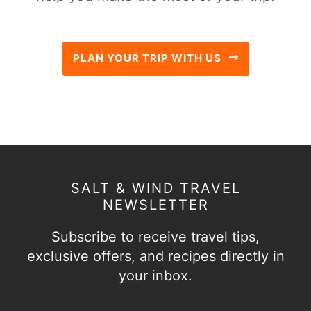
PLAN YOUR TRIP WITH US
SALT & WIND TRAVEL
NEWSLETTER
Subscribe to receive travel tips,
exclusive offers, and recipes directly in
your inbox.