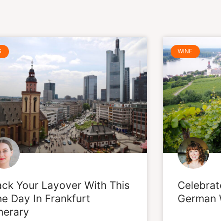
Page
Page
Page
Page
Page
Page
S
WINE
ck Your Layover With This
Celebrat
e Day In Frankfurt
German 
inerary