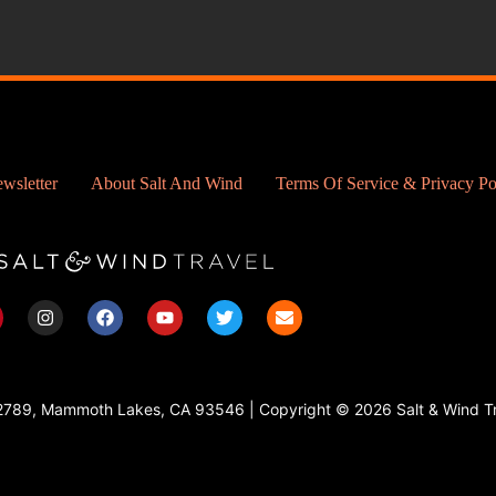
wsletter
About Salt And Wind
Terms Of Service & Privacy Po
I
F
Y
T
E
n
a
o
w
n
s
c
u
i
v
t
e
t
t
e
a
b
u
t
l
g
o
b
e
o
2789, Mammoth Lakes, CA 93546 | Copyright © 2026 Salt & Wind Tr
r
o
e
r
p
a
k
e
m