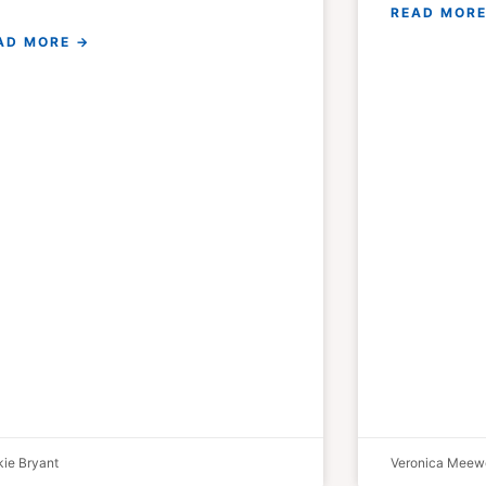
READ MORE
AD MORE →
ie Bryant
Veronica Meew