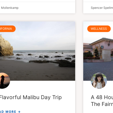
a Mollenkamp
Spencer Spell
IFORNIA
WELLNESS
Flavorful Malibu Day Trip
A 48 Hou
The Fair
AD MORE →