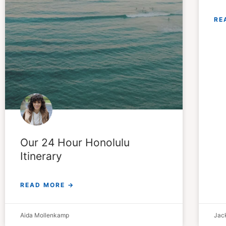
RE
Our 24 Hour Honolulu
Itinerary
READ MORE →
Aida Mollenkamp
Jack