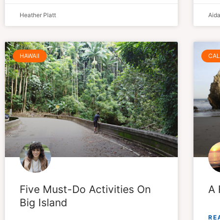
Heather Platt
Aid
HAWAII
CAL
Five Must-Do Activities On
A 
Big Island
RE