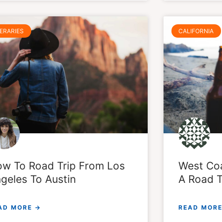
NERARIES
CALIFORNIA
w To Road Trip From Los
West Coa
geles To Austin
A Road T
AD MORE →
READ MORE