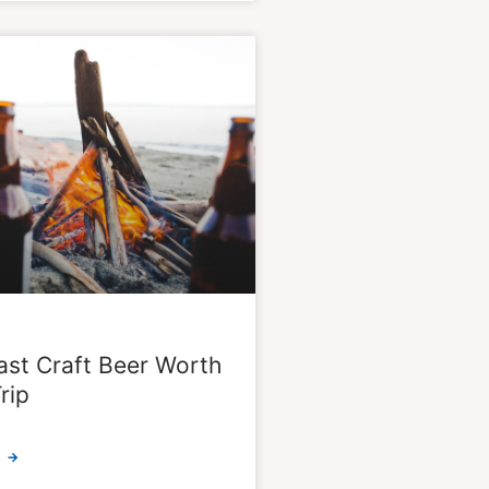
st Craft Beer Worth
rip
 →