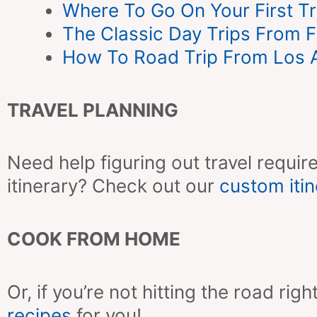
Where To Go On Your First Tr
The Classic Day Trips From Fl
How To Road Trip From Los A
TRAVEL PLANNING
Need help figuring out travel require
itinerary? Check out our
custom itin
COOK FROM HOME
Or, if you’re not hitting the road r
recipes
for you!