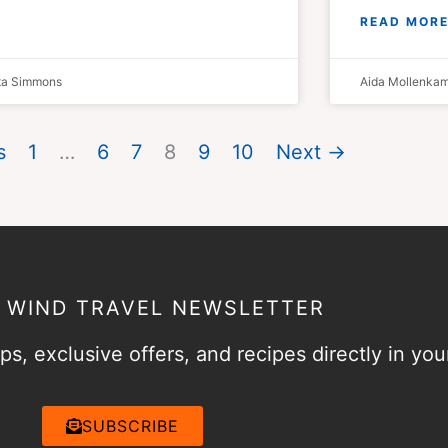
READ MORE
sta Simmons
Aida Mollenka
s
1
…
6
7
8
9
10
Next →
& WIND TRAVEL NEWSLETTER
ps, exclusive offers, and recipes directly in you
SUBSCRIBE