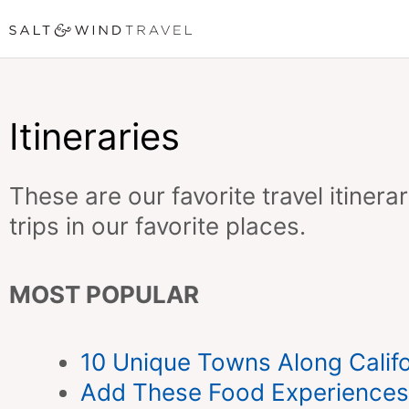
Skip
to
content
Itineraries
These are our favorite travel itiner
trips in our favorite places.
MOST POPULAR
10 Unique Towns Along Califo
Add These Food Experiences 