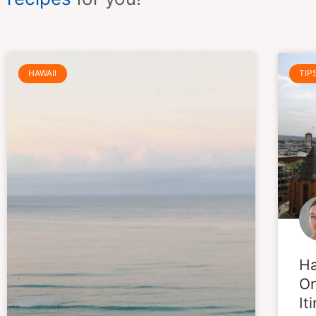
HAWAII
TIP
Ha
On
It