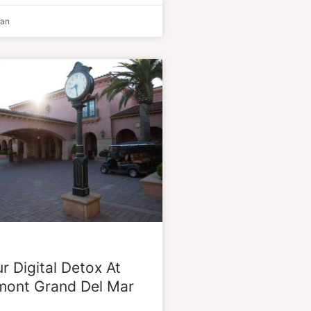
man
r Digital Detox At
mont Grand Del Mar