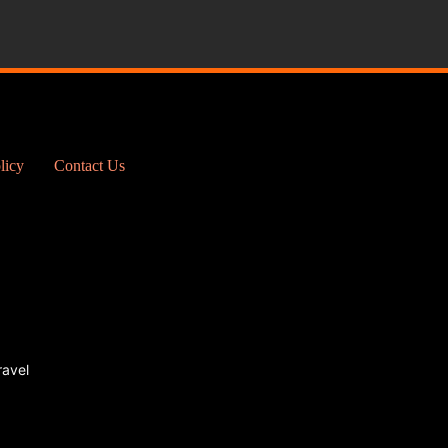
licy
Contact Us
avel