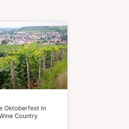
e Oktoberfest In
Wine Country