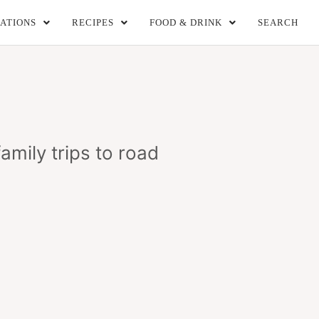
ATIONS
RECIPES
FOOD & DRINK
SEARCH
amily trips to road