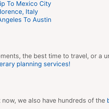
ip To Mexico City
orence, Italy
ngeles To Austin
ments, the best time to travel, or a u
erary planning services!
ight now, we also have hundreds of the