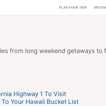
PLAN YOUR TRIP
DESTIN
aries from long weekend getaways to f
rnia Highway 1 To Visit
To Your Hawaii Bucket List