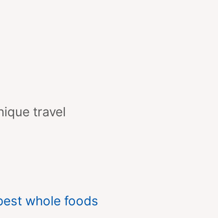
nique travel
best whole foods