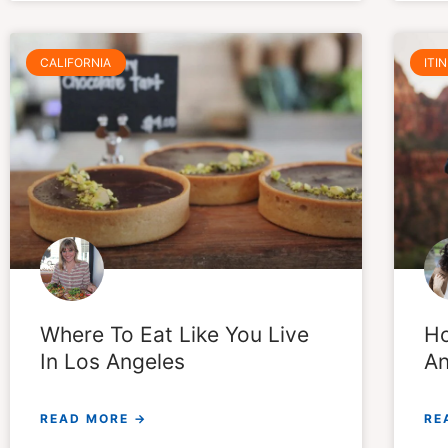
CALIFORNIA
ITI
Where To Eat Like You Live
Ho
In Los Angeles
An
READ MORE →
RE