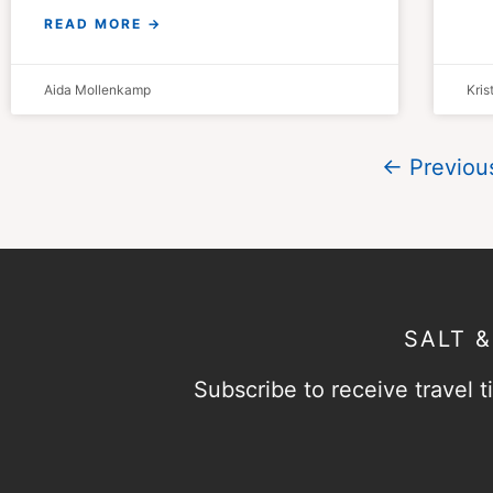
READ MORE →
Aida Mollenkamp
Kri
← Previou
SALT 
Subscribe to receive travel ti