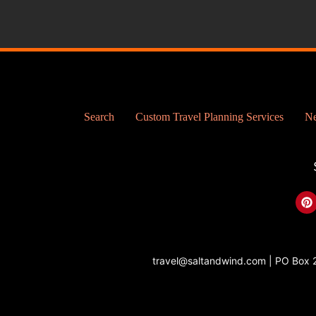
Search
Custom Travel Planning Services
Ne
P
i
n
t
e
r
travel@saltandwind.com | PO Box 
e
s
t