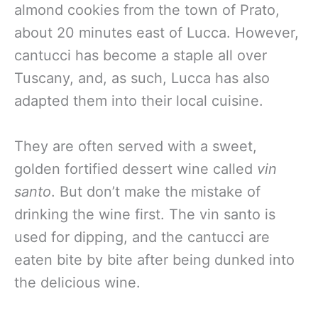
almond cookies from the town of Prato,
about 20 minutes east of Lucca. However,
cantucci has become a staple all over
Tuscany, and, as such, Lucca has also
adapted them into their local cuisine.
They are often served with a sweet,
golden fortified dessert wine called
vin
santo
. But don’t make the mistake of
drinking the wine first. The vin santo is
used for dipping, and the cantucci are
eaten bite by bite after being dunked into
the delicious wine.