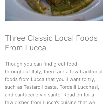
Three Classic Local Foods
From Lucca
Though you can find great food
throughout Italy, there are a few traditional
foods from Lucca that you’ll want to try,
such as Testaroli pasta, Tordelli Lucchesi,
and cantucci e vin santo. Read on for a
few dishes from Lucca’s cuisine that we