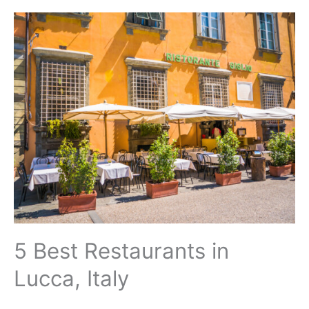
5 Best Restaurants in
Lucca, Italy