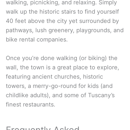
walking, picnicking, and relaxing. Simply
walk up the historic stairs to find yourself
40 feet above the city yet surrounded by
pathways, lush greenery, playgrounds, and
bike rental companies.
Once you’re done walking (or biking) the
wall, the town is a great place to explore,
featuring ancient churches, historic
towers, a merry-go-round for kids (and
childlike adults), and some of Tuscany’s
finest restaurants.