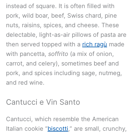
instead of square.
It is often filled with
pork, wild boar, beef, Swiss chard, pine
nuts, raisins, spices, and cheese. These
delectable, light-as-air pillows of pasta are
then served topped with a
rich ragù
made
with pancetta,
soffrito
(a mix of onion,
carrot, and celery),
sometimes beef and
pork, and spices including sage, nutmeg,
and red wine.
Cantucci e Vin Santo
Cantucci, which resemble the American
Italian cookie “
biscotti
,” are small, crunchy,