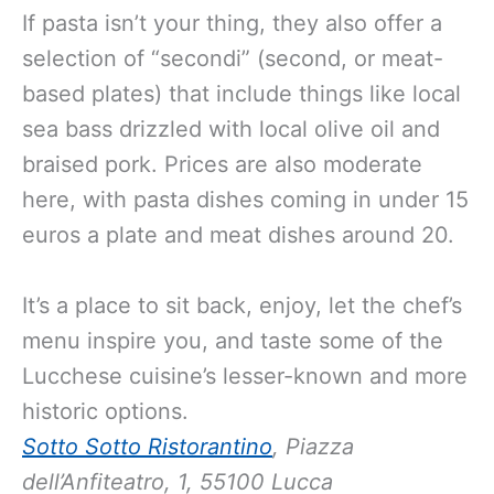
If pasta isn’t your thing, they also offer a
selection of “secondi” (second, or meat-
based plates) that include things like local
sea bass drizzled with local olive oil and
braised pork. Prices are also moderate
here, with pasta dishes coming in under 15
euros a plate and meat dishes around 20.
It’s a place to sit back, enjoy, let the chef’s
menu inspire you, and taste some of the
Lucchese cuisine’s lesser-known and more
historic options.
Sotto Sotto Ristorantino
, Piazza
dell’Anfiteatro, 1, 55100 Lucca