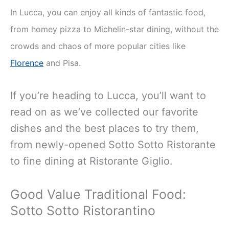
In Lucca, you can enjoy all kinds of fantastic food,
from homey pizza to Michelin-star dining, without the
crowds and chaos of more popular cities like
Florence
and Pisa.
If you’re heading to Lucca, you’ll want to
read on as we’ve collected our favorite
dishes and the best places to try them,
from newly-opened Sotto Sotto Ristorante
to fine dining at Ristorante Giglio.
Good Value Traditional Food:
Sotto Sotto Ristorantino