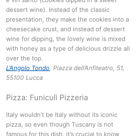
e vin santo
(cookies dipped in a sweet
dessert wine). Instead of the classic
presentation, they make the cookies into a
cheesecake crust, and instead of dessert
wine for dipping, the lovely wine is mixed
with honey as a type of delicious drizzle all
over the top.
L’Angolo Tondo
, Piazza dell’Anfiteatro, 51,
55100 Lucca
Pizza: Funiculì Pizzeria
Italy wouldn’t be Italy without its iconic
pizza, so even though Tuscany is not
famous for this dish, it’s crucial to know