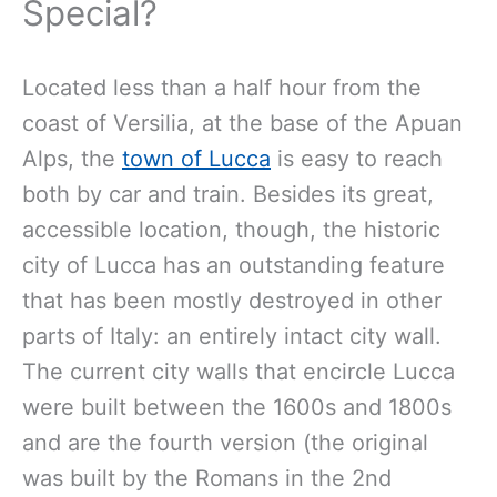
Special?
Located less than a half hour from the
coast of Versilia, at the base of the Apuan
Alps, the
town of Lucca
is easy to reach
both by car and train. Besides its great,
accessible location, though, the historic
city of Lucca has an outstanding feature
that has been mostly destroyed in other
parts of Italy: an entirely intact city wall.
The current city walls that encircle Lucca
were built between the 1600s and 1800s
and are the fourth version (the original
was built by the Romans in the 2nd