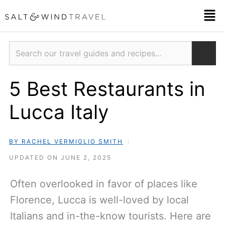
Skip
Men
to
content
Search
5 Best Restaurants in
Lucca Italy
BY RACHEL VERMIGLIO SMITH
UPDATED ON JUNE 2, 2025
Often overlooked in favor of places like
Florence, Lucca is well-loved by local
Italians and in-the-know tourists. Here are