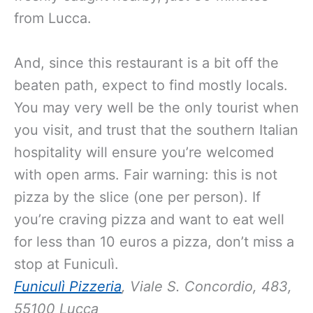
from Lucca.
And, since this restaurant is a bit off the
beaten path, expect to find mostly locals.
You may very well be the only tourist when
you visit, and trust that the southern Italian
hospitality will ensure you’re welcomed
with open arms. Fair warning: this is not
pizza by the slice (one per person). If
you’re craving pizza and want to eat well
for less than 10 euros a pizza, don’t miss a
stop at Funiculì.
Funiculì Pizzeria
, Viale S. Concordio, 483,
55100 Lucca