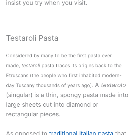
insist you try when you visit.
Testaroli Pasta
Considered by many to be the first pasta ever
made,
testaroli
pasta traces its origins back to the
Etruscans (the people who first inhabited modern-
A
testarolo
day Tuscany thousands of years ago).
(singular) is a thin, spongy pasta made into
large sheets cut into diamond or
rectangular pieces.
As opposed to
traditional Italian pasta
that