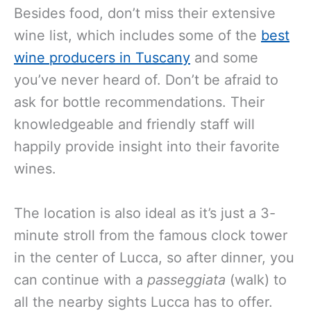
Besides food, don’t miss their extensive
wine list
, which includes some of the
best
wine producers in Tuscany
and
some
you’ve never heard of. Don’t be afraid to
ask for bottle recommendations. Their
knowledgeable and friendly staff will
happily provide insight into their favorite
wines.
The location is also ideal as it’s just a 3-
minute stroll from the famous clock tower
in the center of Lucca, so after dinner, you
can continue with a
passeggiata
(walk) to
all the nearby sights Lucca has to offer.