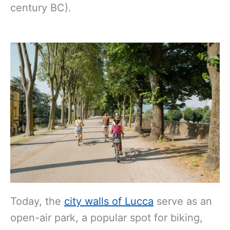
century BC).
Today, the
city walls of Lucca
serve as an
open-air park, a popular spot for biking,