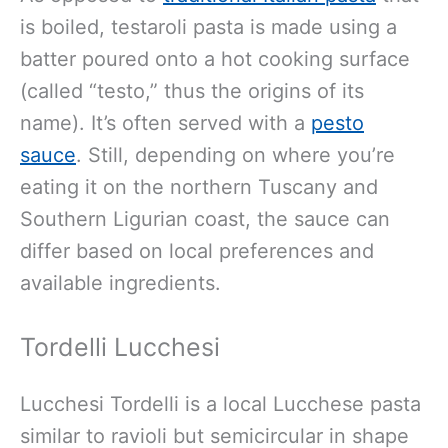
is boiled, testaroli pasta is made using a
batter poured onto a hot cooking surface
(called “testo,” thus the origins of its
name). It’s often served with a
pesto
sauce
. Still, depending on where you’re
eating it on the northern Tuscany and
Southern Ligurian coast, the sauce can
differ based on local preferences and
available ingredients.
Tordelli Lucchesi
Lucchesi Tordelli is a local Lucchese pasta
similar to ravioli but semicircular in shape