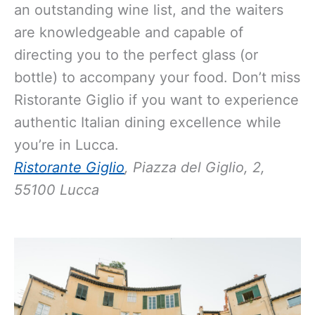
an outstanding wine list, and the waiters
are knowledgeable and capable of
directing you to the perfect glass (or
bottle) to accompany your food. Don’t miss
Ristorante Giglio if you want to experience
authentic Italian dining excellence while
you’re in Lucca.
Ristorante Giglio
, Piazza del Giglio, 2,
55100 Lucca