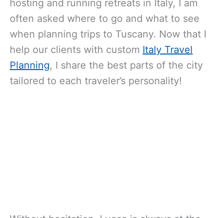
hosting and running retreats in Italy, I am
often asked where to go and what to see
when planning trips to Tuscany. Now that I
help our clients with custom
Italy Travel
Planning
, I share the best parts of the city
tailored to each traveler’s personality!