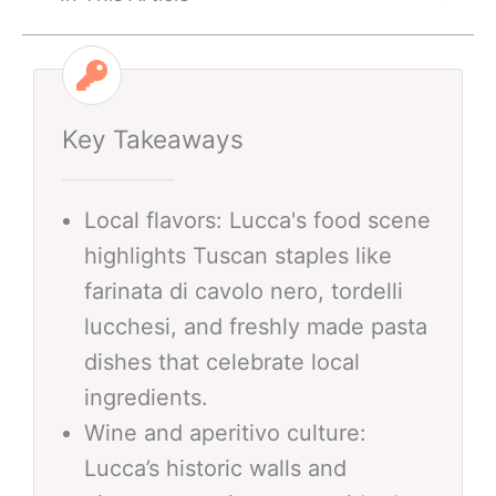
Key Takeaways
Local flavors: Lucca's food scene
highlights Tuscan staples like
farinata di cavolo nero, tordelli
lucchesi, and freshly made pasta
dishes that celebrate local
ingredients.
Wine and aperitivo culture:
Lucca’s historic walls and