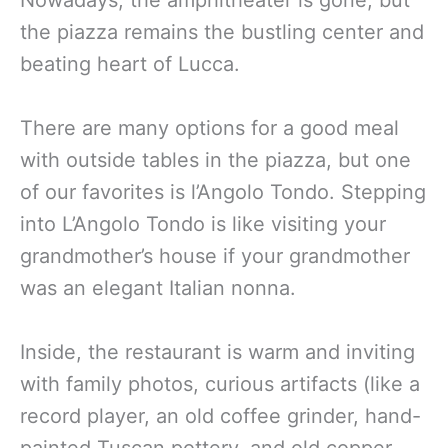
Nowadays, the amphitheater is gone, but
the piazza remains the bustling center and
beating heart of Lucca.
There are many options for a good meal
with outside tables in the piazza, but one
of our favorites is l’Angolo Tondo. Stepping
into L’Angolo Tondo is like visiting your
grandmother’s house if your grandmother
was an elegant Italian nonna.
Inside, the restaurant is warm and inviting
with family photos, curious artifacts (like a
record player, an old coffee grinder, hand-