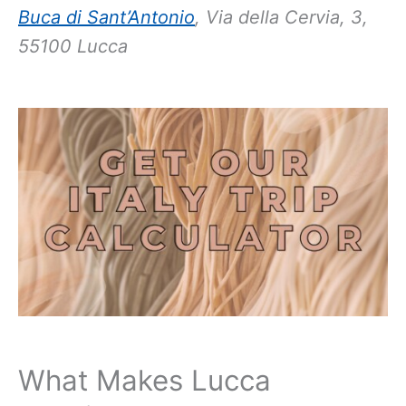
Buca di Sant’Antonio
, Via della Cervia, 3,
55100 Lucca
What Makes Lucca