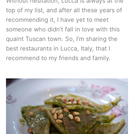
Without hesitation, Lucca is always at the
top of my list, and after all these years of
recommending it, I have yet to meet
someone who didn’t fall in love with this
quaint Tuscan town. So, I’m sharing the
best restaurants in Lucca, Italy, that I
recommend to my friends and family.