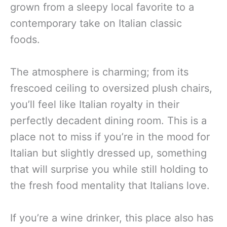
grown from a sleepy local favorite to a
contemporary take on Italian classic
foods.
The atmosphere is charming; from its
frescoed ceiling to oversized plush chairs,
you’ll feel like Italian royalty in their
perfectly decadent dining room. This is a
place not to miss if you’re in the mood for
Italian but slightly dressed up, something
that will surprise you while still holding to
the fresh food mentality that Italians love.
If you’re a wine drinker, this place also has