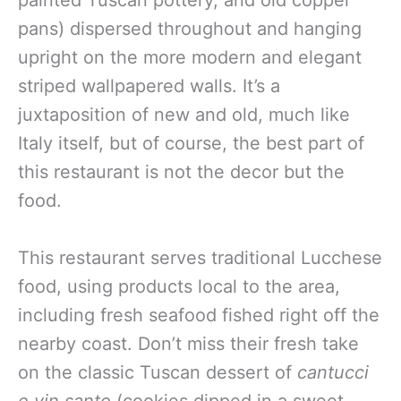
painted Tuscan pottery, and old copper
pans) dispersed throughout and hanging
upright on the more modern and elegant
striped wallpapered walls. It’s a
juxtaposition of new and old, much like
Italy itself, but of course, the best part of
this restaurant is not the decor but the
food.
This restaurant serves traditional Lucchese
food, using products local to the area,
including fresh seafood fished right off the
nearby coast. Don’t miss their fresh take
on the classic Tuscan dessert of
cantucci