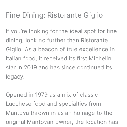
Fine Dining: Ristorante Giglio
If you’re looking for the ideal spot for fine
dining, look no further than Ristorante
Giglio. As a beacon of true excellence in
Italian food, it received its first Michelin
star in 2019 and has since continued its
legacy.
Opened in 1979 as a mix of classic
Lucchese food and specialties from
Mantova thrown in as an homage to the
original Mantovan owner, the location has