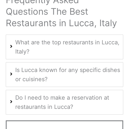
Frequently Asked
Questions The Best
Restaurants in Lucca, Italy
What are the top restaurants in Lucca,
Italy?
Is Lucca known for any specific dishes
or cuisines?
Do I need to make a reservation at
restaurants in Lucca?