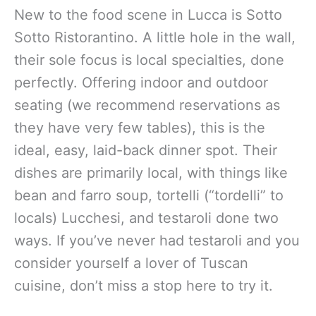
New to the food scene in Lucca is Sotto
Sotto Ristorantino. A little hole in the wall,
their sole focus is local specialties, done
perfectly. Offering indoor and outdoor
seating (we recommend reservations as
they have very few tables), this is the
ideal, easy, laid-back dinner spot. Their
dishes are primarily local, with things like
bean and farro soup, tortelli (“tordelli” to
locals) Lucchesi, and testaroli done two
ways. If you’ve never had testaroli and you
consider yourself a lover of Tuscan
cuisine, don’t miss a stop here to try it.