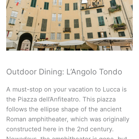
Outdoor Dining: L’Angolo Tondo
A must-stop on your vacation to Lucca is
the Piazza dell’Anfiteatro. This piazza
follows the ellipse shape of the ancient
Roman amphitheater, which was originally
constructed here in the 2nd century.