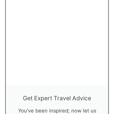
Get Expert Travel Advice
You've been inspired; now let us