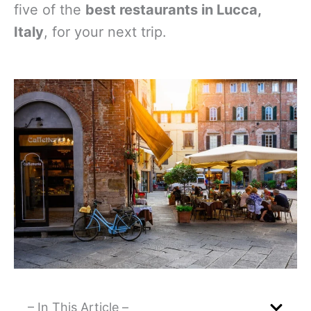
five of the
best restaurants in Lucca,
Italy
, for your next trip.
– In This Article –