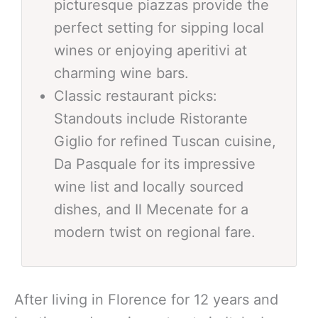
picturesque piazzas provide the
perfect setting for sipping local
wines or enjoying aperitivi at
charming wine bars.
Classic restaurant picks:
Standouts include Ristorante
Giglio for refined Tuscan cuisine,
Da Pasquale for its impressive
wine list and locally sourced
dishes, and Il Mecenate for a
modern twist on regional fare.
After living in Florence for 12 years and