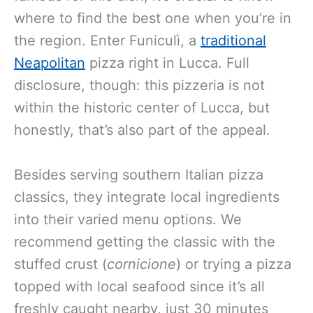
where to find the best one when you’re in
the region. Enter Funiculì, a
traditional
Neapolitan
pizza right in Lucca. Full
disclosure, though: this pizzeria is not
within the historic center of Lucca, but
honestly, that’s also part of the appeal.
Besides serving southern Italian pizza
classics, they integrate local ingredients
into their varied menu options. We
recommend getting the classic with the
stuffed crust (
cornicione
) or trying a pizza
topped with local seafood since it’s all
freshly caught nearby, just 30 minutes