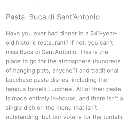
Pasta: Buca di Sant’Antonio
Have you ever had dinner in a 241-year-
old historic restaurant? If not, you can’t
miss Buca di Sant’Antonio. This is the
place to go for the atmosphere (hundreds
of hanging pots, anyone?) and traditional
Lucchese pasta dishes, including the
famous tordelli Lucchesi. All of their pasta
is made entirely in-house, and there isn’t a
single dish on the menu that isn’t
outstanding, but our vote is for the tordelli.