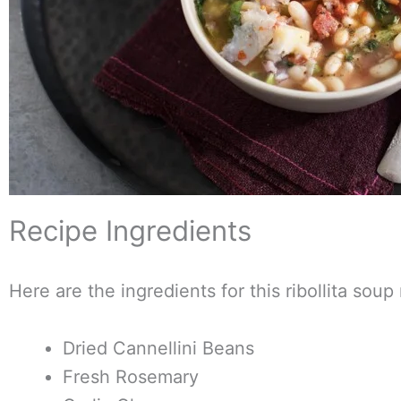
Recipe Ingredients
Here are the ingredients for this ribollita soup
Dried Cannellini Beans
Fresh Rosemary