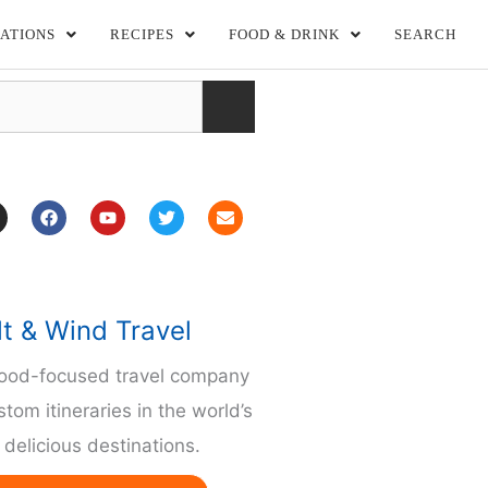
ATIONS
RECIPES
FOOD & DRINK
SEARCH
F
Y
T
E
a
o
w
n
c
u
i
v
e
t
t
e
b
u
t
l
o
b
e
o
o
e
r
p
lt & Wind Travel
k
e
m
food-focused travel company
stom itineraries in the world’s
delicious destinations.