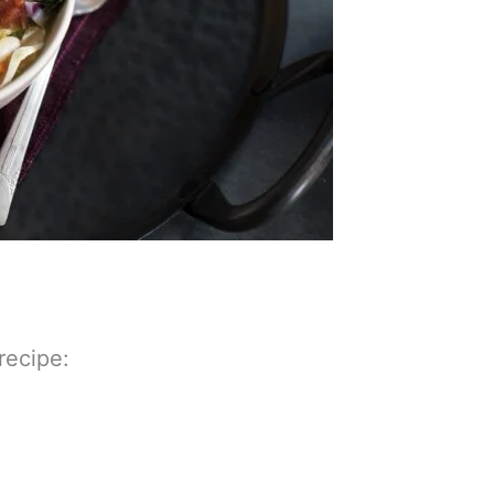
 recipe: