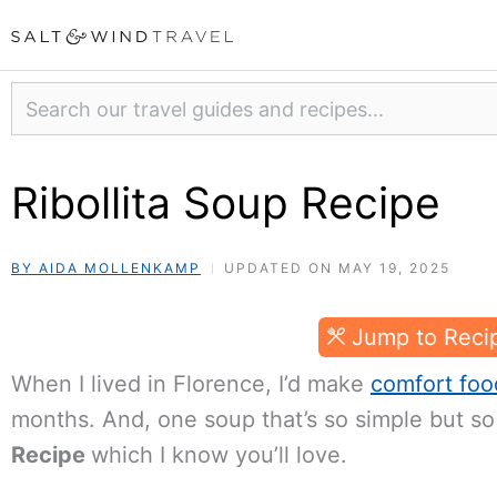
Skip
to
content
Search
Ribollita Soup Recipe
BY AIDA MOLLENKAMP
UPDATED ON MAY 19, 2025
Jump to Reci
When I lived in Florence, I’d make
comfort foo
months. And, one soup that’s so simple but so 
Recipe
which I know you’ll love.