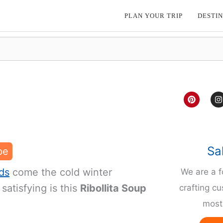
PLAN YOUR TRIP
DESTIN
P
I
i
n
n
s
t
t
e
a
r
g
e
r
Sa
pe
s
a
t
ds
come the cold winter
We are a 
satisfying is this
Ribollita Soup
crafting cu
most 