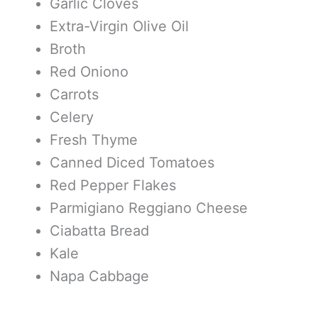
Garlic Cloves
Extra-Virgin Olive Oil
Broth
Red Oniono
Carrots
Celery
Fresh Thyme
Canned Diced Tomatoes
Red Pepper Flakes
Parmigiano Reggiano Cheese
Ciabatta Bread
Kale
Napa Cabbage