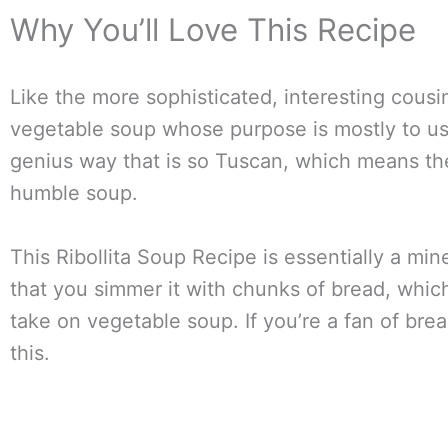
Why You’ll Love This Recipe
Like the more sophisticated, interesting cousi
vegetable soup whose purpose is mostly to use
genius way that is so Tuscan, which means there
humble soup.
This Ribollita Soup Recipe is essentially a mi
that you simmer it with chunks of bread, whic
take on vegetable soup. If you’re a fan of brea
this.