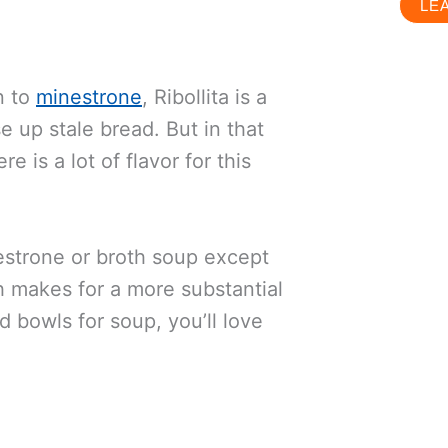
LE
n to
minestrone
, Ribollita is a
 up stale bread. But in that
 is a lot of flavor for this
nestrone or broth soup except
h makes for a more substantial
d bowls for soup, you’ll love