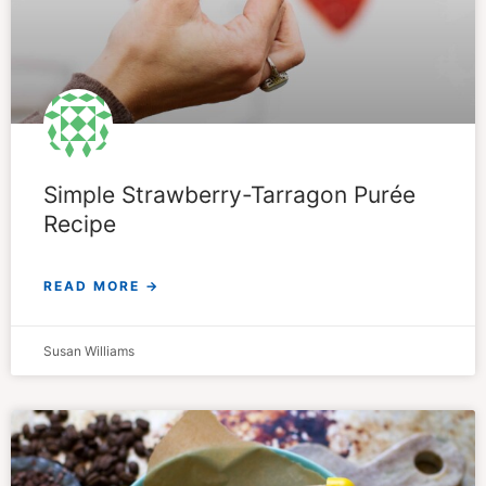
Simple Strawberry-Tarragon Purée
Recipe
READ MORE →
Susan Williams