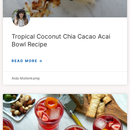
Tropical Coconut Chia Cacao Acai
Bowl Recipe
READ MORE →
Aida Mollenkamp