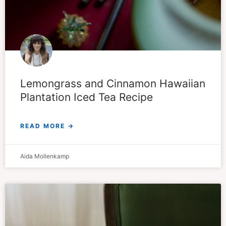
Lemongrass and Cinnamon Hawaiian
Plantation Iced Tea Recipe
READ MORE →
Aida Mollenkamp