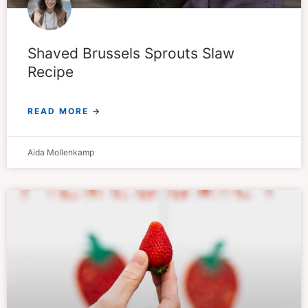
Shaved Brussels Sprouts Slaw
Recipe
READ MORE →
Aida Mollenkamp