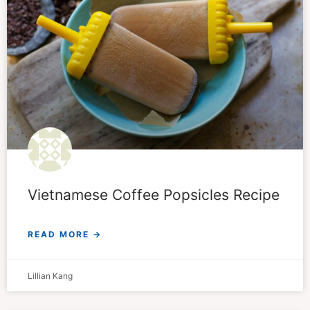
Vietnamese Coffee Popsicles Recipe
READ MORE →
Lillian Kang