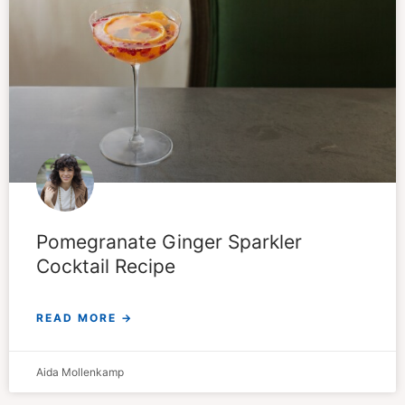
Pomegranate Ginger Sparkler
Cocktail Recipe
READ MORE →
Aida Mollenkamp