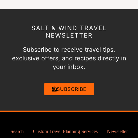
SALT & WIND TRAVEL
NEWSLETTER
Subscribe to receive travel tips,
exclusive offers, and recipes directly in
your inbox.
SUBSCRIBE
Search
Custom Travel Planning Services
Newsletter