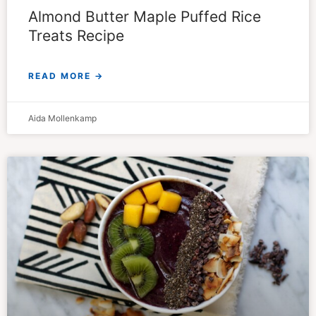
Almond Butter Maple Puffed Rice
Treats Recipe
READ MORE →
Aida Mollenkamp