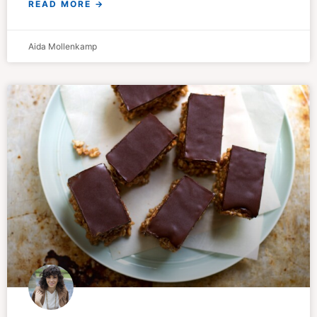
READ MORE →
Aida Mollenkamp