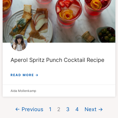
Aperol Spritz Punch Cocktail Recipe
READ MORE →
Aida Mollenkamp
← Previous
1
2
3
4
Next →