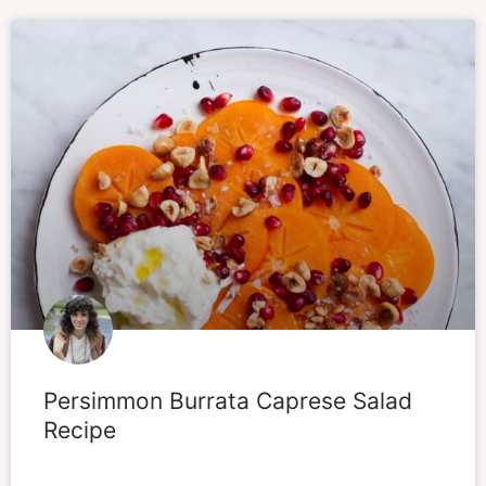
Persimmon Burrata Caprese Salad
Recipe