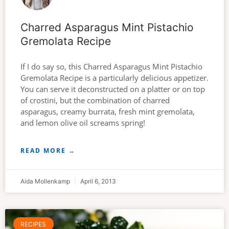
Charred Asparagus Mint Pistachio
Gremolata Recipe
If I do say so, this Charred Asparagus Mint Pistachio
Gremolata Recipe is a particularly delicious appetizer.
You can serve it deconstructed on a platter or on top
of crostini, but the combination of charred
asparagus, creamy burrata, fresh mint gremolata,
and lemon olive oil screams spring!
READ MORE →
Aida Mollenkamp
April 6, 2013
RECIPES