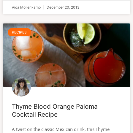
Aida Mollenkamp
December 20, 2013
RECIPES
Thyme Blood Orange Paloma
Cocktail Recipe
A twist on the classic Mexican drink, this Thyme