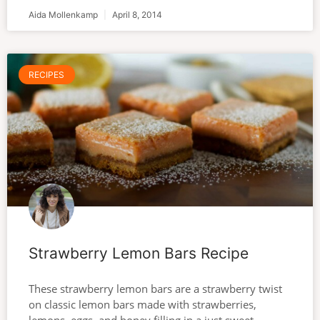
Aida Mollenkamp
April 8, 2014
RECIPES
Strawberry Lemon Bars Recipe
These strawberry lemon bars are a strawberry twist
on classic lemon bars made with strawberries,