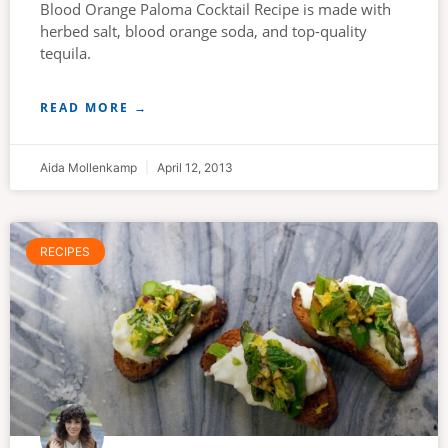
Blood Orange Paloma Cocktail Recipe is made with
herbed salt, blood orange soda, and top-quality
tequila.
READ MORE →
Aida Mollenkamp
April 12, 2013
RECIPES