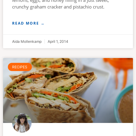
lemons, eggs, and honey filling in a just sweet,
crunchy graham cracker and pistachio crust.
READ MORE →
Aida Mollenkamp
April 1, 2014
RECIPES