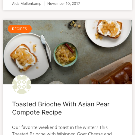
Aida Mollenkamp
November 10, 2017
RECIPES
Toasted Brioche With Asian Pear
Compote Recipe
Our favorite weekend toast in the winter? This
Toasted Brioche with Whipped Goat Cheese and