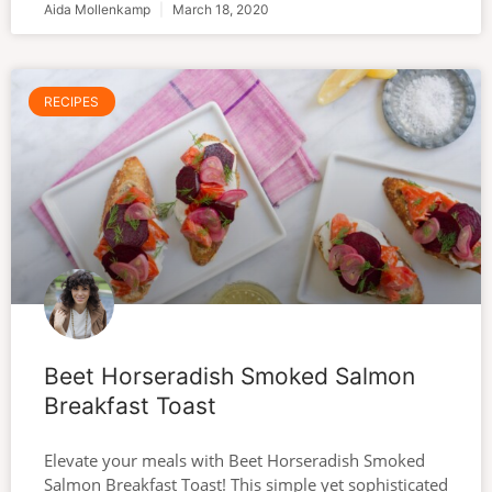
Aida Mollenkamp
March 18, 2020
RECIPES
Beet Horseradish Smoked Salmon
Breakfast Toast
Elevate your meals with Beet Horseradish Smoked
Salmon Breakfast Toast! This simple yet sophisticated