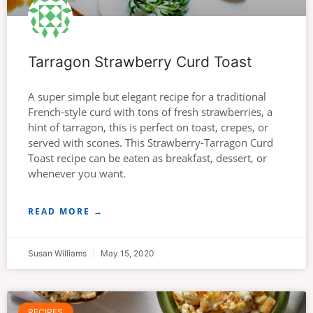
Tarragon Strawberry Curd Toast
A super simple but elegant recipe for a traditional
French-style curd with tons of fresh strawberries, a
hint of tarragon, this is perfect on toast, crepes, or
served with scones. This Strawberry-Tarragon Curd
Toast recipe can be eaten as breakfast, dessert, or
whenever you want.
READ MORE →
Susan Williams
May 15, 2020
RECIPES