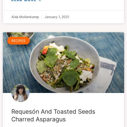
Aida Mollenkamp
January 1, 2021
RECIPES
Requesón And Toasted Seeds
Charred Asparagus