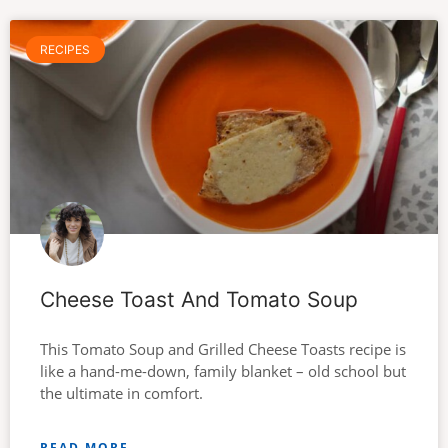
RECIPES
Cheese Toast And Tomato Soup
This Tomato Soup and Grilled Cheese Toasts recipe is
like a hand-me-down, family blanket – old school but
the ultimate in comfort.
READ MORE →