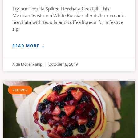
Try our Tequila Spiked Horchata Cocktail! This
Mexican twist on a White Russian blends homemade
horchata with tequila and coffee liqueur for a festive
sip.
READ MORE →
Aida Mollenkamp
October 18, 2019
RECIPES