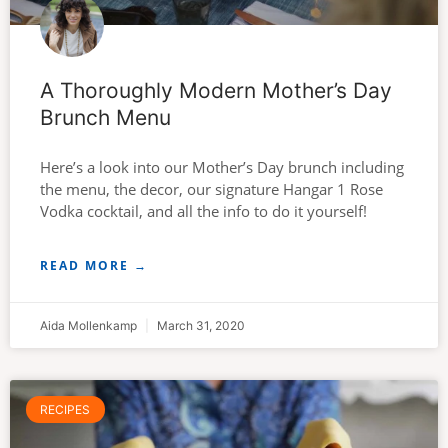
A Thoroughly Modern Mother’s Day
Brunch Menu
Here’s a look into our Mother’s Day brunch including
the menu, the decor, our signature Hangar 1 Rose
Vodka cocktail, and all the info to do it yourself!
READ MORE →
Aida Mollenkamp
March 31, 2020
RECIPES