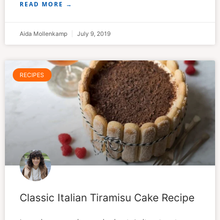
READ MORE →
Aida Mollenkamp
July 9, 2019
RECIPES
Classic Italian Tiramisu Cake Recipe