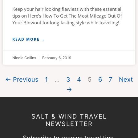
Keep your hair looking flawless with these essential
tips on Here’s How To Get The Most Mileage Out Of
Your Blowout for long-lasting style while traveling!
READ MORE →
Nicole Collins
February 6, 2019
← Previous
1
…
3
4
5
6
7
Next
→
SALT & WIND TRAVEL
NEWSLETTER