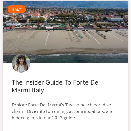
ITALY
The Insider Guide To Forte Dei
Marmi Italy
Explore Forte Dei Marmi’s Tuscan beach paradise
charm. Dive into top dining, accommodations, and
hidden gems in our 2023 guide.