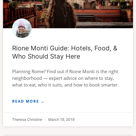
Rione Monti Guide: Hotels, Food, &
Who Should Stay Here
Planning Rome? Find out if Rione Monti is the right
neighborhood — expert advice on where to stay,
what to eat, who it suits, and how to book smarter.
READ MORE →
Theresa Christine
March 19, 2019