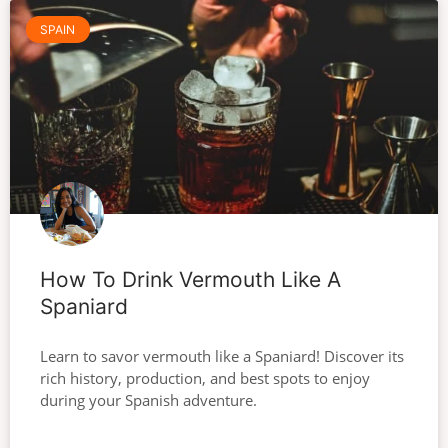
SPAIN
How To Drink Vermouth Like A
Spaniard
Learn to savor vermouth like a Spaniard! Discover its
rich history, production, and best spots to enjoy
during your Spanish adventure.