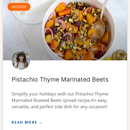
RECIPES
Pistachio Thyme Marinated Beets
Simplify your holidays with our Pistachio Thyme
Marinated Roasted Beets spread recipe.An easy,
versatile, and perfect side dish for any occasion!
READ MORE →