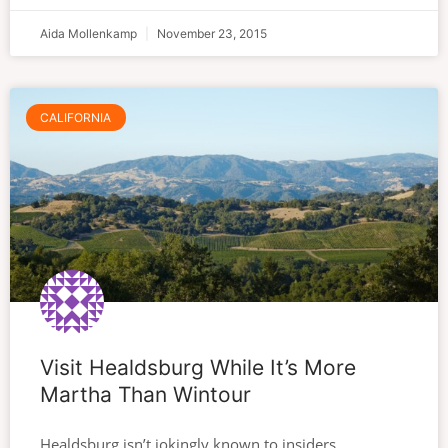
Aida Mollenkamp
November 23, 2015
CALIFORNIA
Visit Healdsburg While It’s More
Martha Than Wintour
Healdsburg isn’t jokingly known to insiders