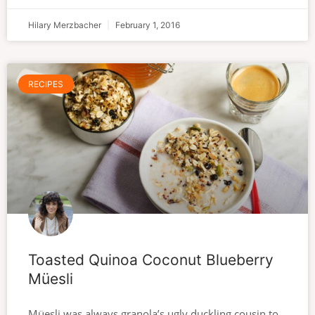
Hilary Merzbacher
February 1, 2016
RECIPES
Toasted Quinoa Coconut Blueberry
Müesli
Müesli was always granola’s ugly duckling cousin to