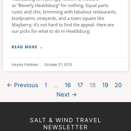
as “Beverly Healdsburg” for nothing. Equal parts
rustic and chic, brimming with fabulous restaurants,
biodynamic vineyards, and a town square like
Mayberry; it’s not hard to find the appeal. Here are
our picks for what to do in Healdsburg:
READ MORE →
Hayley Feldman
October 27, 2015
← Previous
1
…
16
17
18
19
20
Next →
SALT & WIND TRAVEL
NEWSLETTER