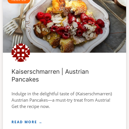
Kaiserschmarren | Austrian
Pancakes
Indulge in the delightful taste of {Kaiserschmarren}
Austrian Pancakes—a must-try treat from Austria!
Get the recipe now.
READ MORE →