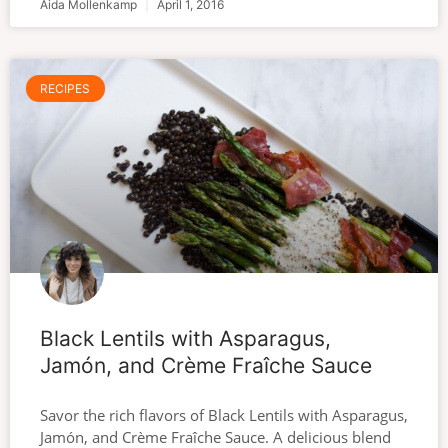
Aida Mollenkamp
April 1, 2016
RECIPES
Black Lentils with Asparagus,
Jamón, and Crème Fraîche Sauce
Savor the rich flavors of Black Lentils with Asparagus,
Jamón, and Crème Fraîche Sauce. A delicious blend