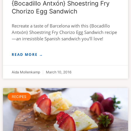
{Bocadillo Antxón} Shoestring Fry
Chorizo Egg Sandwich
Recreate a taste of Barcelona with this {Bocadillo
Antxón} Shoestring Fry Chorizo Egg Sandwich recipe
—an irresistible Spanish sandwich you’ll love!
READ MORE →
Aida Mollenkamp
March 10, 2016
RECIPES