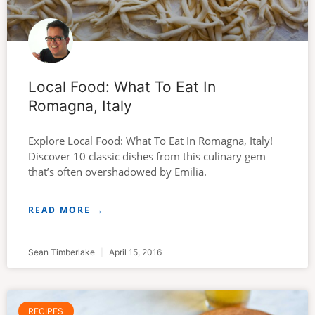
Local Food: What To Eat In
Romagna, Italy
Explore Local Food: What To Eat In Romagna, Italy!
Discover 10 classic dishes from this culinary gem
that’s often overshadowed by Emilia.
READ MORE →
Sean Timberlake
April 15, 2016
RECIPES