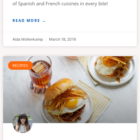
of Spanish and French cuisines in every bite!
READ MORE →
Aida Mollenkamp
March 18, 2016
RECIPES