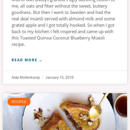
me, all oats and fiber without the sweet, buttery
goodness. But then I went to Sweden and had the
real deal müesli served with almond milk and some
grated apple and I got totally hooked. So when I got
back to my kitchen I felt inspired and came up with
this Toasted Quinoa Coconut Blueberry Müesli
recipe.
READ MORE →
Aida Mollenkamp
January 12, 2016
RECIPES