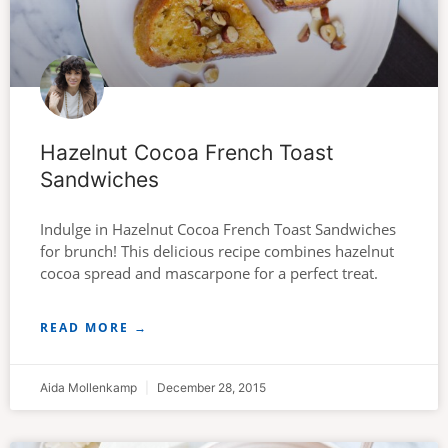
Hazelnut Cocoa French Toast
Sandwiches
Indulge in Hazelnut Cocoa French Toast Sandwiches
for brunch! This delicious recipe combines hazelnut
cocoa spread and mascarpone for a perfect treat.
READ MORE →
Aida Mollenkamp
December 28, 2015