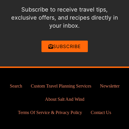
Subscribe to receive travel tips,
exclusive offers, and recipes directly in
your inbox.
SUBSCRIBE
Search
Custom Travel Planning Services
Newsletter
About Salt And Wind
Terms Of Service & Privacy Policy
Contact Us