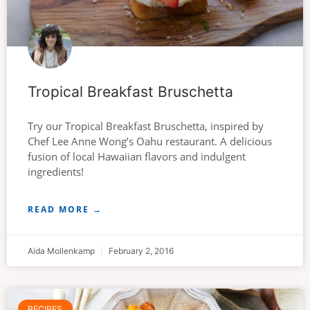
Tropical Breakfast Bruschetta
Try our Tropical Breakfast Bruschetta, inspired by
Chef Lee Anne Wong’s Oahu restaurant. A delicious
fusion of local Hawaiian flavors and indulgent
ingredients!
READ MORE →
Aida Mollenkamp
February 2, 2016
RECIPES