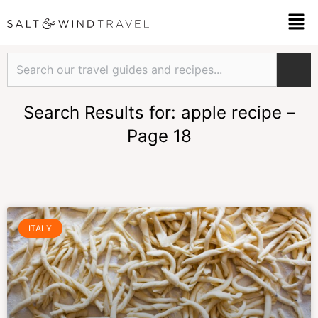
Skip
Men
to
content
Search
Search Results for: apple recipe –
Page 18
Page
Page
Page
Page
Page
Page
ITALY