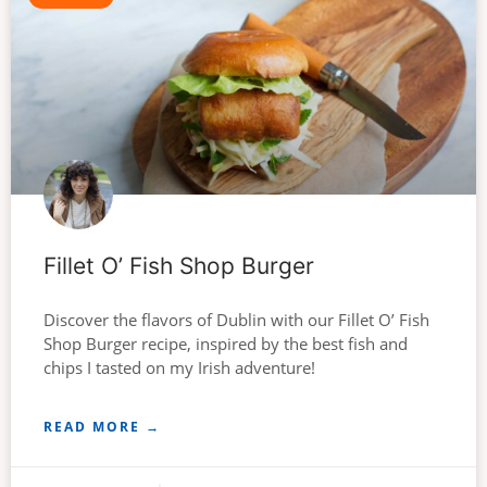
Fillet O’ Fish Shop Burger
Discover the flavors of Dublin with our Fillet O’ Fish
Shop Burger recipe, inspired by the best fish and
chips I tasted on my Irish adventure!
READ MORE →