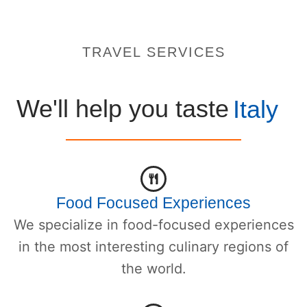
TRAVEL SERVICES
We'll help you taste
Italy
Food Focused Experiences
We specialize in food-focused experiences
in the most interesting culinary regions of
the world.