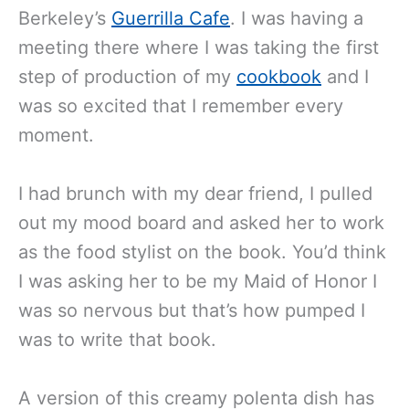
Berkeley’s
Guerrilla Cafe
. I was having a
meeting there where I was taking the first
step of production of my
cookbook
and I
was so excited that I remember every
moment.
I had brunch with my dear friend, I pulled
out my mood board and asked her to work
as the food stylist on the book. You’d think
I was asking her to be my Maid of Honor I
was so nervous but that’s how pumped I
was to write that book.
A version of this creamy polenta dish has