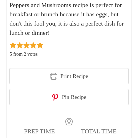
Peppers and Mushrooms recipe is perfect for
breakfast or brunch because it has eggs, but
don't this fool you, it is also a perfect dish for
lunch or dinner!
5
from
2
votes
Print Recipe
Pin Recipe
PREP TIME
TOTAL TIME