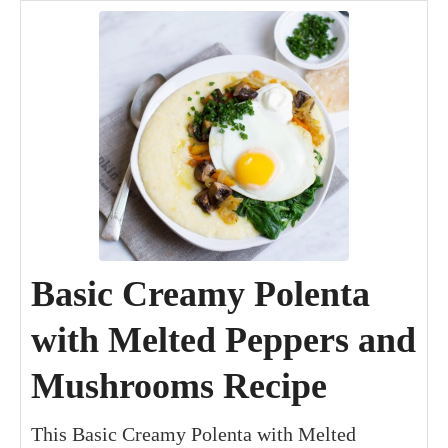
Basic Creamy Polenta
with Melted Peppers and
Mushrooms Recipe
This Basic Creamy Polenta with Melted