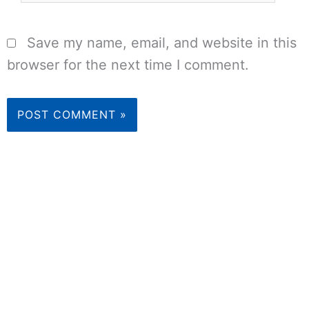
Save my name, email, and website in this
browser for the next time I comment.