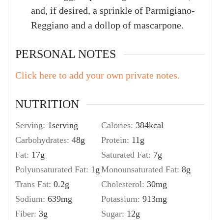
and, if desired, a sprinkle of Parmigiano-
Reggiano and a dollop of mascarpone.
PERSONAL NOTES
Click here to add your own private notes.
NUTRITION
Serving:
1
serving
Calories:
384
kcal
Carbohydrates:
48
g
Protein:
11
g
Fat:
17
g
Saturated Fat:
7
g
Polyunsaturated Fat:
1
g
Monounsaturated Fat:
8
g
Trans Fat:
0.2
g
Cholesterol:
30
mg
Sodium:
639
mg
Potassium:
913
mg
Fiber:
3
g
Sugar:
12
g