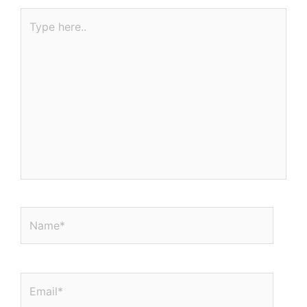
Type
here..
Name*
Email*