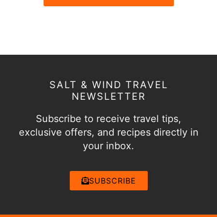
SALT & WIND TRAVEL
NEWSLETTER
Subscribe to receive travel tips,
exclusive offers, and recipes directly in
your inbox.
SUBSCRIBE