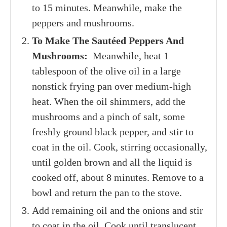
to 15 minutes. Meanwhile, make the
peppers and mushrooms.
To Make The Sautéed Peppers And
Mushrooms:
Meanwhile, heat 1
tablespoon of the olive oil in a large
nonstick frying pan over medium-high
heat. When the oil shimmers, add the
mushrooms and a pinch of salt, some
freshly ground black pepper, and stir to
coat in the oil. Cook, stirring occasionally,
until golden brown and all the liquid is
cooked off, about 8 minutes. Remove to a
bowl and return the pan to the stove.
Add remaining oil and the onions and stir
to coat in the oil. Cook until translucent