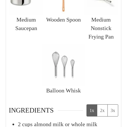
Medium
Wooden Spoon
Medium
Saucepan
Nonstick
Frying Pan
Balloon Whisk
INGREDIENTS
1x
2x
3x
2
cups
almond milk or whole milk