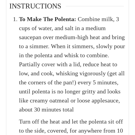
INSTRUCTIONS
To Make The Polenta:
Combine milk, 3
cups of water, and salt in a medium
saucepan over medium-high heat and bring
to a simmer. When it simmers, slowly pour
in the polenta and whisk to combine.
Partially cover with a lid, reduce heat to
low, and cook, whisking vigorously (get all
the corners of the pan!) every 5 minutes,
until polenta is no longer gritty and looks
like creamy oatmeal or loose applesauce,
about 30 minutes total
Turn off the heat and let the polenta sit off
to the side, covered, for anywhere from 10