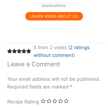
destinations.
LEARN MORE ABOUT US
5 from 2 votes (
2 ratings
without comment
)
Leave a Comment
Your email address will not be published.
Required fields are marked
*
Recipe Rating