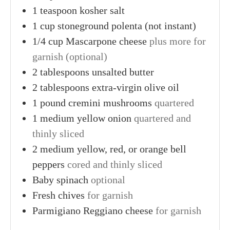
1
teaspoon
kosher salt
1
cup
stoneground polenta (not instant)
1/4
cup
Mascarpone cheese
plus more for
garnish (optional)
2
tablespoons
unsalted butter
2
tablespoons
extra-virgin olive oil
1
pound
cremini mushrooms
quartered
1
medium
yellow onion
quartered and
thinly sliced
2
medium
yellow, red, or orange bell
peppers
cored and thinly sliced
Baby spinach
optional
Fresh chives
for garnish
Parmigiano Reggiano cheese
for garnish