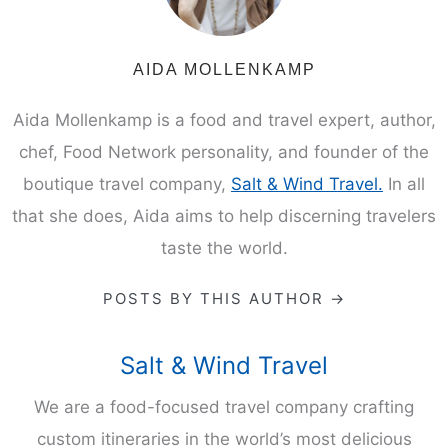
AIDA MOLLENKAMP
Aida Mollenkamp is a food and travel expert, author,
chef, Food Network personality, and founder of the
boutique travel company,
Salt & Wind Travel.
In all
that she does, Aida aims to help discerning travelers
taste the world.
POSTS BY THIS AUTHOR →
Salt & Wind Travel
We are a food-focused travel company crafting
custom itineraries in the world’s most delicious