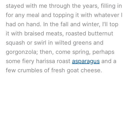
stayed with me through the years, filling in
for any meal and topping it with whatever I
had on hand. In the fall and winter, I’ll top
it with braised meats, roasted butternut
squash or swirl in wilted greens and
gorgonzola; then, come spring, perhaps
some fiery harissa roast
asparagus
and a
few crumbles of fresh goat cheese.