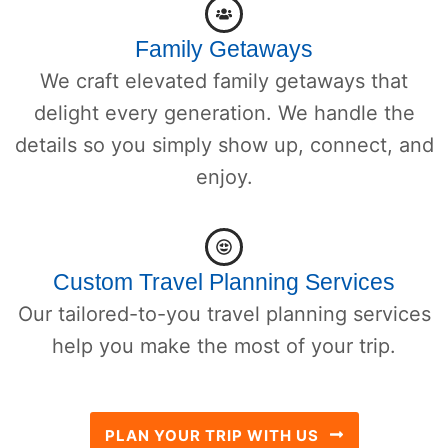
Family Getaways
We craft elevated family getaways that
delight every generation. We handle the
details so you simply show up, connect, and
enjoy.
Custom Travel Planning Services
Our tailored-to-you travel planning services
help you make the most of your trip.
PLAN YOUR TRIP WITH US