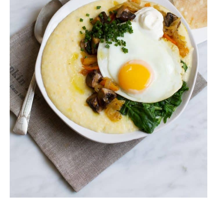
minutes
minutes