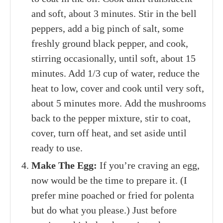
and soft, about 3 minutes. Stir in the bell
peppers, add a big pinch of salt, some
freshly ground black pepper, and cook,
stirring occasionally, until soft, about 15
minutes. Add 1/3 cup of water, reduce the
heat to low, cover and cook until very soft,
about 5 minutes more. Add the mushrooms
back to the pepper mixture, stir to coat,
cover, turn off heat, and set aside until
ready to use.
Make The Egg:
If you’re craving an egg,
now would be the time to prepare it. (I
prefer mine poached or fried for polenta
but do what you please.) Just before