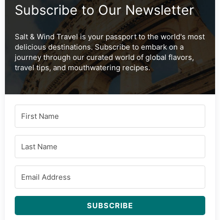
Subscribe to Our Newsletter
Salt & Wind Travel is your passport to the world's most
delicious destinations. Subscribe to embark on a
journey through our curated world of global flavors,
travel tips, and mouthwatering recipes.
SUBSCRIBE