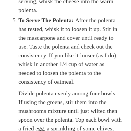
serving, whisk the cheese into the warm
polenta.
To Serve The Polenta:
After the polenta
has rested, whisk it to loosen it up. Stir in
the mascarpone and cover until ready to
use. Taste the polenta and check out the
consistency. If you like it looser (as I do),
whisk in another 1/4 cup of water as
needed to loosen the polenta to the
consistency of oatmeal.
Divide polenta evenly among four bowls.
If using the greens, stir them into the
mushrooms mixture until just wilted then
spoon over the polenta. Top each bowl with
a fried egg, a sprinkling of some chives,