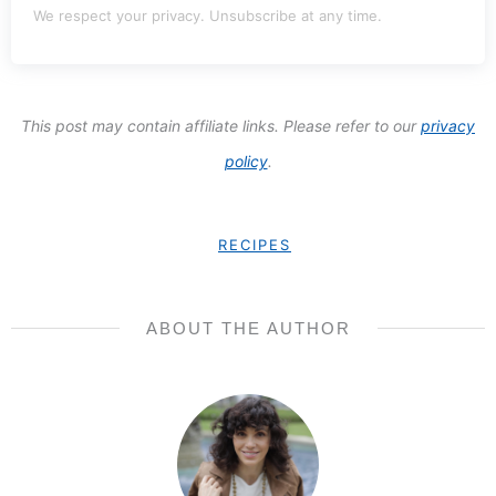
We respect your privacy. Unsubscribe at any time.
This post may contain affiliate links. Please refer to our
privacy
policy
.
RECIPES
ABOUT THE AUTHOR