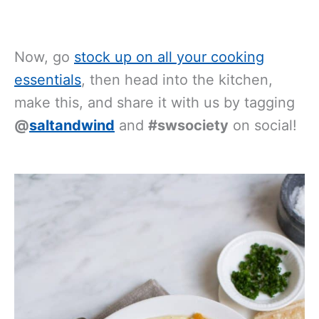
Now, go
stock up on all your cooking
essentials
, then head into the kitchen,
make this, and share it with us by tagging
@
saltandwind
and
#swsociety
on social!