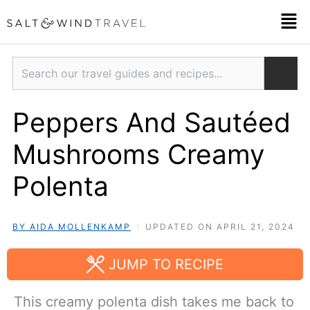
Skip
Men
to
content
Search
Peppers And Sautéed
Mushrooms Creamy
Polenta
BY AIDA MOLLENKAMP
UPDATED ON APRIL 21, 2024
JUMP TO RECIPE
This creamy polenta dish takes me back to