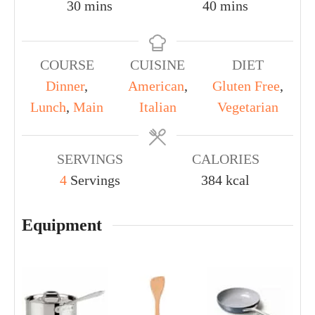
30
mins
40
mins
COURSE
CUISINE
DIET
Dinner
,
American
,
Gluten Free
,
Lunch
,
Main
Italian
Vegetarian
SERVINGS
CALORIES
4
Servings
384
kcal
Equipment