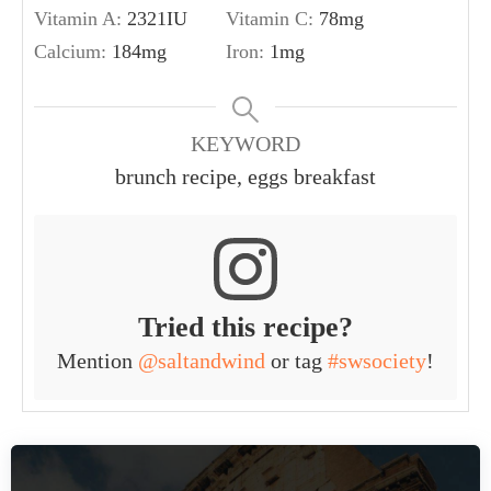
Vitamin A:
2321
IU
Vitamin C:
78
mg
Calcium:
184
mg
Iron:
1
mg
KEYWORD
brunch recipe, eggs breakfast
Tried this recipe?
Mention
@saltandwind
or tag
#swsociety
!