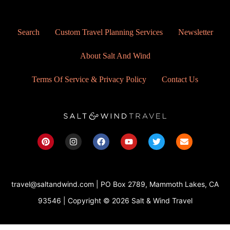
Search
Custom Travel Planning Services
Newsletter
About Salt And Wind
Terms Of Service & Privacy Policy
Contact Us
P
I
F
Y
T
E
i
n
a
o
w
n
n
s
c
u
i
v
t
t
e
t
t
e
e
a
b
u
t
l
r
g
o
b
e
o
travel@saltandwind.com | PO Box 2789, Mammoth Lakes, CA
e
r
o
e
r
p
s
a
k
e
93546 | Copyright © 2026 Salt & Wind Travel
t
m