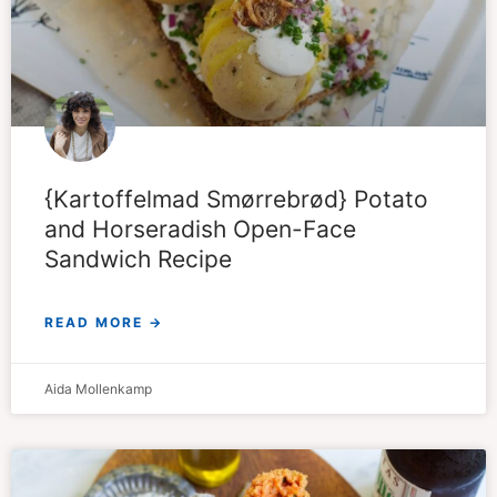
{Kartoffelmad Smørrebrød} Potato
and Horseradish Open-Face
Sandwich Recipe
READ MORE →
Aida Mollenkamp