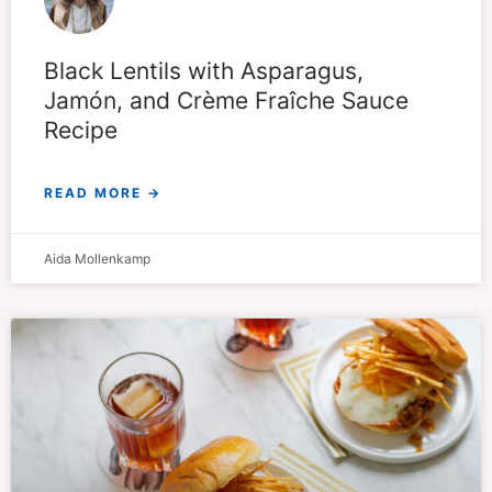
Black Lentils with Asparagus,
Jamón, and Crème Fraîche Sauce
Recipe
READ MORE →
Aida Mollenkamp