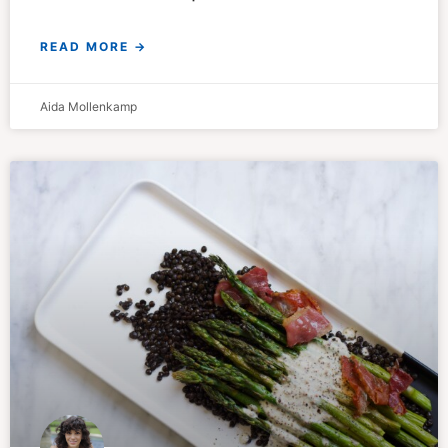
READ MORE →
Aida Mollenkamp