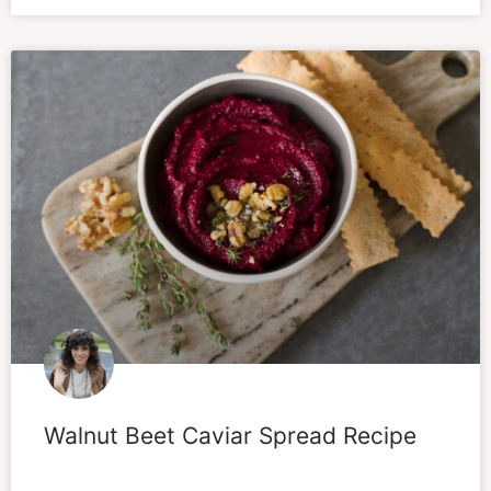
Walnut Beet Caviar Spread Recipe