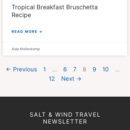
Tropical Breakfast Bruschetta
Recipe
READ MORE →
Aida Mollenkamp
← Previous
1
…
6
7
8
9
10
…
12
Next →
SALT & WIND TRAVEL
NEWSLETTER