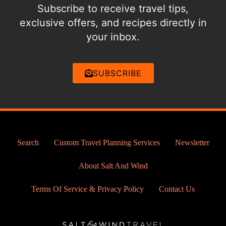
Subscribe to receive travel tips,
exclusive offers, and recipes directly in
your inbox.
SUBSCRIBE
Search
Custom Travel Planning Services
Newsletter
About Salt And Wind
Terms Of Service & Privacy Policy
Contact Us