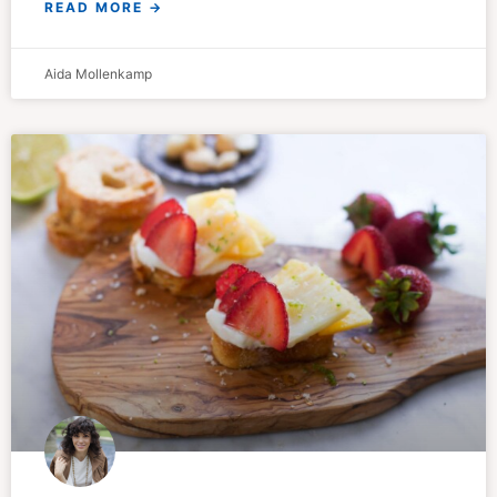
READ MORE →
Aida Mollenkamp