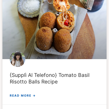
{Supplì Al Telefono} Tomato Basil
Risotto Balls Recipe
READ MORE →