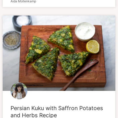
Aida Mollenkamp
Persian Kuku with Saffron Potatoes
and Herbs Recipe