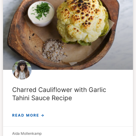
Charred Cauliflower with Garlic
Tahini Sauce Recipe
READ MORE →
Aida Mollenkamp