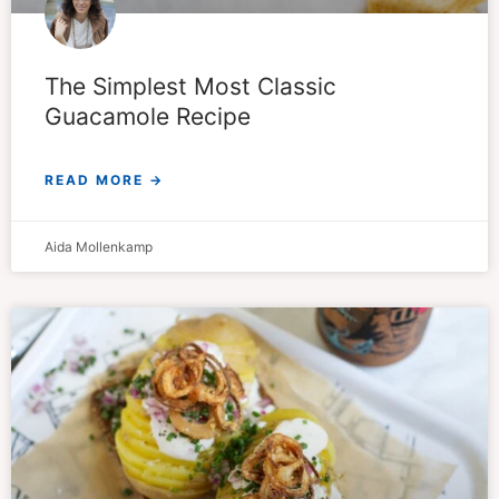
The Simplest Most Classic
Guacamole Recipe
READ MORE →
Aida Mollenkamp