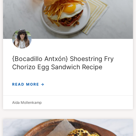
{Bocadillo Antxón} Shoestring Fry
Chorizo Egg Sandwich Recipe
READ MORE →
Aida Mollenkamp