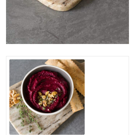
minutes
hour