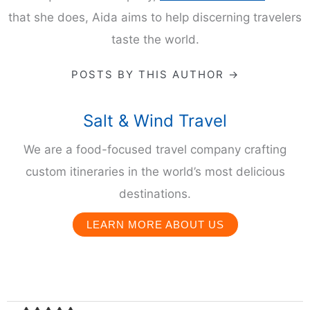
AIDA MOLLENKAMP
Aida Mollenkamp is a food and travel expert, author,
chef, Food Network personality, and founder of the
boutique travel company,
Salt & Wind Travel.
In all
that she does, Aida aims to help discerning travelers
taste the world.
POSTS BY THIS AUTHOR →