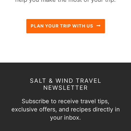
PLAN YOUR TRIP WITH US
SALT & WIND TRAVEL
NEWSLETTER
Subscribe to receive travel tips,
exclusive offers, and recipes directly in
your inbox.