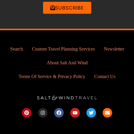
SUBSCRIBE
Search
Custom Travel Planning Services
Newsletter
About Salt And Wind
Terms Of Service & Privacy Policy
Contact Us
P
I
F
Y
T
E
i
n
a
o
w
n
n
s
c
u
i
v
t
t
e
t
t
e
e
a
b
u
t
l
r
g
o
b
e
o