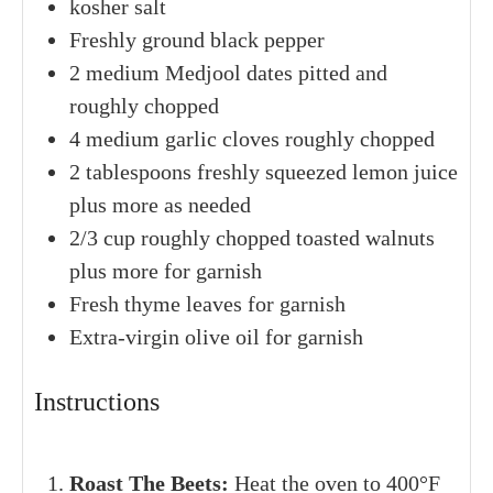
SERVINGS
CALORIES
8
servings
120
kcal
INGREDIENTS
1x
2x
3x
4
medium
beets
cleaned and ends trimmed
kosher salt
Freshly ground black pepper
2
medium
Medjool dates
pitted and
roughly chopped
4
medium
garlic cloves
roughly chopped
2
tablespoons
freshly squeezed lemon juice
plus more as needed