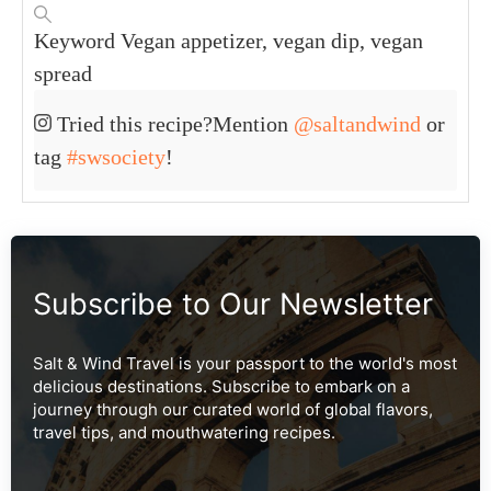
Polyunsaturated Fat:
5
g
Monounsaturated Fat:
1
g
Sodium:
67
mg
Potassium:
371
mg
Fiber:
3
g
Sugar:
10
g
Vitamin A:
39
IU
Vitamin C:
6
mg
Calcium:
30
mg
Iron:
1
mg
KEYWORD
Vegan appetizer, vegan dip, vegan spread
Tried this recipe?
Mention
@saltandwind
or tag
#swsociety
!