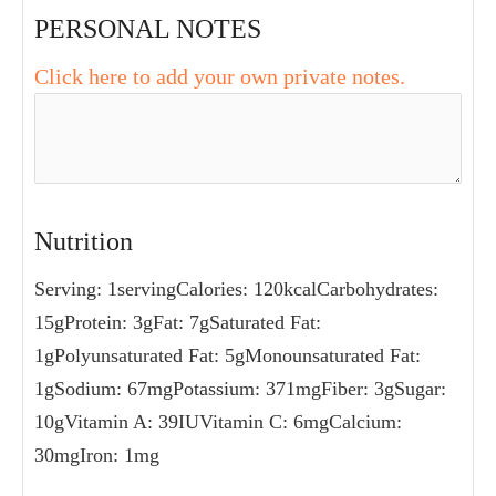
food processor with the dates, garlic, and
walnuts. Purée until the texture is really
smooth. Stir in the lemon juice and salt.
Taste and adjust seasoning as
desired. Serve garnished with thyme and
walnuts and a drizzle of olive oil.
PERSONAL NOTES
Click here to add your own private notes.
NUTRITION
Serving:
1
serving
Calories:
120
kcal
Carbohydrates:
15
g
Protein:
3
g
Fat:
7
g
Saturated Fat:
1
g