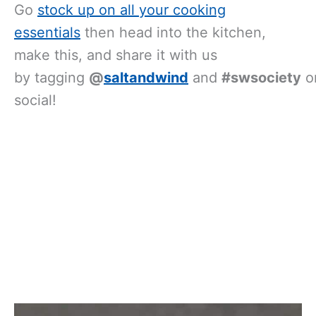
Go
stock up on all your cooking
essentials
then head into the kitchen,
make this, and share it with us
by tagging
@
saltandwind
and
#swsociety
o
social!