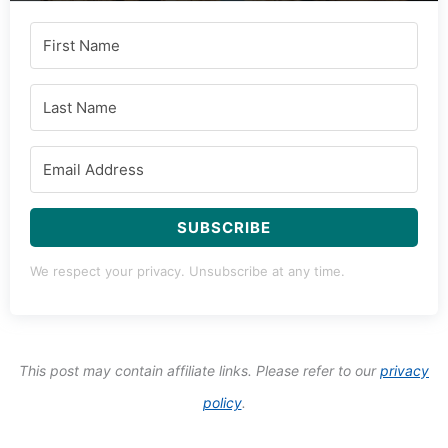
Subscribe to Our Newsletter
Salt & Wind Travel is your passport to the world's most
delicious destinations. Subscribe to embark on a
journey through our curated world of global flavors,
travel tips, and mouthwatering recipes.