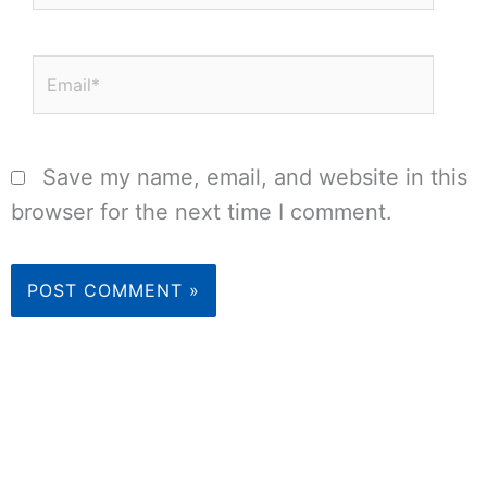
Email*
Save my name, email, and website in this
browser for the next time I comment.