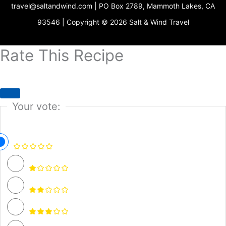
travel@saltandwind.com | PO Box 2789, Mammoth Lakes, CA
e
r
o
e
r
p
s
a
k
e
93546 | Copyright © 2026 Salt & Wind Travel
t
m