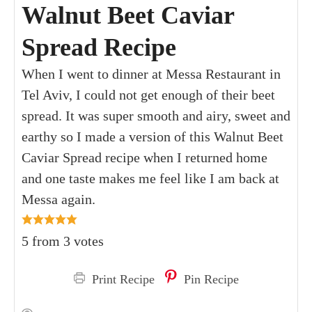
Walnut Beet Caviar
Spread Recipe
When I went to dinner at Messa Restaurant in
Tel Aviv, I could not get enough of their beet
spread. It was super smooth and airy, sweet and
earthy so I made a version of this Walnut Beet
Caviar Spread recipe when I returned home
and one taste makes me feel like I am back at
Messa again.
5
from
3
votes