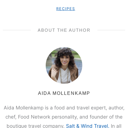
SUBSCRIBE
We respect your privacy. Unsubscribe at any time.
This post may contain affiliate links. Please refer to our
privacy
policy
.
RECIPES
ABOUT THE AUTHOR