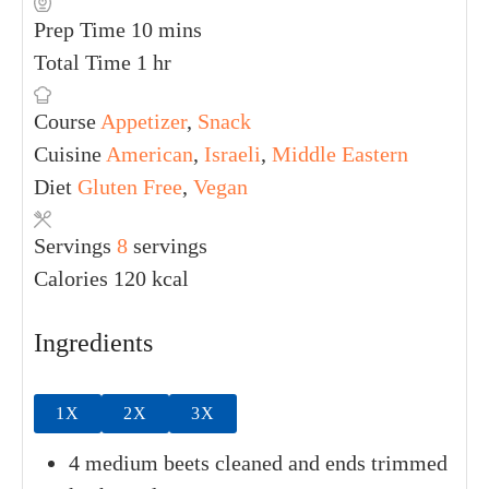
Print Recipe
Pin Recipe
PREP TIME
TOTAL TIME
10
mins
1
hr
COURSE
CUISINE
DIET
Appetizer
,
American
,
Gluten Free
,
Snack
Israeli
,
Vegan
Middle
Eastern