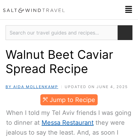
Skip
Men
to
content
Search
Walnut Beet Caviar
Spread Recipe
BY AIDA MOLLENKAMP
UPDATED ON JUNE 4, 2025
JUMP TO RECIPE
When I told my Tel Aviv friends I was going
to dinner at
Messa Restaurant
they were