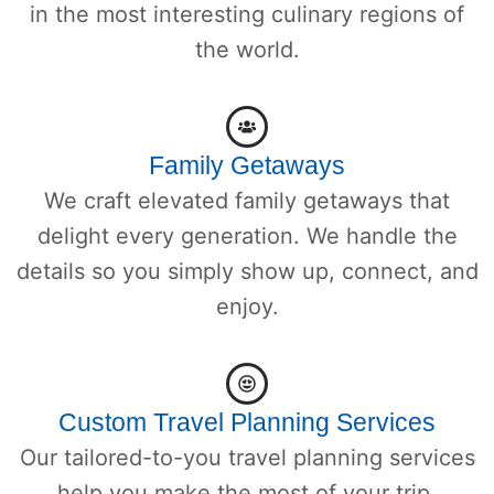
in the most interesting culinary regions of
the world.
Family Getaways
We craft elevated family getaways that
delight every generation. We handle the
details so you simply show up, connect, and
enjoy.
Custom Travel Planning Services
Our tailored-to-you travel planning services
help you make the most of your trip.