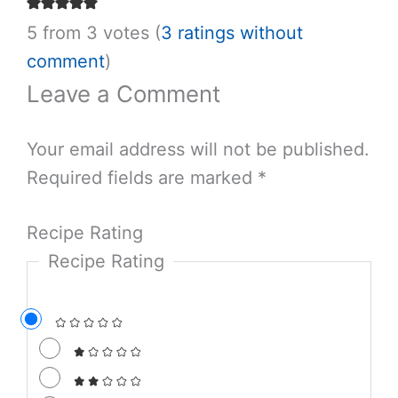
Salt & Wind Travel
We are a food-focused travel company crafting
custom itineraries in the world’s most delicious
destinations.
LEARN MORE ABOUT US
5 from 3 votes (
3 ratings
without comment
)
Leave a Comment
Your email address will not be published.