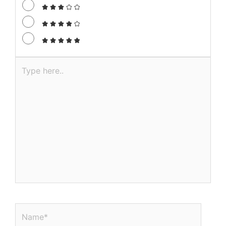
Required fields are marked
*
Recipe Rating
Type
here..
Name*