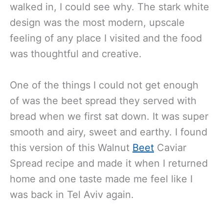
jealous to say the least. And, as soon I
walked in, I could see why. The stark white
design was the most modern, upscale
feeling of any place I visited and the food
was thoughtful and creative.
One of the things I could not get enough
of was the beet spread they served with
bread when we first sat down. It was super
smooth and airy, sweet and earthy. I found
this version of this Walnut
Beet
Caviar
Spread recipe and made it when I returned
home and one taste made me feel like I
was back in Tel Aviv again.