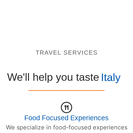
TRAVEL SERVICES
We'll help you taste
Italy
Food Focused Experiences
We specialize in food-focused experiences