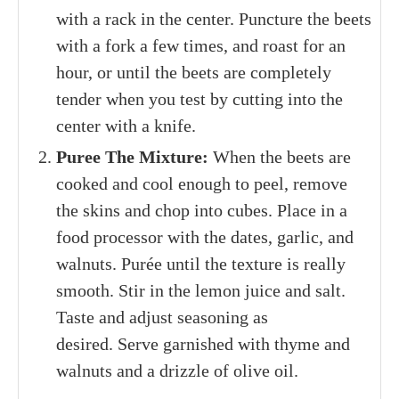
2/3
cup
roughly chopped toasted walnuts
plus more for garnish
Fresh thyme leaves
for garnish
Extra-virgin olive oil
for garnish
INSTRUCTIONS
Roast The Beets:
Heat the oven to 400°F
with a rack in the center. Puncture the beets
with a fork a few times, and roast for an
hour, or until the beets are completely
tender when you test by cutting into the
center with a knife.
Puree The Mixture:
When the beets are
cooked and cool enough to peel, remove
the skins and chop into cubes. Place in a