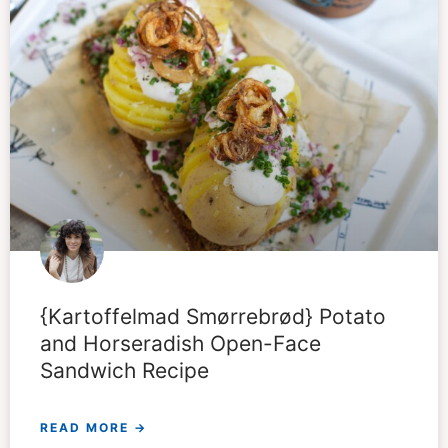
{Kartoffelmad Smørrebrød} Potato
and Horseradish Open-Face
Sandwich Recipe
READ MORE →