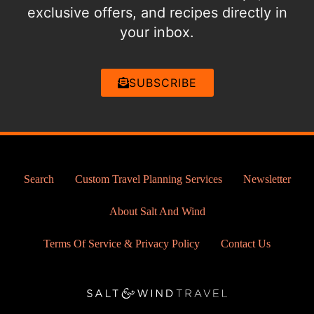
exclusive offers, and recipes directly in
your inbox.
SUBSCRIBE
Search
Custom Travel Planning Services
Newsletter
About Salt And Wind
Terms Of Service & Privacy Policy
Contact Us