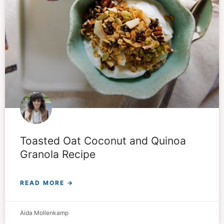
Toasted Oat Coconut and Quinoa
Granola Recipe
READ MORE →
Aida Mollenkamp