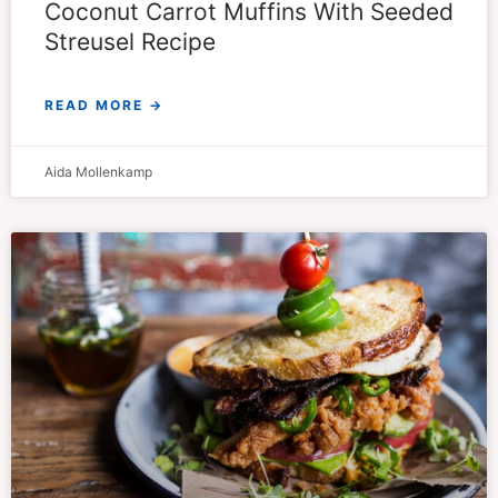
Coconut Carrot Muffins With Seeded
Streusel Recipe
READ MORE →
Aida Mollenkamp