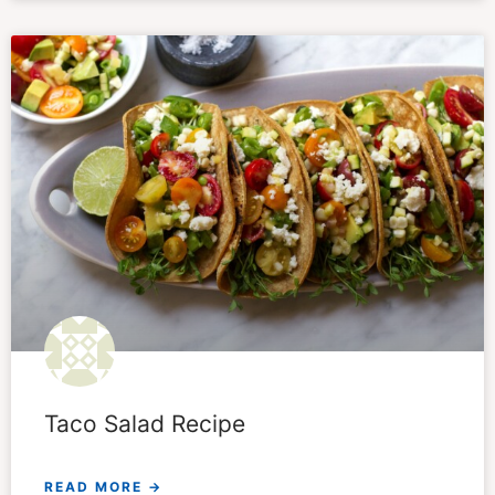
Taco Salad Recipe
READ MORE →