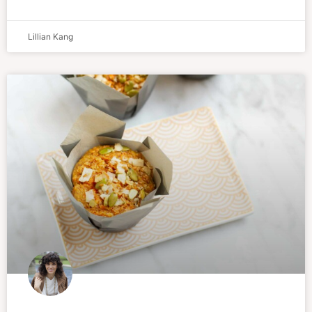
Lillian Kang