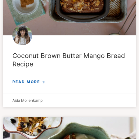
Coconut Brown Butter Mango Bread
Recipe
READ MORE →
Aida Mollenkamp