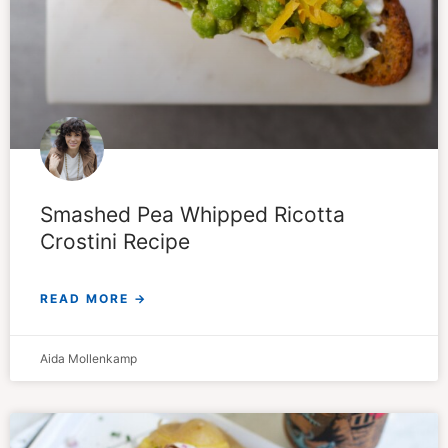
Smashed Pea Whipped Ricotta
Crostini Recipe
READ MORE →
Aida Mollenkamp