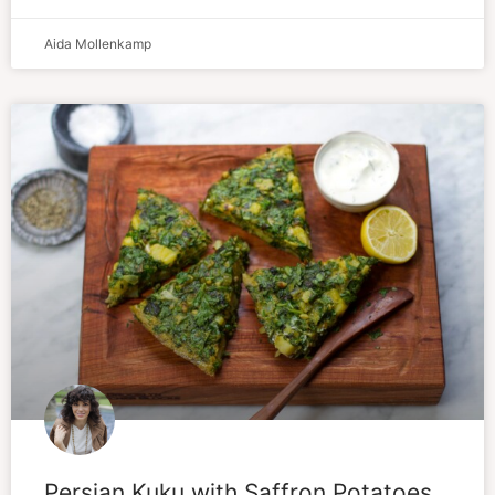
Aida Mollenkamp
Persian Kuku with Saffron Potatoes