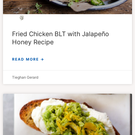
Fried Chicken BLT with Jalapeño
Honey Recipe
READ MORE →
Tieghan Gerard