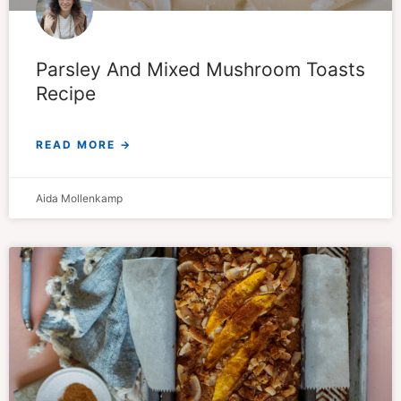
Parsley And Mixed Mushroom Toasts
Recipe
READ MORE →
Aida Mollenkamp