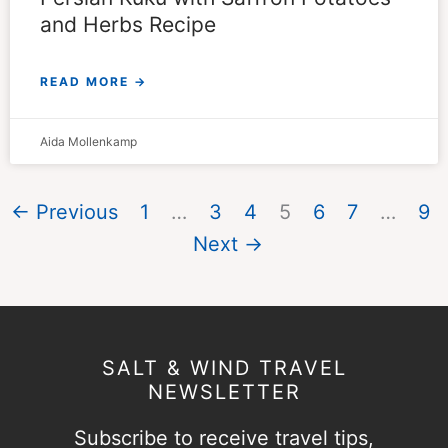
and Herbs Recipe
READ MORE →
Aida Mollenkamp
← Previous
1
…
3
4
5
6
7
…
9
Next →
SALT & WIND TRAVEL
NEWSLETTER
Subscribe to receive travel tips,