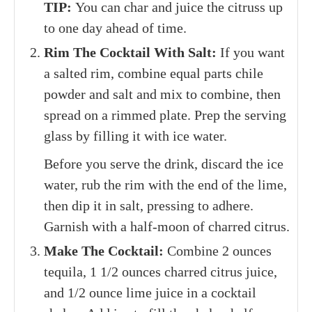
TIP:
You can char and juice the citruss up
to one day ahead of time.
Rim The Cocktail With Salt:
If you want
a salted rim, combine equal parts chile
powder and salt and mix to combine, then
spread on a rimmed plate. Prep the serving
glass by filling it with ice water.
Before you serve the drink, discard the ice
water, rub the rim with the end of the lime,
then dip it in salt, pressing to adhere.
Garnish with a half-moon of charred citrus.
Make The Cocktail:
Combine 2 ounces
tequila, 1 1/2 ounces charred citrus juice,
and 1/2 ounce lime juice in a cocktail