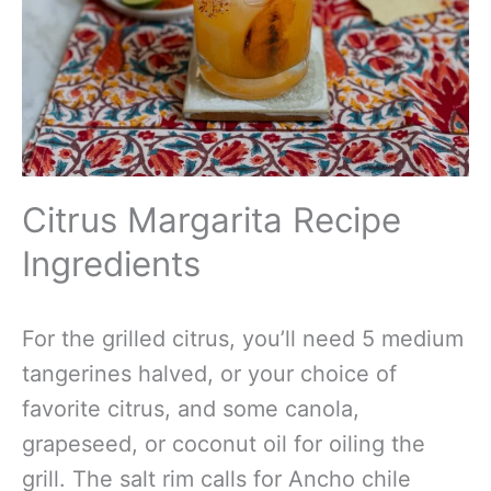
Citrus Margarita Recipe
Ingredients
For the grilled citrus, you’ll need 5 medium
tangerines halved, or your choice of
favorite citrus, and some canola,
grapeseed, or coconut oil for oiling the
grill. The salt rim calls for Ancho chile