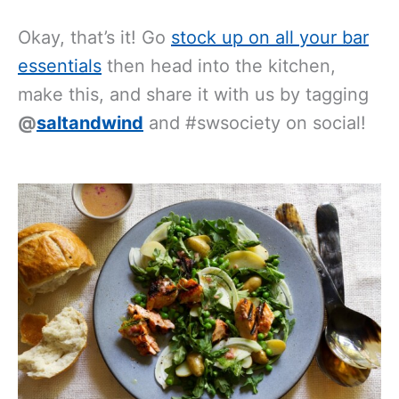
Okay, that’s it! Go
stock up on all your bar
essentials
then head into the kitchen,
make this, and share it with us by tagging
@
saltandwind
and #swsociety on social!