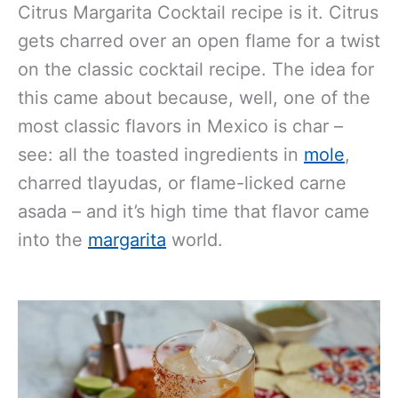
Citrus Margarita Cocktail recipe is it. Citrus
gets charred over an open flame for a twist
on the classic cocktail recipe. The idea for
this came about because, well, one of the
most classic flavors in Mexico is char –
see: all the toasted ingredients in
mole
,
charred tlayudas, or flame-licked carne
asada – and it’s high time that flavor came
into the
margarita
world.