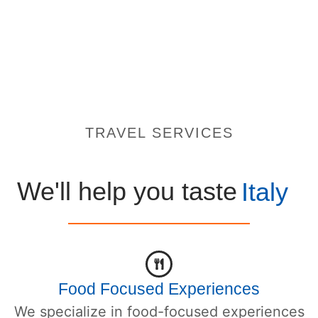
TRAVEL SERVICES
We'll help you taste
Italy
Food Focused Experiences
We specialize in food-focused experiences