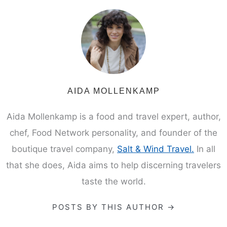
AIDA MOLLENKAMP
Aida Mollenkamp is a food and travel expert, author,
chef, Food Network personality, and founder of the
boutique travel company,
Salt & Wind Travel.
In all
that she does, Aida aims to help discerning travelers
taste the world.
POSTS BY THIS AUTHOR →