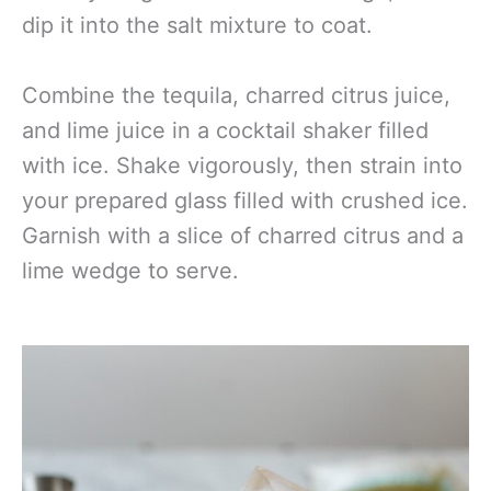
dip it into the salt mixture to coat.
Combine the tequila, charred citrus juice,
and lime juice in a cocktail shaker filled
with ice. Shake vigorously, then strain into
your prepared glass filled with crushed ice.
Garnish with a slice of charred citrus and a
lime wedge to serve.