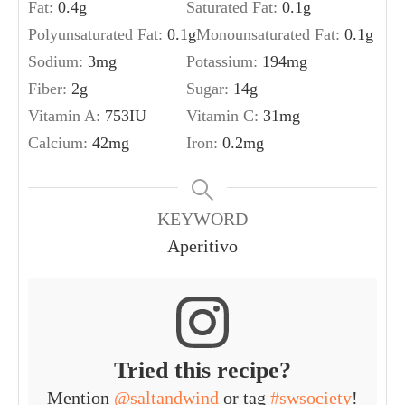
Fat:
0.4
g
Saturated Fat:
0.1
g
Polyunsaturated Fat:
0.1
g
Monounsaturated Fat:
0.1
g
Sodium:
3
mg
Potassium:
194
mg
Fiber:
2
g
Sugar:
14
g
Vitamin A:
753
IU
Vitamin C:
31
mg
Calcium:
42
mg
Iron:
0.2
mg
KEYWORD
Aperitivo
Tried this recipe?
Mention
@saltandwind
or tag
#swsociety
!