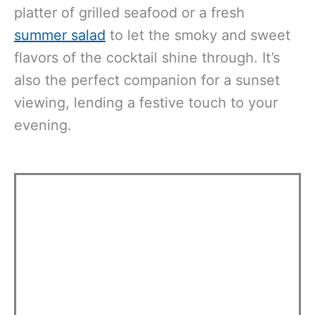
platter of grilled seafood or a fresh
summer salad
to let the smoky and sweet
flavors of the cocktail shine through. It’s
also the perfect companion for a sunset
viewing, lending a festive touch to your
evening.