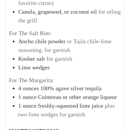
favorite citrus)
Canola, grapeseed, or coconut oil
for oiling
the grill
For The Salt Rim:
Ancho chile powder
or Tajín chile-lime
seasoning, for garnish
Kosher salt
for garnish
Lime wedges
For The Margarita:
4
ounces
100% agave silver tequila
1
ounce
Cointreau or other orange liqueur
1
ounce
freshly-squeezed lime juice
plus
two lime wedges for garnish