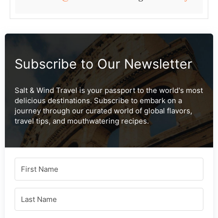
Subscribe to Our Newsletter
Salt & Wind Travel is your passport to the world's most
delicious destinations. Subscribe to embark on a
journey through our curated world of global flavors,
travel tips, and mouthwatering recipes.