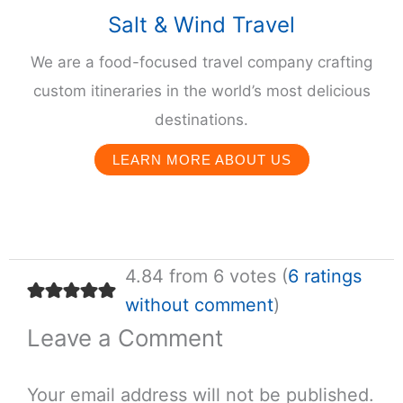
Salt & Wind Travel
We are a food-focused travel company crafting
custom itineraries in the world’s most delicious
destinations.
LEARN MORE ABOUT US
4.84 from 6 votes (
6 ratings
without comment
)
Leave a Comment
Your email address will not be published.