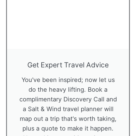
Get Expert Travel Advice
You've been inspired; now let us
do the heavy lifting. Book a
complimentary Discovery Call and
a Salt & Wind travel planner will
map out a trip that's worth taking,
plus a quote to make it happen.