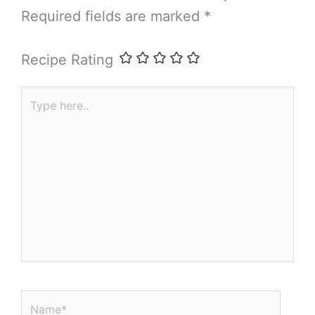
Required fields are marked
*
Recipe Rating
Type
here..
Name*