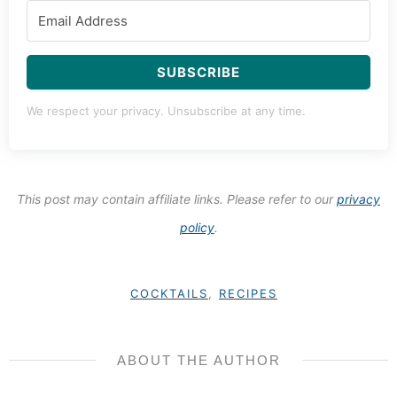
SUBSCRIBE
We respect your privacy. Unsubscribe at any time.
This post may contain affiliate links. Please refer to our
privacy
policy
.
COCKTAILS
,
RECIPES
ABOUT THE AUTHOR