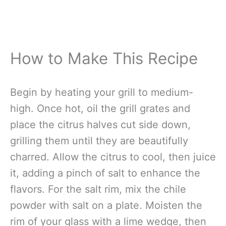
How to Make This Recipe
Begin by heating your grill to medium-
high. Once hot, oil the grill grates and
place the citrus halves cut side down,
grilling them until they are beautifully
charred. Allow the citrus to cool, then juice
it, adding a pinch of salt to enhance the
flavors. For the salt rim, mix the chile
powder with salt on a plate. Moisten the
rim of your glass with a lime wedge, then