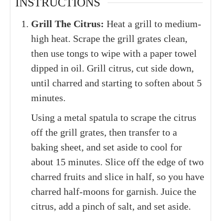
INSTRUCTIONS
Grill The Citrus:
Heat a grill to medium-
high heat. Scrape the grill grates clean,
then use tongs to wipe with a paper towel
dipped in oil. Grill citrus, cut side down,
until charred and starting to soften about 5
minutes.
Using a metal spatula to scrape the citrus
off the grill grates, then transfer to a
baking sheet, and set aside to cool for
about 15 minutes. Slice off the edge of two
charred fruits and slice in half, so you have
charred half-moons for garnish. Juice the
citrus, add a pinch of salt, and set aside.