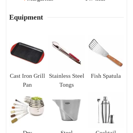
Equipment
Cast Iron Grill
Stainless Steel
Fish Spatula
Pan
Tongs
Dry
Steel
Cocktail