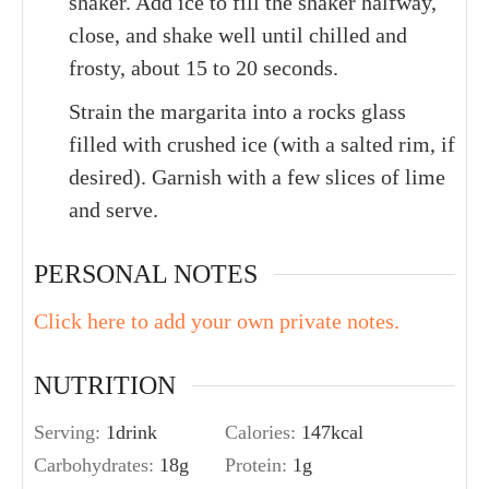
shaker. Add ice to fill the shaker halfway,
close, and shake well until chilled and
frosty, about 15 to 20 seconds.
Strain the margarita into a rocks glass
filled with crushed ice (with a salted rim, if
desired). Garnish with a few slices of lime
and serve.
PERSONAL NOTES
Click here to add your own private notes.
NUTRITION
Serving:
1
drink
Calories:
147
kcal
Carbohydrates:
18
g
Protein:
1
g