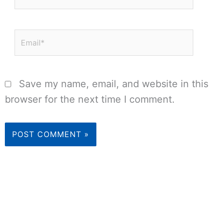
Email*
Save my name, email, and website in this
browser for the next time I comment.