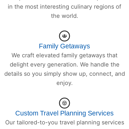
in the most interesting culinary regions of
the world.
Family Getaways
We craft elevated family getaways that
delight every generation. We handle the
details so you simply show up, connect, and
enjoy.
Custom Travel Planning Services
Our tailored-to-you travel planning services