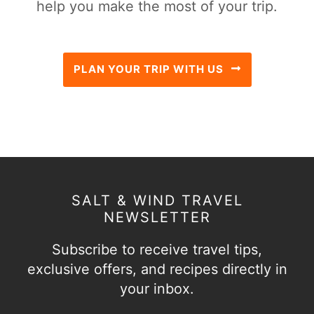
help you make the most of your trip.
PLAN YOUR TRIP WITH US
SALT & WIND TRAVEL
NEWSLETTER
Subscribe to receive travel tips,
exclusive offers, and recipes directly in
your inbox.