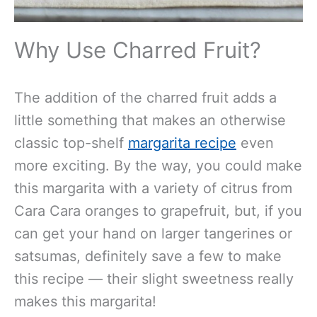
Why Use Charred Fruit?
The addition of the charred fruit adds a
little something that makes an otherwise
classic top-shelf
margarita recipe
even
more exciting. By the way, you could make
this margarita with a variety of citrus from
Cara Cara oranges to grapefruit, but, if you
can get your hand on larger tangerines or
satsumas, definitely save a few to make
this recipe — their slight sweetness really
makes this margarita!