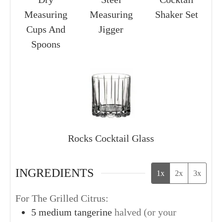
Measuring
Measuring
Shaker Set
Cups And
Jigger
Spoons
Rocks Cocktail Glass
INGREDIENTS
1x
2x
3x
For The Grilled Citrus:
5
medium
tangerine
halved (or your