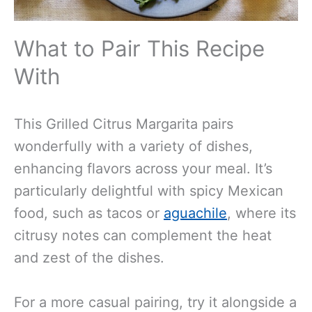
What to Pair This Recipe
With
This Grilled Citrus Margarita pairs
wonderfully with a variety of dishes,
enhancing flavors across your meal. It’s
particularly delightful with spicy Mexican
food, such as tacos or
aguachile
, where its
citrusy notes can complement the heat
and zest of the dishes.
For a more casual pairing, try it alongside a