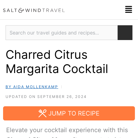
Skip
Men
to
content
Search
Charred Citrus
Margarita Cocktail
BY AIDA MOLLENKAMP
UPDATED ON SEPTEMBER 26, 2024
JUMP TO RECIPE
Elevate your cocktail experience with this