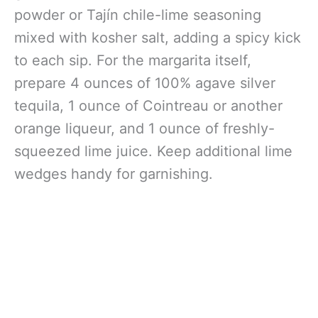
powder or Tajín chile-lime seasoning
mixed with kosher salt, adding a spicy kick
to each sip. For the margarita itself,
prepare 4 ounces of 100% agave silver
tequila, 1 ounce of Cointreau or another
orange liqueur, and 1 ounce of freshly-
squeezed lime juice. Keep additional lime
wedges handy for garnishing.