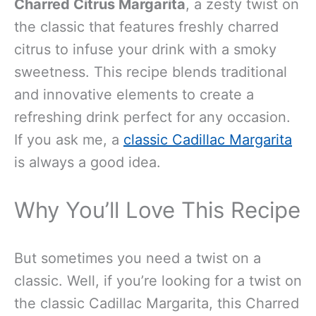
Charred Citrus Margarita
, a zesty twist on
the classic that features freshly charred
citrus to infuse your drink with a smoky
sweetness. This recipe blends traditional
and innovative elements to create a
refreshing drink perfect for any occasion.
If you ask me, a
classic Cadillac Margarita
is always a good idea.
Why You’ll Love This Recipe
But sometimes you need a twist on a
classic. Well, if you’re looking for a twist on
the classic Cadillac Margarita, this Charred