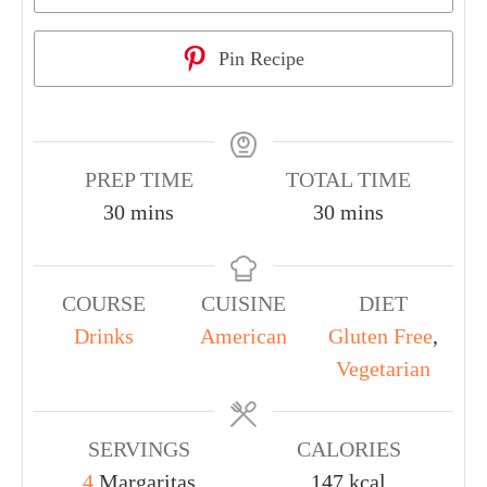
Pin Recipe
PREP TIME
TOTAL TIME
30
mins
30
mins
COURSE
CUISINE
DIET
Drinks
American
Gluten Free
,
Vegetarian
SERVINGS
CALORIES
4
Margaritas
147
kcal