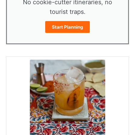
No cookie-cutter itineraries, no
tourist traps.
Start Planning
minutes
minutes