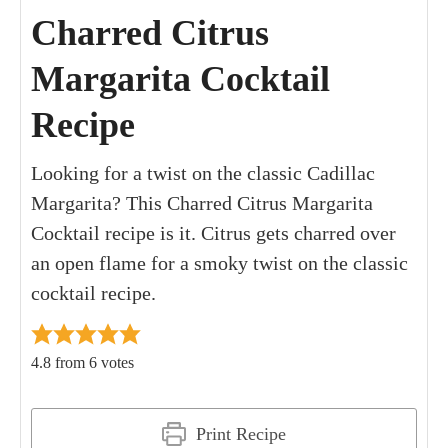
Charred Citrus
Margarita Cocktail
Recipe
Looking for a twist on the classic Cadillac
Margarita? This Charred Citrus Margarita
Cocktail recipe is it. Citrus gets charred over
an open flame for a smoky twist on the classic
cocktail recipe.
4.8
from
6
votes
Print Recipe