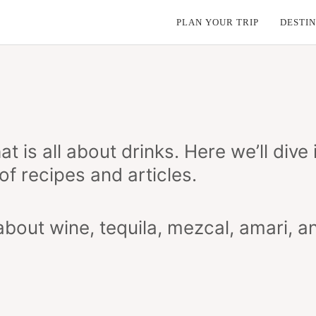
PLAN YOUR TRIP
DESTIN
t is all about drinks. Here we’ll dive
of recipes and articles.
bout wine, tequila, mezcal, amari, a