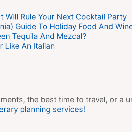
 Will Rule Your Next Cocktail Party
rnia) Guide To Holiday Food And Wine
een Tequila And Mezcal?
Like An Italian
ments, the best time to travel, or a u
erary planning services!