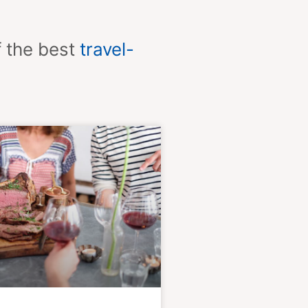
f the best
travel-