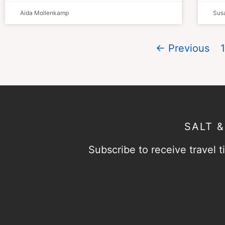
Aida Mollenkamp
Susa
← Previous
1
SALT 
Subscribe to receive travel ti