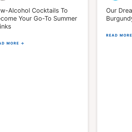
w-Alcohol Cocktails To
Our Drea
come Your Go-To Summer
Burgund
inks
READ MORE
AD MORE →