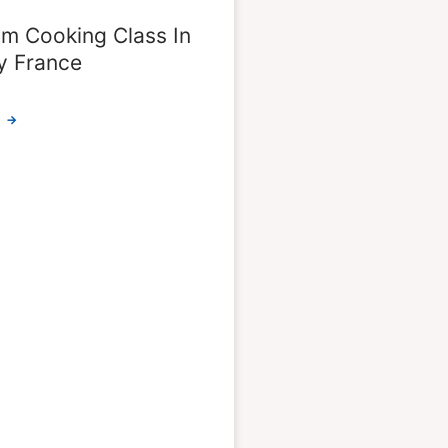
m Cooking Class In
y France
 →