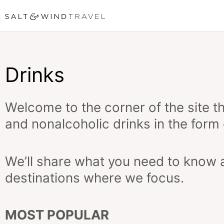
Skip
to
content
Drinks
Welcome to the corner of the site tha
and nonalcoholic drinks in the form 
We’ll share what you need to know a
destinations where we focus.
MOST POPULAR