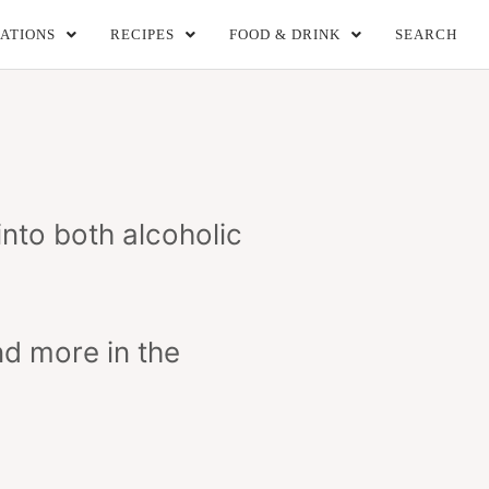
ATIONS
RECIPES
FOOD & DRINK
SEARCH
 into both alcoholic
nd more in the