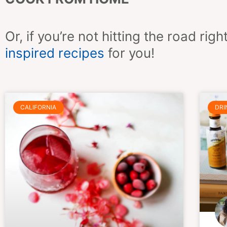
Or, if you’re not hitting the road r
inspired recipes
for you!
CALIFORNIA
DRI