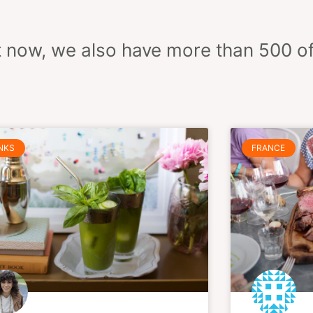
ight now, we also have more than 500 o
Page
Page
Page
Page
Page
Page
Page
NKS
FRANCE