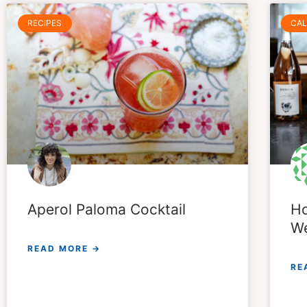
RECIPES
CAL
Aperol Paloma Cocktail
Ho
We
READ MORE →
RE