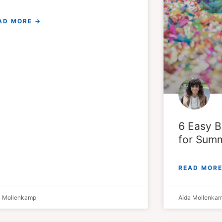
AD MORE →
6 Easy B
for Summ
READ MORE
a Mollenkamp
Aida Mollenka