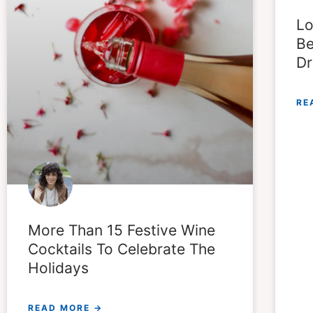
Lo
Be
Dr
RE
More Than 15 Festive Wine
Cocktails To Celebrate The
Holidays
READ MORE →