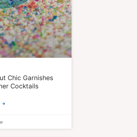
ut Chic Garnishes
er Cocktails
 →
mp