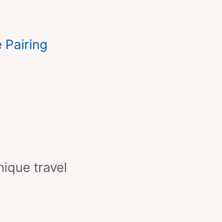
 Pairing
nique travel