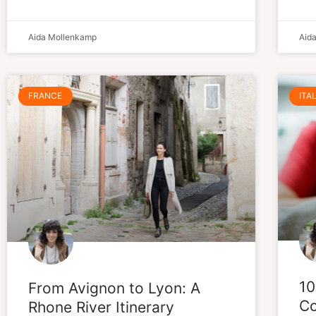
Aida Mollenkamp
Aid
FRANCE
ITA
10
From Avignon to Lyon: A
Co
Rhone River Itinerary