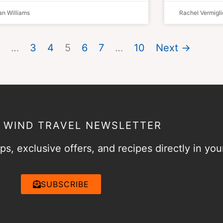
n Williams
Rachel Vermigli
…
3
4
5
6
7
…
10
Next →
& WIND TRAVEL NEWSLETTER
ps, exclusive offers, and recipes directly in you
SUBSCRIBE