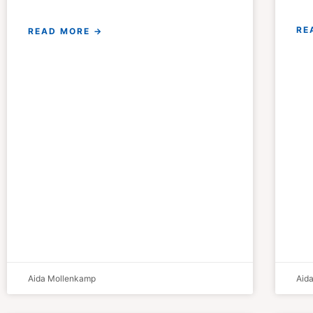
RE
READ MORE →
Aida Mollenkamp
Aid