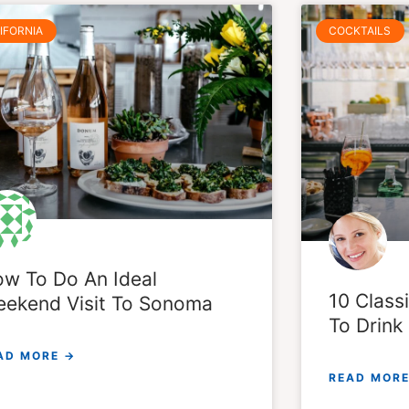
IFORNIA
COCKTAILS
w To Do An Ideal
10 Classi
ekend Visit To Sonoma
To Drin
AD MORE →
READ MORE