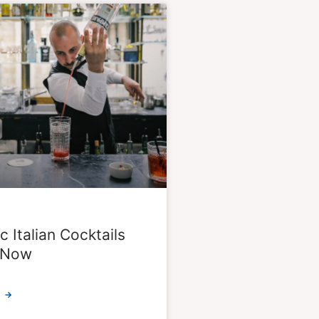
c Italian Cocktails
k Now
 →