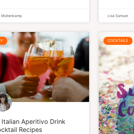
a Mollenkamp
Lisa Samuel
LY
COCKTAILS
 Italian Aperitivo Drink
cktail Recipes