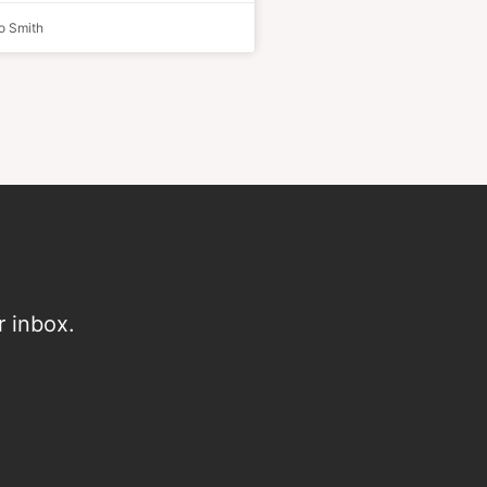
o Smith
r inbox.