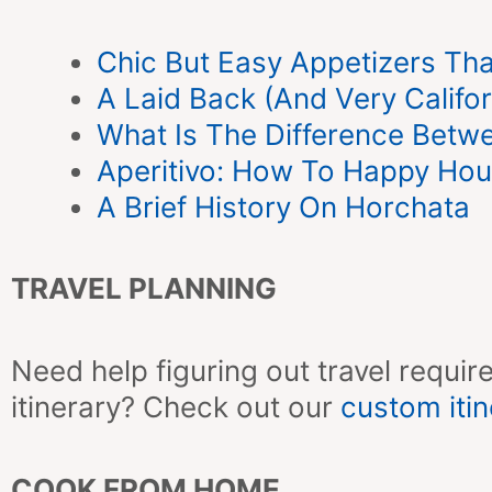
Chic But Easy Appetizers That
A Laid Back (And Very Califo
What Is The Difference Betw
Aperitivo: How To Happy Hour 
A Brief History On Horchata
TRAVEL PLANNING
Need help figuring out travel require
itinerary? Check out our
custom itin
COOK FROM HOME