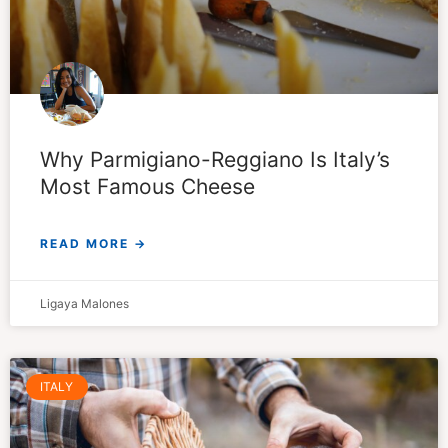
Why Parmigiano-Reggiano Is Italy’s
Most Famous Cheese
READ MORE →
Ligaya Malones
ITALY