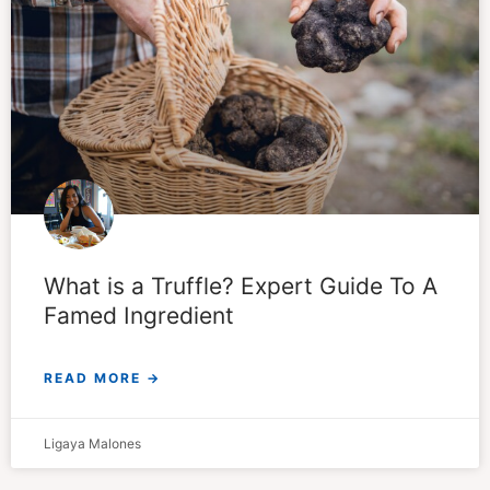
What is a Truffle? Expert Guide To A
Famed Ingredient
READ MORE →
Ligaya Malones