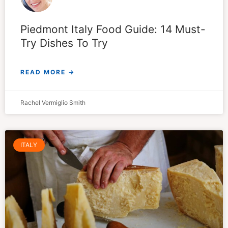
Piedmont Italy Food Guide: 14 Must-
Try Dishes To Try
READ MORE →
Rachel Vermiglio Smith
ITALY