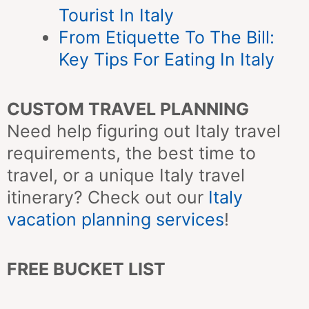
Tourist In Italy
From Etiquette To The Bill:
Key Tips For Eating In Italy
CUSTOM TRAVEL PLANNING
Need help figuring out Italy travel
requirements, the best time to
travel, or a unique Italy travel
itinerary? Check out our
Italy
vacation planning services
!
FREE BUCKET LIST