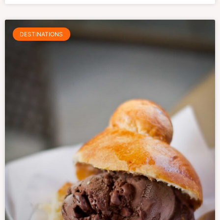
DESTINATIONS