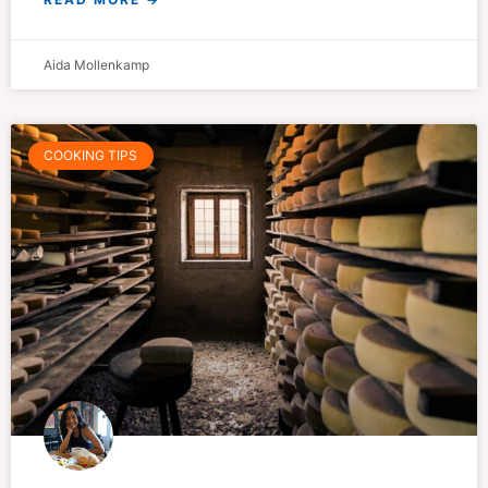
Aida Mollenkamp
COOKING TIPS