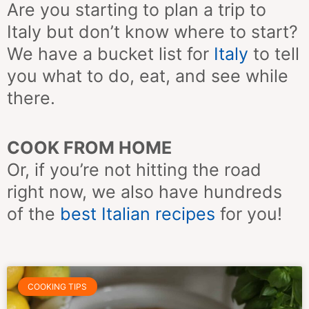
Are you starting to plan a trip to
Italy but don’t know where to start?
We have a bucket list for
Italy
to tell
you what to do, eat, and see while
there.
COOK FROM HOME
Or, if you’re not hitting the road
right now, we also have hundreds
of the
best Italian recipes
for you!
Page
Page
Page
Page
Page
Page
Page
COOKING TIPS