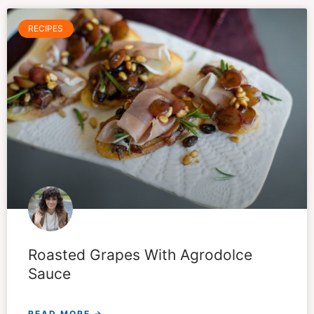
RECIPES
Roasted Grapes With Agrodolce
Sauce
READ MORE →