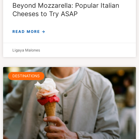
Beyond Mozzarella: Popular Italian
Cheeses to Try ASAP
READ MORE →
Ligaya Malones
DESTINATIONS