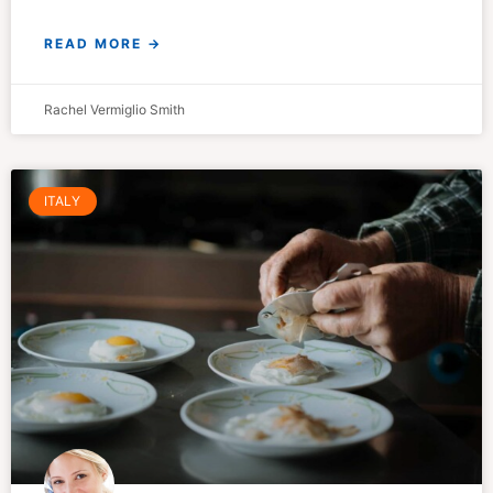
READ MORE →
Rachel Vermiglio Smith
ITALY