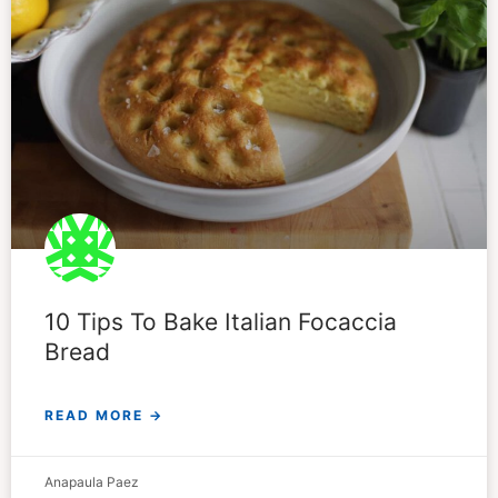
10 Tips To Bake Italian Focaccia
Bread
READ MORE →
Anapaula Paez