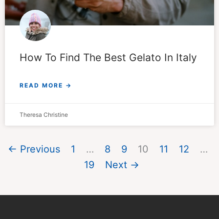
How To Find The Best Gelato In Italy
READ MORE →
Theresa Christine
← Previous
1
…
8
9
10
11
12
…
19
Next →