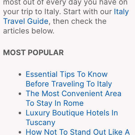
most out of every day you have on
your trip to Italy. Start with our
Italy
Travel Guide
, then check the
articles below.
MOST POPULAR
Essential Tips To Know
Before Traveling To Italy
The Most Convenient Area
To Stay In Rome
Luxury Boutique Hotels In
Tuscany
How Not To Stand Out Like A