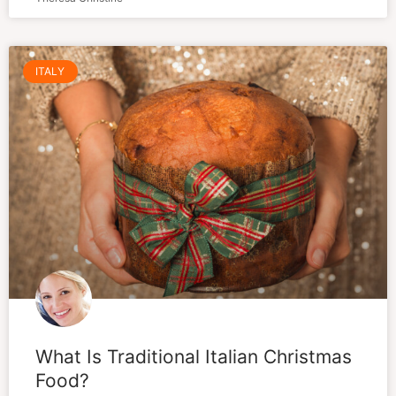
ITALY
What Is Traditional Italian Christmas
Food?