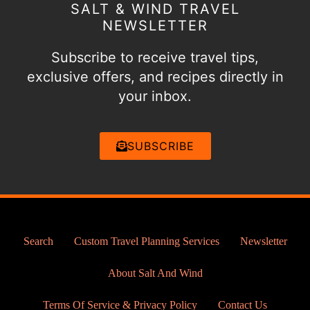
SALT & WIND TRAVEL
NEWSLETTER
Subscribe to receive travel tips,
exclusive offers, and recipes directly in
your inbox.
SUBSCRIBE
Search
Custom Travel Planning Services
Newsletter
About Salt And Wind
Terms Of Service & Privacy Policy
Contact Us