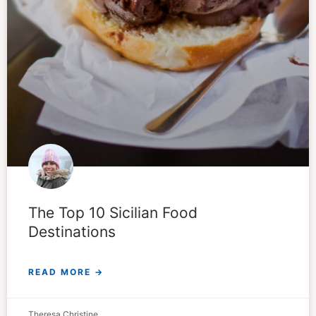
The Top 10 Sicilian Food
Destinations
READ MORE →
Theresa Christine