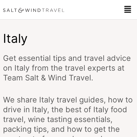
Skip
Men
to
content
Italy
Get essential tips and travel advice
on Italy from the travel experts at
Team Salt & Wind Travel.
We share Italy travel guides, how to
drive in Italy, the best of Italy food
travel, wine tasting essentials,
packing tips, and how to get the