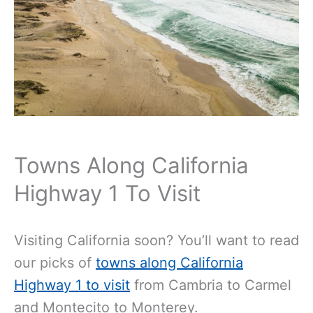
Towns Along California
Highway 1 To Visit
Visiting California soon? You’ll want to read
our picks of
towns along California
Highway 1 to visit
from Cambria to Carmel
and Montecito to Monterey.