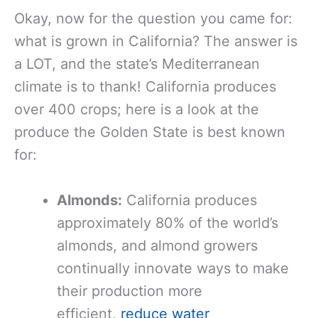
Okay, now for the question you came for:
what is grown in California? The answer is
a LOT, and the state’s Mediterranean
climate is to thank! California produces
over 400 crops; here is a look at the
produce the Golden State is best known
for:
Almonds:
California produces
approximately 80% of the world’s
almonds, and almond growers
continually innovate ways to make
their production more
efficient,
reduce water