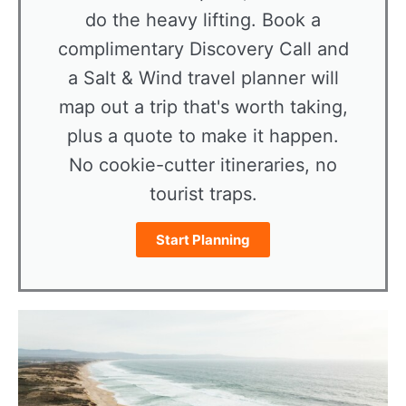
do the heavy lifting. Book a
complimentary Discovery Call and
a Salt & Wind travel planner will
map out a trip that's worth taking,
plus a quote to make it happen.
No cookie-cutter itineraries, no
tourist traps.
Start Planning