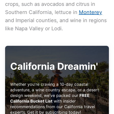
crops, such as avocados and citrus in
Southern California, lettuce in
Monterey
and Imperial counties, and wine in regions
like Napa Valley or Lodi.
California Dreamin'
Whether you're craving a 10-day coastal
adventure, a wine country escape, or a desert
design weekend, we've packed our
FREE
California Bucket List
with insider
recommendations from our California travel
experts. Get it by subscribing today!