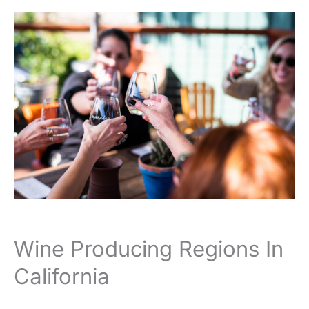
Wine Producing Regions In
California