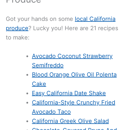
Got your hands on some
local California
produce
? Lucky you! Here are 21 recipes
to make:
Avocado Coconut Strawberry
Semifreddo
Blood Orange Olive Oil Polenta
Cake
Easy California Date Shake
California-Style Crunchy Fried
Avocado Taco
California Greek Olive Salad