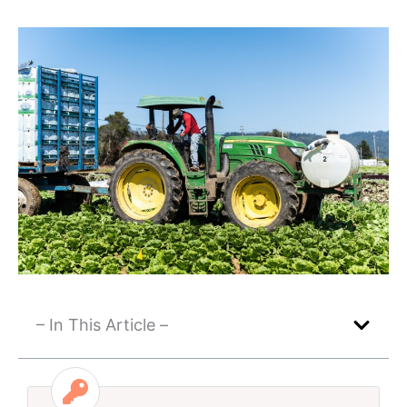
– In This Article –