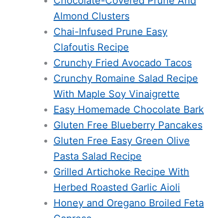
Chocolate-Covered Prune And
Almond Clusters
Chai-Infused Prune Easy
Clafoutis Recipe
Crunchy Fried Avocado Tacos
Crunchy Romaine Salad Recipe
With Maple Soy Vinaigrette
Easy Homemade Chocolate Bark
Gluten Free Blueberry Pancakes
Gluten Free Easy Green Olive
Pasta Salad Recipe
Grilled Artichoke Recipe With
Herbed Roasted Garlic Aioli
Honey and Oregano Broiled Feta