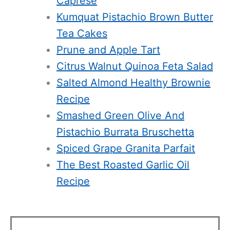
Caprese
Kumquat Pistachio Brown Butter
Tea Cakes
Prune and Apple Tart
Citrus Walnut Quinoa Feta Salad
Salted Almond Healthy Brownie
Recipe
Smashed Green Olive And
Pistachio Burrata Bruschetta
Spiced Grape Granita Parfait
The Best Roasted Garlic Oil
Recipe