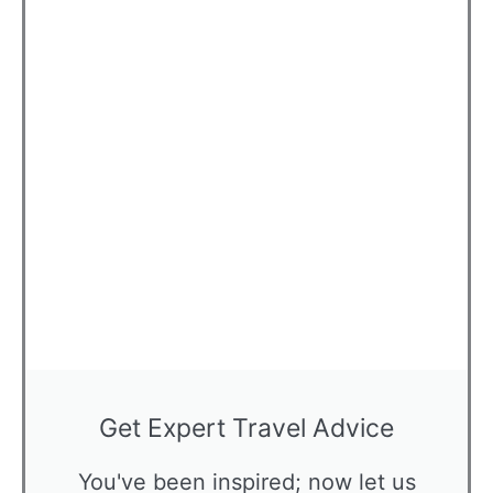
Get Expert Travel Advice
You've been inspired; now let us