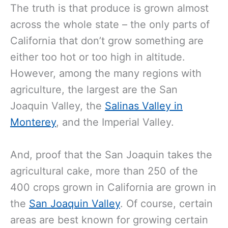
The truth is that produce is grown almost
across the whole state – the only parts of
California that don’t grow something are
either too hot or too high in altitude.
However, among the many regions with
agriculture, the largest are the San
Joaquin Valley, the
Salinas Valley in
Monterey
, and the Imperial Valley.
And, proof that the San Joaquin takes the
agricultural cake, more than 250 of the
400 crops grown in California are grown in
the
San Joaquin Valley
. Of course, certain
areas are best known for growing certain