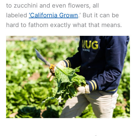
to zucchini and even flowers, all
labeled
‘California Grown
.’ But it can be
hard to fathom exactly what that means.