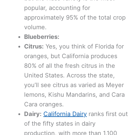
popular, accounting for
approximately 95% of the total crop
volume.
Blueberries:
Citrus:
Yes, you think of Florida for
oranges, but California produces
80% of all the fresh citrus in the
United States. Across the state,
you’ll see citrus as varied as Meyer
lemons, Kishu Mandarins, and Cara
Cara oranges.
Dairy:
California Dairy
ranks first out
of the fifty states in dairy
production, with more than 1,100