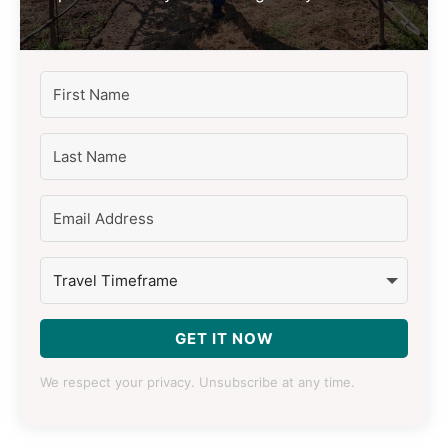
GET IT NOW
We respect your privacy. Unsubscribe at any time.