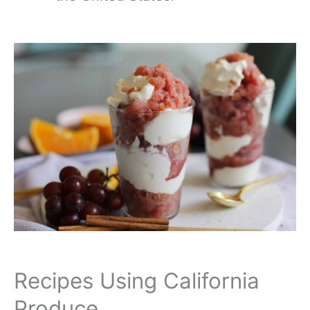
Recipes Using California
Produce