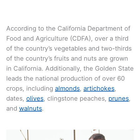
According to the California Department of
Food and Agriculture (CDFA), over a third
of the country’s vegetables and two-thirds
of the country’s fruits and nuts are grown
in California. Additionally, the Golden State
leads the national production of over 60
crops, including
almonds
,
artichokes
,
dates,
olives
, clingstone peaches,
prunes
,
and
walnuts
.