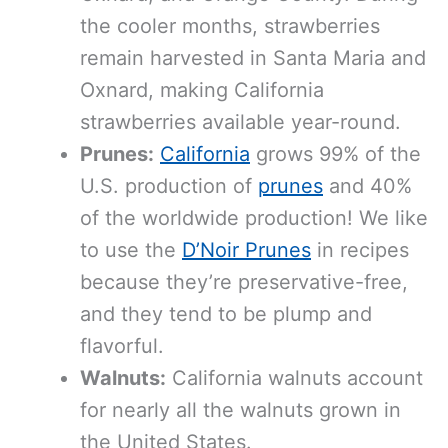
the cooler months, strawberries
remain harvested in Santa Maria and
Oxnard, making California
strawberries available year-round.
Prunes:
California
grows 99% of the
U.S. production of
prunes
and 40%
of the worldwide production! We like
to use the
D’Noir Prunes
in recipes
because they’re preservative-free,
and they tend to be plump and
flavorful.
Walnuts:
California walnuts account
for nearly all the walnuts grown in
the United States.