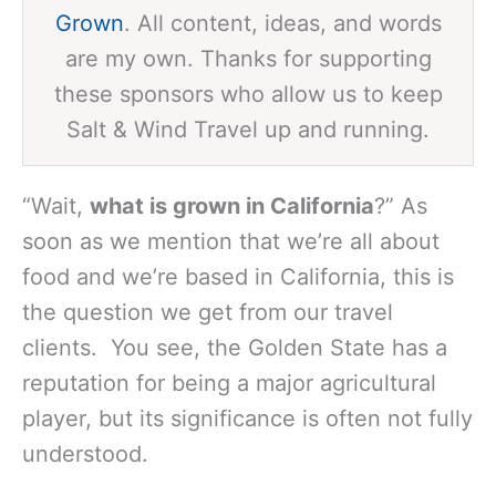
Grown
. All content, ideas, and words
are my own. Thanks for supporting
these sponsors who allow us to keep
Salt & Wind Travel up and running.
“Wait,
what is grown in California
?” As
soon as we mention that we’re all about
food and we’re based in California, this is
the question we get from our travel
clients. You see, the Golden State has a
reputation for being a major agricultural
player, but its significance is often not fully
understood.