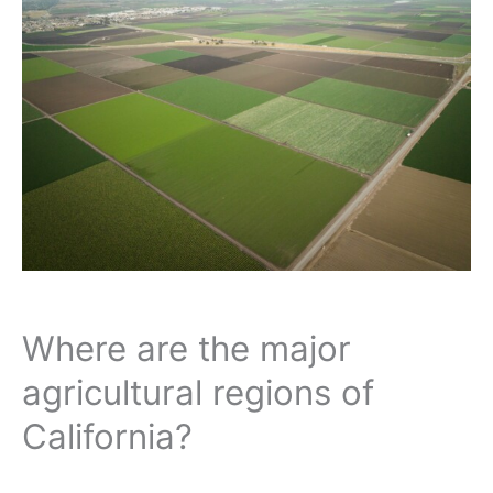
Where are the major
agricultural regions of
California?