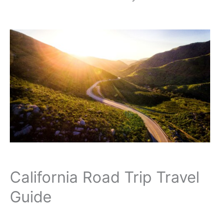
California Road Trip Travel
Guide