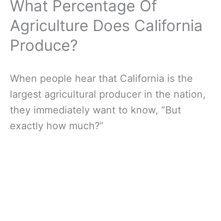
What Percentage Of
Agriculture Does California
Produce?
When people hear that California is the
largest agricultural producer in the nation,
they immediately want to know, “But
exactly how much?”