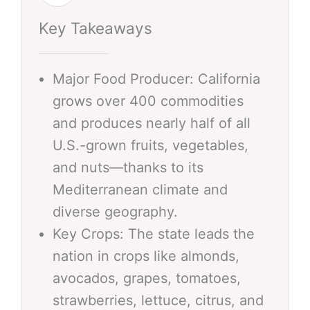
Key Takeaways
Major Food Producer: California
grows over 400 commodities
and produces nearly half of all
U.S.-grown fruits, vegetables,
and nuts—thanks to its
Mediterranean climate and
diverse geography.
Key Crops: The state leads the
nation in crops like almonds,
avocados, grapes, tomatoes,
strawberries, lettuce, citrus, and