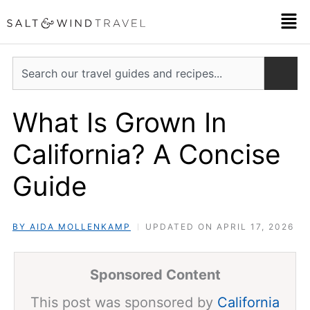
Skip
Men
to
content
Search
What Is Grown In
California? A Concise
Guide
BY AIDA MOLLENKAMP
UPDATED ON APRIL 17, 2026
Sponsored Content
This post was sponsored by
California