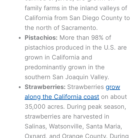
family farms in the inland valleys of
California from San Diego County to
the north of Sacramento.
Pistachios:
More than 98% of
pistachios produced in the U.S. are
grown in California and
predominantly grown in the
southern San Joaquin Valley.
Strawberries:
Strawberries
grow
along the California coast
on about
35,000 acres. During peak season,
strawberries are harvested in
Salinas, Watsonville, Santa Maria,
Oxnard, and Orange County. During