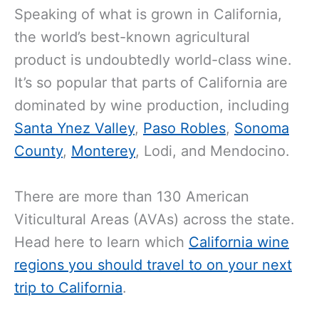
Speaking of what is grown in California,
the world’s best-known agricultural
product is undoubtedly world-class wine.
It’s so popular that parts of California are
dominated by wine production, including
Santa Ynez Valley
,
Paso Robles
,
Sonoma
County
,
Monterey
, Lodi, and Mendocino.
There are more than 130 American
Viticultural Areas (AVAs) across the state.
Head here to learn which
California wine
regions you should travel to on your next
trip to California
.