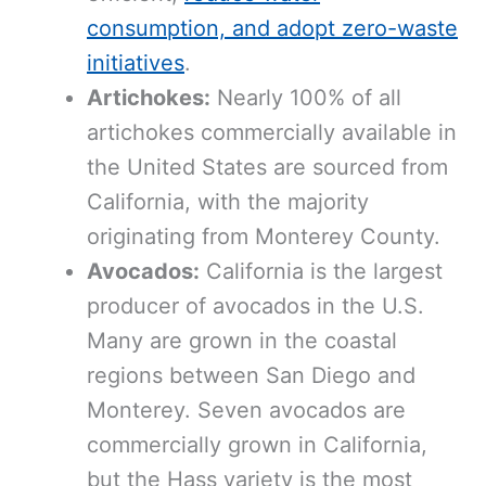
consumption, and adopt zero-waste
initiatives
.
Artichokes:
Nearly 100% of all
artichokes commercially available in
the United States are sourced from
California, with the majority
originating from Monterey County.
Avocados:
California is the largest
producer of avocados in the U.S.
Many are grown in the coastal
regions between San Diego and
Monterey. Seven avocados are
commercially grown in California,
but the Hass variety is the most