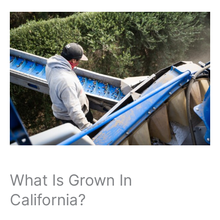
What Is Grown In
California?