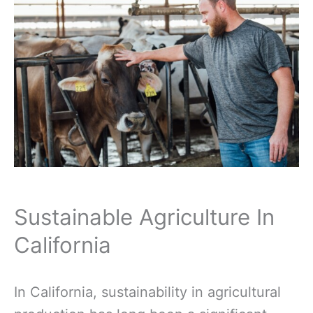
Sustainable Agriculture In
California
In California, sustainability in agricultural