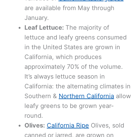
are available from May through
January.
Leaf Lettuce:
The majority of
lettuce and leafy greens consumed
in the United States are grown in
California, which produces
approximately 70% of the volume.
It’s always lettuce season in
California: the alternating climates in
Southern &
Northern California
allow
leafy greens to be grown year-
round.
Olives:
California Ripe
Olives, sold
canned or jarred, are grown on