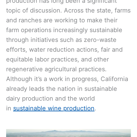
production has long been a significant
topic of discussion. Across the state, farms
and ranches are working to make their
farm operations increasingly sustainable
through initiatives such as zero-waste
efforts, water reduction actions, fair and
equitable labor practices, and other
regenerative agricultural practices.
Although it’s a work in progress, California
already leads the nation in sustainable
dairy production and the world
in
sustainable wine production
.