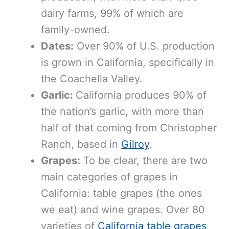
dairy farms, 99% of which are
family-owned.
Dates:
Over 90% of U.S. production
is grown in California, specifically in
the Coachella Valley.
Garlic:
California produces 90% of
the nation’s garlic, with more than
half of that coming from Christopher
Ranch, based in
Gilroy
.
Grapes:
To be clear, there are two
main categories of grapes in
California: table grapes (the ones
we eat) and wine grapes. Over 80
varieties of
California table grapes