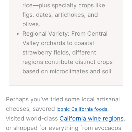
rice—plus specialty crops like
figs, dates, artichokes, and
olives.
Regional Variety: From Central
Valley orchards to coastal
strawberry fields, different
regions contribute distinct crops
based on microclimates and soil.
Perhaps you’ve tried some local artisanal
cheeses, savored
,
iconic California foods
visited world-class
California wine regions
,
or shopped for everything from avocados