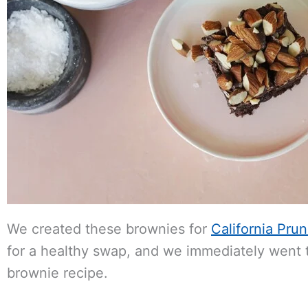
We created these brownies for
California Pru
for a healthy swap, and we immediately went t
brownie recipe.