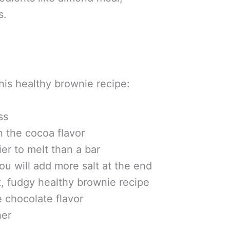
s.
his healthy brownie recipe:
ss
 the cocoa flavor
er to melt than a bar
ou will add more salt at the end
, fudgy healthy brownie recipe
 chocolate flavor
her