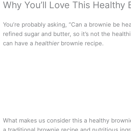
Why You’ll Love This Healthy
You’re probably asking, “Can a brownie be healt
refined sugar and butter, so it’s not the healt
can have a
healthier
brownie recipe.
What makes us consider this a healthy brownie 
a traditional brownie recipe and nutritious ing