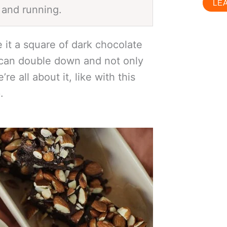
LE
 and running.
it a square of dark chocolate
 can double down and not only
e all about it, like with this
e
.