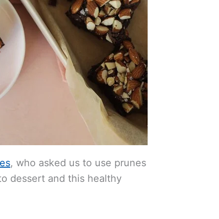
nes
, who asked us to use prunes
o dessert and this healthy