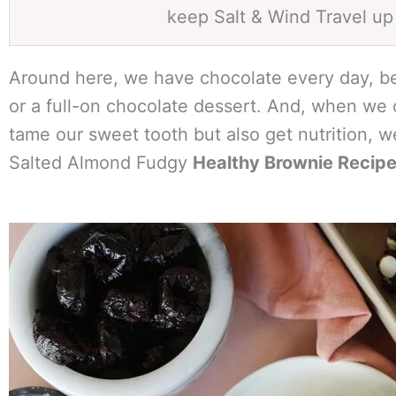
keep Salt & Wind Travel up
Around here, we have chocolate every day, be 
or a full-on chocolate dessert. And, when we
tame our sweet tooth but also get nutrition, we’r
Salted Almond Fudgy
Healthy Brownie Recip