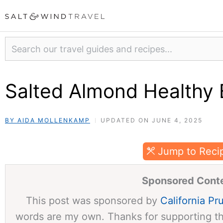
Skip
to
content
Search
Salted Almond Healthy 
BY AIDA MOLLENKAMP
UPDATED ON JUNE 4, 2025
Jump to Reci
Sponsored Cont
This post was sponsored by
California Pr
words are my own. Thanks for supporting t