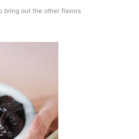
o bring out the other flavors