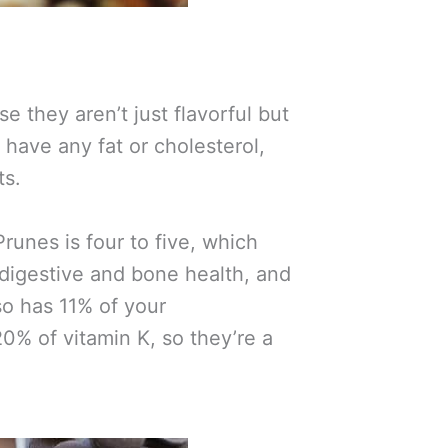
e they aren’t just flavorful but
 have any fat or cholesterol,
ts.
runes is four to five, which
 digestive and bone health, and
lso has 11% of your
0% of vitamin K, so they’re a