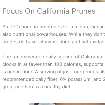
Focus On California Prunes
But let’s hone in on prunes for a minute becaus
also nutritional powerhouses. While they don’t
prunes do have vitamins, fiber, and antioxidan
The recommended daily serving of California P
clocks in at fewer than 100 calories, supports
is rich in fiber. A serving of just four prunes a
recommended daily fiber, 6% potassium, and 2
great addition to a healthy diet.