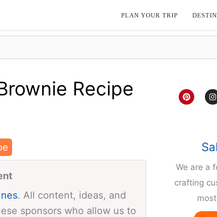
PLAN YOUR TRIP
DESTIN
Brownie Recipe
P
I
i
n
n
s
t
t
e
a
r
g
e
r
Sa
pe
s
a
t
We are a 
ent
crafting cu
unes
. All content, ideas, and
most 
hese sponsors who allow us to