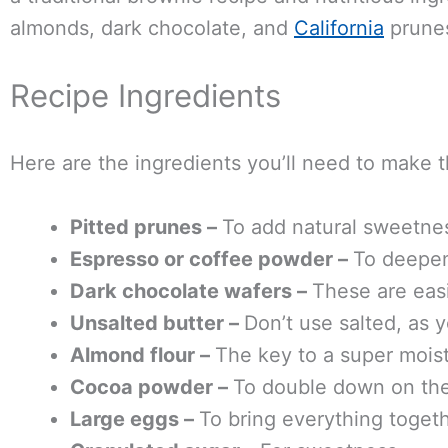
almonds, dark chocolate, and
California
prune
Recipe Ingredients
Here are the ingredients you’ll need to make t
Pitted prunes –
To add natural sweetne
Espresso or coffee powder –
To deepen
Dark chocolate wafers –
These are easi
Unsalted butter –
Don’t use salted, as y
Almond flour –
The key to a super moist
Cocoa powder –
To double down on the
Large eggs –
To bring everything toget