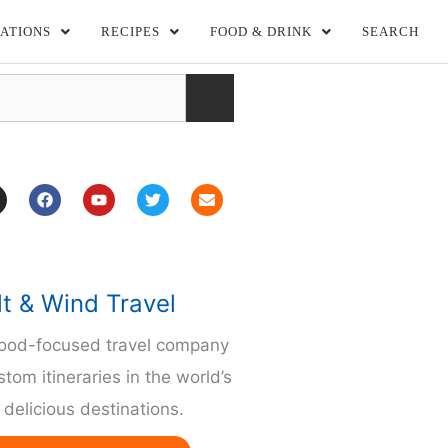
ATIONS
RECIPES
FOOD & DRINK
SEARCH
F
Y
T
E
a
o
w
n
c
u
i
v
e
t
t
e
b
u
t
l
o
b
e
o
o
e
r
p
lt & Wind Travel
k
e
m
food-focused travel company
stom itineraries in the world’s
delicious destinations.