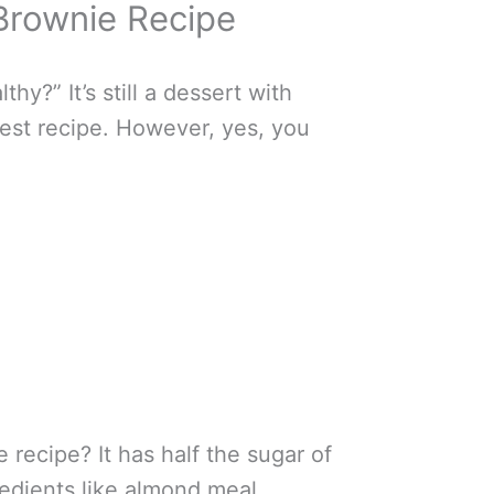
 Brownie Recipe
hy?” It’s still a dessert with
hiest recipe. However, yes, you
recipe? It has half the sugar of
redients like almond meal,