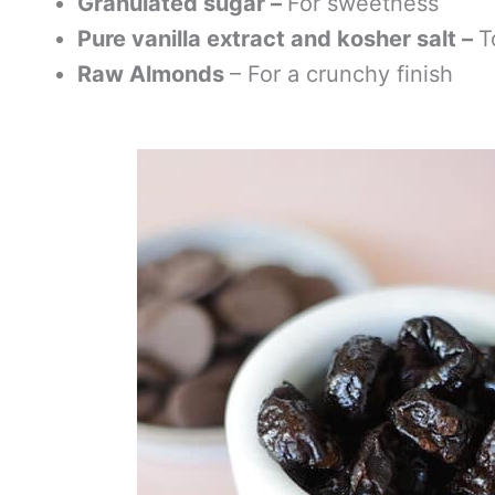
Granulated sugar –
For sweetness
Pure vanilla extract and kosher salt –
T
Raw Almonds
– For a crunchy finish