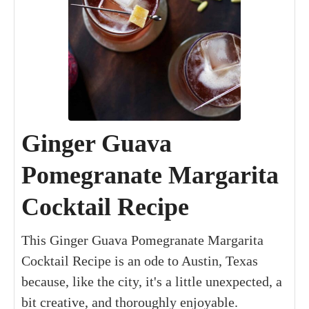
Ginger Guava
Pomegranate Margarita
Cocktail Recipe
This Ginger Guava Pomegranate Margarita
Cocktail Recipe is an ode to Austin, Texas
because, like the city, it's a little unexpected, a
bit creative, and thoroughly enjoyable.