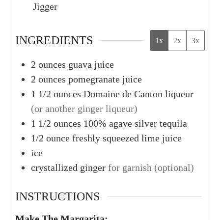
Jigger
INGREDIENTS
1x
2x
3x
2
ounces
guava juice
2
ounces
pomegranate juice
1 1/2
ounces
Domaine de Canton liqueur
(or another ginger liqueur)
1 1/2
ounces
100% agave silver tequila
1/2
ounce
freshly squeezed lime juice
ice
crystallized ginger
for garnish (optional)
INSTRUCTIONS
Make The Margarita: