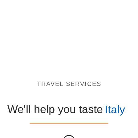
TRAVEL SERVICES
We'll help you taste
Italy