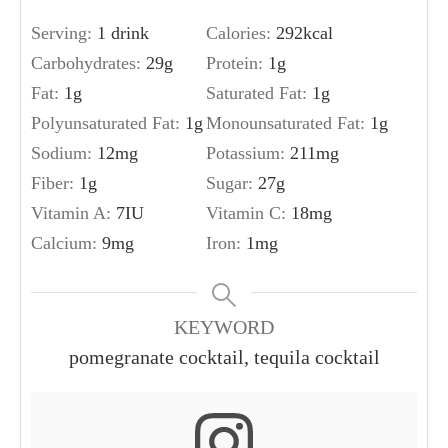
Serving:
1
drink
Calories:
292
kcal
Carbohydrates:
29
g
Protein:
1
g
Fat:
1
g
Saturated Fat:
1
g
Polyunsaturated Fat:
1
g
Monounsaturated Fat:
1
g
Sodium:
12
mg
Potassium:
211
mg
Fiber:
1
g
Sugar:
27
g
Vitamin A:
7
IU
Vitamin C:
18
mg
Calcium:
9
mg
Iron:
1
mg
KEYWORD
pomegranate cocktail, tequila cocktail