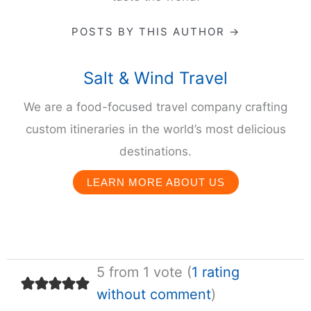
POSTS BY THIS AUTHOR →
Salt & Wind Travel
We are a food-focused travel company crafting
custom itineraries in the world’s most delicious
destinations.
LEARN MORE ABOUT US
5 from 1 vote (
1 rating
without comment
)