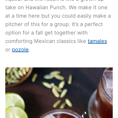
take on Hawaiian Punch. We make it one
at a time here but you could easily make a
pitcher of this for a group. It’s a perfect
option for a fall get together with
comforting Mexican classics like
tamales
or
pozole
.