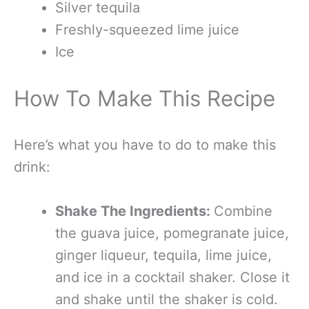
Silver tequila
Freshly-squeezed lime juice
Ice
How To Make This Recipe
Here’s what you have to do to make this
drink:
Shake The Ingredients:
Combine
the guava juice, pomegranate juice,
ginger liqueur, tequila, lime juice,
and ice in a cocktail shaker. Close it
and shake until the shaker is cold.