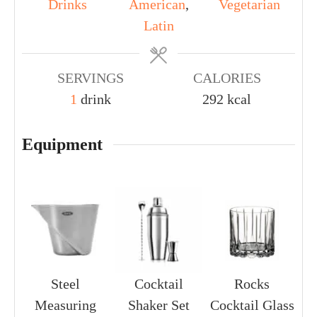
Drinks
American
,
Vegetarian
Latin
SERVINGS
CALORIES
1
drink
292
kcal
Equipment
Steel
Cocktail
Rocks
Measuring
Shaker Set
Cocktail Glass