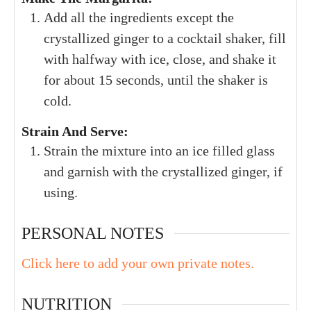
Add all the ingredients except the
crystallized ginger to a cocktail shaker, fill
with halfway with ice, close, and shake it
for about 15 seconds, until the shaker is
cold.
Strain And Serve:
Strain the mixture into an ice filled glass
and garnish with the crystallized ginger, if
using.
PERSONAL NOTES
Click here to add your own private notes.
NUTRITION