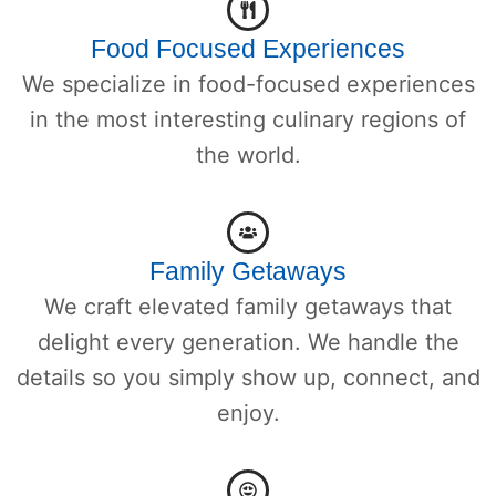
Food Focused Experiences
We specialize in food-focused experiences
in the most interesting culinary regions of
the world.
Family Getaways
We craft elevated family getaways that
delight every generation. We handle the
details so you simply show up, connect, and
enjoy.