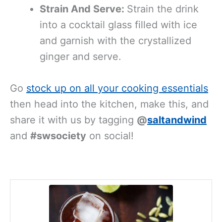
Strain And Serve:
Strain the drink
into a cocktail glass filled with ice
and garnish with the crystallized
ginger and serve.
Go
stock up on all your cooking essentials
then head into the kitchen, make this, and
share it with us by tagging
@
saltandwind
and
#swsociety
on social!
minutes
minutes