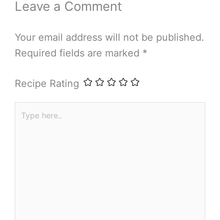
Leave a Comment
Your email address will not be published.
Required fields are marked
*
Recipe Rating
Type
here..