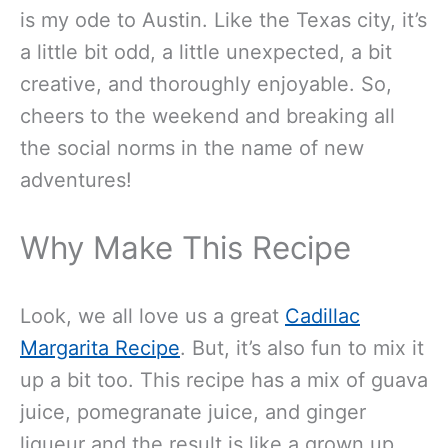
is my ode to Austin. Like the Texas city, it’s
a little bit odd, a little unexpected, a bit
creative, and thoroughly enjoyable. So,
cheers to the weekend and breaking all
the social norms in the name of new
adventures!
Why Make This Recipe
Look, we all love us a great
Cadillac
Margarita Recipe
. But, it’s also fun to mix it
up a bit too. This recipe has a mix of guava
juice, pomegranate juice, and ginger
liqueur and the result is like a grown up