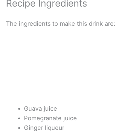
Recipe Ingredients
The ingredients to make this drink are:
Guava juice
Pomegranate juice
Ginger liqueur