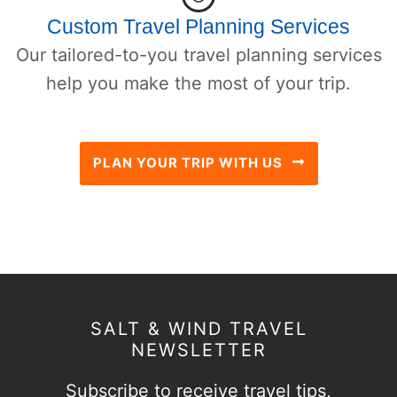
Custom Travel Planning Services
Our tailored-to-you travel planning services
help you make the most of your trip.
PLAN YOUR TRIP WITH US
SALT & WIND TRAVEL
NEWSLETTER
Subscribe to receive travel tips,