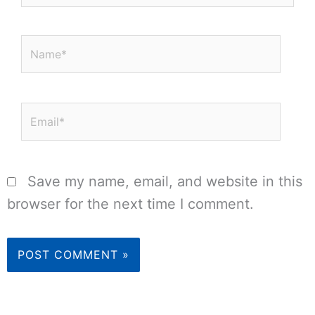
Name*
Email*
Save my name, email, and website in this
browser for the next time I comment.