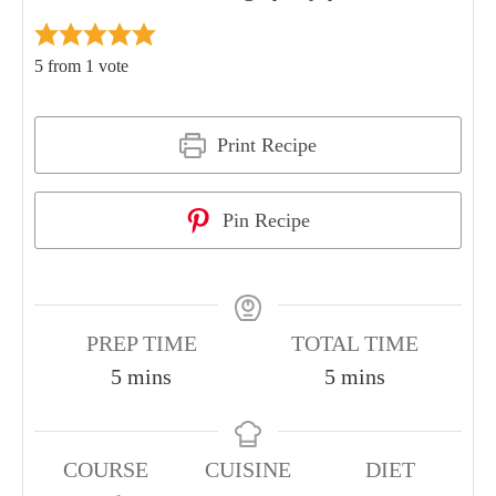
5
from 1 vote
Print Recipe
Pin Recipe
PREP TIME
TOTAL TIME
5
mins
5
mins
COURSE
CUISINE
DIET