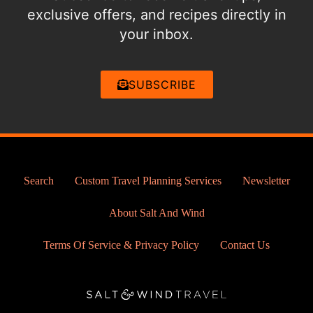
exclusive offers, and recipes directly in
your inbox.
SUBSCRIBE
Search
Custom Travel Planning Services
Newsletter
About Salt And Wind
Terms Of Service & Privacy Policy
Contact Us