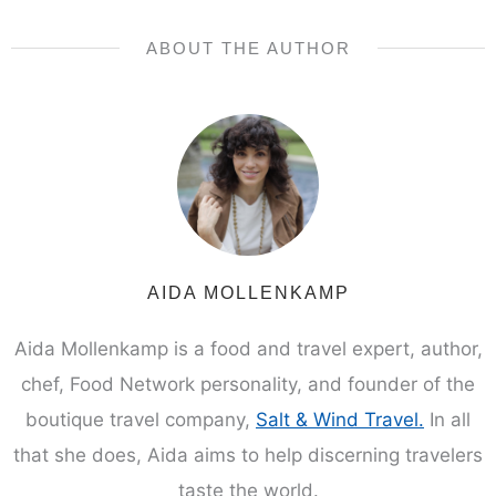
ABOUT THE AUTHOR
AIDA MOLLENKAMP
Aida Mollenkamp is a food and travel expert, author,
chef, Food Network personality, and founder of the
boutique travel company,
Salt & Wind Travel.
In all
that she does, Aida aims to help discerning travelers
taste the world.