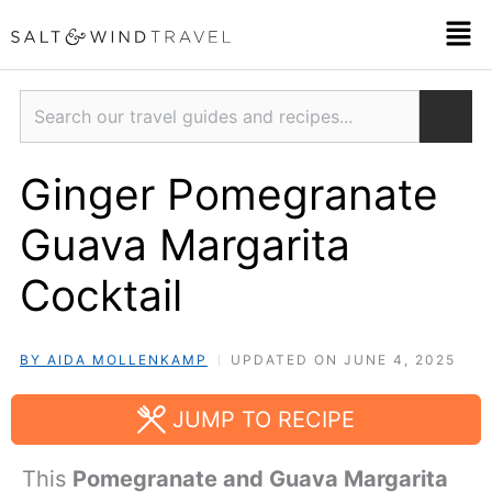
Skip
Men
to
content
Search
Ginger Pomegranate
Guava Margarita
Cocktail
BY AIDA MOLLENKAMP
UPDATED ON JUNE 4, 2025
JUMP TO RECIPE
This
Pomegranate and Guava Margarita