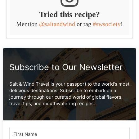
Tried this recipe?
Mention
@saltandwind
or tag
#swsociety
!
Subscribe to Our Newsletter
Salt & Wind Travel is your passport to the world's most
delicious destinations. Subscribe to embark on a
journey through our curated world of global flavors,
travel tips, and mouthwatering recipes.