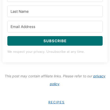
SUBSCRIBE
We respect your privacy. Unsubscribe at any time.
This post may contain affiliate links. Please refer to our
privacy
policy
.
RECIPES