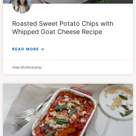
Roasted Sweet Potato Chips with
Whipped Goat Cheese Recipe
READ MORE →
Aida Mollenkamp