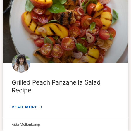
Grilled Peach Panzanella Salad
Recipe
READ MORE →
Aida Mollenkamp