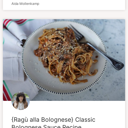
Aida Mollenkamp
{Ragù alla Bolognese} Classic
Bolognese Sauce Recipe