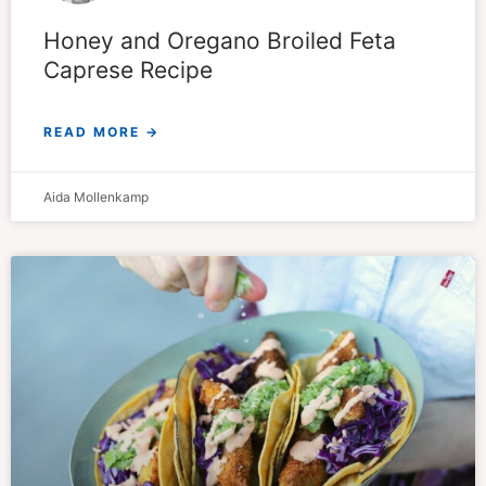
Honey and Oregano Broiled Feta
Caprese Recipe
READ MORE →
Aida Mollenkamp