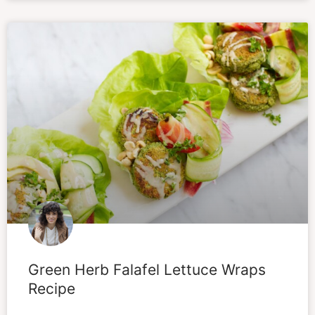
Green Herb Falafel Lettuce Wraps
Recipe