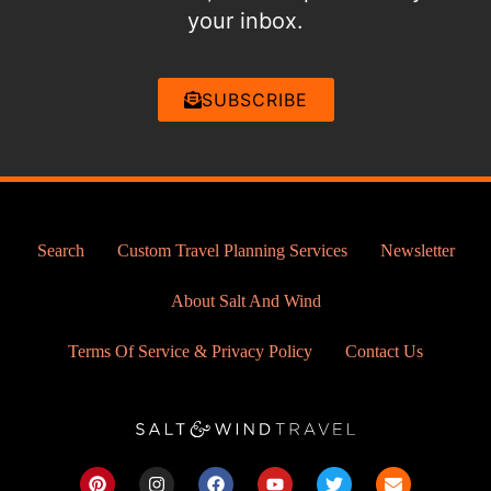
your inbox.
SUBSCRIBE
Search
Custom Travel Planning Services
Newsletter
About Salt And Wind
Terms Of Service & Privacy Policy
Contact Us
P
I
F
Y
T
E