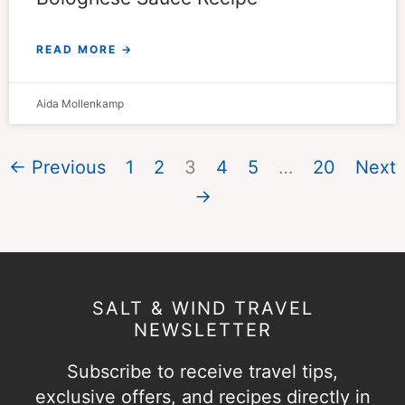
READ MORE →
Aida Mollenkamp
← Previous
1
2
3
4
5
…
20
Next
→
SALT & WIND TRAVEL
NEWSLETTER
Subscribe to receive travel tips,
exclusive offers, and recipes directly in