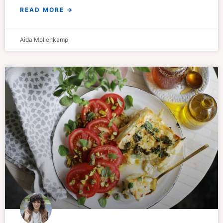
READ MORE →
Aida Mollenkamp