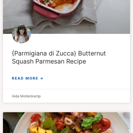
{Parmigiana di Zucca} Butternut
Squash Parmesan Recipe
READ MORE →
Aida Mollenkamp