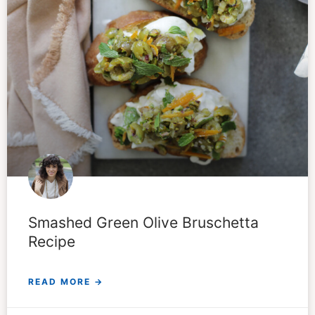
Smashed Green Olive Bruschetta
Recipe
READ MORE →