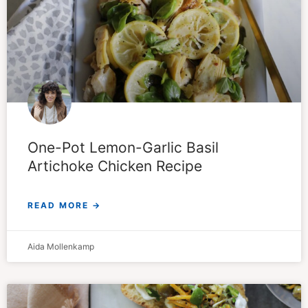
One-Pot Lemon-Garlic Basil
Artichoke Chicken Recipe
READ MORE →
Aida Mollenkamp