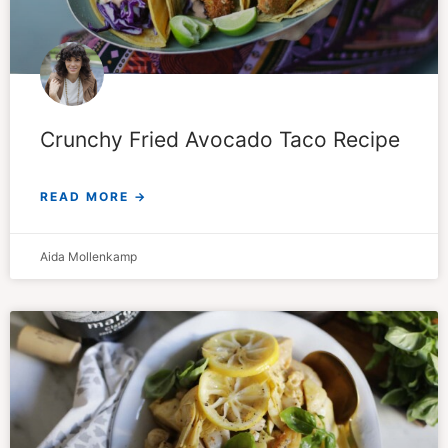
Crunchy Fried Avocado Taco Recipe
READ MORE →
Aida Mollenkamp